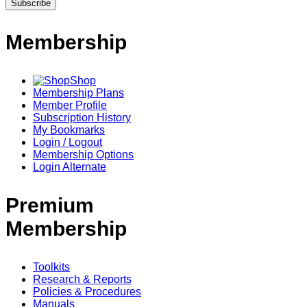
Membership
Shop
Membership Plans
Member Profile
Subscription History
My Bookmarks
Login / Logout
Membership Options
Login Alternate
Premium
Membership
Toolkits
Research & Reports
Policies & Procedures
Manuals