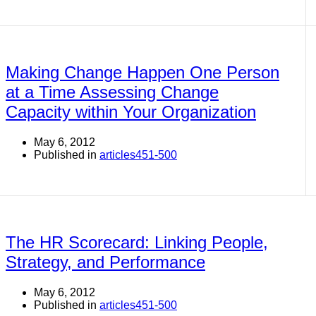
Making Change Happen One Person
at a Time Assessing Change
Capacity within Your Organization
May 6, 2012
Published in
articles451-500
The HR Scorecard: Linking People,
Strategy, and Performance
May 6, 2012
Published in
articles451-500