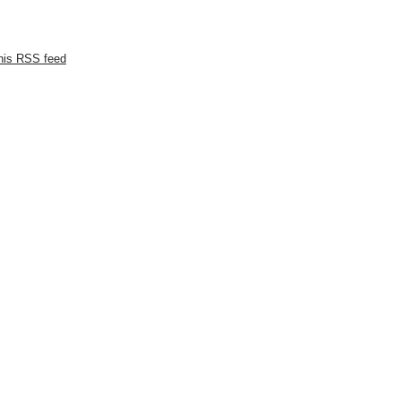
this RSS feed