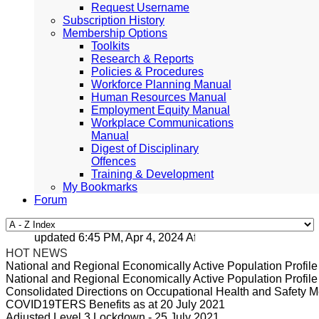
Request Username
Subscription History
Membership Options
Toolkits
Research & Reports
Policies & Procedures
Workforce Planning Manual
Human Resources Manual
Employment Equity Manual
Workplace Communications
Manual
Digest of Disciplinary
Offences
Training & Development
My Bookmarks
Forum
updated 6:45 PM, Apr 4, 2024 Africa/Johannesburg
HOT NEWS
National and Regional Economically Active Population Profi
National and Regional Economically Active Population Profi
Consolidated Directions on Occupational Health and Safety Me
COVID19TERS Benefits as at 20 July 2021
Adjusted Level 3 Lockdown - 25 July 2021