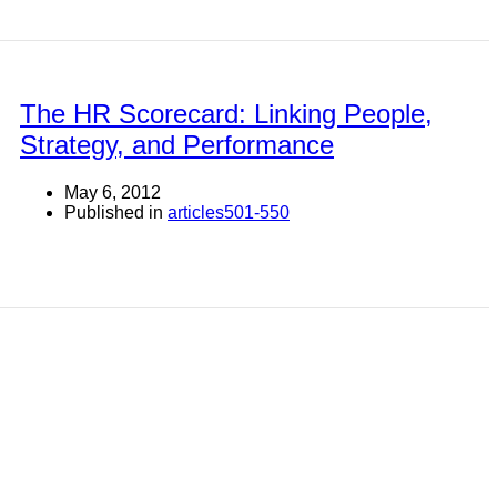
The HR Scorecard: Linking People,
Strategy, and Performance
May 6, 2012
Published in
articles501-550