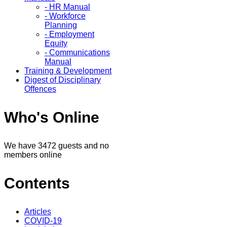
- HR Manual
- Workforce
Planning
- Employment
Equity
- Communications
Manual
Training & Development
Digest of Disciplinary
Offences
Who's Online
We have 3472 guests and no
members online
Contents
Articles
COVID-19