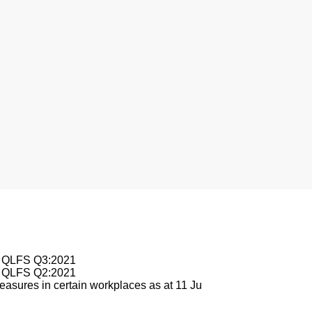
le QLFS Q3:2021
le QLFS Q2:2021
asures in certain workplaces as at 11 Ju