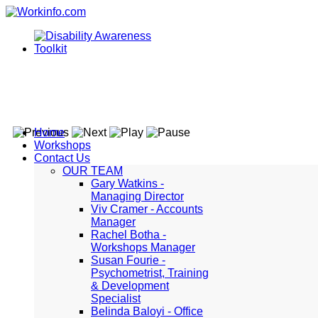
Home
Workshops
Contact Us
OUR TEAM
Gary Watkins -
Managing Director
Viv Cramer - Accounts
Manager
Rachel Botha -
Workshops Manager
Susan Fourie -
Psychometrist, Training
& Development
Specialist
Belinda Baloyi - Office