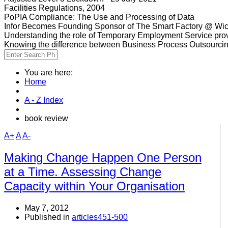
Facilities Regulations, 2004
PoPIA Compliance: The Use and Processing of Data
Infor Becomes Founding Sponsor of The Smart Factory @ Wic
Understanding the role of Temporary Employment Service provi
Knowing the difference between Business Process Outsourci
You are here:
Home
A - Z Index
book review
A+
A
A-
Making Change Happen One Person
at a Time. Assessing Change
Capacity within Your Organisation
May 7, 2012
Published in
articles451-500