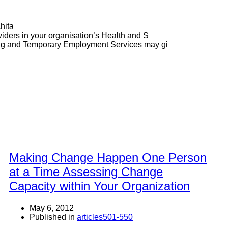
hita
ders in your organisation’s Health and S
ng and Temporary Employment Services may gi
Making Change Happen One Person
at a Time Assessing Change
Capacity within Your Organization
May 6, 2012
Published in
articles501-550