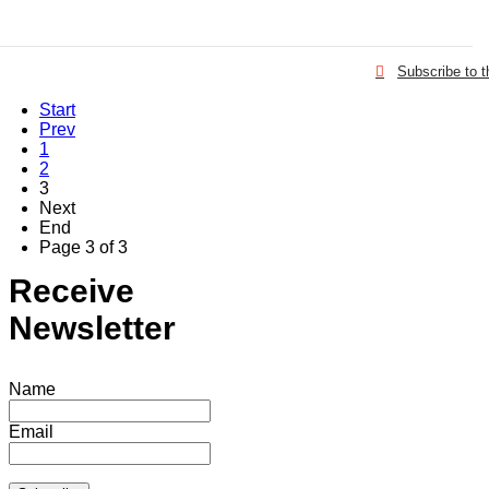
Subscribe to 
Start
Prev
1
2
3
Next
End
Page 3 of 3
Receive
Newsletter
Name
Email