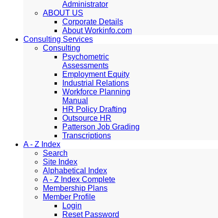
Administrator
ABOUT US
Corporate Details
About Workinfo.com
Consulting Services
Consulting
Psychometric
Assessments
Employment Equity
Industrial Relations
Workforce Planning
Manual
HR Policy Drafting
Outsource HR
Patterson Job Grading
Transcriptions
A - Z Index
Search
Site Index
Alphabetical Index
A - Z Index Complete
Membership Plans
Member Profile
Login
Reset Password