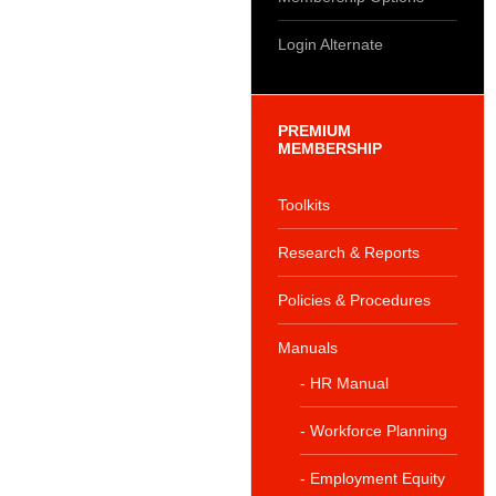
Login Alternate
PREMIUM
MEMBERSHIP
Toolkits
Research & Reports
Policies & Procedures
Manuals
- HR Manual
- Workforce Planning
- Employment Equity