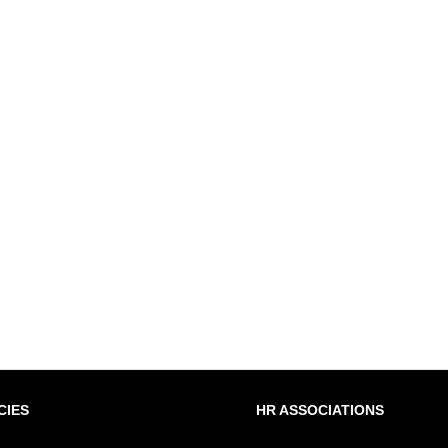
CIES
HR ASSOCIATIONS