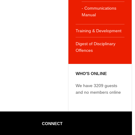
- Communications
Manual
Training & Development
Digest of Disciplinary
Offences
WHO'S ONLINE
We have 3209 guests
and no members online
CONNECT