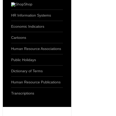
Shop
HR Information Systems
Economic Indicators
Cartoons
Human Resource Associations
Public Holidays
Dictionary of Terms
Human Resource Publications
Transcriptions