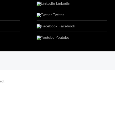
LinkedIn
Twitter
Facebook
Youtube
ed.