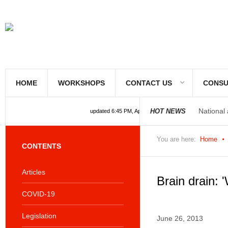
HOME
WORKSHOPS
CONTACT US
CONSU
National
HOT NEWS
updated 6:45 PM, Apr 4, 2024 Africa/Johannesburg
National
You are here:
Home
CONTENTS
Articles
Brain drain: '
COVID-19
Legislation
June 26, 2013