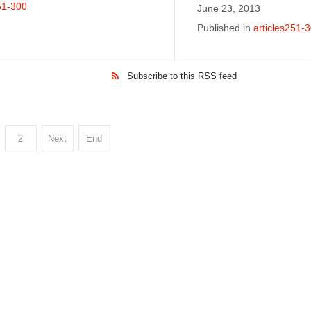
51-300
June 23, 2013
Published in
articles251-
Subscribe to this RSS feed
2
Next
End