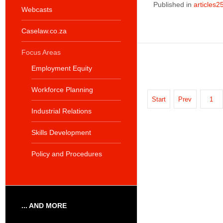
Published in
articles2
Webcasts
Caselaw.co.za
Focus Areas
Employment Equity
Workforce Planning
Start
Prev
1
Industrial Relations
Skills Development
Policy and Procedures
... AND MORE