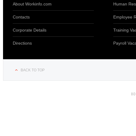
About Workinfo.com
Human Reso
Contacts
Employee R
Corporate Details
Training Va
Directions
Payroll Vac
BACK TO TOP
(c