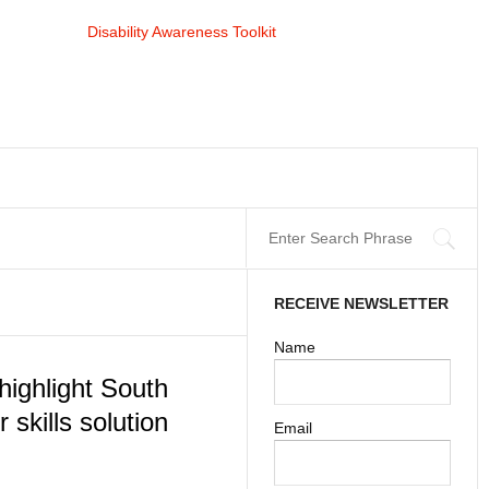
RECEIVE NEWSLETTER
Name
highlight South
 skills solution
Email