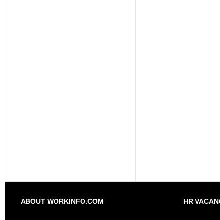
ABOUT WORKINFO.COM
HR VACAN