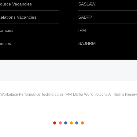
urce Vacancies
SASLAW
elations Vacancies
SABPP
cancies
IPM
ancies
SAJHRM
) Workplace Performance Technologies (Pty) Ltd t/a Workinfo.com. All Rights Reserv