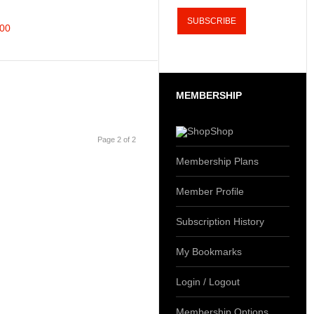
300
MEMBERSHIP
Shop
Page 2 of 2
Membership Plans
Member Profile
Subscription History
My Bookmarks
Login / Logout
Membership Options