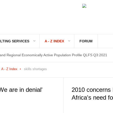
LTING SERVICES
A - Z INDEX
FORUM
 and Regional Economically Active Population Profile QLFS Q3:2021
 and Regional Economically Active Population Profile QLFS Q2:2021
A - Z Index
skills shortages
We are in denial'
2010 concerns 
Africa's need for