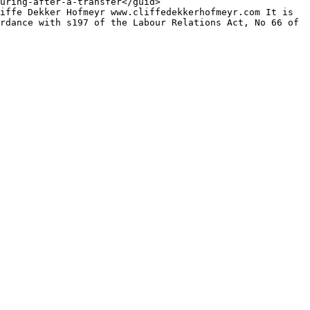
rdance with s197 of the Labour Relations Act, No 66 of 