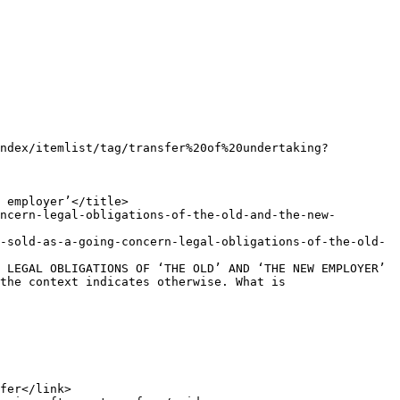
the context indicates otherwise. What is 