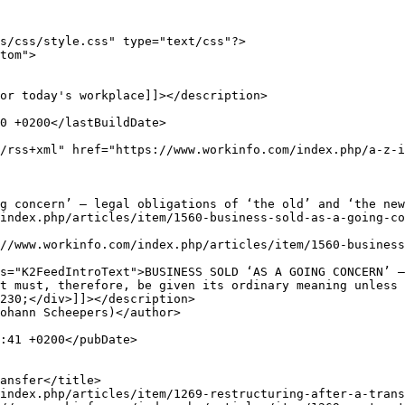
s/css/style.css" type="text/css"?>

tom">

t must, therefore, be given its ordinary meaning unless 
230;</div>]]></description>
