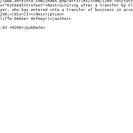
yer, who has entered into a transfer of business in acco
230;</div>]]></description>
