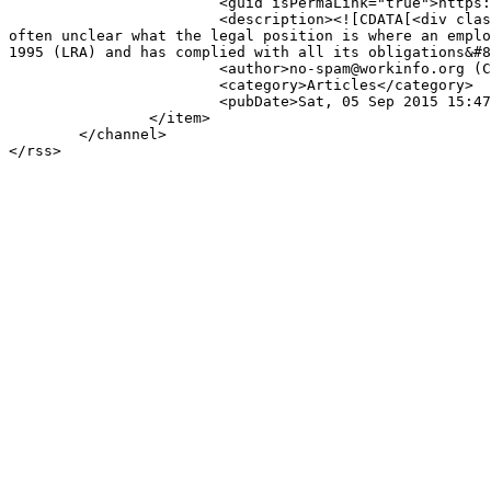
			<guid isPermaLink="true">https://www.workinfo.com/index.php/articles/item/1269-restructuring-after-a-transfer</guid>

			<description><![CDATA[<div class="K2FeedIntroText">Restructuring after a transfer by Cliffe Dekker Hofmeyr www.cliffedekkerhofmeyr.com It is 
often unclear what the legal position is where an emplo
1995 (LRA) and has complied with all its obligations&#8
			<author>no-spam@workinfo.org (Cliffe Dekker Hofmeyr)</author>

			<category>Articles</category>

			<pubDate>Sat, 05 Sep 2015 15:47:43 +0200</pubDate>

		</item>

	</channel>
