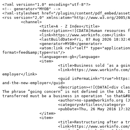
<?xml version="1.0" encoding="utf-8"?>

<!-- generator="MYOB" -->

<?xml-stylesheet href="/plugins/content/pdf_embed/asset
<rss version="2.0" xmlns:atom="http://www.w3.org/2005/A
	<channel>

		<title>A - Z Index</title>

		<description><![CDATA[Human resources for today's workplace]]></description>

		<link>https://www.workinfo.com</link>

		<lastBuildDate>Fri, 07 Aug 2026 18:32:40 +0200</lastBuildDate>

		<generator>MYOB</generator>

		<atom:link rel="self" type="application/rss+xml" href="https://www.workinfo.com/index.php/a-z-index/itemlist/tag/transfer%20of%20undertaking?
format=feed&amp;type=rss"/>

		<language>en-gb</language>

		<item>

			<title>Business sold ‘as a going concern’ – legal obligations of ‘the old’ and ‘the new employer’</title>

			<link>https://www.workinfo.com/index.php/articles/item/1560-business-sold-as-a-going-concern-legal-obligations-of-the-old-and-the-new-
employer</link>

			<guid isPermaLink="true">https://www.workinfo.com/index.php/articles/item/1560-business-sold-as-a-going-concern-legal-obligations-of-the-old-
and-the-new-employer</guid>

			<description><![CDATA[<div class="K2FeedIntroText">BUSINESS SOLD ‘AS A GOING CONCERN’ – LEGAL OBLIGATIONS OF ‘THE OLD’ AND ‘THE NEW EMPLOYER’ 
The phrase “going concern” is not defined in the LRA. I
transferred must be a business in operation ‘so that&#8
			<author>no-spam@workinfo.org (Johann Scheepers)</author>

			<category>Articles</category>

			<pubDate>Thu, 26 May 2016 17:32:41 +0200</pubDate>

		</item>

		<item>

			<title>Restructuring after a transfer</title>

			<link>https://www.workinfo.com/index.php/articles/item/1269-restructuring-after-a-transfer</link>
