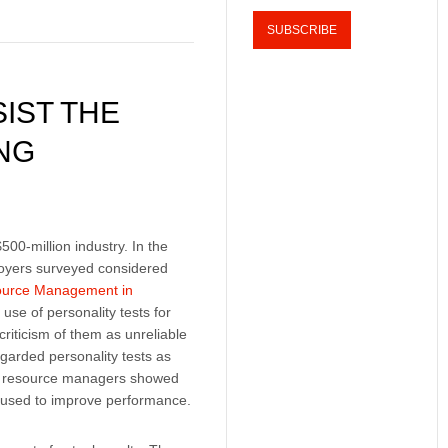
IST THE
NG
500-million industry. In the
oyers surveyed considered
urce Management in
use of personality tests for
criticism of them as unreliable
garded personality tests as
man resource managers showed
be used to improve performance.