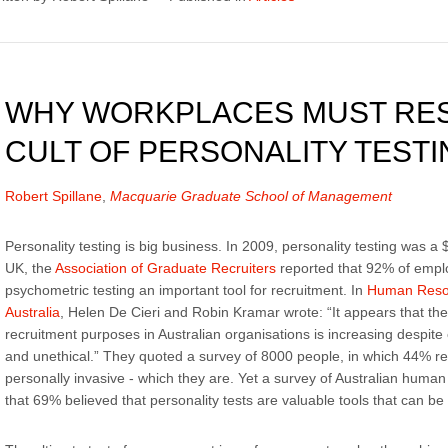
WHY WORKPLACES MUST RES
CULT OF PERSONALITY TESTI
Robert Spillane
,
Macquarie Graduate School of Management
Personality testing is big business. In 2009, personality testing was a $
UK, the
Association of Graduate Recruiters
reported that 92% of empl
psychometric testing an important tool for recruitment. In
Human Reso
Australia
, Helen De Cieri and Robin Kramar wrote: “It appears that the 
recruitment purposes in Australian organisations is increasing despite 
and unethical.” They quoted a survey of 8000 people, in which 44% re
personally invasive - which they are. Yet a survey of Australian hu
that 69% believed that personality tests are valuable tools that can 