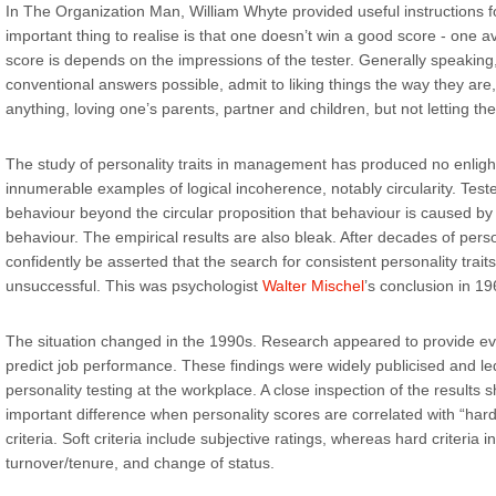
In The Organization Man, William Whyte provided useful instructions fo
important thing to realise is that one doesn’t win a good score - one 
score is depends on the impressions of the tester. Generally speaking
conventional answers possible, admit to liking things the way they ar
anything, loving one’s parents, partner and children, but not letting th
The study of personality traits in management has produced no enligh
innumerable examples of logical incoherence, notably circularity. Teste
behaviour beyond the circular proposition that behaviour is caused by t
behaviour. The empirical results are also bleak. After decades of person
confidently be asserted that the search for consistent personality trait
unsuccessful. This was psychologist
Walter Mischel
’s conclusion in 19
The situation changed in the 1990s. Research appeared to provide ev
predict job performance. These findings were widely publicised and led
personality testing at the workplace. A close inspection of the results
important difference when personality scores are correlated with “hard
criteria. Soft criteria include subjective ratings, whereas hard criteria i
turnover/tenure, and change of status.