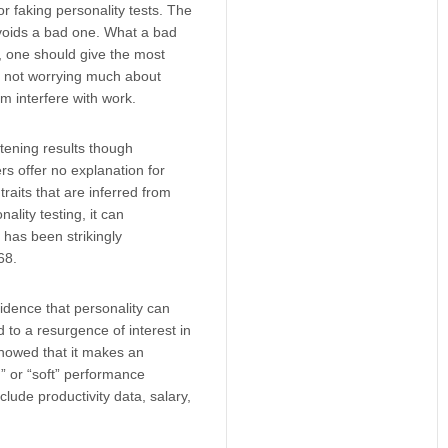
r faking personality tests. The
avoids a bad one. What a bad
, one should give the most
e, not worrying much about
em interfere with work.
tening results though
rs offer no explanation for
raits that are inferred from
ality testing, it can
s has been strikingly
68.
idence that personality can
 to a resurgence of interest in
 showed that it makes an
” or “soft” performance
nclude productivity data, salary,