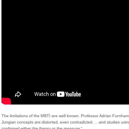
The limitations of the MBTI are well known. Professor Adrian Furnha
Jungian concepts are distorted, even contradicted … and studies usi
confirmed either the theory or the measure.”