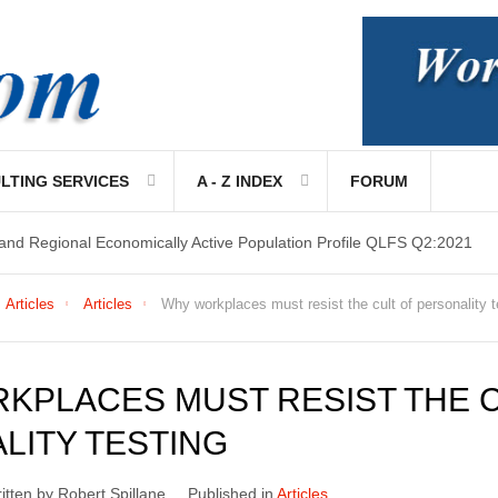
LTING SERVICES
A - Z INDEX
FORUM
 and Regional Economically Active Population Profile QLFS Q2:2021
Articles
Articles
Why workplaces must resist the cult of personality t
KPLACES MUST RESIST THE C
LITY TESTING
itten by Robert Spillane
Published in
Articles