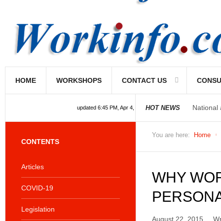
HOME
WORKSHOPS
CONTACT US
CONSU
National
HOT NEWS
updated 6:45 PM, Apr 4, 2024 Africa/Johannesburg
You are here:
Home
CONTENTS
Articles
WHY WOR
COVID-19
PERSONA
Legislation
August 22, 2015
Wr