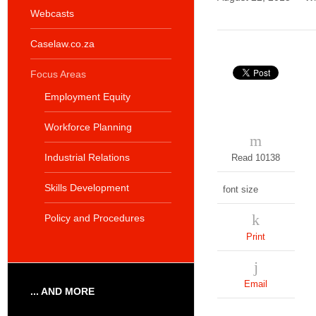
Webcasts
Caselaw.co.za
Focus Areas
Employment Equity
Workforce Planning
Industrial Relations
Read 10138
Skills Development
font size
Policy and Procedures
Print
Email
... AND MORE