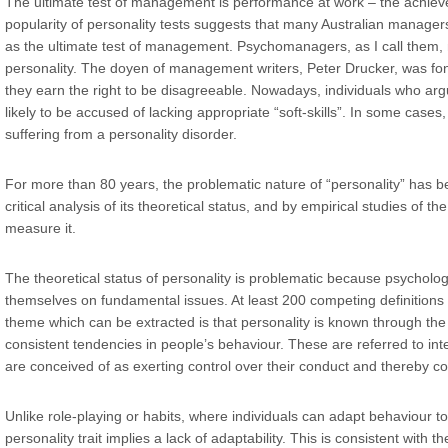
The ultimate test of management is performance at work – the achieve
popularity of personality tests suggests that many Australian manage
as the ultimate test of management. Psychomanagers, as I call the
personality. The doyen of management writers, Peter Drucker, was fond
they earn the right to be disagreeable. Nowadays, individuals who arg
likely to be accused of lacking appropriate “soft-skills”. In some cases
suffering from a personality disorder.
For more than 80 years, the problematic nature of “personality” has b
critical analysis of its theoretical status, and by empirical studies of th
measure it.
The theoretical status of personality is problematic because psychol
themselves on fundamental issues. At least 200 competing definitions 
theme which can be extracted is that personality is known through the 
consistent tendencies in people’s behaviour. These are referred to inte
are conceived of as exerting control over their conduct and thereby con
Unlike role-playing or habits, where individuals can adapt behaviour to
personality trait implies a lack of adaptability. This is consistent with the