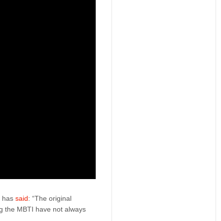
m has
said
: “The original
ng the MBTI have not always