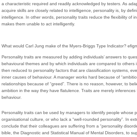
a characteristic required and readily acknowledged by testers. As adapt
acquire skills are closely related to intelligence, personality is, by defin
intelligence. In other words, personality traits reduce the flexibility of 
makes them unable to act intelligently.
What would Carl Jung make of the Myers-Briggs Type Indicator?
efig
Personality traits are measured by adding individuals’ answers to ques
behavioural themes and by which individuals are compared to others in 
then reduced to personality factors that are classification systems, ev
inner causes of behaviour. A manager works hard because of “ambition”,
relationships because of “greed”. There is no reason, however, to be
ambition in the way they have flatulence. Traits are merely inference
behaviour.
Personality traits can be used by managers to identify people whose per
organisational culture, or who lack a “well-rounded personality”. In ex
conclude that their colleagues are suffering from a “personality disorde
bible, the Diagnostic and Statistical Manual of Mental Disorders, to s