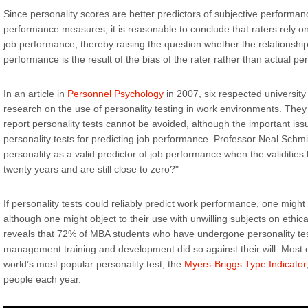
Since personality scores are better predictors of subjective performan
performance measures, it is reasonable to conclude that raters rely o
job performance, thereby raising the question whether the relationshi
performance is the result of the bias of the rater rather than actual p
In an article in
Personnel Psychology
in 2007, six respected universit
research on the use of personality testing in work environments. They 
report personality tests cannot be avoided, although the important issue
personality tests for predicting job performance. Professor Neal Schmi
personality as a valid predictor of job performance when the validities
twenty years and are still close to zero?"
If personality tests could reliably predict work performance, one might
although one might object to their use with unwilling subjects on ethi
reveals that 72% of MBA students who have undergone personality test
management training and development did so against their will. Most 
world’s most popular personality test, the
Myers-Briggs Type Indicator
people each year.