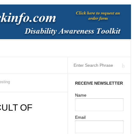
esting
RECEIVE NEWSLETTER
Name
ULT OF
Email