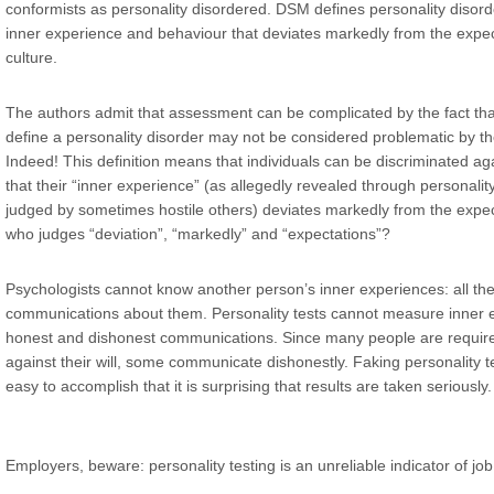
conformists as personality disordered. DSM defines personality disord
inner experience and behaviour that deviates markedly from the expect
culture.
The authors admit that assessment can be complicated by the fact that
define a personality disorder may not be considered problematic by the
Indeed! This definition means that individuals can be discriminated a
that their “inner experience” (as allegedly revealed through personalit
judged by sometimes hostile others) deviates markedly from the expecta
who judges “deviation”, “markedly” and “expectations”?
Psychologists cannot know another person’s inner experiences: all th
communications about them. Personality tests cannot measure inner 
honest and dishonest communications. Since many people are required
against their will, some communicate dishonestly. Faking personality 
easy to accomplish that it is surprising that results are taken seriously.
Employers, beware: personality testing is an unreliable indicator of j