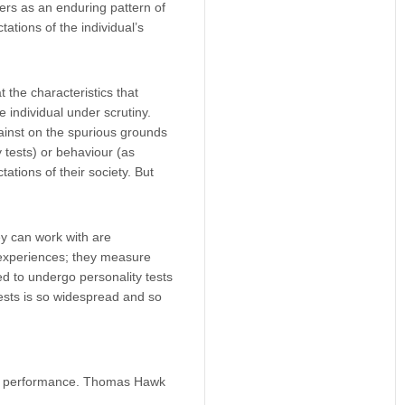
ers as an enduring pattern of
ations of the individual’s
 the characteristics that
 individual under scrutiny.
gainst on the spurious grounds
y tests) or behaviour (as
tions of their society. But
ey can work with are
experiences; they measure
 to undergo personality tests
tests is so widespread and so
ob performance.
Thomas Hawk