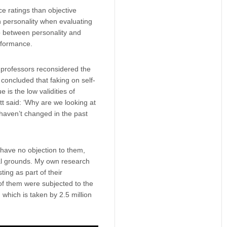
ce ratings than objective
n personality when evaluating
p between personality and
erformance.
y professors reconsidered the
concluded that faking on self-
 is the low validities of
tt said: ‘Why are we looking at
 haven’t changed in the past
 have no objection to them,
cal grounds. My own research
ing as part of their
of them were subjected to the
, which is taken by 2.5 million