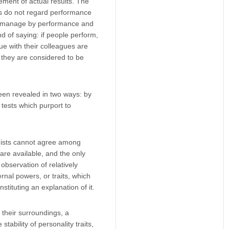
ment of actual results. The
rs do not regard performance
m, manage by performance and
 of saying: if people perform,
ue with their colleagues are
, they are considered to be
een revealed in two ways: by
e tests which purport to
ogists cannot agree among
are available, and the only
observation of relatively
rnal powers, or traits, which
stituting an explanation of it.
 their surroundings, a
 stability of personality traits,