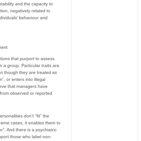
ability and the capacity to
ition, negatively related to
individuals’ behaviour and
ment
tions that purport to assess
a group. Particular traits are
en though they are treated as
 or enters into illegal
lieve that managers have
s from observed or reported
sonalities don’t “fit” the
treme cases, it enables them to
r”. And there is a psychiatric
upport those who label non-