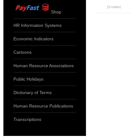
(0 votes)
Shop
HR Information Systems
Economic Indicators
Cartoons
Human Resource Associations
Public Holidays
Dictionary of Terms
Human Resource Publications
Transcriptions