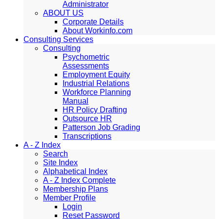
Administrator
ABOUT US
Corporate Details
About Workinfo.com
Consulting Services
Consulting
Psychometric
Assessments
Employment Equity
Industrial Relations
Workforce Planning
Manual
HR Policy Drafting
Outsource HR
Patterson Job Grading
Transcriptions
A - Z Index
Search
Site Index
Alphabetical Index
A - Z Index Complete
Membership Plans
Member Profile
Login
Reset Password