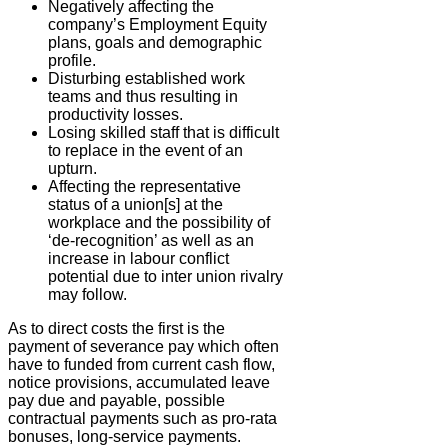
Negatively affecting the
company’s Employment Equity
plans, goals and demographic
profile.
Disturbing established work
teams and thus resulting in
productivity losses.
Losing skilled staff that is difficult
to replace in the event of an
upturn.
Affecting the representative
status of a union[s] at the
workplace and the possibility of
‘de-recognition’ as well as an
increase in labour conflict
potential due to inter union rivalry
may follow.
As to direct costs the first is the
payment of severance pay which often
have to funded from current cash flow,
notice provisions, accumulated leave
pay due and payable, possible
contractual payments such as pro-rata
bonuses, long-service payments.