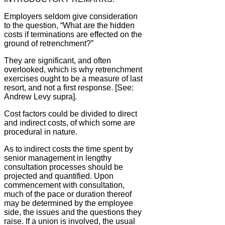
Employers seldom give consideration
to the question, “What are the hidden
costs if terminations are effected on the
ground of retrenchment?”
They are significant, and often
overlooked, which is why retrenchment
exercises ought to be a measure of last
resort, and not a first response. [See:
Andrew Levy supra].
Cost factors could be divided to direct
and indirect costs, of which some are
procedural in nature.
As to indirect costs the time spent by
senior management in lengthy
consultation processes should be
projected and quantified. Upon
commencement with consultation,
much of the pace or duration thereof
may be determined by the employee
side, the issues and the questions they
raise. If a union is involved, the usual