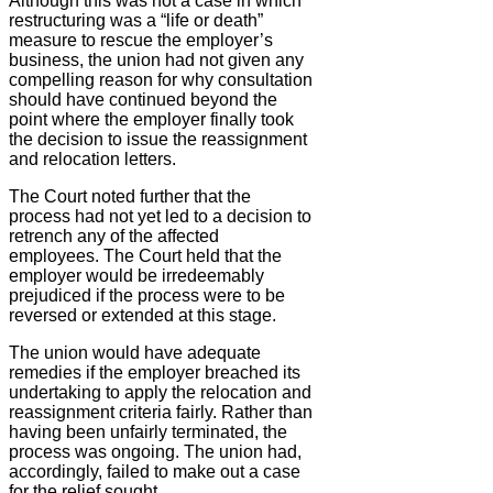
Although this was not a case in which
restructuring was a “life or death”
measure to rescue the employer’s
business, the union had not given any
compelling reason for why consultation
should have continued beyond the
point where the employer finally took
the decision to issue the reassignment
and relocation letters.
The Court noted further that the
process had not yet led to a decision to
retrench any of the affected
employees. The Court held that the
employer would be irredeemably
prejudiced if the process were to be
reversed or extended at this stage.
The union would have adequate
remedies if the employer breached its
undertaking to apply the relocation and
reassignment criteria fairly. Rather than
having been unfairly terminated, the
process was ongoing. The union had,
accordingly, failed to make out a case
for the relief sought.