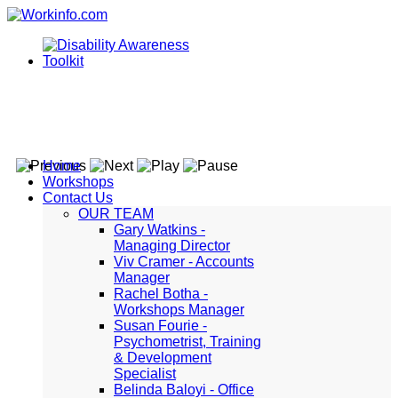
Home
Workshops
Contact Us
OUR TEAM
Gary Watkins -
Managing Director
Viv Cramer - Accounts
Manager
Rachel Botha -
Workshops Manager
Susan Fourie -
Psychometrist, Training
& Development
Specialist
Belinda Baloyi - Office