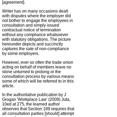
[agreement].
Writer has on many occasions dealt
with disputes where the employer did
not bother to engage the employees in
consultation and simply issued
contractual notice of termination
without any compliance whatsoever
with statutory obligations. The picture
hereunder depicts and succinctly
captures the sate of non-compliance
by some employers.
However, ever so often the trade union
acting on behalf of members leave no
stone unturned to prolong or the
consultation process by various means
some of which will be referred to in this
article.
In the authoritative publication by J
Grogan 'Workplace Law' (2009) Juta,
10ed at 275, the learned author
observes that Section 189 requires that
all consultation parties [should] attempt