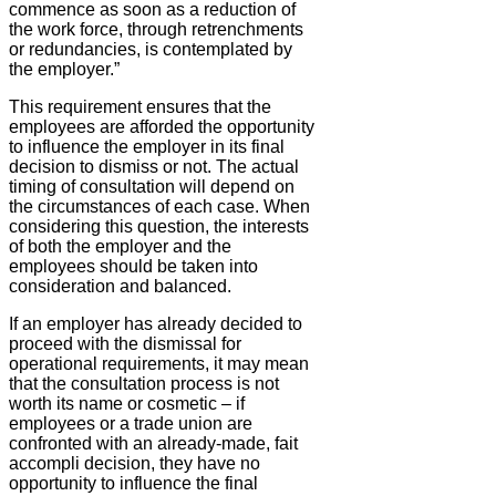
commence as soon as a reduction of
the work force, through retrenchments
or redundancies, is contemplated by
the employer.”
This requirement ensures that the
employees are afforded the opportunity
to influence the employer in its final
decision to dismiss or not. The actual
timing of consultation will depend on
the circumstances of each case. When
considering this question, the interests
of both the employer and the
employees should be taken into
consideration and balanced.
If an employer has already decided to
proceed with the dismissal for
operational requirements, it may mean
that the consultation process is not
worth its name or cosmetic – if
employees or a trade union are
confronted with an already-made, fait
accompli decision, they have no
opportunity to influence the final