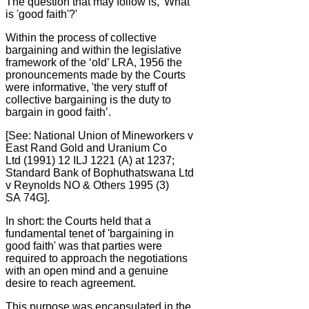
The question that may follow is, 'What
is 'good faith'?'
Within the process of collective
bargaining and within the legislative
framework of the ‘old’ LRA, 1956 the
pronouncements made by the Courts
were informative, 'the very stuff of
collective bargaining is the duty to
bargain in good faith’.
[See: National Union of Mineworkers v
East Rand Gold and Uranium Co
Ltd (1991) 12 ILJ 1221 (A) at 1237;
Standard Bank of Bophuthatswana Ltd
v Reynolds NO & Others 1995 (3)
SA 74G].
In short: the Courts held that a
fundamental tenet of 'bargaining in
good faith' was that parties were
required to approach the negotiations
with an open mind and a genuine
desire to reach agreement.
This purpose was encapsulated in the