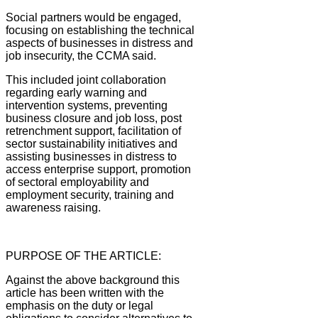
Social partners would be engaged,
focusing on establishing the technical
aspects of businesses in distress and
job insecurity, the CCMA said.
This included joint collaboration
regarding early warning and
intervention systems, preventing
business closure and job loss, post
retrenchment support, facilitation of
sector sustainability initiatives and
assisting businesses in distress to
access enterprise support, promotion
of sectoral employability and
employment security, training and
awareness raising.
PURPOSE OF THE ARTICLE:
Against the above background this
article has been written with the
emphasis on the duty or legal