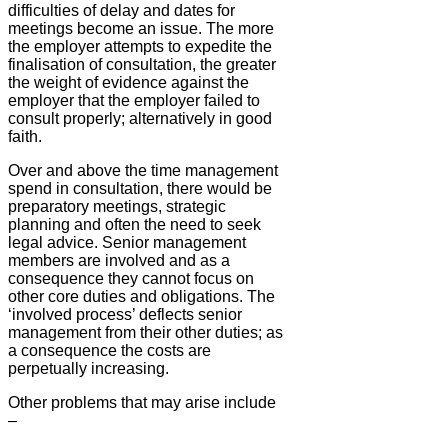
difficulties of delay and dates for
meetings become an issue. The more
the employer attempts to expedite the
finalisation of consultation, the greater
the weight of evidence against the
employer that the employer failed to
consult properly; alternatively in good
faith.
Over and above the time management
spend in consultation, there would be
preparatory meetings, strategic
planning and often the need to seek
legal advice. Senior management
members are involved and as a
consequence they cannot focus on
other core duties and obligations. The
‘involved process’ deflects senior
management from their other duties; as
a consequence the costs are
perpetually increasing.
Other problems that may arise include
–