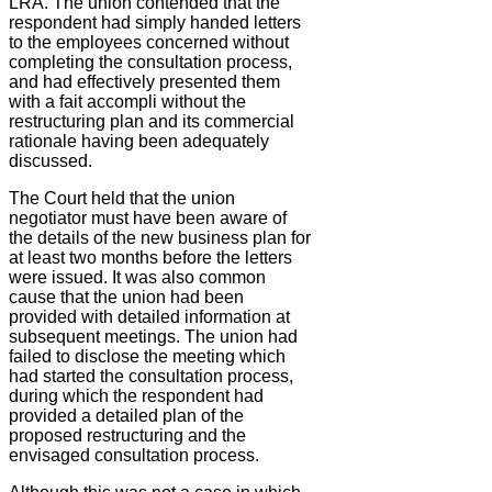
LRA. The union contended that the
respondent had simply handed letters
to the employees concerned without
completing the consultation process,
and had effectively presented them
with a fait accompli without the
restructuring plan and its commercial
rationale having been adequately
discussed.
The Court held that the union
negotiator must have been aware of
the details of the new business plan for
at least two months before the letters
were issued. It was also common
cause that the union had been
provided with detailed information at
subsequent meetings. The union had
failed to disclose the meeting which
had started the consultation process,
during which the respondent had
provided a detailed plan of the
proposed restructuring and the
envisaged consultation process.