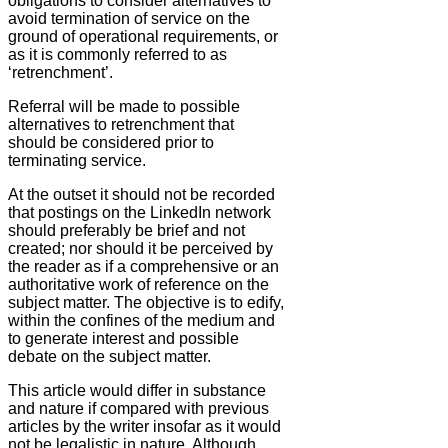
obligations to consider alternatives to
avoid termination of service on the
ground of operational requirements, or
as it is commonly referred to as
‘retrenchment’.
Referral will be made to possible
alternatives to retrenchment that
should be considered prior to
terminating service.
At the outset it should not be recorded
that postings on the LinkedIn network
should preferably be brief and not
created; nor should it be perceived by
the reader as if a comprehensive or an
authoritative work of reference on the
subject matter. The objective is to edify,
within the confines of the medium and
to generate interest and possible
debate on the subject matter.
This article would differ in substance
and nature if compared with previous
articles by the writer insofar as it would
not be legalistic in nature. Although