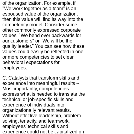
of the organization. For example, if
"We work together as a team" is an
espoused value of the organization,
then this value will find its way into the
competency model. Consider some
other commonly expressed corporate
values: "We bend over backwards for
our customers" or "We will be the
quality leader." You can see how these
values could easily be reflected in one
or more competencies to set clear
behavioral expectations for
employees.
C. Catalysts that transform skills and
experience into meaningful results --
Most importantly, competencies
express what is needed to translate the
technical or job-specific skills and
experience of individuals into
organizationally relevant results.
Without effective leadership, problem
solving, tenacity, and teamwork,
employees' technical skills and
experience could not be capitalized on