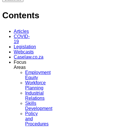
Contents
Articles
COVID-
19
Legislation
Webcasts
Caselaw.co.za
Focus
Areas
Employment
Equity
Workforce
Planning
Industrial
Relations
Skills
Development
Policy
and
Procedures