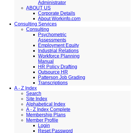
Administrator
ABOUT US
Corporate Details
About Workinfo.com
Consulting Services
Consulting
Psychometric
Assessments
Employment Equity
Industrial Relations
Workforce Planning
Manual
HR Policy Drafting
Outsource HR
Patterson Job Grading
Transcriptions
A - Z Index
Search
Site Index
Alphabetical Index
A - Z Index Complete
Membership Plans
Member Profile
Login
Reset Password