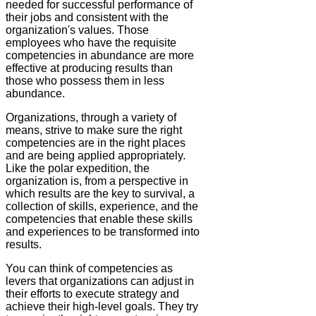
needed for successful performance of
their jobs and consistent with the
organization's values. Those
employees who have the requisite
competencies in abundance are more
effective at producing results than
those who possess them in less
abundance.
Organizations, through a variety of
means, strive to make sure the right
competencies are in the right places
and are being applied appropriately.
Like the polar expedition, the
organization is, from a perspective in
which results are the key to survival, a
collection of skills, experience, and the
competencies that enable these skills
and experiences to be transformed into
results.
You can think of competencies as
levers that organizations can adjust in
their efforts to execute strategy and
achieve their high-level goals. They try