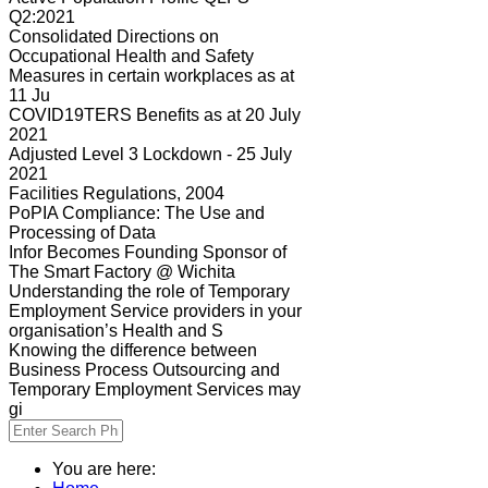
Q2:2021
Consolidated Directions on
Occupational Health and Safety
Measures in certain workplaces as at
11 Ju
COVID19TERS Benefits as at 20 July
2021
Adjusted Level 3 Lockdown - 25 July
2021
Facilities Regulations, 2004
PoPIA Compliance: The Use and
Processing of Data
Infor Becomes Founding Sponsor of
The Smart Factory @ Wichita
Understanding the role of Temporary
Employment Service providers in your
organisation’s Health and S
Knowing the difference between
Business Process Outsourcing and
Temporary Employment Services may
gi
You are here: