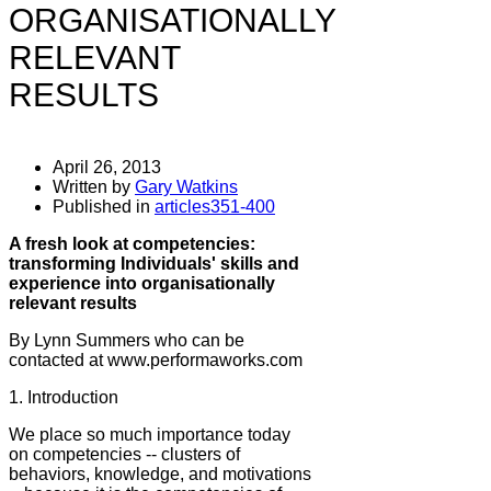
ORGANISATIONALLY
RELEVANT
RESULTS
April 26, 2013
Written by
Gary Watkins
Published in
articles351-400
A fresh look at competencies:
transforming Individuals' skills and
experience into organisationally
relevant results
By Lynn Summers who can be
contacted at www.performaworks.com
1. Introduction
We place so much importance today
on competencies -- clusters of
behaviors, knowledge, and motivations