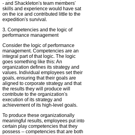
- and Shackleton's team members'
skills and experience would have sat
on the ice and contributed little to the
expedition's survival.
3. Competencies and the logic of
performance management
Consider the logic of performance
management. Competencies are an
integral part of that logic. The logic
goes something like this: An
organization defines its strategy and
values. Individual employees set their
goals, ensuring that their goals are
aligned to corporate strategy and that
the results they will produce will
contribute to the organization's
execution of its strategy and
achievement of its high-level goals.
To produce these organizationally
meaningful results, employees put into
certain play competencies that they
possess -- competencies that are both