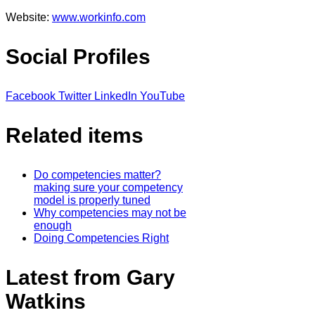
Website:
www.workinfo.com
Social Profiles
Facebook
Twitter
LinkedIn
YouTube
Related items
Do competencies matter?
making sure your competency
model is properly tuned
Why competencies may not be
enough
Doing Competencies Right
Latest from Gary
Watkins