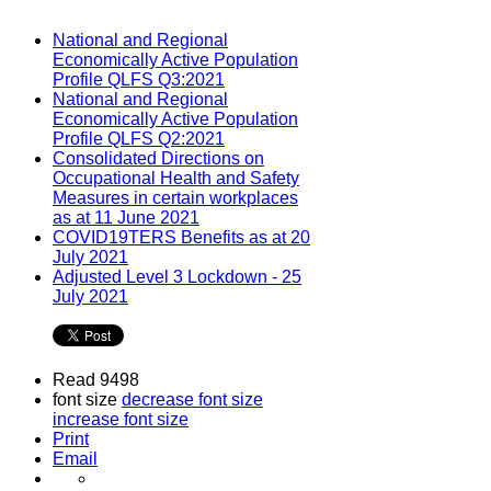
National and Regional
Economically Active Population
Profile QLFS Q3:2021
National and Regional
Economically Active Population
Profile QLFS Q2:2021
Consolidated Directions on
Occupational Health and Safety
Measures in certain workplaces
as at 11 June 2021
COVID19TERS Benefits as at 20
July 2021
Adjusted Level 3 Lockdown - 25
July 2021
Read 9498
font size
decrease font size
increase font size
Print
Email