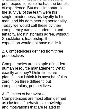
prior expeditions, so he had the benefit
of experience. But most important to
the survival of the team were his
single-mindedness, his loyalty to his
men, and his domineering personality.
Today we would call these by their
competency names: leadership and
tenacity. Most historians agree, without
Shackleton's leadership, the
expedition would not have made it.
2. Competencies defined from three
perspectives
Competencies are a staple of modern
human resource management. What
exactly are they? Definitions are
plentiful, but I think it is most helpful to
zero in on three different, but
complimentary, perspectives.
A. Clusters of behavior --
Competencies are most often defined
as clusters of behaviors, knowledge,
and motivations that are related to