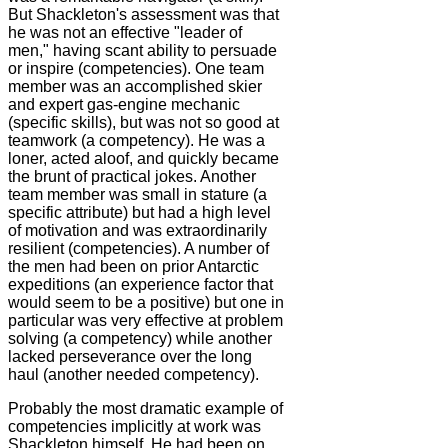
But Shackleton's assessment was that
he was not an effective "leader of
men," having scant ability to persuade
or inspire (competencies). One team
member was an accomplished skier
and expert gas-engine mechanic
(specific skills), but was not so good at
teamwork (a competency). He was a
loner, acted aloof, and quickly became
the brunt of practical jokes. Another
team member was small in stature (a
specific attribute) but had a high level
of motivation and was extraordinarily
resilient (competencies). A number of
the men had been on prior Antarctic
expeditions (an experience factor that
would seem to be a positive) but one in
particular was very effective at problem
solving (a competency) while another
lacked perseverance over the long
haul (another needed competency).
Probably the most dramatic example of
competencies implicitly at work was
Shackleton himself. He had been on