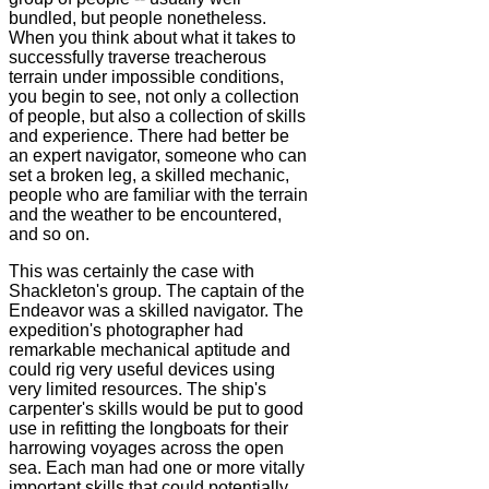
bundled, but people nonetheless.
When you think about what it takes to
successfully traverse treacherous
terrain under impossible conditions,
you begin to see, not only a collection
of people, but also a collection of skills
and experience. There had better be
an expert navigator, someone who can
set a broken leg, a skilled mechanic,
people who are familiar with the terrain
and the weather to be encountered,
and so on.
This was certainly the case with
Shackleton's group. The captain of the
Endeavor was a skilled navigator. The
expedition's photographer had
remarkable mechanical aptitude and
could rig very useful devices using
very limited resources. The ship's
carpenter's skills would be put to good
use in refitting the longboats for their
harrowing voyages across the open
sea. Each man had one or more vitally
important skills that could potentially