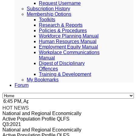
Request Username
Subscription History
Membership Options
Toolkits
Research & Reports
Policies & Procedures
Workforce Planning Manual
Human Resources Manual
Employment Equity Manual
Workplace Communications
Manual
Digest of Disciplinary
Offences
Training & Development
My Bookmarks
Forum
:45 PM, Apr 4, 2024 Africa/Johannesburg
HOT NEWS
National and Regional Economically
Active Population Profile QLFS
Q3:2021
National and Regional Economically
Active Population Profile QLFS