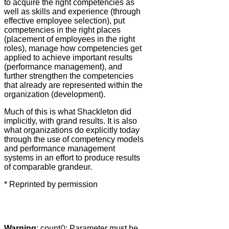
to acquire the right competencies as
well as skills and experience (through
effective employee selection), put
competencies in the right places
(placement of employees in the right
roles), manage how competencies get
applied to achieve important results
(performance management), and
further strengthen the competencies
that already are represented within the
organization (development).
Much of this is what Shackleton did
implicitly, with grand results. It is also
what organizations do explicitly today
through the use of competency models
and performance management
systems in an effort to produce results
of comparable grandeur.
* Reprinted by permission
Warning
: count(): Parameter must be