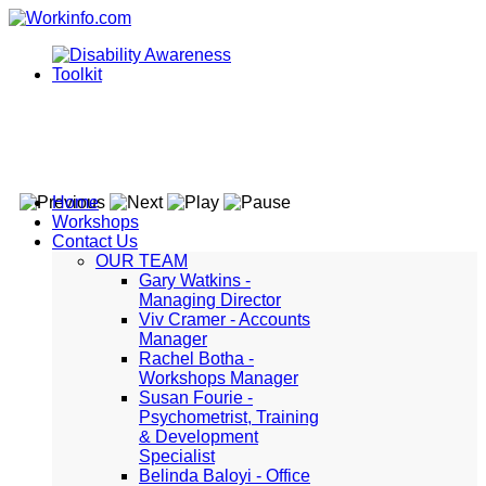
Home
Workshops
Contact Us
OUR TEAM
Gary Watkins -
Managing Director
Viv Cramer - Accounts
Manager
Rachel Botha -
Workshops Manager
Susan Fourie -
Psychometrist, Training
& Development
Specialist
Belinda Baloyi - Office