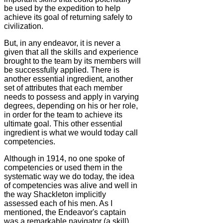
be used by the expedition to help
achieve its goal of returning safely to
civilization.
But, in any endeavor, it is never a
given that all the skills and experience
brought to the team by its members will
be successfully applied. There is
another essential ingredient, another
set of attributes that each member
needs to possess and apply in varying
degrees, depending on his or her role,
in order for the team to achieve its
ultimate goal. This other essential
ingredient is what we would today call
competencies.
Although in 1914, no one spoke of
competencies or used them in the
systematic way we do today, the idea
of competencies was alive and well in
the way Shackleton implicitly
assessed each of his men. As I
mentioned, the Endeavor's captain
was a remarkable navigator (a skill).