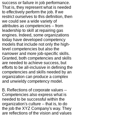
success or failure in job performance.
That is, they represent what is needed
to effectively perform the job. If we
restrict ourselves to this definition, then
we could see a wide variety of
attributes as competencies -- from
leadership to skill at repairing gas
engines. Indeed, some organizations
today have developed competency
models that include not only the high-
level competencies but also the
narrower and more job-specific skills.
Granted, both competencies and skills
are needed to achieve success, but
efforts to be all-inclusive in defining the
competencies and skills needed by an
organization can produce a complex
and unwieldy competency model.
B. Reflections of corporate values --
Competencies also express what is
needed to be successful within the
organization's culture -- that is, to do
the job the XYZ Company's way. They
are reflections of the vision and values