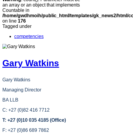
an array or an object that implements
Countable in
/home/gwdhmoih/public_html/templates/gk_news2/html/co
on line
176
Tagged under
competencies
Gary Watkins
Gary Watkins
Managing Director
BA LLB
C: +27 (0)82 416 7712
T: +27 (0)10 035 4185 (Office)
F: +27 (0)86 689 7862