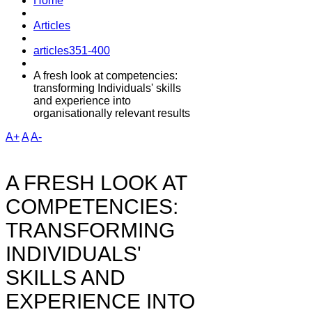
Home
Articles
articles351-400
A fresh look at competencies:
transforming Individuals' skills
and experience into
organisationally relevant results
A+
A
A-
A FRESH LOOK AT
COMPETENCIES:
TRANSFORMING
INDIVIDUALS'
SKILLS AND
EXPERIENCE INTO