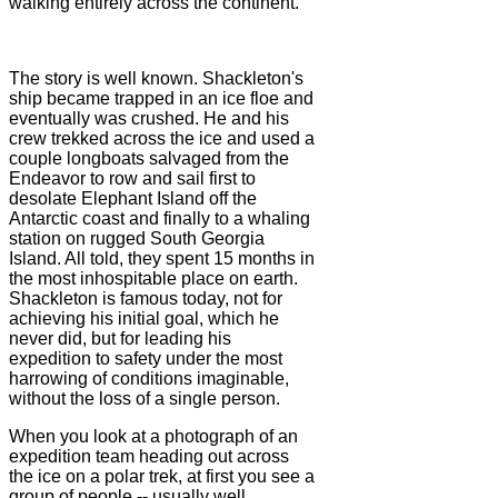
walking entirely across the continent.
The story is well known. Shackleton's
ship became trapped in an ice floe and
eventually was crushed. He and his
crew trekked across the ice and used a
couple longboats salvaged from the
Endeavor to row and sail first to
desolate Elephant Island off the
Antarctic coast and finally to a whaling
station on rugged South Georgia
Island. All told, they spent 15 months in
the most inhospitable place on earth.
Shackleton is famous today, not for
achieving his initial goal, which he
never did, but for leading his
expedition to safety under the most
harrowing of conditions imaginable,
without the loss of a single person.
When you look at a photograph of an
expedition team heading out across
the ice on a polar trek, at first you see a
group of people -- usually well