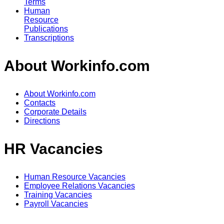
Terms
Human
Resource
Publications
Transcriptions
About Workinfo.com
About Workinfo.com
Contacts
Corporate Details
Directions
HR Vacancies
Human Resource Vacancies
Employee Relations Vacancies
Training Vacancies
Payroll Vacancies