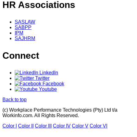
HR Associations
SASLAW
SABPP
IPM
SAJHRM
Connect
LinkedIn
Twitter
Facebook
Youtube
Back to top
(c) Workplace Performance Technologies (Pty) Ltd t/a
Workinfo.com. All Rights Reserved.
Color I
Color II
Color III
Color IV
Color V
Color VI