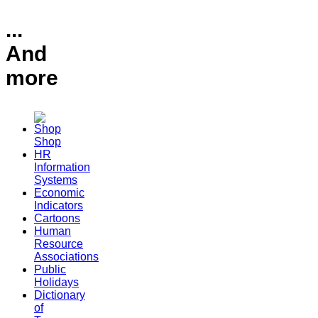
...
And
more
Shop
HR
Information
Systems
Economic
Indicators
Cartoons
Human
Resource
Associations
Public
Holidays
Dictionary
of