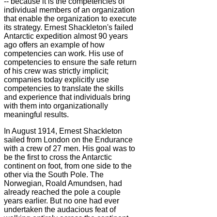
-- because it is the competencies of
individual members of an organization
that enable the organization to execute
its strategy. Ernest Shackleton's failed
Antarctic expedition almost 90 years
ago offers an example of how
competencies can work. His use of
competencies to ensure the safe return
of his crew was strictly implicit;
companies today explicitly use
competencies to translate the skills
and experience that individuals bring
with them into organizationally
meaningful results.
In August 1914, Ernest Shackleton
sailed from London on the Endurance
with a crew of 27 men. His goal was to
be the first to cross the Antarctic
continent on foot, from one side to the
other via the South Pole. The
Norwegian, Roald Amundsen, had
already reached the pole a couple
years earlier. But no one had ever
undertaken the audacious feat of