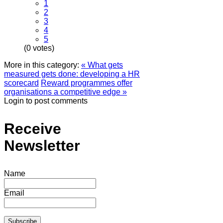
1
2
3
4
5
(0 votes)
More in this category:
« What gets
measured gets done: developing a HR
scorecard
Reward programmes offer
organisations a competitive edge »
Login to post comments
Receive
Newsletter
Name
Email