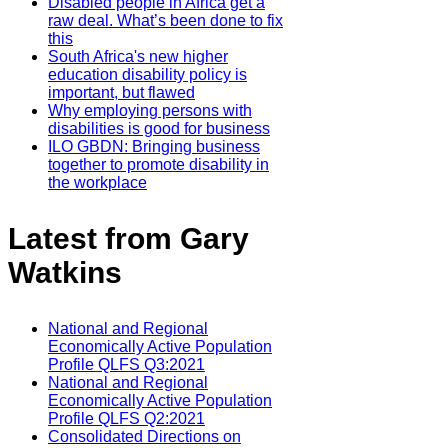
Disabled people in Africa get a
raw deal. What’s been done to fix
this
South Africa's new higher
education disability policy is
important, but flawed
Why employing persons with
disabilities is good for business
ILO GBDN: Bringing business
together to promote disability in
the workplace
Latest from Gary
Watkins
National and Regional
Economically Active Population
Profile QLFS Q3:2021
National and Regional
Economically Active Population
Profile QLFS Q2:2021
Consolidated Directions on