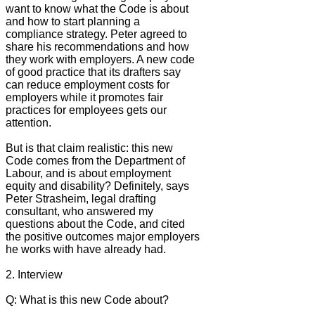
want to know what the Code is about
and how to start planning a
compliance strategy. Peter agreed to
share his recommendations and how
they work with employers. A new code
of good practice that its drafters say
can reduce employment costs for
employers while it promotes fair
practices for employees gets our
attention.
But is that claim realistic: this new
Code comes from the Department of
Labour, and is about employment
equity and disability? Definitely, says
Peter Strasheim, legal drafting
consultant, who answered my
questions about the Code, and cited
the positive outcomes major employers
he works with have already had.
2. Interview
Q: What is this new Code about?