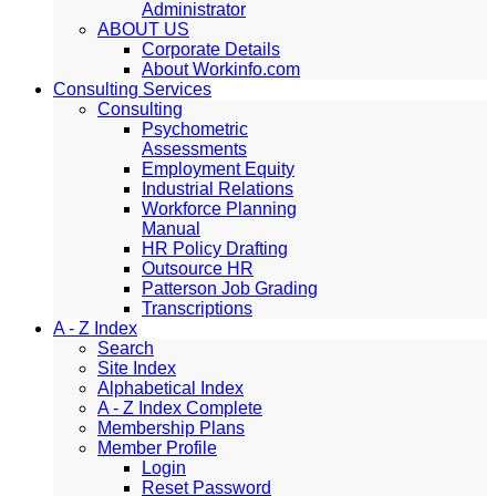
Administrator
ABOUT US
Corporate Details
About Workinfo.com
Consulting Services
Consulting
Psychometric
Assessments
Employment Equity
Industrial Relations
Workforce Planning
Manual
HR Policy Drafting
Outsource HR
Patterson Job Grading
Transcriptions
A - Z Index
Search
Site Index
Alphabetical Index
A - Z Index Complete
Membership Plans
Member Profile
Login
Reset Password