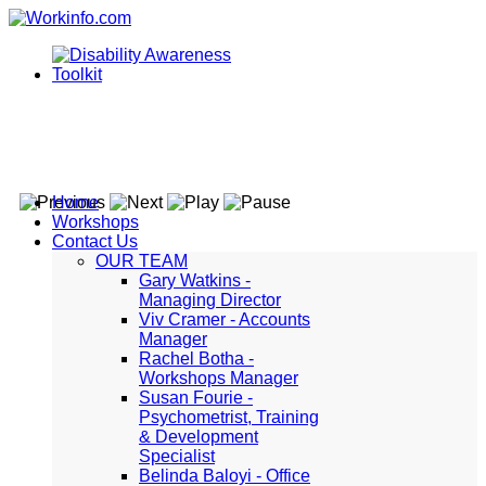
Home
Workshops
Contact Us
OUR TEAM
Gary Watkins -
Managing Director
Viv Cramer - Accounts
Manager
Rachel Botha -
Workshops Manager
Susan Fourie -
Psychometrist, Training
& Development
Specialist
Belinda Baloyi - Office