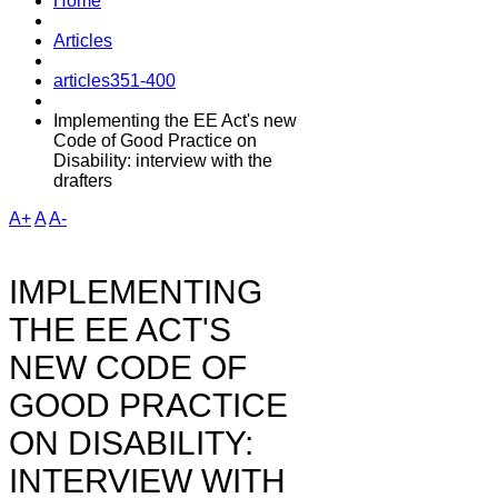
Home
Articles
articles351-400
Implementing the EE Act's new
Code of Good Practice on
Disability: interview with the
drafters
A+
A
A-
IMPLEMENTING
THE EE ACT'S
NEW CODE OF
GOOD PRACTICE
ON DISABILITY:
INTERVIEW WITH