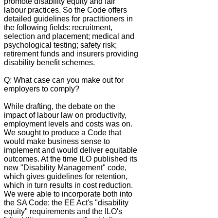
promote disability equity and fair
labour practices. So the Code offers
detailed guidelines for practitioners in
the following fields: recruitment,
selection and placement; medical and
psychological testing; safety risk;
retirement funds and insurers providing
disability benefit schemes.
Q: What case can you make out for
employers to comply?
While drafting, the debate on the
impact of labour law on productivity,
employment levels and costs was on.
We sought to produce a Code that
would make business sense to
implement and would deliver equitable
outcomes. At the time ILO published its
new "Disability Management" code,
which gives guidelines for retention,
which in turn results in cost reduction.
We were able to incorporate both into
the SA Code: the EE Act's "disability
equity" requirements and the ILO's