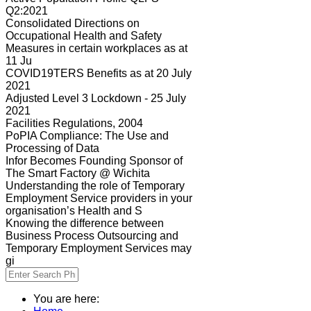
Q2:2021
Consolidated Directions on
Occupational Health and Safety
Measures in certain workplaces as at
11 Ju
COVID19TERS Benefits as at 20 July
2021
Adjusted Level 3 Lockdown - 25 July
2021
Facilities Regulations, 2004
PoPIA Compliance: The Use and
Processing of Data
Infor Becomes Founding Sponsor of
The Smart Factory @ Wichita
Understanding the role of Temporary
Employment Service providers in your
organisation’s Health and S
Knowing the difference between
Business Process Outsourcing and
Temporary Employment Services may
gi
You are here: