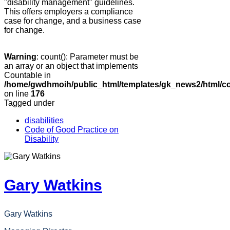
"disability management" guidelines.
This offers employers a compliance
case for change, and a business case
for change.
Warning
: count(): Parameter must be
an array or an object that implements
Countable in
/home/gwdhmoih/public_html/templates/gk_news2/html/co
on line
176
Tagged under
disabilities
Code of Good Practice on
Disability
Gary Watkins
Gary Watkins