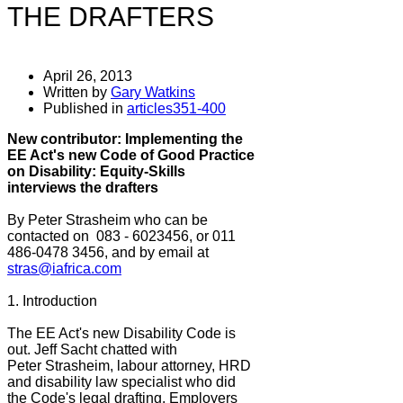
THE DRAFTERS
April 26, 2013
Written by
Gary Watkins
Published in
articles351-400
New contributor: Implementing the
EE Act's new Code of Good Practice
on Disability: Equity-Skills
interviews the drafters
By Peter Strasheim who can be
contacted on 083 - 6023456, or 011
486-0478 3456, and by email at
stras@iafrica.com
1. Introduction
The EE Act's new Disability Code is
out. Jeff Sacht chatted with
Peter Strasheim, labour attorney, HRD
and disability law specialist who did
the Code's legal drafting. Employers