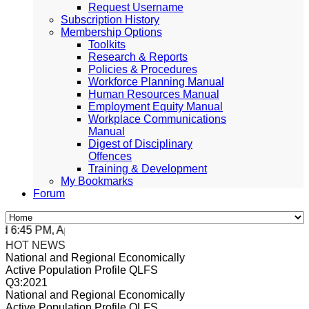
Request Username
Subscription History
Membership Options
Toolkits
Research & Reports
Policies & Procedures
Workforce Planning Manual
Human Resources Manual
Employment Equity Manual
Workplace Communications
Manual
Digest of Disciplinary
Offences
Training & Development
My Bookmarks
Forum
:45 PM, Apr 4, 2024 Africa/Johannesburg
HOT NEWS
National and Regional Economically
Active Population Profile QLFS
Q3:2021
National and Regional Economically
Active Population Profile QLFS