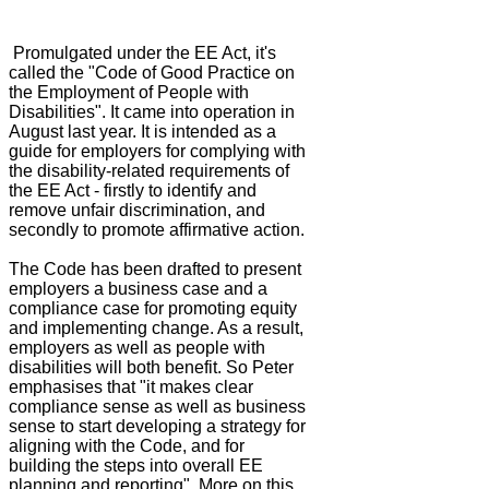
Promulgated under the EE Act, it's
called the "Code of Good Practice on
the Employment of People with
Disabilities". It came into operation in
August last year. It is intended as a
guide for employers for complying with
the disability-related requirements of
the EE Act - firstly to identify and
remove unfair discrimination, and
secondly to promote affirmative action.
The Code has been drafted to present
employers a business case and a
compliance case for promoting equity
and implementing change. As a result,
employers as well as people with
disabilities will both benefit. So Peter
emphasises that "it makes clear
compliance sense as well as business
sense to start developing a strategy for
aligning with the Code, and for
building the steps into overall EE
planning and reporting". More on this