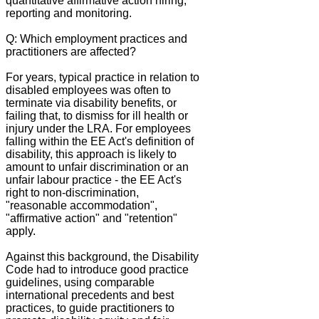
quantitative affirmative action hiring,
reporting and monitoring.
Q: Which employment practices and
practitioners are affected?
For years, typical practice in relation to
disabled employees was often to
terminate via disability benefits, or
failing that, to dismiss for ill health or
injury under the LRA. For employees
falling within the EE Act's definition of
disability, this approach is likely to
amount to unfair discrimination or an
unfair labour practice - the EE Act's
right to non-discrimination,
"reasonable accommodation",
"affirmative action" and "retention"
apply.
Against this background, the Disability
Code had to introduce good practice
guidelines, using comparable
international precedents and best
practices, to guide practitioners to