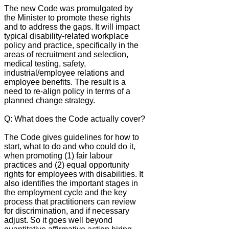
The new Code was promulgated by
the Minister to promote these rights
and to address the gaps. It will impact
typical disability-related workplace
policy and practice, specifically in the
areas of recruitment and selection,
medical testing, safety,
industrial/employee relations and
employee benefits. The result is a
need to re-align policy in terms of a
planned change strategy.
Q: What does the Code actually cover?
The Code gives guidelines for how to
start, what to do and who could do it,
when promoting (1) fair labour
practices and (2) equal opportunity
rights for employees with disabilities. It
also identifies the important stages in
the employment cycle and the key
process that practitioners can review
for discrimination, and if necessary
adjust. So it goes well beyond