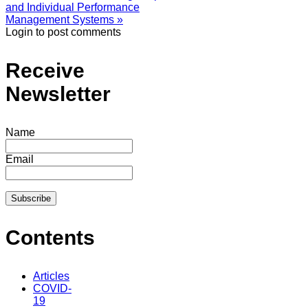
and Individual Performance
Management Systems »
Login to post comments
Receive
Newsletter
Name
Email
Contents
Articles
COVID-
19