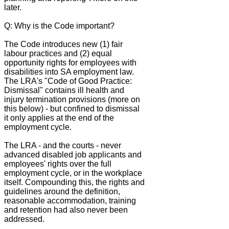
later.
Q: Why is the Code important?
The Code introduces new (1) fair
labour practices and (2) equal
opportunity rights for employees with
disabilities into SA employment law.
The LRA's "Code of Good Practice:
Dismissal" contains ill health and
injury termination provisions (more on
this below) - but confined to dismissal
it only applies at the end of the
employment cycle.
The LRA - and the courts - never
advanced disabled job applicants and
employees' rights over the full
employment cycle, or in the workplace
itself. Compounding this, the rights and
guidelines around the definition,
reasonable accommodation, training
and retention had also never been
addressed.