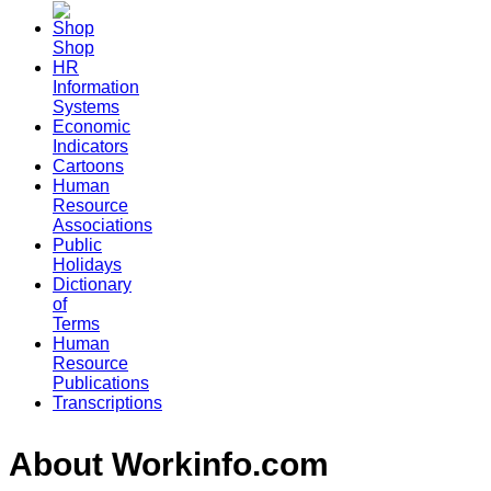
Shop
HR
Information
Systems
Economic
Indicators
Cartoons
Human
Resource
Associations
Public
Holidays
Dictionary
of
Terms
Human
Resource
Publications
Transcriptions
About Workinfo.com