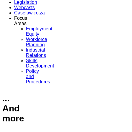
Legislation
Webcasts
Caselaw.co.za
Focus
Areas
Employment
Equity
Workforce
Planning
Industrial
Relations
Skills
Development
Policy
and
Procedures
...
And
more