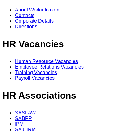
About Workinfo.com
Contacts
Corporate Details
Directions
HR Vacancies
Human Resource Vacancies
Employee Relations Vacancies
Training Vacancies
Payroll Vacancies
HR Associations
SASLAW
SABPP
IPM
SAJHRM