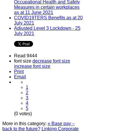
Occupational Health and Safety
Measures in certain workplaces
as at 11 June 2021
COVID19TERS Benefits as at 20
July 2021
Adjusted Level 3 Lockdown - 25
July 2021
Read 9444
font size
decrease font size
increase font size
Print
Email
1
2
3
4
5
(0 votes)
More in this category:
« Base pay –
back to the future?
Linking Corporate