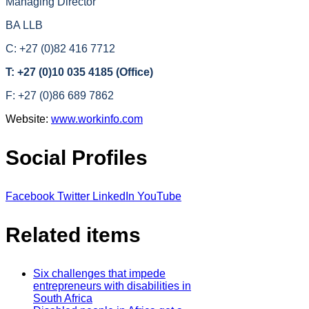
Managing Director
BA LLB
C: +27 (0)82 416 7712
T: +27 (0)10 035 4185 (Office)
F: +27 (0)86 689 7862
Website:
www.workinfo.com
Social Profiles
Facebook
Twitter
LinkedIn
YouTube
Related items
Six challenges that impede
entrepreneurs with disabilities in
South Africa