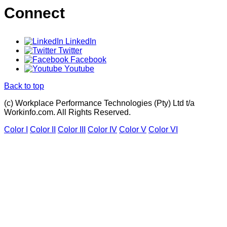
Connect
LinkedIn
Twitter
Facebook
Youtube
Back to top
(c) Workplace Performance Technologies (Pty) Ltd t/a
Workinfo.com. All Rights Reserved.
Color I
Color II
Color III
Color IV
Color V
Color VI