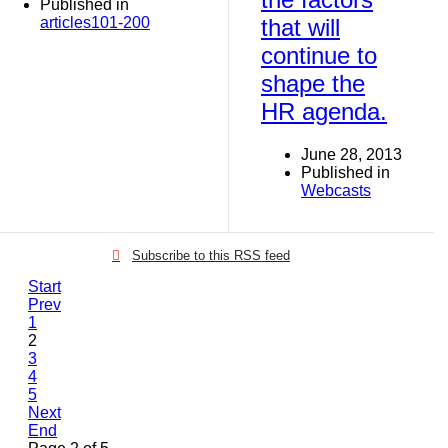
Published in
articles101-200
that will
continue to
shape the
HR agenda.
June 28, 2013
Published in
Webcasts
Subscribe to this RSS feed
Start
Prev
1
2
3
4
5
Next
End