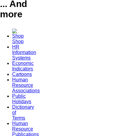
... And
more
Shop
HR
Information
Systems
Economic
Indicators
Cartoons
Human
Resource
Associations
Public
Holidays
Dictionary
of
Terms
Human
Resource
Publications