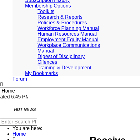
Subscription History
Membership Options
Toolkits
Research & Reports
Policies & Procedures
Workforce Planning Manual
Human Resources Manual
Employment Equity Manual
Workplace Communications
Manual
Digest of Disciplinary
Offences
Training & Development
My Bookmarks
Forum
National and
Regional
Economically Active
ted 6:45 PM, Apr 4, 2024 Africa/Johannesburg
Population Profile
QLFS Q3:2021
HOT NEWS
National and
Regional
Economically Active
Population Profile
You are here:
QLFS Q2:2021
Home