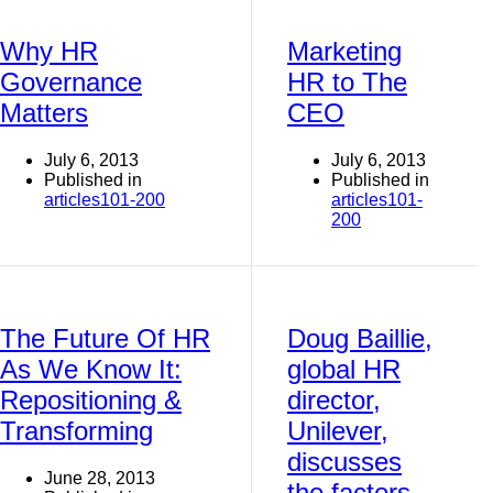
Why HR
Marketing
Governance
HR to The
Matters
CEO
July 6, 2013
July 6, 2013
Published in
Published in
articles101-200
articles101-
200
The Future Of HR
Doug Baillie,
As We Know It:
global HR
Repositioning &
director,
Transforming
Unilever,
discusses
June 28, 2013
the factors