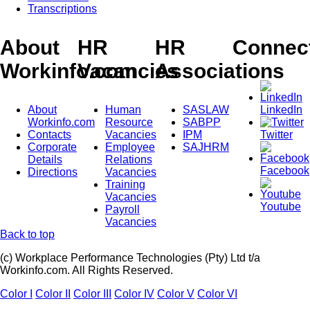
Transcriptions
About
HR
HR
Connec
Workinfo.com
Vacancies
Associations
About
Human
SASLAW
LinkedIn
Workinfo.com
Resource
SABPP
Contacts
Vacancies
IPM
Twitter
Corporate
Employee
SAJHRM
Details
Relations
Facebook
Directions
Vacancies
Training
Vacancies
Youtube
Payroll
Vacancies
Back to top
(c) Workplace Performance Technologies (Pty) Ltd t/a
Workinfo.com. All Rights Reserved.
Color I
Color II
Color III
Color IV
Color V
Color VI