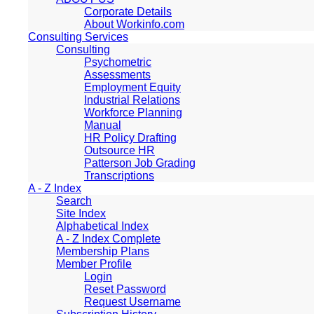
Corporate Details
About Workinfo.com
Consulting Services
Consulting
Psychometric
Assessments
Employment Equity
Industrial Relations
Workforce Planning
Manual
HR Policy Drafting
Outsource HR
Patterson Job Grading
Transcriptions
A - Z Index
Search
Site Index
Alphabetical Index
A - Z Index Complete
Membership Plans
Member Profile
Login
Reset Password
Request Username