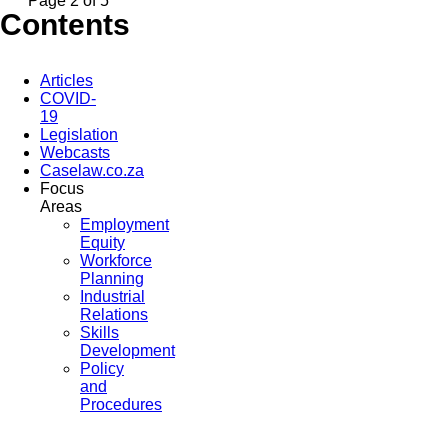
Page 2 of 5
Contents
Articles
COVID-
19
Legislation
Webcasts
Caselaw.co.za
Focus
Areas
Employment
Equity
Workforce
Planning
Industrial
Relations
Skills
Development
Policy
and
Procedures