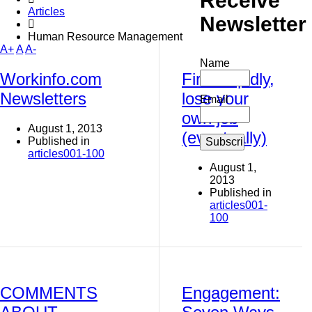
Receive
Articles
Newsletter
Human Resource Management
A+
A
A-
Name
Workinfo.com
Fire stupidly,
Newsletters
lose your
Email
own job
August 1, 2013
(eventually)
Published in
articles001-100
August 1,
2013
Published in
articles001-
100
COMMENTS
Engagement: