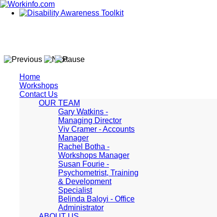
Home
Workshops
Contact Us
OUR TEAM
Gary Watkins -
Managing Director
Viv Cramer - Accounts
Manager
Rachel Botha -
Workshops Manager
Susan Fourie -
Psychometrist, Training
& Development
Specialist
Belinda Baloyi - Office
Administrator
ABOUT US