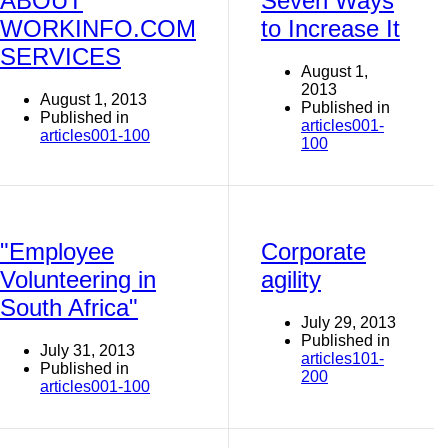
ABOUT
Seven Ways
WORKINFO.COM
to Increase It
SERVICES
August 1,
2013
August 1, 2013
Published in
Published in
articles001-
articles001-100
100
"Employee
Corporate
Volunteering in
agility
South Africa"
July 29, 2013
Published in
July 31, 2013
articles101-
Published in
200
articles001-100