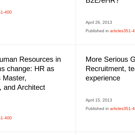
B2E/eHR?
51-400
April 26, 2013
Published in
articles351-
Human Resources in
More Serious 
ms change: HR as
Recruitment, t
 Master,
experience
 and Architect
April 15, 2013
Published in
articles351-
51-400