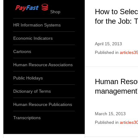
How to Selec
Shop
for the Job: 
HR Information Systems
Economic Indicators
April 15, 2013
Cartoons
Published in
articles3
Human Resource Associations
Public Holidays
Human Reso
management’
Dictionary of Terms
Human Resource Publications
March 15, 2013
Transcriptions
Published in
articles3