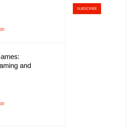
400
Games:
eaming and
400