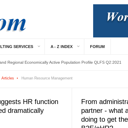
LTING SERVICES
A - Z INDEX
FORUM
 and Regional Economically Active Population Profile QLFS Q2:2021
Articles
Human Resource Management
ggests HR function
From administra
ed dramatically
partner - what
doing to get th