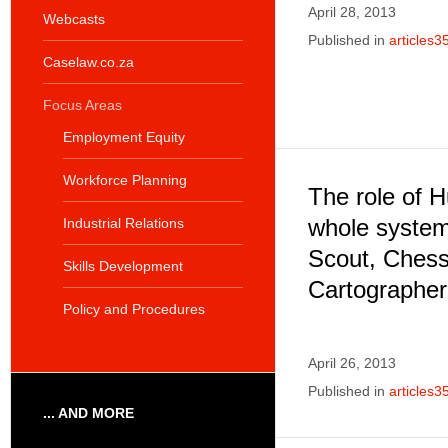
April 28, 2013
Webcasts
Published in
articles3
Caselaw.co.za
Focus Areas
Employment Equity
Workforce Planning
The role of 
whole syste
Industrial Relations
Scout, Chess
Skills Development
Cartographer,
Policy and Procedures
April 26, 2013
Published in
articles3
... AND MORE