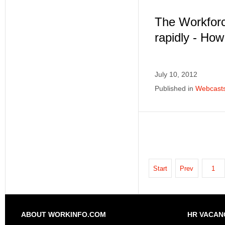
The Workforc
rapidly - Ho
July 10, 2012
Published in
Webcast
Start
Prev
1
ABOUT WORKINFO.COM
HR VACAN