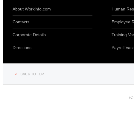
About Workinfo.com
Human Reso
Contacts
Employee R
Corporate Details
Training Va
Directions
Payroll Vac
BACK TO TOP
(c