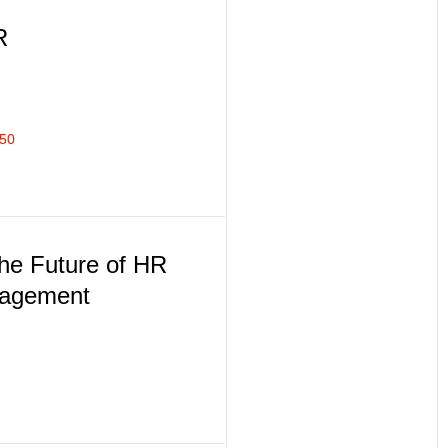
R
350
the Future of HR
nagement