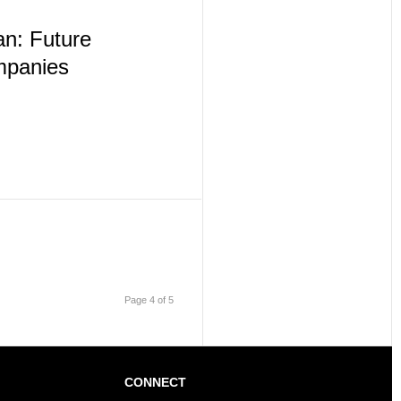
n: Future
mpanies
Page 4 of 5
CONNECT