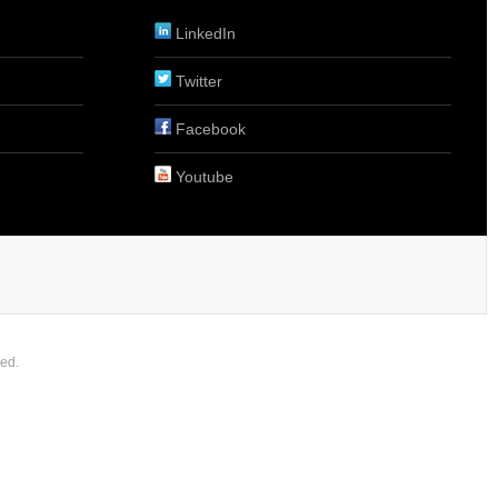
LinkedIn
Twitter
Facebook
Youtube
ed.