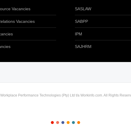
urce Vacancies
SASLAW
elations Vacancies
SABPP
cancies
IPM
ancies
SAJHRM
) Workplace Performance Technologies (Pty) Ltd t/a Workinfo.com. All Rights Reserv