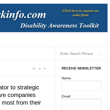
RECEIVE NEWSLETTER
Name
tor to strategic
 are companies
Email
e most from their