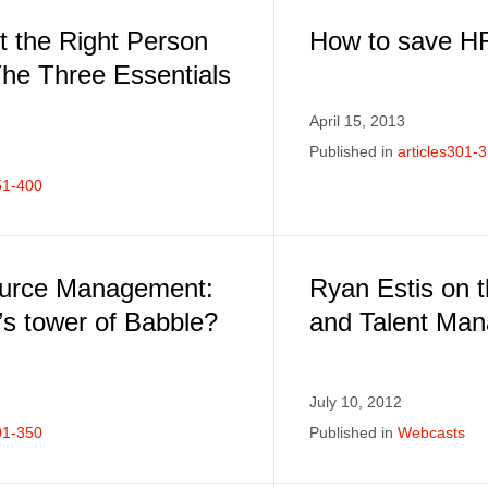
t the Right Person
How to save H
The Three Essentials
April 15, 2013
Published in
articles301-
51-400
urce Management:
Ryan Estis on 
s tower of Babble?
and Talent Ma
July 10, 2012
01-350
Published in
Webcasts