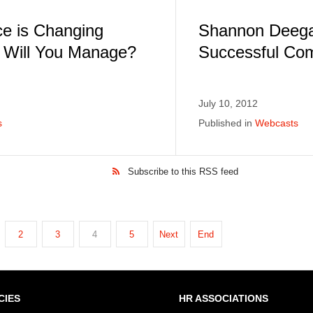
e is Changing
Shannon Deega
w Will You Manage?
Successful Co
July 10, 2012
s
Published in
Webcasts
Subscribe to this RSS feed
2
3
4
5
Next
End
CIES
HR ASSOCIATIONS