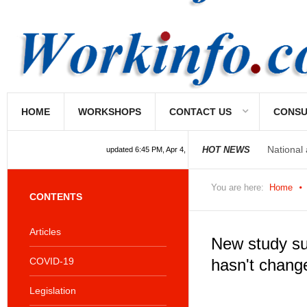
HOME
WORKSHOPS
CONTACT US
CONSU
National
HOT NEWS
updated 6:45 PM, Apr 4, 2024 Africa/Johannesburg
You are here:
Home
CONTENTS
Articles
New study su
COVID-19
hasn't chang
Legislation