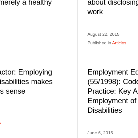
"merely a healthy
about disclosing
work
August 22, 2015
Published in
Articles
actor: Employing
Employment Equ
isabilities makes
(55/1998): Cod
ss sense
Practice: Key A
Employment of 
Disabilities
s
June 6, 2015