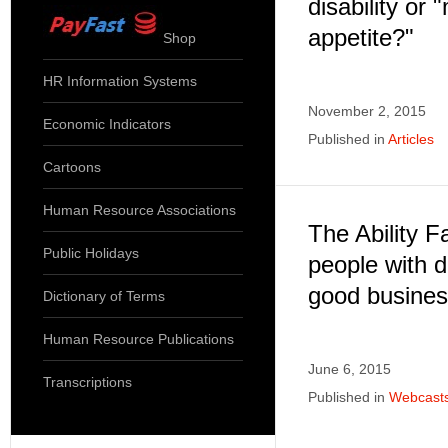
disability or 
appetite?"
Shop
HR Information Systems
November 2, 2015
Economic Indicators
Published in
Articles
Cartoons
Human Resource Associations
The Ability F
Public Holidays
people with d
good busine
Dictionary of Terms
Human Resource Publications
June 6, 2015
Transcriptions
Published in
Webcast