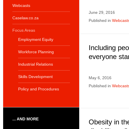
Webcasts
June 29, 2016
Caselaw.co.za
Published in
Webcast
Focus Areas
Employment Equity
Including peop
Workforce Planning
everyone sta
Industrial Relations
Skills Development
May 6, 2016
Published in
Webcast
Policy and Procedures
... AND MORE
Obesity in th