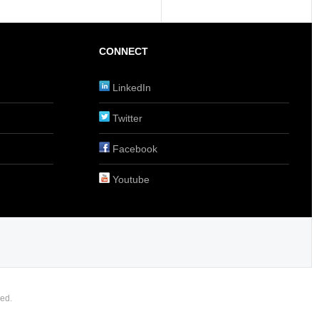
CONNECT
LinkedIn
Twitter
Facebook
Youtube
ed.