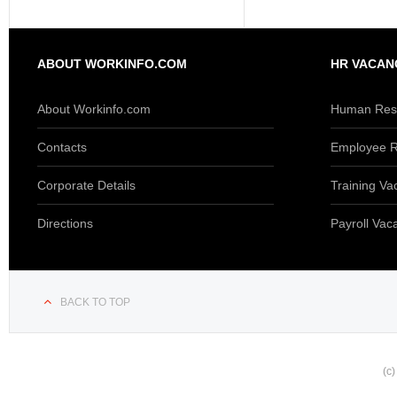
ABOUT WORKINFO.COM
HR VACAN
About Workinfo.com
Human Reso
Contacts
Employee R
Corporate Details
Training Va
Directions
Payroll Vac
BACK TO TOP
(c