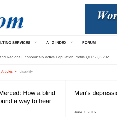
LTING SERVICES
A - Z INDEX
FORUM
 and Regional Economically Active Population Profile QLFS Q3:2021
 and Regional Economically Active Population Profile QLFS Q2:2021
Articles
disability
Merced: How a blind
Men's depressi
ound a way to hear
June 7, 2016