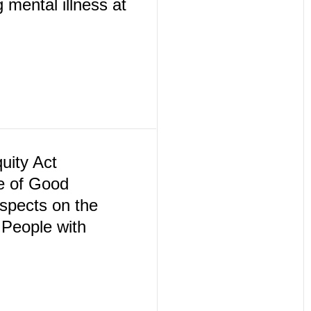
 mental illness at
ity Act
e of Good
spects on the
People with