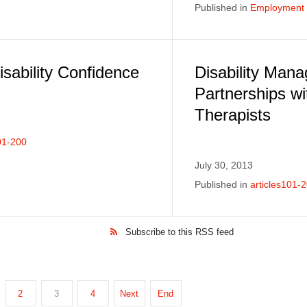
Published in
Employment E
sability Confidence
Disability Man
Partnerships wi
Therapists
01-200
July 30, 2013
Published in
articles101-
Subscribe to this RSS feed
2
3
4
Next
End