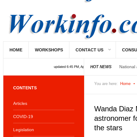
HOME
WORKSHOPS
CONTACT US
CONSU
National
HOT NEWS
updated 6:45 PM, Apr 4, 2024 Africa/Johannesburg
National
You are here:
Home
CONTENTS
Articles
Wanda Diaz 
COVID-19
astronomer f
the stars
Legislation