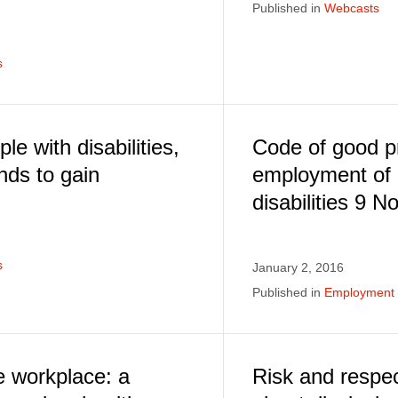
Published in
Webcasts
s
le with disabilities,
Code of good pr
nds to gain
employment of 
disabilities 9 
s
January 2, 2016
Published in
Employment E
e workplace: a
Risk and respe