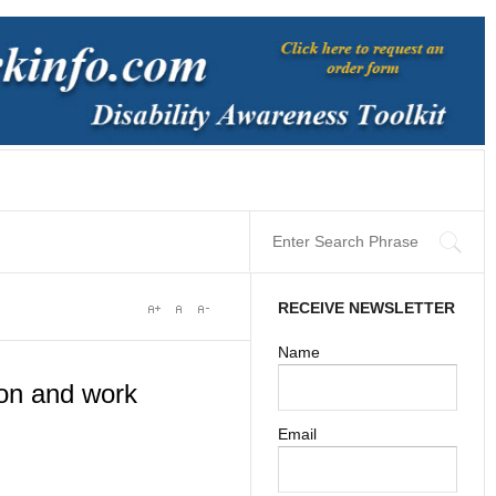
RECEIVE NEWSLETTER
Name
on and work
Email