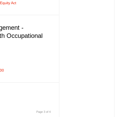
quity Act
agement -
th Occupational
200
Page 3 of 4