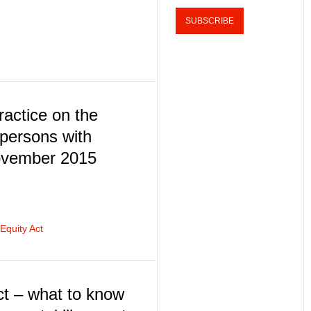
actice on the
persons with
November 2015
quity Act
ct – what to know