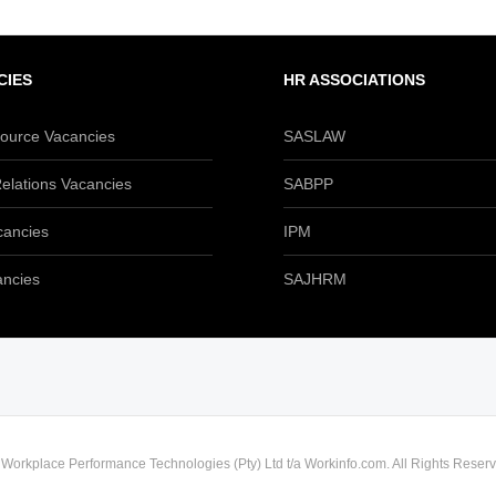
CIES
HR ASSOCIATIONS
urce Vacancies
SASLAW
elations Vacancies
SABPP
cancies
IPM
ancies
SAJHRM
) Workplace Performance Technologies (Pty) Ltd t/a Workinfo.com. All Rights Reserv