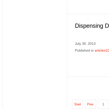
Dispensing Di
July 30, 2013
Published in
articles1
Start
Prev
1