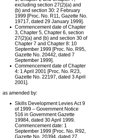
excluding section 27(2)(a) and
(b) and section 30: 2 February
1999 [Proc. No. R11, Gazette No.
19717, dated 29 January 1999].
Commencement date of Chapter
3, Chapter 5, Chapter 6, section
27(2)(a) and (b) and section 30 of
Chapter 7 and Chapter 8: 10
September 1999 [Proc. No. R95,
Gazette No. 20442, dated 7
September 1999].
Commencement date of Chapter
4: 1 April 2001 [Proc. No. R23,
Gazette No. 22197, dated 3 April
2001].
as amended by:
Skills Development Levies Act 9
of 1999 – Government Notice
516 in Government Gazette
19984, dated 30 April 1999.
Commencement date: 1
September 1999 [Proc. No. R92,
Gazette No. 20394, dated 27