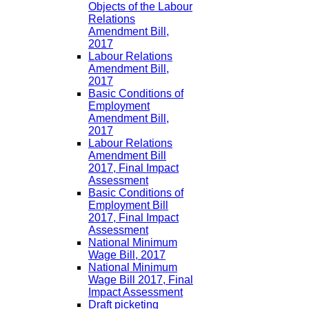
Objects of the Labour
Relations
Amendment Bill,
2017
Labour Relations
Amendment Bill,
2017
Basic Conditions of
Employment
Amendment Bill,
2017
Labour Relations
Amendment Bill
2017, Final Impact
Assessment
Basic Conditions of
Employment Bill
2017, Final Impact
Assessment
National Minimum
Wage Bill, 2017
National Minimum
Wage Bill 2017, Final
Impact Assessment
Draft picketing