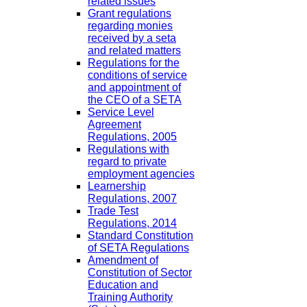
related issues
Grant regulations
regarding monies
received by a seta
and related matters
Regulations for the
conditions of service
and appointment of
the CEO of a SETA
Service Level
Agreement
Regulations, 2005
Regulations with
regard to private
employment agencies
Learnership
Regulations, 2007
Trade Test
Regulations, 2014
Standard Constitution
of SETA Regulations
Amendment of
Constitution of Sector
Education and
Training Authority