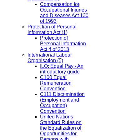
Compensation for
Occupational Injuries
and Diseases Act 130
of 1993
Protection of Personal
Information Act
(1)
Protection of
Personal Information
Act 4 of 2013
International Labour
Organisation
(5)
ILO: Equal Pay - An
introductory guide
C100 Equal
Remuneration
Convention
C111 Discrimination
(Employment and
Occupation)
Convention
United Nations
Standard Rules on
the Equalization of
Opportunities for
Persons with