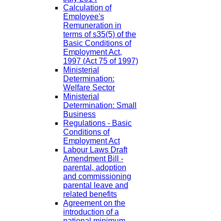
Calculation of
Employee's
Remuneration in
terms of s35(5) of the
Basic Conditions of
Employment Act,
1997 (Act 75 of 1997)
Ministerial
Determination:
Welfare Sector
Ministerial
Determination: Small
Business
Regulations - Basic
Conditions of
Employment Act
Labour Laws Draft
Amendment Bill -
parental, adoption
and commissioning
parental leave and
related benefits
Agreement on the
introduction of a
national minimum