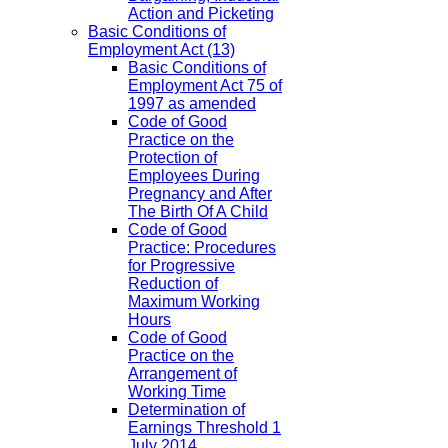
Action and Picketing
Basic Conditions of
Employment Act
(13)
Basic Conditions of
Employment Act 75 of
1997 as amended
Code of Good
Practice on the
Protection of
Employees During
Pregnancy and After
The Birth Of A Child
Code of Good
Practice: Procedures
for Progressive
Reduction of
Maximum Working
Hours
Code of Good
Practice on the
Arrangement of
Working Time
Determination of
Earnings Threshold 1
July 2014