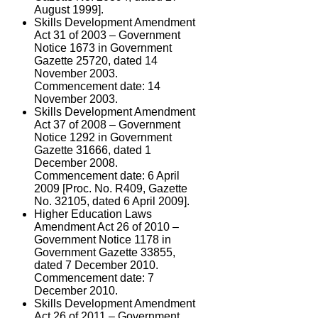
August 1999].
Skills Development Amendment
Act 31 of 2003 – Government
Notice 1673 in Government
Gazette 25720, dated 14
November 2003.
Commencement date: 14
November 2003.
Skills Development Amendment
Act 37 of 2008 – Government
Notice 1292 in Government
Gazette 31666, dated 1
December 2008.
Commencement date: 6 April
2009 [Proc. No. R409, Gazette
No. 32105, dated 6 April 2009].
Higher Education Laws
Amendment Act 26 of 2010 –
Government Notice 1178 in
Government Gazette 33855,
dated 7 December 2010.
Commencement date: 7
December 2010.
Skills Development Amendment
Act 26 of 2011 – Government