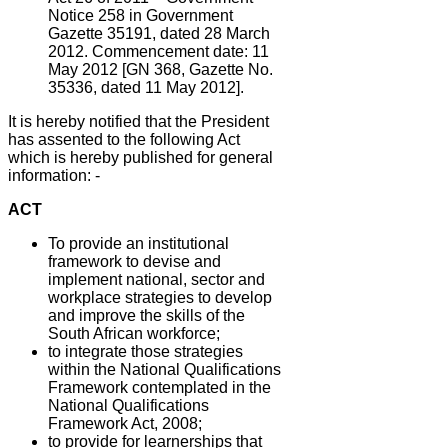
Notice 258 in Government
Gazette 35191, dated 28 March
2012. Commencement date: 11
May 2012 [GN 368, Gazette No.
35336, dated 11 May 2012].
It is hereby notified that the President
has assented to the following Act
which is hereby published for general
information: -
ACT
To provide an institutional
framework to devise and
implement national, sector and
workplace strategies to develop
and improve the skills of the
South African workforce;
to integrate those strategies
within the National Qualifications
Framework contemplated in the
National Qualifications
Framework Act, 2008;
to provide for learnerships that