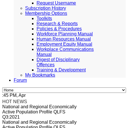
Request Username
Subscription History
Membership Options
Toolkits
Research & Reports
Policies & Procedures
Workforce Planning Manual
Human Resources Manual
Employment Equity Manual
Workplace Communications
Manual
Digest of Disciplinary
Offences
Training & Development
My Bookmarks
Forum
5 PM, Apr 4, 2024 Africa/Johannesburg
HOT NEWS
National and Regional Economically
Active Population Profile QLFS
Q3:2021
National and Regional Economically
Active Population Profile QLFS