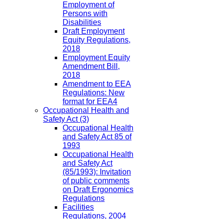
Employment of
Persons with
Disabilities
Draft Employment
Equity Regulations,
2018
Employment Equity
Amendment Bill,
2018
Amendment to EEA
Regulations: New
format for EEA4
Occupational Health and
Safety Act
(3)
Occupational Health
and Safety Act 85 of
1993
Occupational Health
and Safety Act
(85/1993): Invitation
of public comments
on Draft Ergonomics
Regulations
Facilities
Regulations, 2004