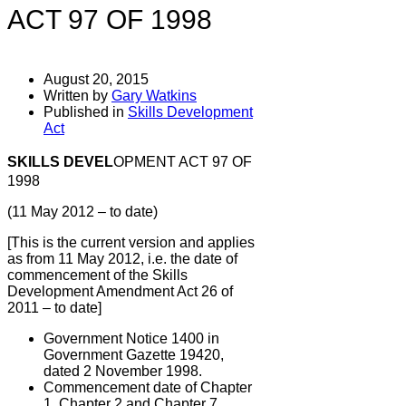
ACT 97 OF 1998
August 20, 2015
Written by
Gary Watkins
Published in
Skills Development
Act
SKILLS DEVEL
OPMENT ACT 97 OF
1998
(11 May 2012 – to date)
[This is the current version and applies
as from 11 May 2012, i.e. the date of
commencement of the Skills
Development Amendment Act 26 of
2011 – to date]
Government Notice 1400 in
Government Gazette 19420,
dated 2 November 1998.
Commencement date of Chapter
1, Chapter 2 and Chapter 7,