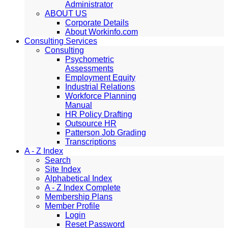
Administrator
ABOUT US
Corporate Details
About Workinfo.com
Consulting Services
Consulting
Psychometric
Assessments
Employment Equity
Industrial Relations
Workforce Planning
Manual
HR Policy Drafting
Outsource HR
Patterson Job Grading
Transcriptions
A - Z Index
Search
Site Index
Alphabetical Index
A - Z Index Complete
Membership Plans
Member Profile
Login
Reset Password