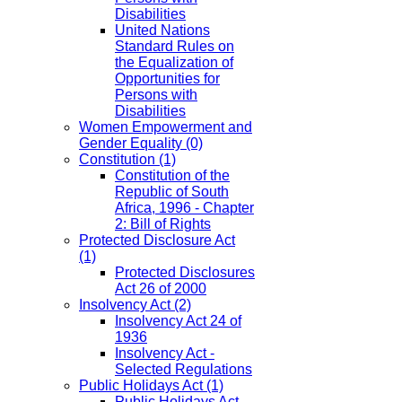
Disabilities
United Nations
Standard Rules on
the Equalization of
Opportunities for
Persons with
Disabilities
Women Empowerment and
Gender Equality
(0)
Constitution
(1)
Constitution of the
Republic of South
Africa, 1996 - Chapter
2: Bill of Rights
Protected Disclosure Act
(1)
Protected Disclosures
Act 26 of 2000
Insolvency Act
(2)
Insolvency Act 24 of
1936
Insolvency Act -
Selected Regulations
Public Holidays Act
(1)
Public Holidays Act