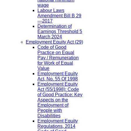
wage
Labour Laws
Amendment Bill B 29
—2017
Determination of
Earnings Threshold 5
March 2024
Employment Equity Act
(29)
Code of Good
Practice on Equal
Pay / Remuneration
for Work of Equal
Value
Employment Equity
Act, No. 55 Of 1998
Employment Equity
Act (55/1998): Code
of Good Practice: Key
Aspects on the
Employment of
People with
Disabilities
Employment Equity
Regulations, 2014