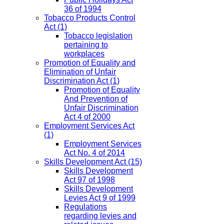
36 of 1994
Tobacco Products Control
Act
(1)
Tobacco legislation
pertaining to
workplaces
Promotion of Equality and
Elimination of Unfair
Discrimination Act
(1)
Promotion of Equality
And Prevention of
Unfair Discrimination
Act 4 of 2000
Employment Services Act
(1)
Employment Services
Act No. 4 of 2014
Skills Development Act
(15)
Skills Development
Act 97 of 1998
Skills Development
Levies Act 9 of 1999
Regulations
regarding levies and