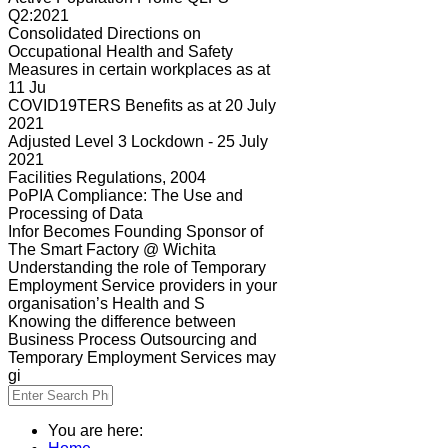
Q2:2021
Consolidated Directions on
Occupational Health and Safety
Measures in certain workplaces as at
11 Ju
COVID19TERS Benefits as at 20 July
2021
Adjusted Level 3 Lockdown - 25 July
2021
Facilities Regulations, 2004
PoPIA Compliance: The Use and
Processing of Data
Infor Becomes Founding Sponsor of
The Smart Factory @ Wichita
Understanding the role of Temporary
Employment Service providers in your
organisation’s Health and S
Knowing the difference between
Business Process Outsourcing and
Temporary Employment Services may
gi
You are here: