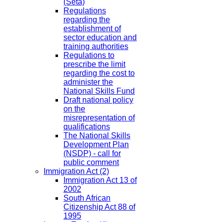
(Seta)
Regulations
regarding the
establishment of
sector education and
training authorities
Regulations to
prescribe the limit
regarding the cost to
administer the
National Skills Fund
Draft national policy
on the
misrepresentation of
qualifications
The National Skills
Development Plan
(NSDP) - call for
public comment
Immigration Act
(2)
Immigration Act 13 of
2002
South African
Citizenship Act 88 of
1995