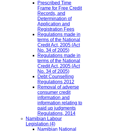
Prescribed Time
Frame for Free Credit
Records, and
Determination of
Application and
Registration Fees
Regulations made in
terms of the National
Credit Act, 2005 (Act
No. 34 of 2005)
Regulations made in
terms of the National
Credit Act, 2005 (Act
No. 34 of 2005)
Debt Counselling
Regulations 2012
Removal of adverse
consumer credit
information and
information relating to
paid up judgments
Regulations, 2014
Namibian Labour
Legislation
(4)
Namibian National