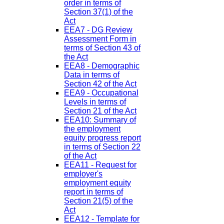
order in terms of
Section 37(1) of the
Act
EEA7 - DG Review
Assessment Form in
terms of Section 43 of
the Act
EEA8 - Demographic
Data in terms of
Section 42 of the Act
EEA9 - Occupational
Levels in terms of
Section 21 of the Act
EEA10: Summary of
the employment
equity progress report
in terms of Section 22
of the Act
EEA11 - Request for
employer's
employment equity
report in terms of
Section 21(5) of the
Act
EEA12 - Template for