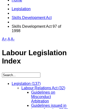
Home
Legislation
Skills Development Act
Skills Development Act 97 of
1998
A+
A
A-
Labour Legislation
Index
Legislation
(137)
Labour Relations Act
(32)
Guidelines on
Misconduct
Arbitration
Guidelines issued in