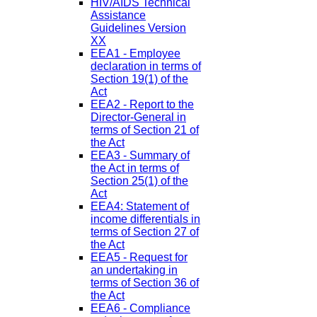
HIV/AIDS Technical
Assistance
Guidelines Version
XX
EEA1 - Employee
declaration in terms of
Section 19(1) of the
Act
EEA2 - Report to the
Director-General in
terms of Section 21 of
the Act
EEA3 - Summary of
the Act in terms of
Section 25(1) of the
Act
EEA4: Statement of
income differentials in
terms of Section 27 of
the Act
EEA5 - Request for
an undertaking in
terms of Section 36 of
the Act
EEA6 - Compliance