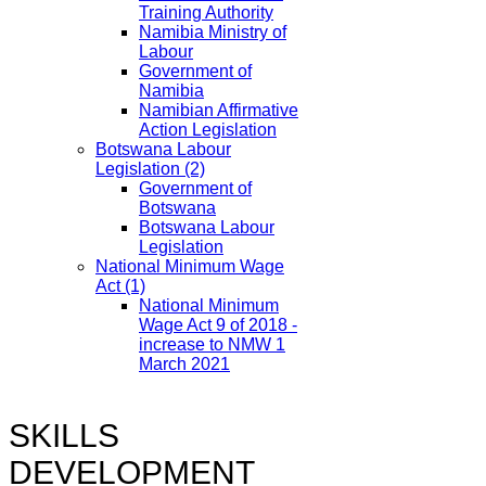
Training Authority
Namibia Ministry of
Labour
Government of
Namibia
Namibian Affirmative
Action Legislation
Botswana Labour
Legislation
(2)
Government of
Botswana
Botswana Labour
Legislation
National Minimum Wage
Act
(1)
National Minimum
Wage Act 9 of 2018 -
increase to NMW 1
March 2021
SKILLS
DEVELOPMENT