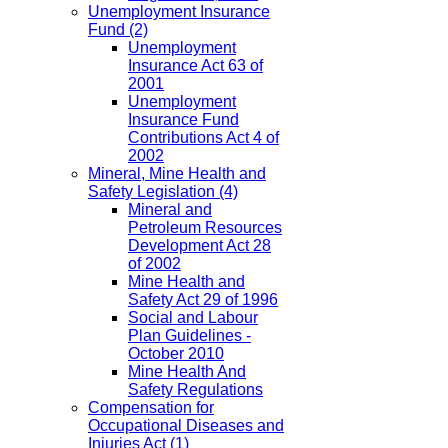
Unemployment Insurance
Fund
(2)
Unemployment
Insurance Act 63 of
2001
Unemployment
Insurance Fund
Contributions Act 4 of
2002
Mineral, Mine Health and
Safety Legislation
(4)
Mineral and
Petroleum Resources
Development Act 28
of 2002
Mine Health and
Safety Act 29 of 1996
Social and Labour
Plan Guidelines -
October 2010
Mine Health And
Safety Regulations
Compensation for
Occupational Diseases and
Injuries Act
(1)