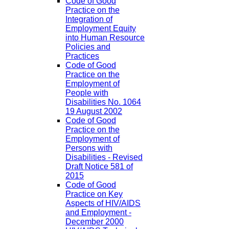
Code of Good
Practice on the
Integration of
Employment Equity
into Human Resource
Policies and
Practices
Code of Good
Practice on the
Employment of
People with
Disabilities No. 1064
19 August 2002
Code of Good
Practice on the
Employment of
Persons with
Disabilities - Revised
Draft Notice 581 of
2015
Code of Good
Practice on Key
Aspects of HIV/AIDS
and Employment -
December 2000