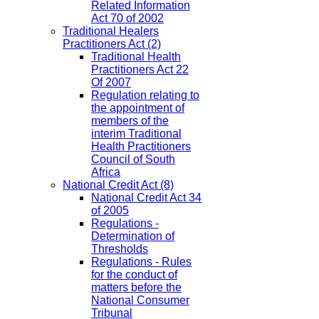
Related Information
Act 70 of 2002
Traditional Healers
Practitioners Act
(2)
Traditional Health
Practitioners Act 22
Of 2007
Regulation relating to
the appointment of
members of the
interim Traditional
Health Practitioners
Council of South
Africa
National Credit Act
(8)
National Credit Act 34
of 2005
Regulations -
Determination of
Thresholds
Regulations - Rules
for the conduct of
matters before the
National Consumer
Tribunal