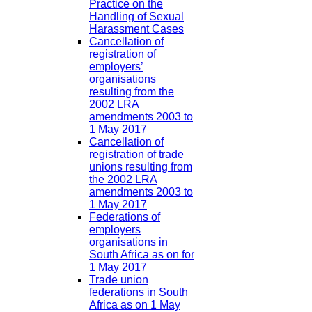
Practice on the
Handling of Sexual
Harassment Cases
Cancellation of
registration of
employers’
organisations
resulting from the
2002 LRA
amendments 2003 to
1 May 2017
Cancellation of
registration of trade
unions resulting from
the 2002 LRA
amendments 2003 to
1 May 2017
Federations of
employers
organisations in
South Africa as on for
1 May 2017
Trade union
federations in South
Africa as on 1 May