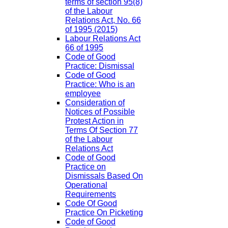
terms of section 95(8)
of the Labour
Relations Act, No. 66
of 1995 (2015)
Labour Relations Act
66 of 1995
Code of Good
Practice: Dismissal
Code of Good
Practice: Who is an
employee
Consideration of
Notices of Possible
Protest Action in
Terms Of Section 77
of the Labour
Relations Act
Code of Good
Practice on
Dismissals Based On
Operational
Requirements
Code Of Good
Practice On Picketing
Code of Good