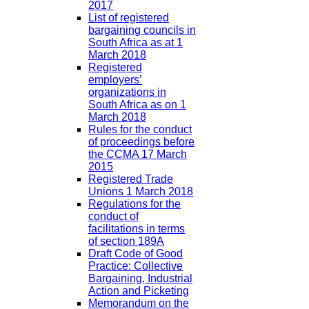
2017
List of registered
bargaining councils in
South Africa as at 1
March 2018
Registered
employers’
organizations in
South Africa as on 1
March 2018
Rules for the conduct
of proceedings before
the CCMA 17 March
2015
Registered Trade
Unions 1 March 2018
Regulations for the
conduct of
facilitations in terms
of section 189A
Draft Code of Good
Practice: Collective
Bargaining, Industrial
Action and Picketing
Memorandum on the