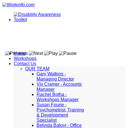
Home
Workshops
Contact Us
OUR TEAM
Gary Watkins -
Managing Director
Viv Cramer - Accounts
Manager
Rachel Botha -
Workshops Manager
Susan Fourie -
Psychometrist, Training
& Development
Specialist
Belinda Baloyi - Office