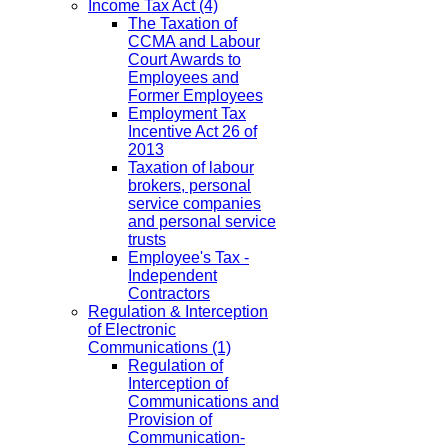
Income Tax Act
(4)
The Taxation of
CCMA and Labour
Court Awards to
Employees and
Former Employees
Employment Tax
Incentive Act 26 of
2013
Taxation of labour
brokers, personal
service companies
and personal service
trusts
Employee's Tax -
Independent
Contractors
Regulation & Interception
of Electronic
Communications
(1)
Regulation of
Interception of
Communications and
Provision of
Communication-