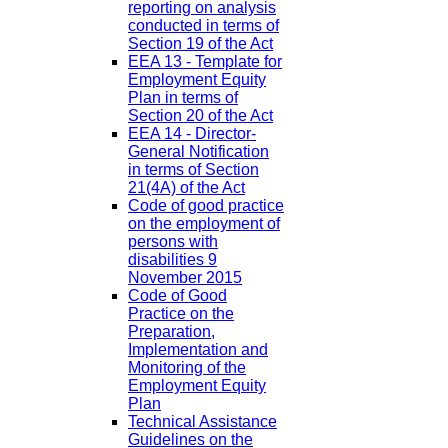
reporting on analysis
conducted in terms of
Section 19 of the Act
EEA 13 - Template for
Employment Equity
Plan in terms of
Section 20 of the Act
EEA 14 - Director-
General Notification
in terms of Section
21(4A) of the Act
Code of good practice
on the employment of
persons with
disabilities 9
November 2015
Code of Good
Practice on the
Preparation,
Implementation and
Monitoring of the
Employment Equity
Plan
Technical Assistance
Guidelines on the