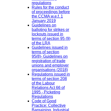
regulations
Rules for the conduct
of proceedings before
the CCMA w.e.f. 1
January 2019
Guidelines on
balloting for strikes or
lockouts issued in
terms of section 95 (9)
of the LRA
Guidelines issued in
terms of section
95(8)- Guidelines on
registration of trade
unions and employer
organisations (2018)
Regulations issued in
terms of section 208
of the Labour
Relations Act 66 of
1995 - Picketing
Regulations
Code of Good
Practice: Collective
Bargaining, Industrial