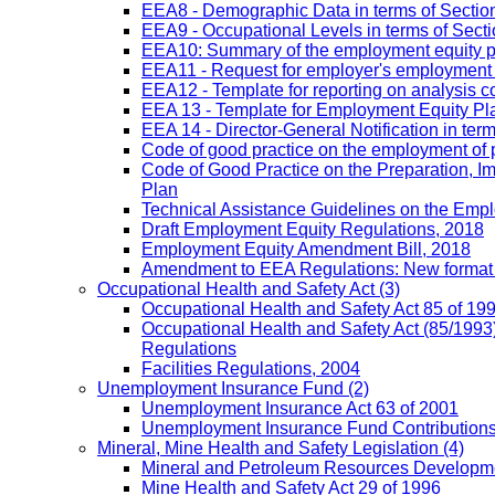
EEA8 - Demographic Data in terms of Section
EEA9 - Occupational Levels in terms of Sectio
EEA10: Summary of the employment equity prog
EEA11 - Request for employer's employment equ
EEA12 - Template for reporting on analysis co
EEA 13 - Template for Employment Equity Plan
EEA 14 - Director-General Notification in term
Code of good practice on the employment of 
Code of Good Practice on the Preparation, I
Plan
Technical Assistance Guidelines on the Emplo
Draft Employment Equity Regulations, 2018
Employment Equity Amendment Bill, 2018
Amendment to EEA Regulations: New format
Occupational Health and Safety Act
(3)
Occupational Health and Safety Act 85 of 19
Occupational Health and Safety Act (85/1993)
Regulations
Facilities Regulations, 2004
Unemployment Insurance Fund
(2)
Unemployment Insurance Act 63 of 2001
Unemployment Insurance Fund Contributions 
Mineral, Mine Health and Safety Legislation
(4)
Mineral and Petroleum Resources Developme
Mine Health and Safety Act 29 of 1996