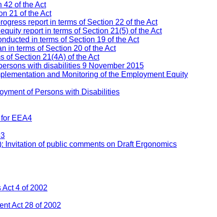
 42 of the Act
n 21 of the Act
ress report in terms of Section 22 of the Act
ity report in terms of Section 21(5) of the Act
nducted in terms of Section 19 of the Act
 in terms of Section 20 of the Act
s of Section 21(4A) of the Act
persons with disabilities 9 November 2015
mplementation and Monitoring of the Employment Equity
yment of Persons with Disabilities
 for EEA4
93
: Invitation of public comments on Draft Ergonomics
Act 4 of 2002
nt Act 28 of 2002