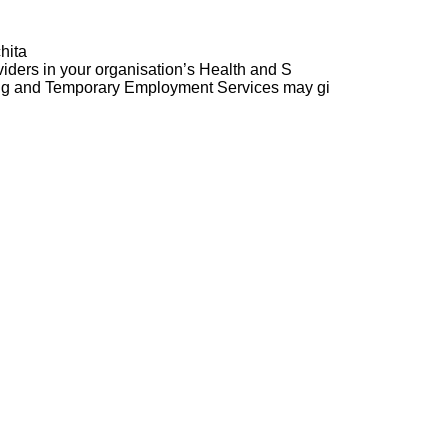
hita
ders in your organisation’s Health and S
ng and Temporary Employment Services may gi