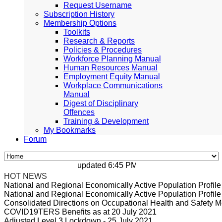
Request Username
Subscription History
Membership Options
Toolkits
Research & Reports
Policies & Procedures
Workforce Planning Manual
Human Resources Manual
Employment Equity Manual
Workplace Communications
Manual
Digest of Disciplinary
Offences
Training & Development
My Bookmarks
Forum
updated 6:45 PM, Apr 4, 2024 Africa/Johan
HOT NEWS
National and Regional Economically Active Population Profi
National and Regional Economically Active Population Profi
Consolidated Directions on Occupational Health and Safety Me
COVID19TERS Benefits as at 20 July 2021
Adjusted Level 3 Lockdown - 25 July 2021