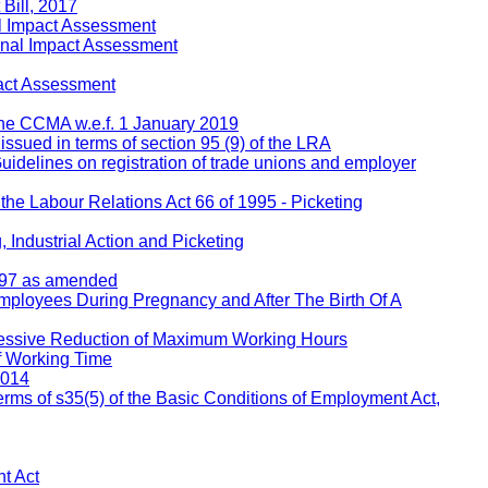
Bill, 2017
l Impact Assessment
inal Impact Assessment
act Assessment
 the CCMA w.e.f. 1 January 2019
 issued in terms of section 95 (9) of the LRA
Guidelines on registration of trade unions and employer
 the Labour Relations Act 66 of 1995 - Picketing
 Industrial Action and Picketing
1997 as amended
Employees During Pregnancy and After The Birth Of A
ressive Reduction of Maximum Working Hours
f Working Time
2014
rms of s35(5) of the Basic Conditions of Employment Act,
t Act