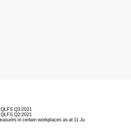
nesburg
le QLFS Q3:2021
le QLFS Q2:2021
asures in certain workplaces as at 11 Ju