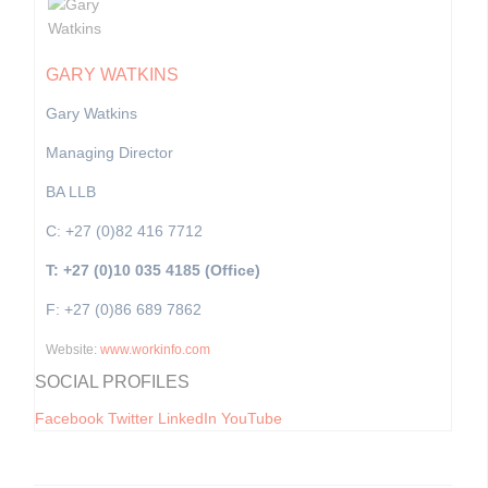
GARY WATKINS
Gary Watkins
Managing Director
BA LLB
C: +27 (0)82 416 7712
T: +27 (0)10 035 4185 (Office)
F: +27 (0)86 689 7862
Website:
www.workinfo.com
SOCIAL PROFILES
Facebook
Twitter
LinkedIn
YouTube