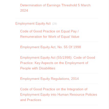
Determination of Earnings Threshold 5 March
2024
Employment Equity Act
(29)
Code of Good Practice on Equal Pay /
Remuneration for Work of Equal Value
Employment Equity Act, No. 55 Of 1998
Employment Equity Act (55/1998): Code of Good
Practice: Key Aspects on the Employment of
People with Disabilities
Employment Equity Regulations, 2014
Code of Good Practice on the Integration of
Employment Equity into Human Resource Policies
and Practices