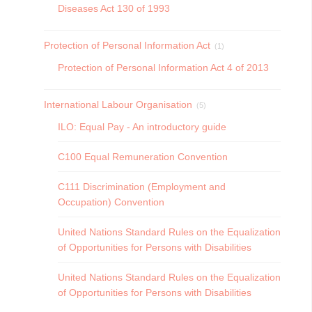
Diseases Act 130 of 1993
Protection of Personal Information Act
(1)
Protection of Personal Information Act 4 of 2013
International Labour Organisation
(5)
ILO: Equal Pay - An introductory guide
C100 Equal Remuneration Convention
C111 Discrimination (Employment and
Occupation) Convention
United Nations Standard Rules on the Equalization
of Opportunities for Persons with Disabilities
United Nations Standard Rules on the Equalization
of Opportunities for Persons with Disabilities