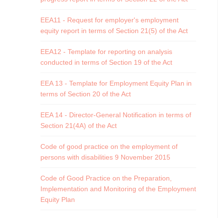
EEA11 - Request for employer's employment
equity report in terms of Section 21(5) of the Act
EEA12 - Template for reporting on analysis
conducted in terms of Section 19 of the Act
EEA 13 - Template for Employment Equity Plan in
terms of Section 20 of the Act
EEA 14 - Director-General Notification in terms of
Section 21(4A) of the Act
Code of good practice on the employment of
persons with disabilities 9 November 2015
Code of Good Practice on the Preparation,
Implementation and Monitoring of the Employment
Equity Plan