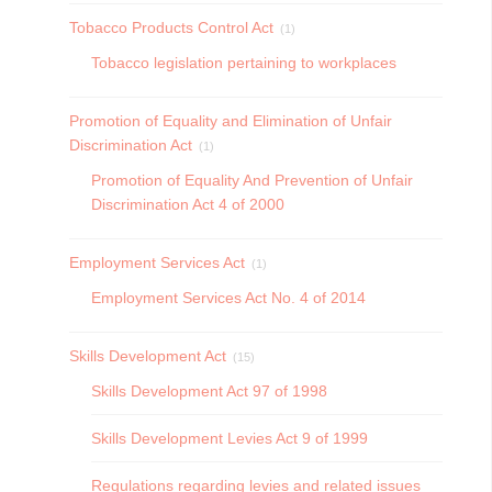
Tobacco Products Control Act
(1)
Tobacco legislation pertaining to workplaces
Promotion of Equality and Elimination of Unfair
Discrimination Act
(1)
Promotion of Equality And Prevention of Unfair
Discrimination Act 4 of 2000
Employment Services Act
(1)
Employment Services Act No. 4 of 2014
Skills Development Act
(15)
Skills Development Act 97 of 1998
Skills Development Levies Act 9 of 1999
Regulations regarding levies and related issues