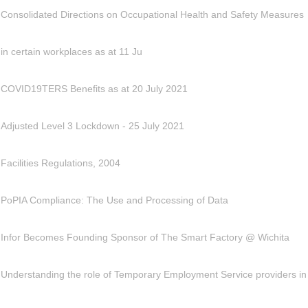
Consolidated Directions on Occupational Health and Safety Measures
in certain workplaces as at 11 Ju
COVID19TERS Benefits as at 20 July 2021
Adjusted Level 3 Lockdown - 25 July 2021
Facilities Regulations, 2004
PoPIA Compliance: The Use and Processing of Data
Infor Becomes Founding Sponsor of The Smart Factory @ Wichita
Understanding the role of Temporary Employment Service providers in