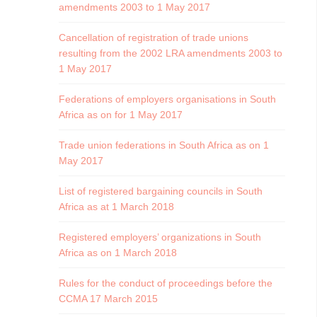
amendments 2003 to 1 May 2017
Cancellation of registration of trade unions
resulting from the 2002 LRA amendments 2003 to
1 May 2017
Federations of employers organisations in South
Africa as on for 1 May 2017
Trade union federations in South Africa as on 1
May 2017
List of registered bargaining councils in South
Africa as at 1 March 2018
Registered employers’ organizations in South
Africa as on 1 March 2018
Rules for the conduct of proceedings before the
CCMA 17 March 2015