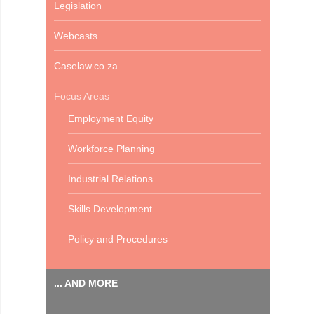
Legislation
Webcasts
Caselaw.co.za
Focus Areas
Employment Equity
Workforce Planning
Industrial Relations
Skills Development
Policy and Procedures
... AND MORE