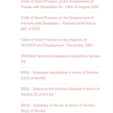
Code of Good Practice on the Employment of
People with Disabilities No. 1064 19 August 2002
Code of Good Practice on the Employment of
Persons with Disabilities - Revised Draft Notice
581 of 2015
Code of Good Practice on Key Aspects of
HIV/AIDS and Employment - December 2000
HIV/AIDS Technical Assistance Guidelines Version
XX
EEA1 - Employee declaration in terms of Section
19(1) of the Act
EEA2 - Report to the Director-General in terms of
Section 21 of the Act
EEA3 - Summary of the Act in terms of Section
25(1) of the Act