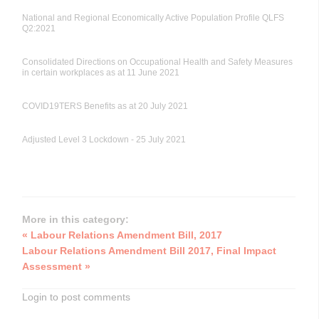
National and Regional Economically Active Population Profile QLFS
Q2:2021
Consolidated Directions on Occupational Health and Safety Measures
in certain workplaces as at 11 June 2021
COVID19TERS Benefits as at 20 July 2021
Adjusted Level 3 Lockdown - 25 July 2021
More in this category:
« Labour Relations Amendment Bill, 2017
Labour Relations Amendment Bill 2017, Final Impact
Assessment »
Login to post comments