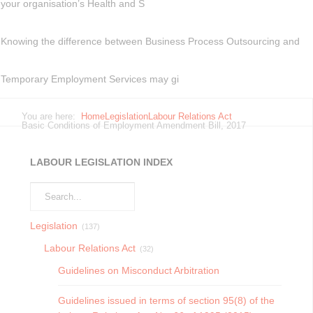
your organisation’s Health and S
Knowing the difference between Business Process Outsourcing and
Temporary Employment Services may gi
You are here:
Home
Legislation
Labour Relations Act
Basic Conditions of Employment Amendment Bill, 2017
LABOUR LEGISLATION INDEX
Legislation
(137)
Labour Relations Act
(32)
Guidelines on Misconduct Arbitration
Guidelines issued in terms of section 95(8) of the