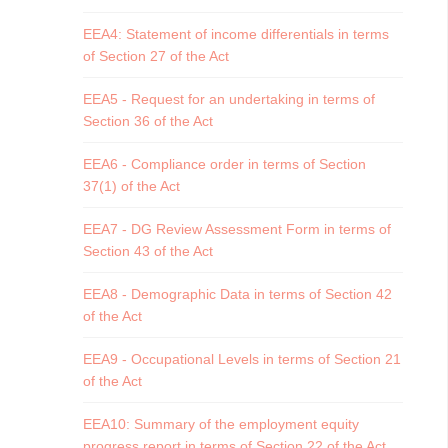
EEA4: Statement of income differentials in terms
of Section 27 of the Act
EEA5 - Request for an undertaking in terms of
Section 36 of the Act
EEA6 - Compliance order in terms of Section
37(1) of the Act
EEA7 - DG Review Assessment Form in terms of
Section 43 of the Act
EEA8 - Demographic Data in terms of Section 42
of the Act
EEA9 - Occupational Levels in terms of Section 21
of the Act
EEA10: Summary of the employment equity
progress report in terms of Section 22 of the Act