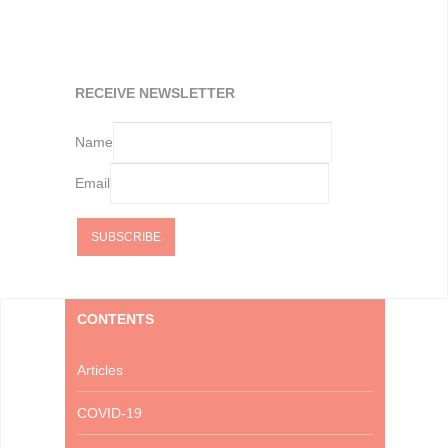
RECEIVE NEWSLETTER
Name
Email
CONTENTS
Articles
COVID-19