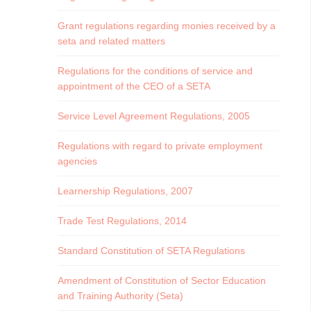
Grant regulations regarding monies received by a
seta and related matters
Regulations for the conditions of service and
appointment of the CEO of a SETA
Service Level Agreement Regulations, 2005
Regulations with regard to private employment
agencies
Learnership Regulations, 2007
Trade Test Regulations, 2014
Standard Constitution of SETA Regulations
Amendment of Constitution of Sector Education
and Training Authority (Seta)