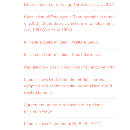
Determination of Earnings Threshold 1 July 2014
Calculation of Employee's Remuneration in terms
of s35(5) of the Basic Conditions of Employment
Act, 1997 (Act 75 of 1997)
Ministerial Determination: Welfare Sector
Ministerial Determination: Small Business
Regulations - Basic Conditions of Employment Act
Labour Laws Draft Amendment Bill - parental,
adoption and commissioning parental leave and
related benefits
Agreement on the introduction of a national
minimum wage
Labour Laws Amendment Bill B 29—2017