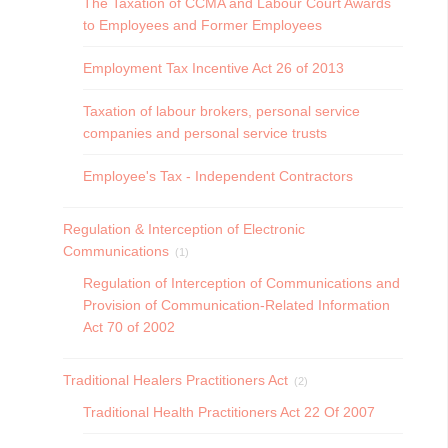
The Taxation of CCMA and Labour Court Awards
to Employees and Former Employees
Employment Tax Incentive Act 26 of 2013
Taxation of labour brokers, personal service
companies and personal service trusts
Employee's Tax - Independent Contractors
Regulation & Interception of Electronic
Communications
(1)
Regulation of Interception of Communications and
Provision of Communication-Related Information
Act 70 of 2002
Traditional Healers Practitioners Act
(2)
Traditional Health Practitioners Act 22 Of 2007