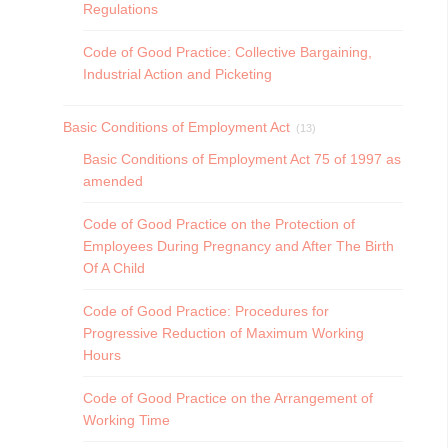
Regulations
Code of Good Practice: Collective Bargaining,
Industrial Action and Picketing
Basic Conditions of Employment Act
(13)
Basic Conditions of Employment Act 75 of 1997 as
amended
Code of Good Practice on the Protection of
Employees During Pregnancy and After The Birth
Of A Child
Code of Good Practice: Procedures for
Progressive Reduction of Maximum Working
Hours
Code of Good Practice on the Arrangement of
Working Time