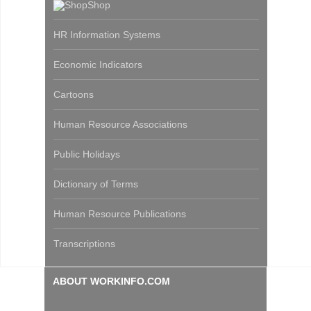
Shop
HR Information Systems
Economic Indicators
Cartoons
Human Resource Associations
Public Holidays
Dictionary of Terms
Human Resource Publications
Transcriptions
ABOUT WORKINFO.COM