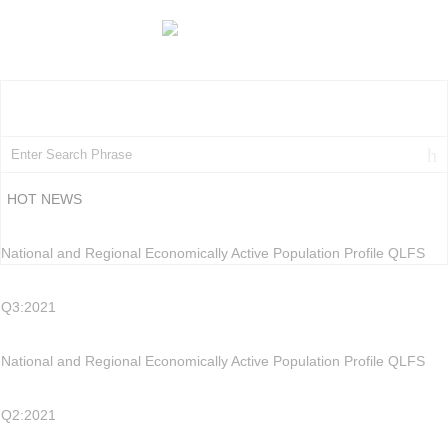
HOT NEWS
National and Regional Economically Active Population Profile QLFS
Q3:2021
National and Regional Economically Active Population Profile QLFS
Q2:2021