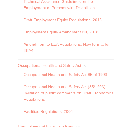
Technical Assistance Guidelines on the
Employment of Persons with Disabilities
Draft Employment Equity Regulations, 2018
Employment Equity Amendment Bill, 2018
Amendment to EEA Regulations: New format for
EEA4
Occupational Health and Safety Act
(3)
Occupational Health and Safety Act 85 of 1993
Occupational Health and Safety Act (85/1993):
Invitation of public comments on Draft Ergonomics
Regulations
Facilities Regulations, 2004
Unemployment Insurance Fund
(2)