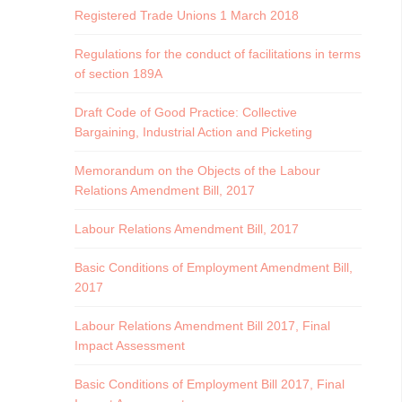
Registered Trade Unions 1 March 2018
Regulations for the conduct of facilitations in terms
of section 189A
Draft Code of Good Practice: Collective
Bargaining, Industrial Action and Picketing
Memorandum on the Objects of the Labour
Relations Amendment Bill, 2017
Labour Relations Amendment Bill, 2017
Basic Conditions of Employment Amendment Bill,
2017
Labour Relations Amendment Bill 2017, Final
Impact Assessment
Basic Conditions of Employment Bill 2017, Final