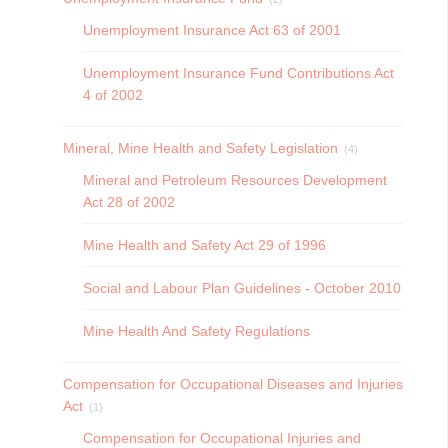
Unemployment Insurance Act 63 of 2001
Unemployment Insurance Fund Contributions Act
4 of 2002
Mineral, Mine Health and Safety Legislation
(4)
Mineral and Petroleum Resources Development
Act 28 of 2002
Mine Health and Safety Act 29 of 1996
Social and Labour Plan Guidelines - October 2010
Mine Health And Safety Regulations
Compensation for Occupational Diseases and Injuries
Act
(1)
Compensation for Occupational Injuries and