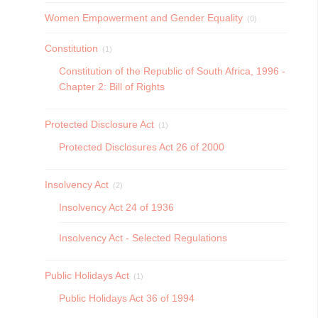
Women Empowerment and Gender Equality
(0)
Constitution
(1)
Constitution of the Republic of South Africa, 1996 -
Chapter 2: Bill of Rights
Protected Disclosure Act
(1)
Protected Disclosures Act 26 of 2000
Insolvency Act
(2)
Insolvency Act 24 of 1936
Insolvency Act - Selected Regulations
Public Holidays Act
(1)
Public Holidays Act 36 of 1994