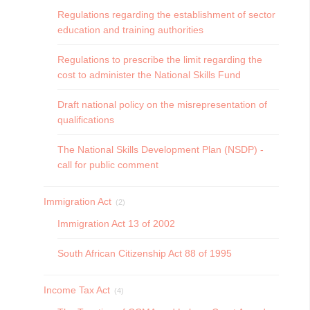
Regulations regarding the establishment of sector
education and training authorities
Regulations to prescribe the limit regarding the
cost to administer the National Skills Fund
Draft national policy on the misrepresentation of
qualifications
The National Skills Development Plan (NSDP) -
call for public comment
Immigration Act
(2)
Immigration Act 13 of 2002
South African Citizenship Act 88 of 1995
Income Tax Act
(4)