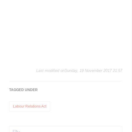
Last modified onSunday, 19 November 2017 21:57
TAGGED UNDER
Labour Relations Act