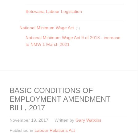
Botswana Labour Legislation
National Minimum Wage Act
(1)
National Minimum Wage Act 9 of 2018 - increase
to NMW 1 March 2021
BASIC CONDITIONS OF
EMPLOYMENT AMENDMENT
BILL, 2017
November 19, 2017
Written by
Gary Watkins
Published in
Labour Relations Act