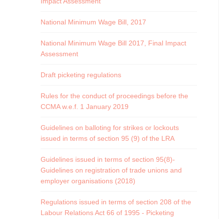
Impact Assessment
National Minimum Wage Bill, 2017
National Minimum Wage Bill 2017, Final Impact
Assessment
Draft picketing regulations
Rules for the conduct of proceedings before the
CCMA w.e.f. 1 January 2019
Guidelines on balloting for strikes or lockouts
issued in terms of section 95 (9) of the LRA
Guidelines issued in terms of section 95(8)-
Guidelines on registration of trade unions and
employer organisations (2018)
Regulations issued in terms of section 208 of the
Labour Relations Act 66 of 1995 - Picketing