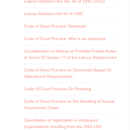
Labour Relations Act, No. 66 of 1995 (2015)
Labour Relations Act 66 of 1995
Code of Good Practice: Dismissal
Code of Good Practice: Who is an employee
Consideration of Notices of Possible Protest Action
in Terms Of Section 77 of the Labour Relations Act
Code of Good Practice on Dismissals Based On
Operational Requirements
Code Of Good Practice On Picketing
Code of Good Practice on the Handling of Sexual
Harassment Cases
Cancellation of registration of employers’
organisations resulting from the 2002 LRA