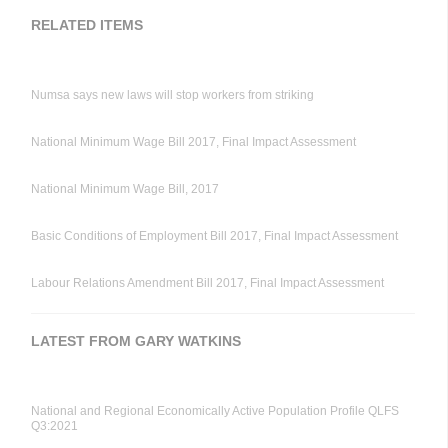
RELATED ITEMS
Numsa says new laws will stop workers from striking
National Minimum Wage Bill 2017, Final Impact Assessment
National Minimum Wage Bill, 2017
Basic Conditions of Employment Bill 2017, Final Impact Assessment
Labour Relations Amendment Bill 2017, Final Impact Assessment
LATEST FROM GARY WATKINS
National and Regional Economically Active Population Profile QLFS
Q3:2021