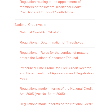
Regulation relating to the appointment of
members of the interim Traditional Health
Practitioners Council of South Africa
National Credit Act
(8)
National Credit Act 34 of 2005
Regulations - Determination of Thresholds
Regulations - Rules for the conduct of matters
before the National Consumer Tribunal
Prescribed Time Frame for Free Credit Records,
and Determination of Application and Registration
Fees
Regulations made in terms of the National Credit
Act, 2005 (Act No. 34 of 2005)
Regulations made in terms of the National Credit