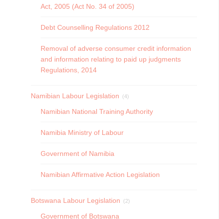
Act, 2005 (Act No. 34 of 2005)
Debt Counselling Regulations 2012
Removal of adverse consumer credit information
and information relating to paid up judgments
Regulations, 2014
Namibian Labour Legislation
(4)
Namibian National Training Authority
Namibia Ministry of Labour
Government of Namibia
Namibian Affirmative Action Legislation
Botswana Labour Legislation
(2)
Government of Botswana