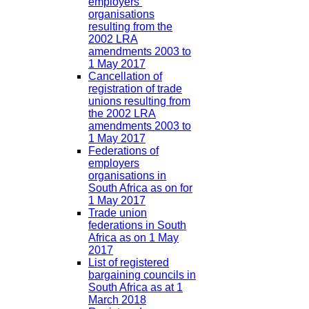
employers’
organisations
resulting from the
2002 LRA
amendments 2003 to
1 May 2017
Cancellation of
registration of trade
unions resulting from
the 2002 LRA
amendments 2003 to
1 May 2017
Federations of
employers
organisations in
South Africa as on for
1 May 2017
Trade union
federations in South
Africa as on 1 May
2017
List of registered
bargaining councils in
South Africa as at 1
March 2018