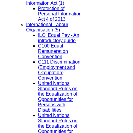
Information Act
(1)
Protection of
Personal Information
Act 4 of 2013
International Labour
Organisation
(5)
ILO: Equal Pay - An
introductory guide
C100 Equal
Remuneration
Convention
C111 Discrimination
(Employment and
Occupation)
Convention
United Nations
Standard Rules on
the Equalization of
Opportunities for
Persons with
Disabilities
United Nations
Standard Rules on
the Equalization of
Opportunities for