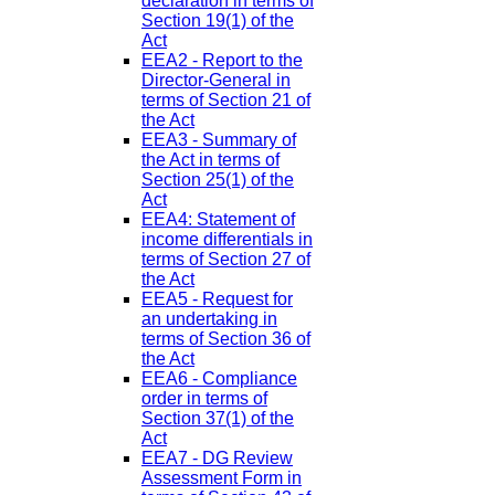
declaration in terms of
Section 19(1) of the
Act
EEA2 - Report to the
Director-General in
terms of Section 21 of
the Act
EEA3 - Summary of
the Act in terms of
Section 25(1) of the
Act
EEA4: Statement of
income differentials in
terms of Section 27 of
the Act
EEA5 - Request for
an undertaking in
terms of Section 36 of
the Act
EEA6 - Compliance
order in terms of
Section 37(1) of the
Act
EEA7 - DG Review
Assessment Form in