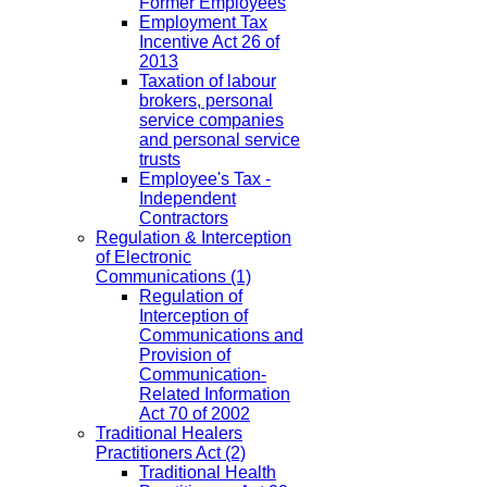
Former Employees
Employment Tax
Incentive Act 26 of
2013
Taxation of labour
brokers, personal
service companies
and personal service
trusts
Employee's Tax -
Independent
Contractors
Regulation & Interception
of Electronic
Communications
(1)
Regulation of
Interception of
Communications and
Provision of
Communication-
Related Information
Act 70 of 2002
Traditional Healers
Practitioners Act
(2)
Traditional Health