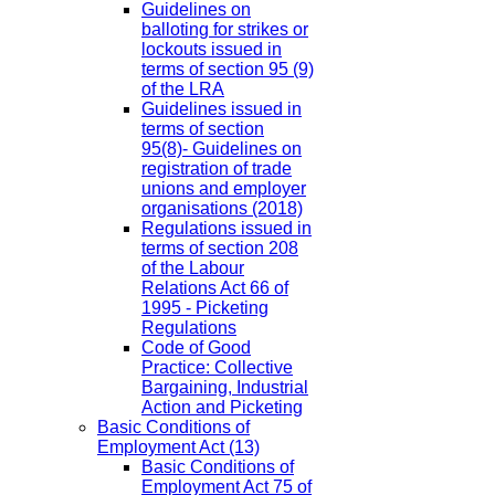
Guidelines on
balloting for strikes or
lockouts issued in
terms of section 95 (9)
of the LRA
Guidelines issued in
terms of section
95(8)- Guidelines on
registration of trade
unions and employer
organisations (2018)
Regulations issued in
terms of section 208
of the Labour
Relations Act 66 of
1995 - Picketing
Regulations
Code of Good
Practice: Collective
Bargaining, Industrial
Action and Picketing
Basic Conditions of
Employment Act
(13)
Basic Conditions of
Employment Act 75 of