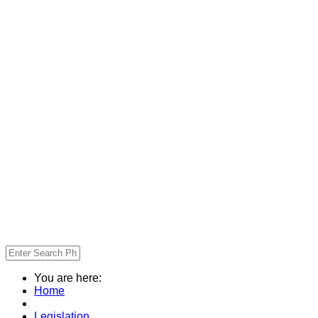
You are here:
Home
Legislation