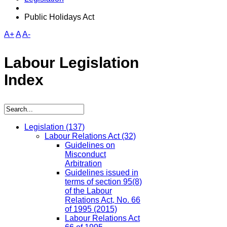
Public Holidays Act
A+
A
A-
Labour Legislation
Index
Legislation
(137)
Labour Relations Act
(32)
Guidelines on
Misconduct
Arbitration
Guidelines issued in
terms of section 95(8)
of the Labour
Relations Act, No. 66
of 1995 (2015)
Labour Relations Act