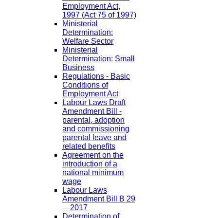
Employment Act,
1997 (Act 75 of 1997)
Ministerial
Determination:
Welfare Sector
Ministerial
Determination: Small
Business
Regulations - Basic
Conditions of
Employment Act
Labour Laws Draft
Amendment Bill -
parental, adoption
and commissioning
parental leave and
related benefits
Agreement on the
introduction of a
national minimum
wage
Labour Laws
Amendment Bill B 29
—2017
Determination of