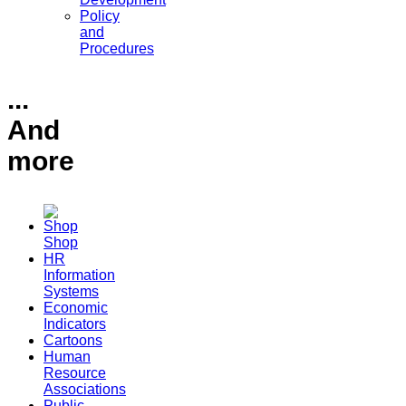
Policy
and
Procedures
...
And
more
Shop
HR
Information
Systems
Economic
Indicators
Cartoons
Human
Resource
Associations
Public