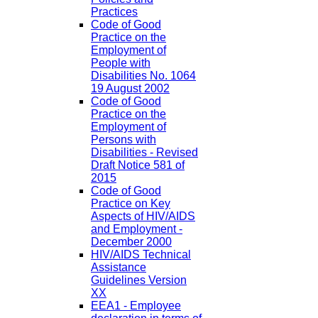
Practices
Code of Good
Practice on the
Employment of
People with
Disabilities No. 1064
19 August 2002
Code of Good
Practice on the
Employment of
Persons with
Disabilities - Revised
Draft Notice 581 of
2015
Code of Good
Practice on Key
Aspects of HIV/AIDS
and Employment -
December 2000
HIV/AIDS Technical
Assistance
Guidelines Version
XX
EEA1 - Employee