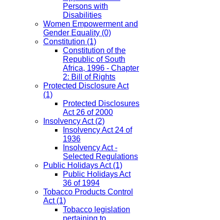
Persons with
Disabilities
Women Empowerment and
Gender Equality
(0)
Constitution
(1)
Constitution of the
Republic of South
Africa, 1996 - Chapter
2: Bill of Rights
Protected Disclosure Act
(1)
Protected Disclosures
Act 26 of 2000
Insolvency Act
(2)
Insolvency Act 24 of
1936
Insolvency Act -
Selected Regulations
Public Holidays Act
(1)
Public Holidays Act
36 of 1994
Tobacco Products Control
Act
(1)
Tobacco legislation
pertaining to