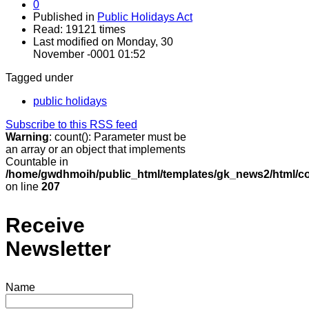
0
Published in
Public Holidays Act
Read: 19121 times
Last modified on Monday, 30
November -0001 01:52
Tagged under
public holidays
Subscribe to this RSS feed
Warning
: count(): Parameter must be
an array or an object that implements
Countable in
/home/gwdhmoih/public_html/templates/gk_news2/html/co
on line
207
Receive
Newsletter
Name