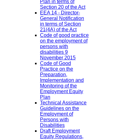
Plan in terms of
Section 20 of the Act
EEA 14 - Director-
General Notification
in terms of Section
21(4A) of the Act
Code of good practice
on the employment of
persons with
disabilities 9
November 2015
Code of Good
Practice on the
Preparation,
Implementation and
Monitoring of the
Employment Equity
Plan
Technical Assistance
Guidelines on the
Employment of
Persons with
Disabilities
Draft Employment
Equity Regulations,