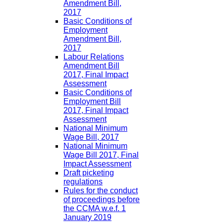
Amendment Bill,
2017
Basic Conditions of
Employment
Amendment Bill,
2017
Labour Relations
Amendment Bill
2017, Final Impact
Assessment
Basic Conditions of
Employment Bill
2017, Final Impact
Assessment
National Minimum
Wage Bill, 2017
National Minimum
Wage Bill 2017, Final
Impact Assessment
Draft picketing
regulations
Rules for the conduct
of proceedings before
the CCMA w.e.f. 1
January 2019