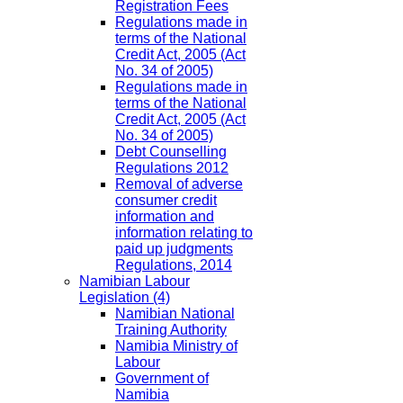
Registration Fees
Regulations made in
terms of the National
Credit Act, 2005 (Act
No. 34 of 2005)
Regulations made in
terms of the National
Credit Act, 2005 (Act
No. 34 of 2005)
Debt Counselling
Regulations 2012
Removal of adverse
consumer credit
information and
information relating to
paid up judgments
Regulations, 2014
Namibian Labour
Legislation
(4)
Namibian National
Training Authority
Namibia Ministry of
Labour
Government of
Namibia