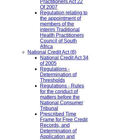
Practitioners Act 22
Of 2007
Regulation relating to
the appointment of
members of the
interim Traditional
Health Practitioners
Council of South
Africa
National Credit Act
(8)
National Credit Act 34
of 2005
Regulations -
Determination of
Thresholds
Regulations - Rules
for the conduct of
matters before the
National Consumer
Tribunal
Prescribed Time
Frame for Free Credit
Records, and
Determination of
Application and