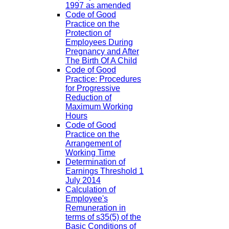
1997 as amended
Code of Good
Practice on the
Protection of
Employees During
Pregnancy and After
The Birth Of A Child
Code of Good
Practice: Procedures
for Progressive
Reduction of
Maximum Working
Hours
Code of Good
Practice on the
Arrangement of
Working Time
Determination of
Earnings Threshold 1
July 2014
Calculation of
Employee's
Remuneration in
terms of s35(5) of the
Basic Conditions of