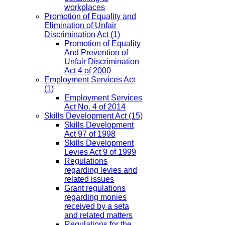
workplaces
Promotion of Equality and
Elimination of Unfair
Discrimination Act
(1)
Promotion of Equality
And Prevention of
Unfair Discrimination
Act 4 of 2000
Employment Services Act
(1)
Employment Services
Act No. 4 of 2014
Skills Development Act
(15)
Skills Development
Act 97 of 1998
Skills Development
Levies Act 9 of 1999
Regulations
regarding levies and
related issues
Grant regulations
regarding monies
received by a seta
and related matters
Regulations for the