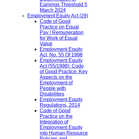
Earnings Threshold 5
March 2024
Employment Equity Act
(29)
Code of Good
Practice on Equal
Pay / Remuneration
for Work of Equal
Value
Employment Equity
Act, No. 55 Of 1998
Employment Equity
Act (55/1998): Code
of Good Practice: Key
Aspects on the
Employment of
People with
Disabilities
Employment Equity
Regulations, 2014
Code of Good
Practice on the
Integration of
Employment Equity
into Human Resource
Policies and