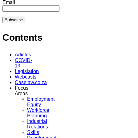
Email
Contents
Articles
COVID-
19
Legislation
Webcasts
Caselaw.co.za
Focus
Areas
Employment
Equity
Workforce
Planning
Industrial
Relations
Skills
Development