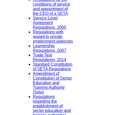
conditions of service
and appointment of
the CEO of a SETA
Service Level
Agreement
Regulations, 2005
Regulations with
regard to private
employment agencies
Learnership
Regulations, 2007
Trade Test
Regulations, 2014
Standard Constitution
of SETA Regulations
Amendment of
Constitution of Sector
Education and
Training Authority
(Seta)
Regulations
regarding the
establishment of
sector education and