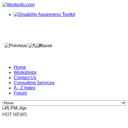
Home
Workshops
Contact Us
Consulting Services
A - Z Index
Forum
45 PM, Apr 4, 2024 Africa/Johannesburg
HOT NEWS