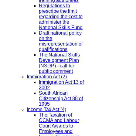
training authorities
Regulations to
prescribe the limit
regarding the cost to
administer the
National Skills Fund
Draft national policy
on the
misrepresentation of
qualifications
The National Skills
Development Plan
(NSDP) - call for
public comment
Immigration Act
(2)
Immigration Act 13 of
2002
South African
Citizenship Act 88 of
1995
Income Tax Act
(4)
The Taxation of
CCMA and Labour
Court Awards to
Employees and