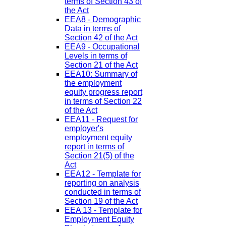
terms of Section 43 of
the Act
EEA8 - Demographic
Data in terms of
Section 42 of the Act
EEA9 - Occupational
Levels in terms of
Section 21 of the Act
EEA10: Summary of
the employment
equity progress report
in terms of Section 22
of the Act
EEA11 - Request for
employer's
employment equity
report in terms of
Section 21(5) of the
Act
EEA12 - Template for
reporting on analysis
conducted in terms of
Section 19 of the Act
EEA 13 - Template for
Employment Equity