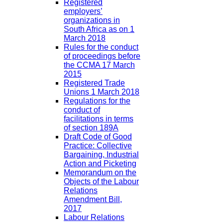
Registered
employers’
organizations in
South Africa as on 1
March 2018
Rules for the conduct
of proceedings before
the CCMA 17 March
2015
Registered Trade
Unions 1 March 2018
Regulations for the
conduct of
facilitations in terms
of section 189A
Draft Code of Good
Practice: Collective
Bargaining, Industrial
Action and Picketing
Memorandum on the
Objects of the Labour
Relations
Amendment Bill,
2017
Labour Relations