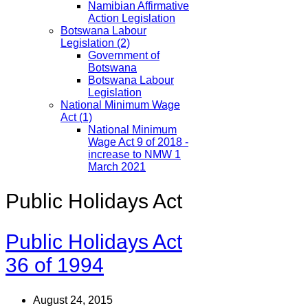
Namibian Affirmative
Action Legislation
Botswana Labour
Legislation
(2)
Government of
Botswana
Botswana Labour
Legislation
National Minimum Wage
Act
(1)
National Minimum
Wage Act 9 of 2018 -
increase to NMW 1
March 2021
Public Holidays Act
Public Holidays Act
36 of 1994
August 24, 2015