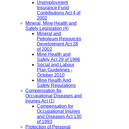
Unemployment
Insurance Fund
Contributions Act 4 of
2002
Mineral, Mine Health and
Safety Legislation
(4)
Mineral and
Petroleum Resources
Development Act 28
of 2002
Mine Health and
Safety Act 29 of 1996
Social and Labour
Plan Guidelines -
October 2010
Mine Health And
Safety Regulations
Compensation for
Occupational Diseases and
Injuries Act
(1)
Compensation for
Occupational Injuries
and Diseases Act 130
of 1993
Protection of Personal