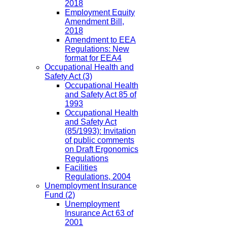
2018
Employment Equity
Amendment Bill,
2018
Amendment to EEA
Regulations: New
format for EEA4
Occupational Health and
Safety Act
(3)
Occupational Health
and Safety Act 85 of
1993
Occupational Health
and Safety Act
(85/1993): Invitation
of public comments
on Draft Ergonomics
Regulations
Facilities
Regulations, 2004
Unemployment Insurance
Fund
(2)
Unemployment
Insurance Act 63 of
2001