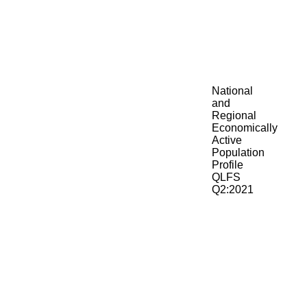
National
and
Regional
Economically
Active
Population
Profile
QLFS
Q2:2021