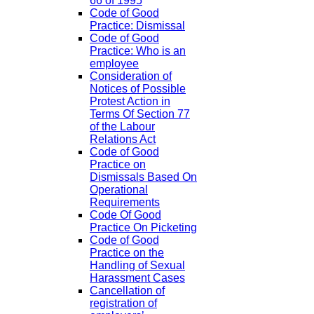
66 of 1995
Code of Good
Practice: Dismissal
Code of Good
Practice: Who is an
employee
Consideration of
Notices of Possible
Protest Action in
Terms Of Section 77
of the Labour
Relations Act
Code of Good
Practice on
Dismissals Based On
Operational
Requirements
Code Of Good
Practice On Picketing
Code of Good
Practice on the
Handling of Sexual
Harassment Cases
Cancellation of
registration of