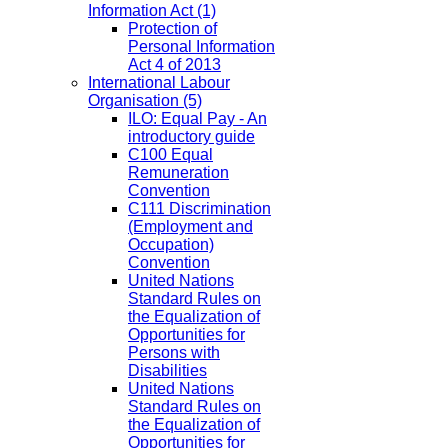
Information Act
(1)
Protection of
Personal Information
Act 4 of 2013
International Labour
Organisation
(5)
ILO: Equal Pay - An
introductory guide
C100 Equal
Remuneration
Convention
C111 Discrimination
(Employment and
Occupation)
Convention
United Nations
Standard Rules on
the Equalization of
Opportunities for
Persons with
Disabilities
United Nations
Standard Rules on
the Equalization of
Opportunities for