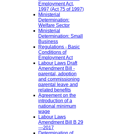
Employment Act,
1997 (Act 75 of 1997)
Ministerial
Determination:
Welfare Sector
Ministerial
Determination: Small
Business
Regulations - Basic
Conditions of
Employment Act
Labour Laws Draft
Amendment Bill -
parental, adoption
and commissioning
parental leave and
related benefits
Agreement on the
introduction of a
national minimum
wage
Labour Laws
Amendment Bill B 29
—2017
Determination of