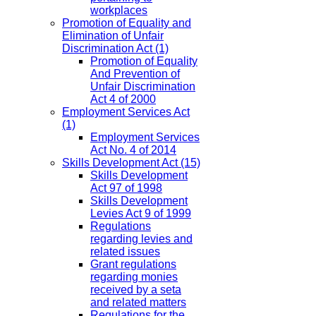
workplaces
Promotion of Equality and
Elimination of Unfair
Discrimination Act
(1)
Promotion of Equality
And Prevention of
Unfair Discrimination
Act 4 of 2000
Employment Services Act
(1)
Employment Services
Act No. 4 of 2014
Skills Development Act
(15)
Skills Development
Act 97 of 1998
Skills Development
Levies Act 9 of 1999
Regulations
regarding levies and
related issues
Grant regulations
regarding monies
received by a seta
and related matters
Regulations for the