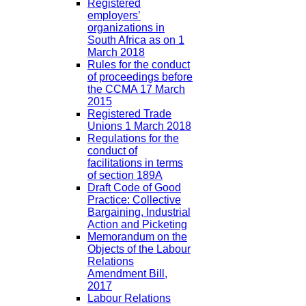
Registered
employers’
organizations in
South Africa as on 1
March 2018
Rules for the conduct
of proceedings before
the CCMA 17 March
2015
Registered Trade
Unions 1 March 2018
Regulations for the
conduct of
facilitations in terms
of section 189A
Draft Code of Good
Practice: Collective
Bargaining, Industrial
Action and Picketing
Memorandum on the
Objects of the Labour
Relations
Amendment Bill,
2017
Labour Relations