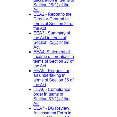
declaration in terms of
Section 19(1) of the
Act
EEA2 - Report to the
Director-General in
terms of Section 21 of
the Act
EEA3 - Summary of
the Act in terms of
Section 25(1) of the
Act
EEA4: Statement of
income differentials in
terms of Section 27 of
the Act
EEA5 - Request for
an undertaking in
terms of Section 36 of
the Act
EEA6 - Compliance
order in terms of
Section 37(1) of the
Act
EEA7 - DG Review
Assessment Form in