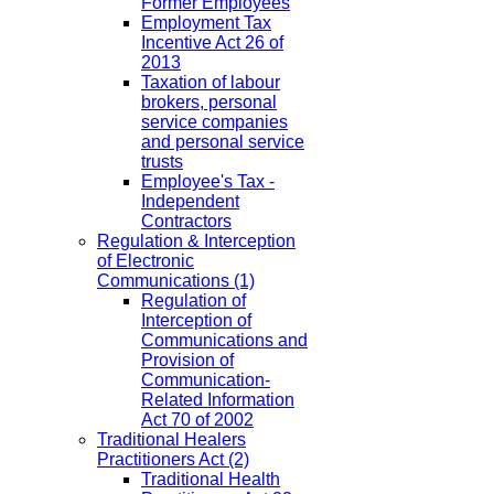
Former Employees
Employment Tax
Incentive Act 26 of
2013
Taxation of labour
brokers, personal
service companies
and personal service
trusts
Employee's Tax -
Independent
Contractors
Regulation & Interception
of Electronic
Communications
(1)
Regulation of
Interception of
Communications and
Provision of
Communication-
Related Information
Act 70 of 2002
Traditional Healers
Practitioners Act
(2)
Traditional Health