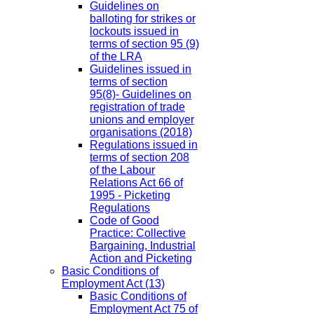
Guidelines on
balloting for strikes or
lockouts issued in
terms of section 95 (9)
of the LRA
Guidelines issued in
terms of section
95(8)- Guidelines on
registration of trade
unions and employer
organisations (2018)
Regulations issued in
terms of section 208
of the Labour
Relations Act 66 of
1995 - Picketing
Regulations
Code of Good
Practice: Collective
Bargaining, Industrial
Action and Picketing
Basic Conditions of
Employment Act
(13)
Basic Conditions of
Employment Act 75 of