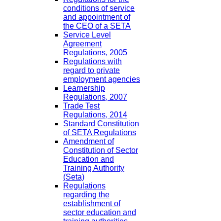
conditions of service
and appointment of
the CEO of a SETA
Service Level
Agreement
Regulations, 2005
Regulations with
regard to private
employment agencies
Learnership
Regulations, 2007
Trade Test
Regulations, 2014
Standard Constitution
of SETA Regulations
Amendment of
Constitution of Sector
Education and
Training Authority
(Seta)
Regulations
regarding the
establishment of
sector education and