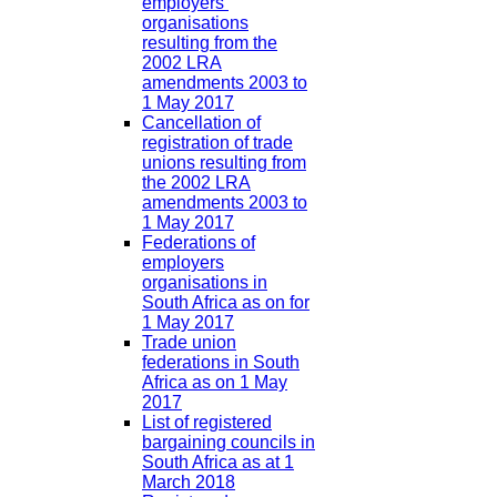
employers’
organisations
resulting from the
2002 LRA
amendments 2003 to
1 May 2017
Cancellation of
registration of trade
unions resulting from
the 2002 LRA
amendments 2003 to
1 May 2017
Federations of
employers
organisations in
South Africa as on for
1 May 2017
Trade union
federations in South
Africa as on 1 May
2017
List of registered
bargaining councils in
South Africa as at 1
March 2018