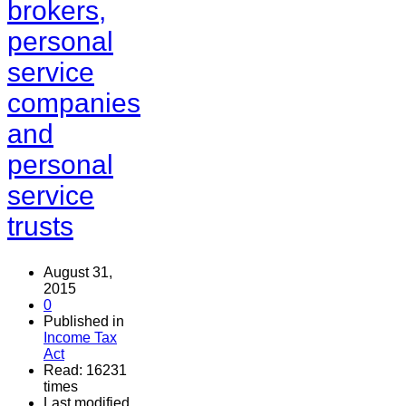
brokers,
personal
service
companies
and
personal
service
trusts
August 31,
2015
0
Published in
Income Tax
Act
Read: 16231
times
Last modified