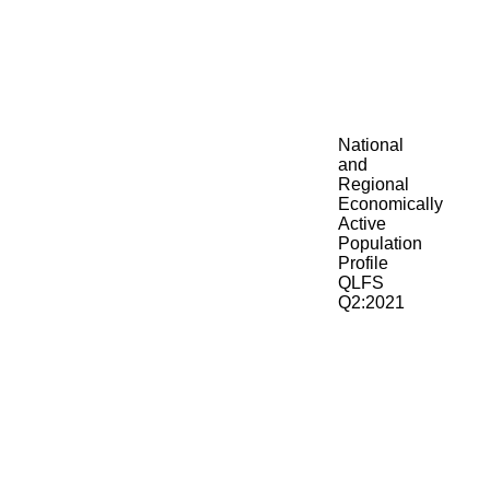
National
and
Regional
Economically
Active
Population
Profile
QLFS
Q2:2021