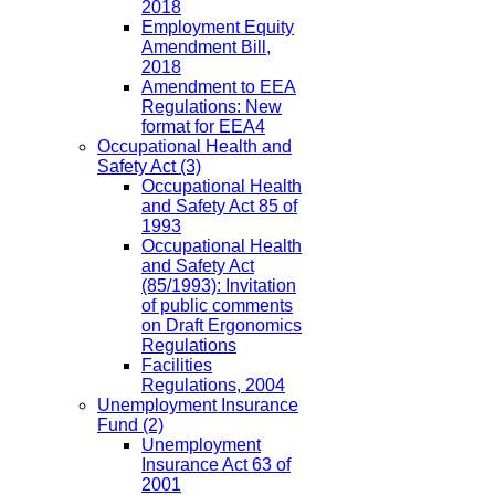
2018
Employment Equity
Amendment Bill,
2018
Amendment to EEA
Regulations: New
format for EEA4
Occupational Health and
Safety Act
(3)
Occupational Health
and Safety Act 85 of
1993
Occupational Health
and Safety Act
(85/1993): Invitation
of public comments
on Draft Ergonomics
Regulations
Facilities
Regulations, 2004
Unemployment Insurance
Fund
(2)
Unemployment
Insurance Act 63 of
2001