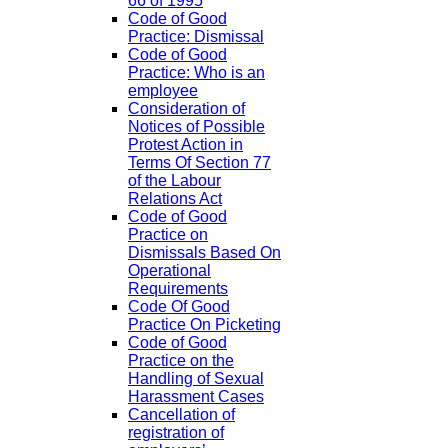
66 of 1995
Code of Good
Practice: Dismissal
Code of Good
Practice: Who is an
employee
Consideration of
Notices of Possible
Protest Action in
Terms Of Section 77
of the Labour
Relations Act
Code of Good
Practice on
Dismissals Based On
Operational
Requirements
Code Of Good
Practice On Picketing
Code of Good
Practice on the
Handling of Sexual
Harassment Cases
Cancellation of
registration of