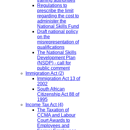
training authorities
Regulations to
prescribe the limit
regarding the cost to
administer the
National Skills Fund
Draft national policy
on the
misrepresentation of
qualifications
The National Skills
Development Plan
(NSDP) - call for
public comment
Immigration Act
(2)
Immigration Act 13 of
2002
South African
Citizenship Act 88 of
1995
Income Tax Act
(4)
The Taxation of
CCMA and Labour
Court Awards to
Employees and