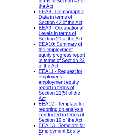
terms of Section 43 of
the Act
EEA8 - Demographic
Data in terms of
Section 42 of the Act
EEA9 - Occupational
Levels in terms of
Section 21 of the Act
EEA10: Summary of
the employment
equity progress report
in terms of Section 22
of the Act
EEA11 - Request for
employer's
employment equity
report in terms of
Section 21(5) of the
Act
EEA12 - Template for
reporting on analysis
conducted in terms of
Section 19 of the Act
EEA 13 - Template for
Employment Equity