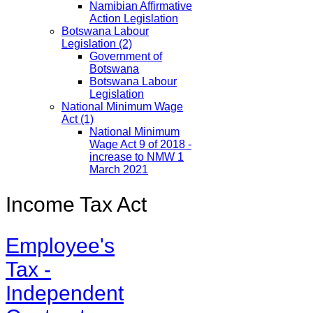
Namibian Affirmative
Action Legislation
Botswana Labour
Legislation
(2)
Government of
Botswana
Botswana Labour
Legislation
National Minimum Wage
Act
(1)
National Minimum
Wage Act 9 of 2018 -
increase to NMW 1
March 2021
Income Tax Act
Employee's
Tax -
Independent