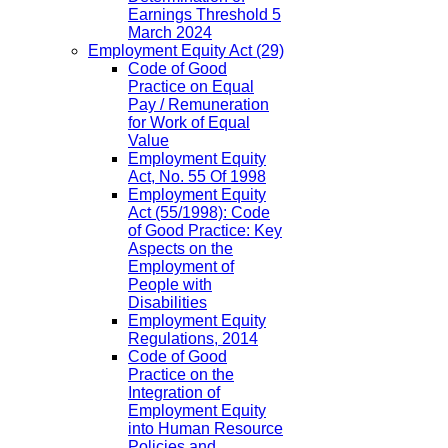
Earnings Threshold 5
March 2024
Employment Equity Act
(29)
Code of Good
Practice on Equal
Pay / Remuneration
for Work of Equal
Value
Employment Equity
Act, No. 55 Of 1998
Employment Equity
Act (55/1998): Code
of Good Practice: Key
Aspects on the
Employment of
People with
Disabilities
Employment Equity
Regulations, 2014
Code of Good
Practice on the
Integration of
Employment Equity
into Human Resource
Policies and