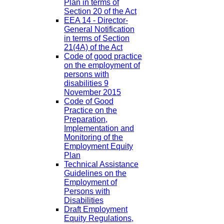
Plan in terms of
Section 20 of the Act
EEA 14 - Director-
General Notification
in terms of Section
21(4A) of the Act
Code of good practice
on the employment of
persons with
disabilities 9
November 2015
Code of Good
Practice on the
Preparation,
Implementation and
Monitoring of the
Employment Equity
Plan
Technical Assistance
Guidelines on the
Employment of
Persons with
Disabilities
Draft Employment
Equity Regulations,