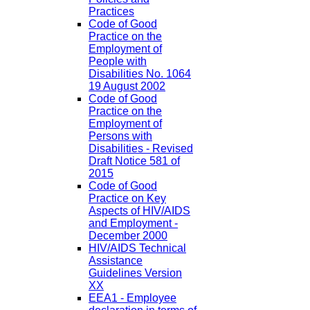
Practices
Code of Good
Practice on the
Employment of
People with
Disabilities No. 1064
19 August 2002
Code of Good
Practice on the
Employment of
Persons with
Disabilities - Revised
Draft Notice 581 of
2015
Code of Good
Practice on Key
Aspects of HIV/AIDS
and Employment -
December 2000
HIV/AIDS Technical
Assistance
Guidelines Version
XX
EEA1 - Employee