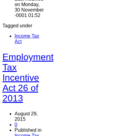
on Monday,
30 November
-0001 01:52
Tagged under
Income Tax
Act
Employment
Tax
Incentive
Act 26 of
2013
August 29,
2015
0
Published in
Income Tax