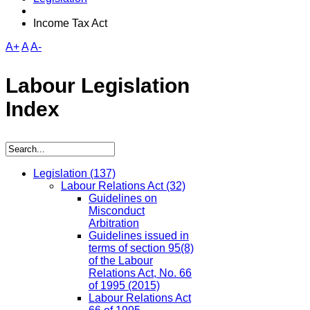
Income Tax Act
A+
A
A-
Labour Legislation
Index
Legislation
(137)
Labour Relations Act
(32)
Guidelines on
Misconduct
Arbitration
Guidelines issued in
terms of section 95(8)
of the Labour
Relations Act, No. 66
of 1995 (2015)
Labour Relations Act