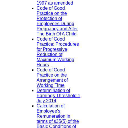
1997 as amended
Code of Good
Practice on the
Protection of
Employees During
Pregnancy and After
The Birth Of A Child
Code of Good
Practice: Procedures
for Progressive
Reduction of
Maximum Working
Hours
Code of Good
Practice on the
Arrangement of
Working Time
Determination of
Earnings Threshold 1
July 2014
Calculation of
Employee's
Remuneration in
terms of s35(5) of the
Basic Conditions of