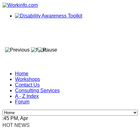
Home
Workshops
Contact Us
Consulting Services
A - Z Index
Forum
5 PM, Apr 4, 2024 Africa/Johannesburg
HOT NEWS