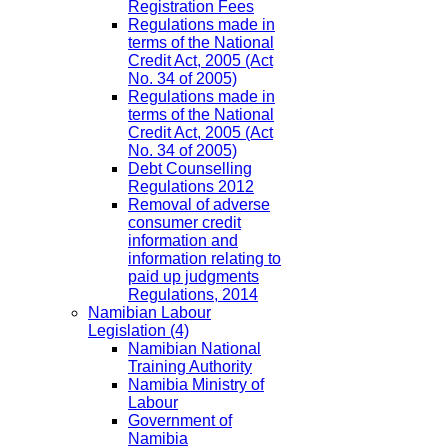
Registration Fees
Regulations made in
terms of the National
Credit Act, 2005 (Act
No. 34 of 2005)
Regulations made in
terms of the National
Credit Act, 2005 (Act
No. 34 of 2005)
Debt Counselling
Regulations 2012
Removal of adverse
consumer credit
information and
information relating to
paid up judgments
Regulations, 2014
Namibian Labour
Legislation
(4)
Namibian National
Training Authority
Namibia Ministry of
Labour
Government of
Namibia