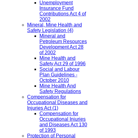
Unemployment
Insurance Fund
Contributions Act 4 of
2002
Mineral, Mine Health and
Safety Legislation
(4)
Mineral and
Petroleum Resources
Development Act 28
of 2002
Mine Health and
Safety Act 29 of 1996
Social and Labour
Plan Guidelines -
October 2010
Mine Health And
Safety Regulations
Compensation for
Occupational Diseases and
Injuries Act
(1)
Compensation for
Occupational Injuries
and Diseases Act 130
of 1993
Protection of Personal