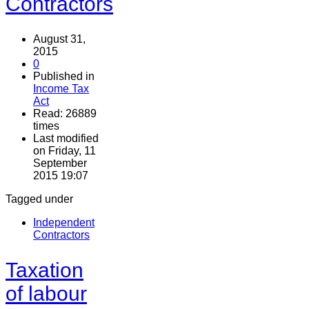
Contractors
August 31,
2015
0
Published in
Income Tax
Act
Read: 26889
times
Last modified
on Friday, 11
September
2015 19:07
Tagged under
Independent
Contractors
Taxation
of labour