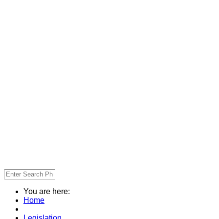
You are here:
Home
Legislation