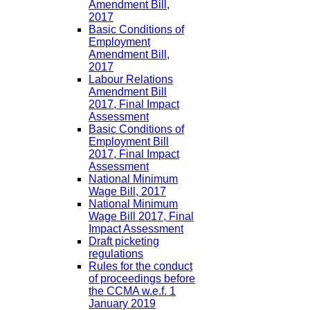
Amendment Bill,
2017
Basic Conditions of
Employment
Amendment Bill,
2017
Labour Relations
Amendment Bill
2017, Final Impact
Assessment
Basic Conditions of
Employment Bill
2017, Final Impact
Assessment
National Minimum
Wage Bill, 2017
National Minimum
Wage Bill 2017, Final
Impact Assessment
Draft picketing
regulations
Rules for the conduct
of proceedings before
the CCMA w.e.f. 1
January 2019