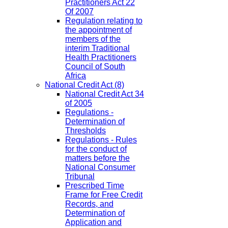
Practitioners Act 22
Of 2007
Regulation relating to
the appointment of
members of the
interim Traditional
Health Practitioners
Council of South
Africa
National Credit Act
(8)
National Credit Act 34
of 2005
Regulations -
Determination of
Thresholds
Regulations - Rules
for the conduct of
matters before the
National Consumer
Tribunal
Prescribed Time
Frame for Free Credit
Records, and
Determination of
Application and