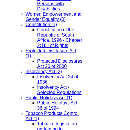
Persons with
Disabilities
Women Empowerment and
Gender Equality
(0)
Constitution
(1)
Constitution of the
Republic of South
Africa, 1996 - Chapter
2: Bill of Rights
Protected Disclosure Act
(1)
Protected Disclosures
Act 26 of 2000
Insolvency Act
(2)
Insolvency Act 24 of
1936
Insolvency Act -
Selected Regulations
Public Holidays Act
(1)
Public Holidays Act
36 of 1994
Tobacco Products Control
Act
(1)
Tobacco legislation
pertaining to