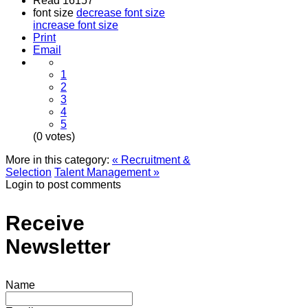
Read 16157
font size
decrease font size
increase font size
Print
Email
1
2
3
4
5
(0 votes)
More in this category:
« Recruitment &
Selection
Talent Management »
Login to post comments
Receive
Newsletter
Name