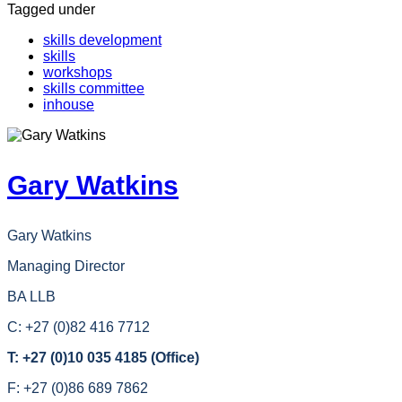
Tagged under
skills development
skills
workshops
skills committee
inhouse
Gary Watkins
Gary Watkins
Managing Director
BA LLB
C: +27 (0)82 416 7712
T: +27 (0)10 035 4185 (Office)
F: +27 (0)86 689 7862