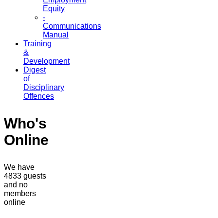
Equity
-
Communications
Manual
Training
&
Development
Digest
of
Disciplinary
Offences
Who's
Online
We have
4833 guests
and no
members
online