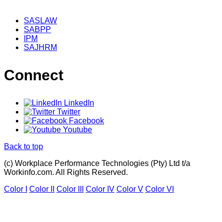
SASLAW
SABPP
IPM
SAJHRM
Connect
LinkedIn
Twitter
Facebook
Youtube
Back to top
(c) Workplace Performance Technologies (Pty) Ltd t/a
Workinfo.com. All Rights Reserved.
Color I
Color II
Color III
Color IV
Color V
Color VI