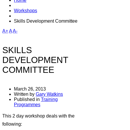
Home
Workshops
Skills Development Committee
A+
A
A-
SKILLS
DEVELOPMENT
COMMITTEE
March 26, 2013
Written by
Gary Watkins
Published in
Training
Programmes
This 2 day workshop deals with the
following: