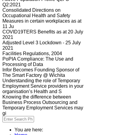
Q2:2021
Consolidated Directions on
Occupational Health and Safety
Measures in certain workplaces as at
11 Ju
COVID19TERS Benefits as at 20 July
2021
Adjusted Level 3 Lockdown - 25 July
2021
Facilities Regulations, 2004
PoPIA Compliance: The Use and
Processing of Data
Infor Becomes Founding Sponsor of
The Smart Factory @ Wichita
Understanding the role of Temporary
Employment Service providers in your
organisation’s Health and S
Knowing the difference between
Business Process Outsourcing and
Temporary Employment Services may
gi
You are here: