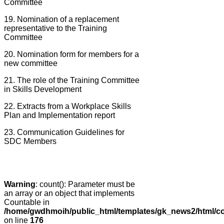
Committee
19. Nomination of a replacement
representative to the Training
Committee
20. Nomination form for members for a
new committee
21. The role of the Training Committee
in Skills Development
22. Extracts from a Workplace Skills
Plan and Implementation report
23. Communication Guidelines for
SDC Members
Warning
: count(): Parameter must be
an array or an object that implements
Countable in
/home/gwdhmoih/public_html/templates/gk_news2/html/co
on line
176