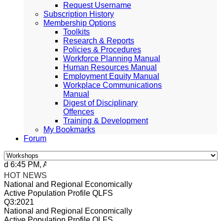
Request Username
Subscription History
Membership Options
Toolkits
Research & Reports
Policies & Procedures
Workforce Planning Manual
Human Resources Manual
Employment Equity Manual
Workplace Communications
Manual
Digest of Disciplinary
Offences
Training & Development
My Bookmarks
Forum
6:45 PM, Apr 4, 2024 Africa/Johannesburg
HOT NEWS
National and Regional Economically
Active Population Profile QLFS
Q3:2021
National and Regional Economically
Active Population Profile QLFS