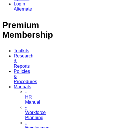
Login
Alternate
Premium
Membership
Toolkits
Research
&
Reports
Policies
&
Procedures
Manuals
-
HR
Manual
-
Workforce
Planning
-
Employment