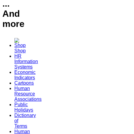
...
And
more
Shop
HR
Information
Systems
Economic
Indicators
Cartoons
Human
Resource
Associations
Public
Holidays
Dictionary
of
Terms
Human