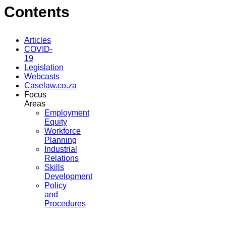
Contents
Articles
COVID-
19
Legislation
Webcasts
Caselaw.co.za
Focus
Areas
Employment
Equity
Workforce
Planning
Industrial
Relations
Skills
Development
Policy
and
Procedures