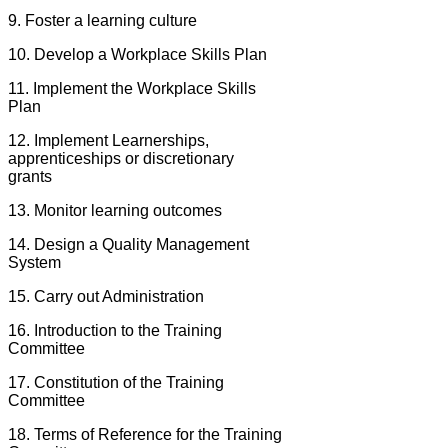
9. Foster a learning culture
10. Develop a Workplace Skills Plan
11. Implement the Workplace Skills
Plan
12. Implement Learnerships,
apprenticeships or discretionary
grants
13. Monitor learning outcomes
14. Design a Quality Management
System
15. Carry out Administration
16. Introduction to the Training
Committee
17. Constitution of the Training
Committee
18. Terms of Reference for the Training