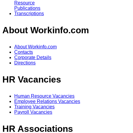
Resource
Publications
Transcriptions
About Workinfo.com
About Workinfo.com
Contacts
Corporate Details
Directions
HR Vacancies
Human Resource Vacancies
Employee Relations Vacancies
Training Vacancies
Payroll Vacancies
HR Associations