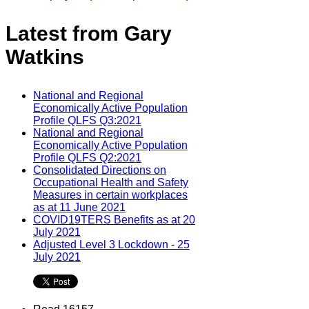
Latest from Gary
Watkins
National and Regional
Economically Active Population
Profile QLFS Q3:2021
National and Regional
Economically Active Population
Profile QLFS Q2:2021
Consolidated Directions on
Occupational Health and Safety
Measures in certain workplaces
as at 11 June 2021
COVID19TERS Benefits as at 20
July 2021
Adjusted Level 3 Lockdown - 25
July 2021