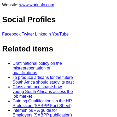
Website:
www.workinfo.com
Social Profiles
Facebook
Twitter
LinkedIn
YouTube
Related items
Draft national policy on the
misrepresentation of
qualifications
To produce artisans for the future
South Africa should study its past
Class and race shape how
young South Africans access the
job market
Gaining Qualifications in the HR
Profession (SABPP Fact Sheet)
Internships – A guide for
Employers (SABPP publication)