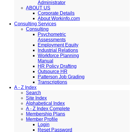
Administrator
ABOUT US
Corporate Details
About Workinfo.com
Consulting Services
Consulting
Psychometric
Assessments
Employment Equity
Industrial Relations
Workforce Planning
Manual
HR Policy Drafting
Outsource HR
Patterson Job Grading
Transcriptions
A - Z Index
Search
Site Index
Alphabetical Index
A - Z Index Complete
Membership Plans
Member Profile
Login
Reset Password