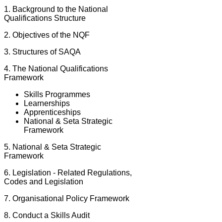
1. Background to the National
Qualifications Structure
2. Objectives of the NQF
3. Structures of SAQA
4. The National Qualifications
Framework
Skills Programmes
Learnerships
Apprenticeships
National & Seta Strategic
Framework
5. National & Seta Strategic
Framework
6. Legislation - Related Regulations,
Codes and Legislation
7. Organisational Policy Framework
8. Conduct a Skills Audit