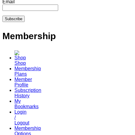
Email
Membership
Shop
Membership
Plans
Member
Profile
Subscription
History
My
Bookmarks
Login
/
Logout
Membership
Options