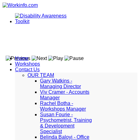
Home
Workshops
Contact Us
OUR TEAM
Gary Watkins -
Managing Director
Viv Cramer - Accounts
Manager
Rachel Botha -
Workshops Manager
Susan Fourie -
Psychometrist, Training
& Development
Specialist
Belinda Baloyi - Office