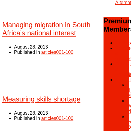
Alterna
Premiu
Managing migration in South
Member
Africa’s national interest
Toolkits
August 28, 2013
Resear
Published in
articles001-100
&
Report
Policie
&
Proced
Manual
-
H
M
Measuring skills shortage
-
W
P
August 28, 2013
-
Published in
articles001-100
E
E