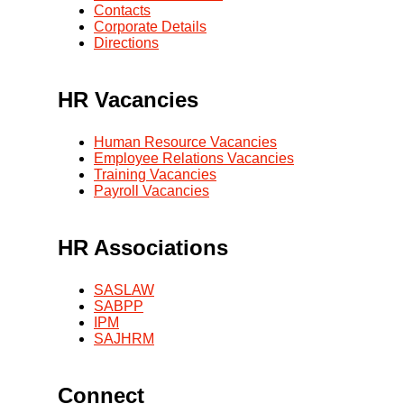
Contacts
Corporate Details
Directions
HR Vacancies
Human Resource Vacancies
Employee Relations Vacancies
Training Vacancies
Payroll Vacancies
HR Associations
SASLAW
SABPP
IPM
SAJHRM
Connect