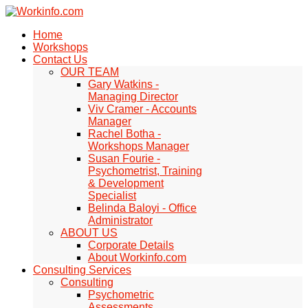
Home
Workshops
Contact Us
OUR TEAM
Gary Watkins -
Managing Director
Viv Cramer - Accounts
Manager
Rachel Botha -
Workshops Manager
Susan Fourie -
Psychometrist, Training
& Development
Specialist
Belinda Baloyi - Office
Administrator
ABOUT US
Corporate Details
About Workinfo.com
Consulting Services
Consulting
Psychometric
Assessments