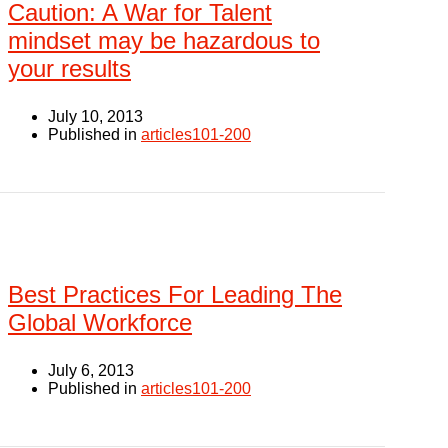
Caution: A War for Talent
mindset may be hazardous to
your results
July 10, 2013
Published in
articles101-200
Best Practices For Leading The
Global Workforce
July 6, 2013
Published in
articles101-200