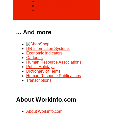
Industrial Relations
Skills Development
Policy and Procedures
... And more
Shop
HR Information Systems
Economic Indicators
Cartoons
Human Resource Associations
Public Holidays
Dictionary of Terms
Human Resource Publications
Transcriptions
About Workinfo.com
About Workinfo.com