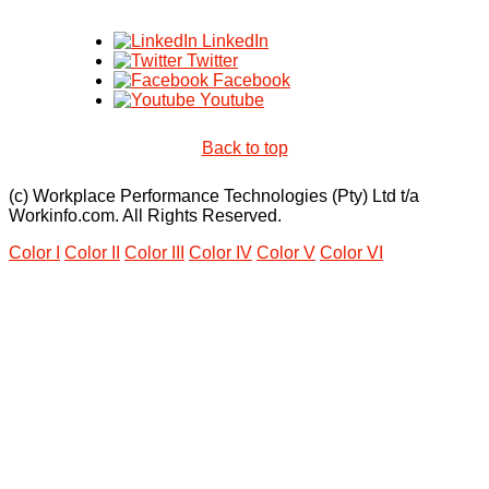
LinkedIn
Twitter
Facebook
Youtube
Back to top
(c) Workplace Performance Technologies (Pty) Ltd t/a
Workinfo.com. All Rights Reserved.
Color I
Color II
Color III
Color IV
Color V
Color VI