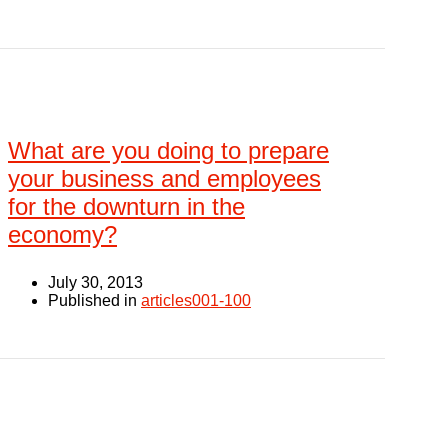
What are you doing to prepare
your business and employees
for the downturn in the
economy?
July 30, 2013
Published in
articles001-100