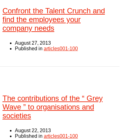
Confront the Talent Crunch and
find the employees your
company needs
August 27, 2013
Published in
articles001-100
The contributions of the “ Grey
Wave ” to organisations and
societies
August 22, 2013
Published in
articles001-100