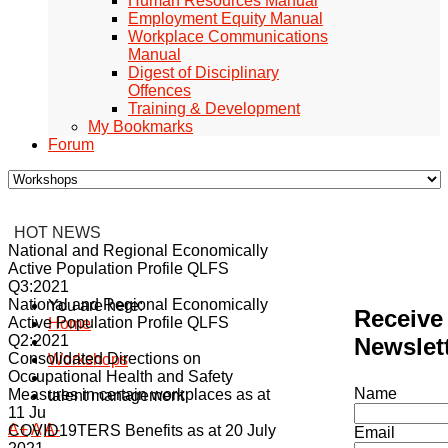
Human Resources Manual
Employment Equity Manual
Workplace Communications
Manual
Digest of Disciplinary
Offences
Training & Development
My Bookmarks
Forum
HOT NEWS
National and Regional Economically
Active Population Profile QLFS
Q3:2021
National and Regional Economically
You are here:
Receive
Active Population Profile QLFS
Home
Q2:2021
Newslet
Consolidated Directions on
Workshops
Occupational Health and Safety
Name
Measures in certain workplaces as at
talent management
11 Ju
A+
A
A-
COVID19TERS Benefits as at 20 July
Email