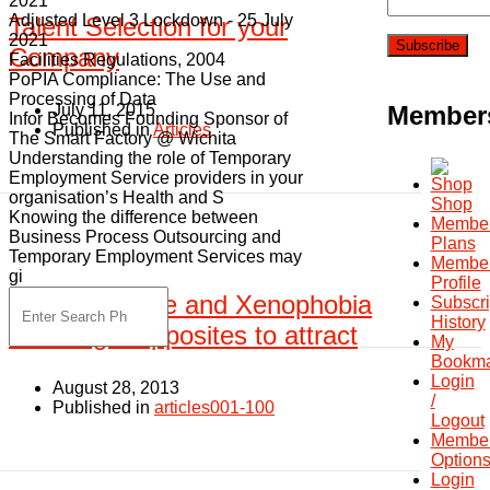
2021
Adjusted Level 3 Lockdown - 25 July
Talent Selection for your
2021
Company
Facilities Regulations, 2004
PoPIA Compliance: The Use and
Processing of Data
July 11, 2015
Member
Infor Becomes Founding Sponsor of
Published in
Articles
The Smart Factory @ Wichita
Understanding the role of Temporary
Employment Service providers in your
organisation’s Health and S
Shop
Knowing the difference between
Member
Business Process Outsourcing and
Plans
Temporary Employment Services may
Membe
gi
Profile
Skills shortage and Xenophobia
Subscri
History
how to get opposites to attract
My
Bookma
Login
August 28, 2013
/
Published in
articles001-100
Logout
Member
Option
Login