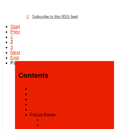
Subscribe to this RSS feed
Start
Prev
1
2
3
Next
End
Page 2 of 3
Contents
Articles
COVID-19
Legislation
Webcasts
Caselaw.co.za
Focus Areas
Employment Equity
Workforce Planning