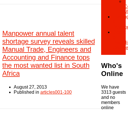
-
C
M
Trainin
&
Develo
Manpower annual talent
Digest
of
shortage survey reveals skilled
Discipl
Offenc
Manual Trade, Engineers and
Accounting and Finance tops
the most wanted list in South
Who's
Africa
Online
August 27, 2013
We have
Published in
articles001-100
3313 guests
and no
members
online