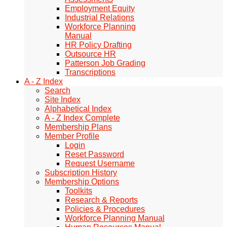
Employment Equity
Industrial Relations
Workforce Planning
Manual
HR Policy Drafting
Outsource HR
Patterson Job Grading
Transcriptions
A - Z Index
Search
Site Index
Alphabetical Index
A - Z Index Complete
Membership Plans
Member Profile
Login
Reset Password
Request Username
Subscription History
Membership Options
Toolkits
Research & Reports
Policies & Procedures
Workforce Planning Manual