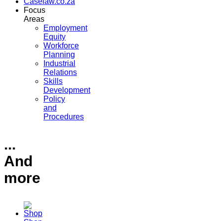
Caselaw.co.za
Focus
Areas
Employment
Equity
Workforce
Planning
Industrial
Relations
Skills
Development
Policy
and
Procedures
...
And
more