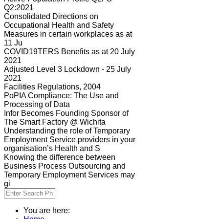
Q2:2021
Consolidated Directions on
Occupational Health and Safety
Measures in certain workplaces as at
11 Ju
COVID19TERS Benefits as at 20 July
2021
Adjusted Level 3 Lockdown - 25 July
2021
Facilities Regulations, 2004
PoPIA Compliance: The Use and
Processing of Data
Infor Becomes Founding Sponsor of
The Smart Factory @ Wichita
Understanding the role of Temporary
Employment Service providers in your
organisation’s Health and S
Knowing the difference between
Business Process Outsourcing and
Temporary Employment Services may
gi
You are here: