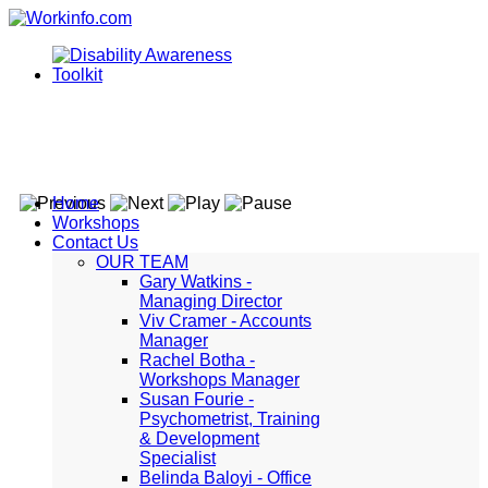
Home
Workshops
Contact Us
OUR TEAM
Gary Watkins -
Managing Director
Viv Cramer - Accounts
Manager
Rachel Botha -
Workshops Manager
Susan Fourie -
Psychometrist, Training
& Development
Specialist
Belinda Baloyi - Office