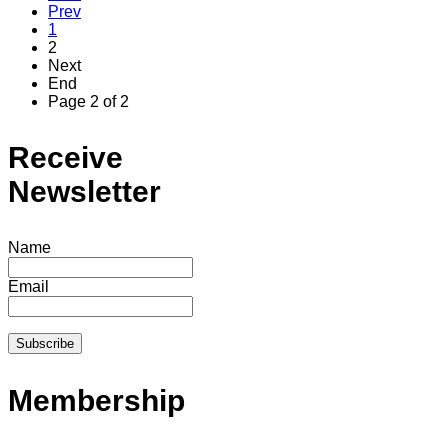
Prev
1
2
Next
End
Page 2 of 2
Receive
Newsletter
Name
Email
Membership