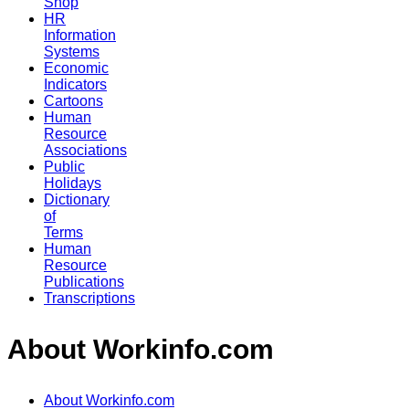
Shop
HR
Information
Systems
Economic
Indicators
Cartoons
Human
Resource
Associations
Public
Holidays
Dictionary
of
Terms
Human
Resource
Publications
Transcriptions
About Workinfo.com
About Workinfo.com