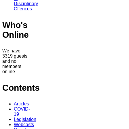
Disciplinary
Offences
Who's
Online
We have
3319 guests
and no
members
online
Contents
Articles
COVID-
19
Legislation
Webcasts