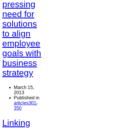
pressing
need for
solutions
to align
employee
goals with
business
strategy
March 15,
2013
Published in
articles301-
350
Linking