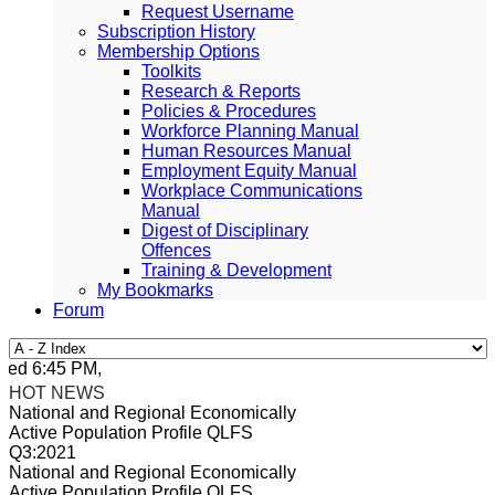
Request Username
Subscription History
Membership Options
Toolkits
Research & Reports
Policies & Procedures
Workforce Planning Manual
Human Resources Manual
Employment Equity Manual
Workplace Communications
Manual
Digest of Disciplinary
Offences
Training & Development
My Bookmarks
Forum
ed 6:45 PM, Apr 4, 2024 Africa/Johannesburg
HOT NEWS
National and Regional Economically
Active Population Profile QLFS
Q3:2021
National and Regional Economically
Active Population Profile QLFS