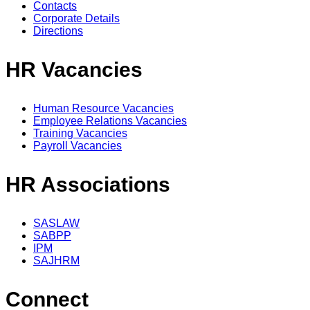
Contacts
Corporate Details
Directions
HR Vacancies
Human Resource Vacancies
Employee Relations Vacancies
Training Vacancies
Payroll Vacancies
HR Associations
SASLAW
SABPP
IPM
SAJHRM
Connect