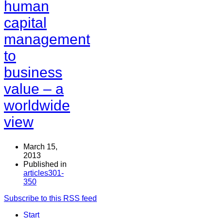
human
capital
management
to
business
value – a
worldwide
view
March 15,
2013
Published in
articles301-
350
Subscribe to this RSS feed
Start