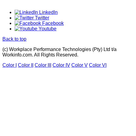
LinkedIn
Twitter
Facebook
Youtube
Back to top
(c) Workplace Performance Technologies (Pty) Ltd t/a
Workinfo.com. All Rights Reserved.
Color I
Color II
Color III
Color IV
Color V
Color VI