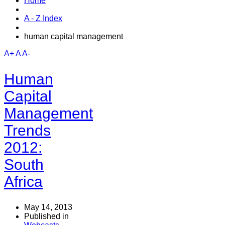
Home
A - Z Index
human capital management
A+
A
A-
Human
Capital
Management
Trends
2012:
South
Africa
May 14, 2013
Published in