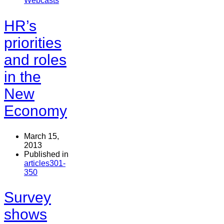
Webcasts
HR’s
priorities
and roles
in the
New
Economy
March 15,
2013
Published in
articles301-
350
Survey
shows