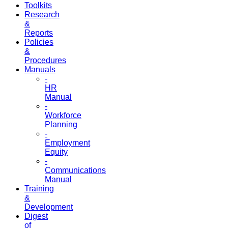
Toolkits
Research
&
Reports
Policies
&
Procedures
Manuals
-
HR
Manual
-
Workforce
Planning
-
Employment
Equity
-
Communications
Manual
Training
&
Development
Digest
of