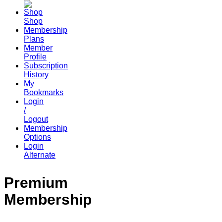
Shop
Membership
Plans
Member
Profile
Subscription
History
My
Bookmarks
Login
/
Logout
Membership
Options
Login
Alternate
Premium
Membership