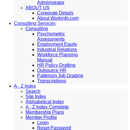
Administrator
ABOUT US
Corporate Details
About Workinfo.com
Consulting Services
Consulting
Psychometric
Assessments
Employment Equity
Industrial Relations
Workforce Planning
Manual
HR Policy Drafting
Outsource HR
Patterson Job Grading
Transcriptions
A - Z Index
Search
Site Index
Alphabetical Index
A - Z Index Complete
Membership Plans
Member Profile
Login
Reset Password