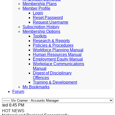
Membership Plans
Member Profile
Login
Reset Password
Request Username
Subscription History
Membership Options
Toolkits
Research & Reports
Policies & Procedures
Workforce Planning Manual
Human Resources Manual
Employment Equity Manual
Workplace Communications
Manual
Digest of Disciplinary
Offences
Training & Development
My Bookmarks
Forum
ted 6:45 PM, Apr 4, 2024 Africa/Johannesburg
HOT NEWS