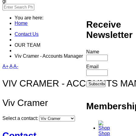
gi
You are here:
Receive
Home
Newsletter
Contact Us
OUR TEAM
Name
Viv Cramer - Accounts Manager
A+
A
A-
Email
VIV CRAMER - ACCOUNTS M
Viv Cramer
Membershi
Select a contact:
Contact
Shop