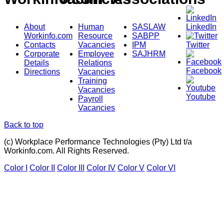
About
Human
SASLAW
LinkedIn
Workinfo.com
Resource
SABPP
Contacts
Vacancies
IPM
Twitter
Corporate
Employee
SAJHRM
Details
Relations
Facebook
Directions
Vacancies
Training
Vacancies
Youtube
Payroll
Vacancies
Back to top
(c) Workplace Performance Technologies (Pty) Ltd t/a
Workinfo.com. All Rights Reserved.
Color I
Color II
Color III
Color IV
Color V
Color VI