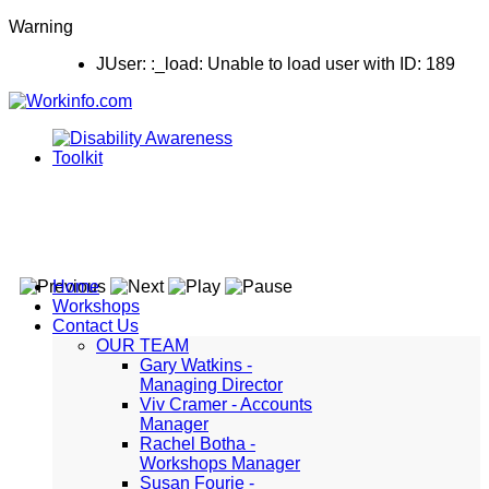
Warning
JUser: :_load: Unable to load user with ID: 189
Home
Workshops
Contact Us
OUR TEAM
Gary Watkins -
Managing Director
Viv Cramer - Accounts
Manager
Rachel Botha -
Workshops Manager
Susan Fourie -