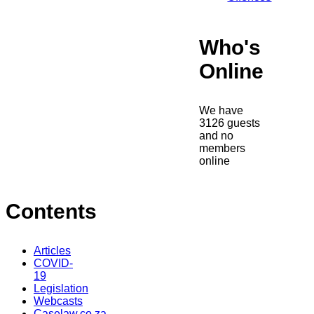
Who's
Online
We have
3126 guests
and no
members
online
Contents
Articles
COVID-
19
Legislation
Webcasts
Caselaw.co.za