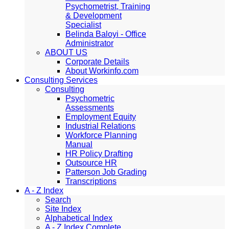
Psychometrist, Training
& Development
Specialist
Belinda Baloyi - Office
Administrator
ABOUT US
Corporate Details
About Workinfo.com
Consulting Services
Consulting
Psychometric
Assessments
Employment Equity
Industrial Relations
Workforce Planning
Manual
HR Policy Drafting
Outsource HR
Patterson Job Grading
Transcriptions
A - Z Index
Search
Site Index
Alphabetical Index
A - Z Index Complete