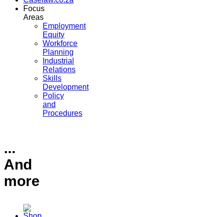
Focus
Areas
Employment
Equity
Workforce
Planning
Industrial
Relations
Skills
Development
Policy
and
Procedures
...
And
more