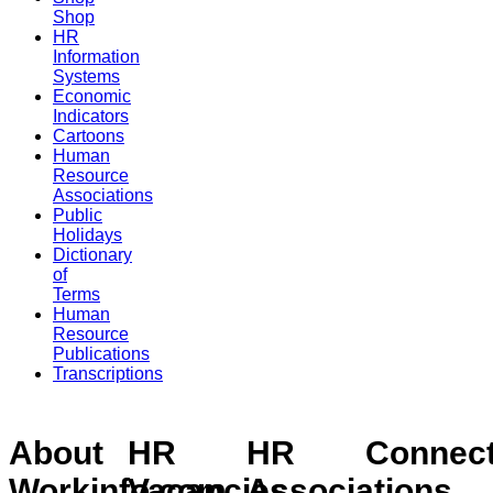
Shop
HR
Information
Systems
Economic
Indicators
Cartoons
Human
Resource
Associations
Public
Holidays
Dictionary
of
Terms
Human
Resource
Publications
Transcriptions
About
HR
HR
Connec
Workinfo.com
Vacancies
Associations