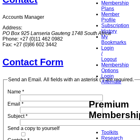
Membership
Plans
Member
Accounts Manager
Profile
Subscription
Address:
History
PO Box 925
Lanseria
Gauteng
1748
South Africa
My
Phone:
+27 (0)11 462 0982
Bookmarks
Fax:
+27 (0)86 602 3442
Login
/
Logout
Contact Form
Membership
Options
Login
Send an Email. All fields with an asterisk (*) are required.
Alternate
Name
*
Premium
Email
*
Membershi
Subject
*
Send a copy to yourself
Toolkits
Research