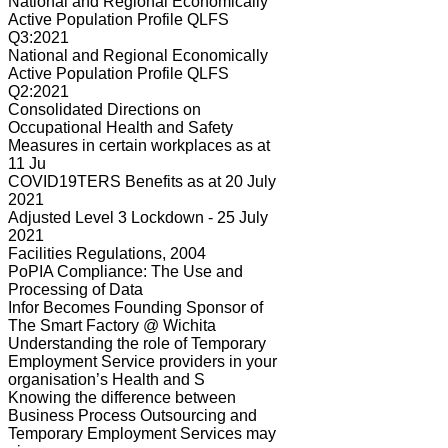
National and Regional Economically
Active Population Profile QLFS
Q3:2021
National and Regional Economically
Active Population Profile QLFS
Q2:2021
Consolidated Directions on
Occupational Health and Safety
Measures in certain workplaces as at
11 Ju
COVID19TERS Benefits as at 20 July
2021
Adjusted Level 3 Lockdown - 25 July
2021
Facilities Regulations, 2004
PoPIA Compliance: The Use and
Processing of Data
Infor Becomes Founding Sponsor of
The Smart Factory @ Wichita
Understanding the role of Temporary
Employment Service providers in your
organisation’s Health and S
Knowing the difference between
Business Process Outsourcing and
Temporary Employment Services may