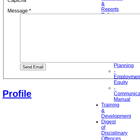
Captcha
*
&
Reports
Message
*
Policies
&
Procedures
Manuals
-
HR
Manual
-
Workforce
Planning
Send Email
-
Employmen
Equity
-
Profile
Communica
Manual
Training
&
Development
Digest
of
Disciplinary
Offences