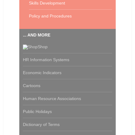
Skills Development
Policy and Procedures
... AND MORE
Shop
HR Information Systems
Economic Indicators
Cartoons
Human Resource Associations
Public Holidays
Dictionary of Terms