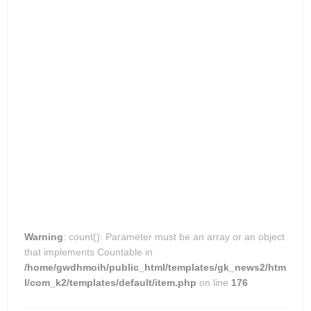
Warning
: count(): Parameter must be an array or an object
that implements Countable in
/home/gwdhmoih/public_html/templates/gk_news2/htm
l/com_k2/templates/default/item.php
on line
176