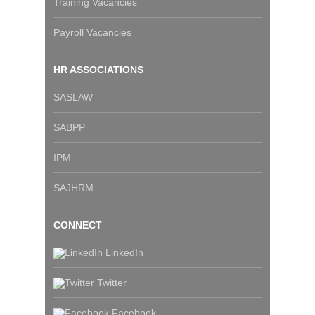
Training Vacancies
Payroll Vacancies
HR ASSOCIATIONS
SASLAW
SABPP
IPM
SAJHRM
CONNECT
LinkedIn
Twitter
Facebook