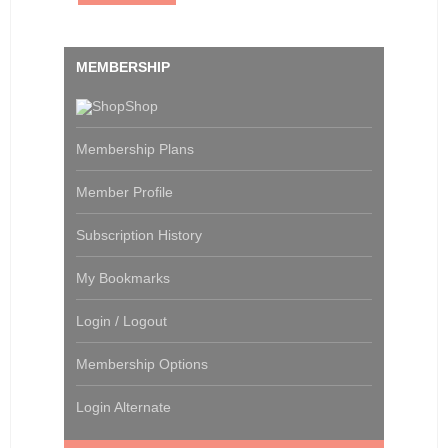
MEMBERSHIP
Shop
Membership Plans
Member Profile
Subscription History
My Bookmarks
Login / Logout
Membership Options
Login Alternate