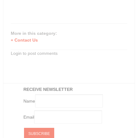
More in this category:
« Contact Us
Login to post comments
RECEIVE NEWSLETTER
Name
Email