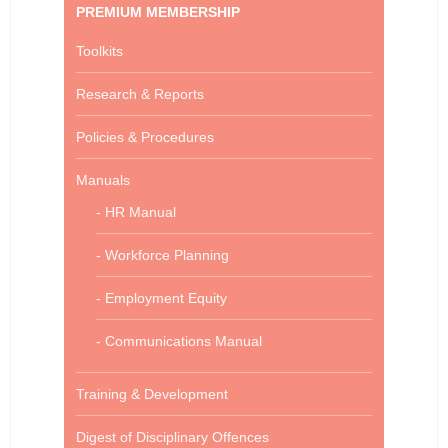
PREMIUM MEMBERSHIP
Toolkits
Research & Reports
Policies & Procedures
Manuals
- HR Manual
- Workforce Planning
- Employment Equity
- Communications Manual
Training & Development
Digest of Disciplinary Offences