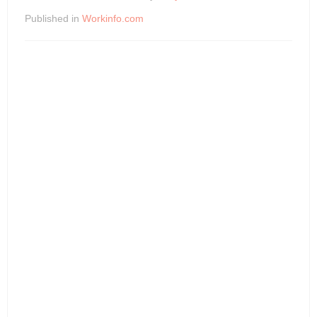
Published in
Workinfo.com