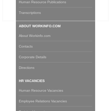
Human Resource Publications
Transcriptions
ABOUT WORKINFO.COM
About Workinfo.com
Contacts
Corporate Details
Directions
HR VACANCIES
Human Resource Vacancies
Employee Relations Vacancies