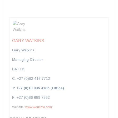
GARY WATKINS
Gary Watkins
Managing Director
BA LLB
C: +27 (0)82 416 7712
T: +27 (0)10 035 4185 (Office)
F: +27 (0)86 689 7862
Website:
www.workinfo.com