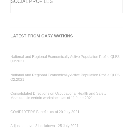
SOCIAL PROFILES
LATEST FROM GARY WATKINS
National and Regional Economically Active Population Profile QLFS
Q3:2021
National and Regional Economically Active Population Profile QLFS
Q2:2021
Consolidated Directions on Occupational Health and Safety
Measures in certain workplaces as at 11 June 2021
COVID19TERS Benefits as at 20 July 2021
Adjusted Level 3 Lockdown - 25 July 2021