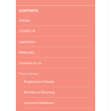
CONTENTS
Articles
COVID-19
Legislation
Webcasts
Caselaw.co.za
Focus Areas
Employment Equity
Workforce Planning
Industrial Relations