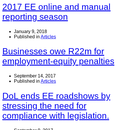
2017 EE online and manual
reporting season
January 9, 2018
Published in
Articles
Businesses owe R22m for
employment-equity penalties
September 14, 2017
Published in
Articles
DoL ends EE roadshows by
stressing the need for
compliance with legislation.