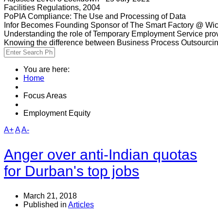
Facilities Regulations, 2004
PoPIA Compliance: The Use and Processing of Data
Infor Becomes Founding Sponsor of The Smart Factory @ Wic
Understanding the role of Temporary Employment Service provi
Knowing the difference between Business Process Outsourci
You are here:
Home
Focus Areas
Employment Equity
A+
A
A-
Anger over anti-Indian quotas
for Durban's top jobs
March 21, 2018
Published in
Articles