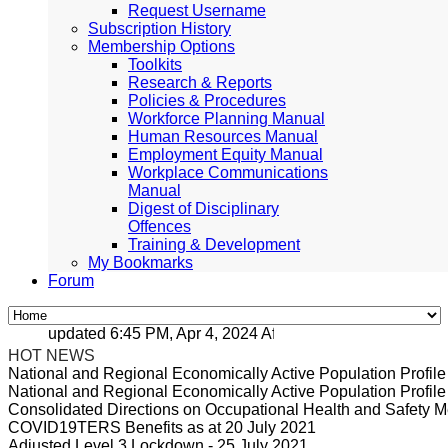
Request Username
Subscription History
Membership Options
Toolkits
Research & Reports
Policies & Procedures
Workforce Planning Manual
Human Resources Manual
Employment Equity Manual
Workplace Communications
Manual
Digest of Disciplinary
Offences
Training & Development
My Bookmarks
Forum
updated 6:45 PM, Apr 4, 2024 Africa/Johannesburg
HOT NEWS
National and Regional Economically Active Population Profi
National and Regional Economically Active Population Profi
Consolidated Directions on Occupational Health and Safety Me
COVID19TERS Benefits as at 20 July 2021
Adjusted Level 3 Lockdown - 25 July 2021