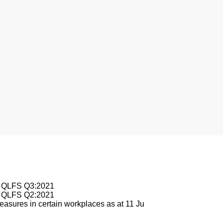
le QLFS Q3:2021
le QLFS Q2:2021
asures in certain workplaces as at 11 Ju