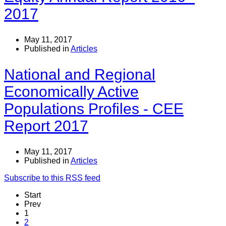
2017
May 11, 2017
Published in
Articles
National and Regional
Economically Active
Populations Profiles - CEE
Report 2017
May 11, 2017
Published in
Articles
Subscribe to this RSS feed
Start
Prev
1
2