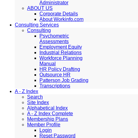
Administrator
ABOUT US
Corporate Details
About Workinfo.com
Consulting Services
Consulting
Psychometric
Assessments
Employment Equity
Industrial Relations
Workforce Planning
Manual
HR Policy Drafting
Outsource HR
Patterson Job Grading
Transcriptions
A - Z Index
Search
Site Index
Alphabetical Index
A - Z Index Complete
Membership Plans
Member Profile
Login
Reset Password