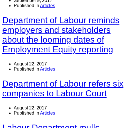
September 9, 2017
Published in
Articles
Department of Labour reminds
employers and stakeholders
about the looming dates of
Employment Equity reporting
August 22, 2017
Published in
Articles
Department of Labour refers six
companies to Labour Court
August 22, 2017
Published in
Articles
Labour Department mulls