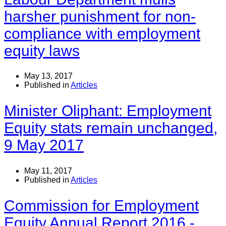
harsher punishment for non-
compliance with employment
equity laws
May 13, 2017
Published in
Articles
Minister Oliphant: Employment
Equity stats remain unchanged,
9 May 2017
May 11, 2017
Published in
Articles
Commission for Employment
Equity Annual Report 2016 -