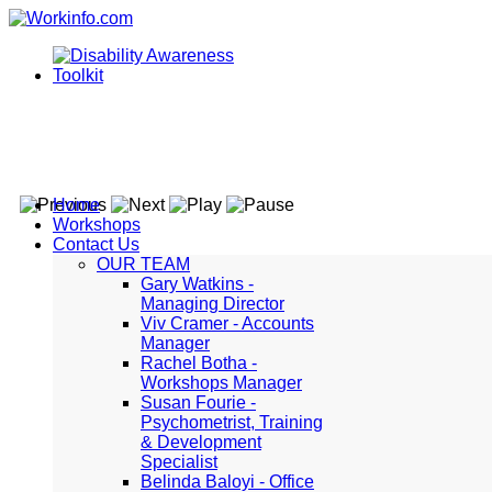
Home
Workshops
Contact Us
OUR TEAM
Gary Watkins -
Managing Director
Viv Cramer - Accounts
Manager
Rachel Botha -
Workshops Manager
Susan Fourie -
Psychometrist, Training
& Development
Specialist
Belinda Baloyi - Office