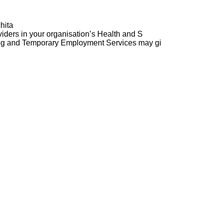
hita
ders in your organisation’s Health and S
ng and Temporary Employment Services may gi