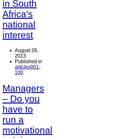
in South
Africa’s
national
interest
August 28,
2013
Published in
articles001-
100
Managers
– Do you
have to
run a
motivational