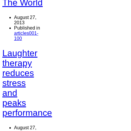
The World
August 27,
2013
Published in
articles001-
100
Laughter
therapy
reduces
stress
and
peaks
performance
August 27,