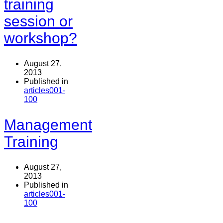
training
session or
workshop?
August 27,
2013
Published in
articles001-
100
Management
Training
August 27,
2013
Published in
articles001-
100