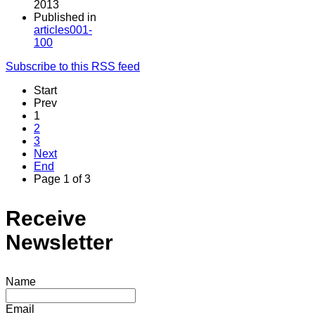
2013
Published in
articles001-
100
Subscribe to this RSS feed
Start
Prev
1
2
3
Next
End
Page 1 of 3
Receive
Newsletter
Name
Email