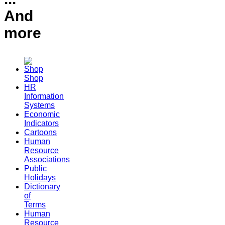
And
more
Shop
HR
Information
Systems
Economic
Indicators
Cartoons
Human
Resource
Associations
Public
Holidays
Dictionary
of
Terms
Human
Resource