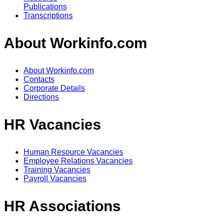
Publications
Transcriptions
About Workinfo.com
About Workinfo.com
Contacts
Corporate Details
Directions
HR Vacancies
Human Resource Vacancies
Employee Relations Vacancies
Training Vacancies
Payroll Vacancies
HR Associations