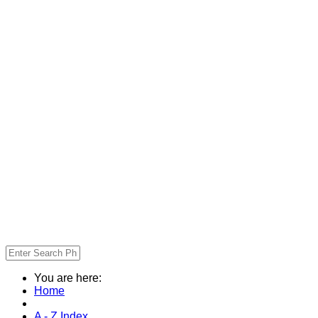
You are here:
Home
A - Z Index