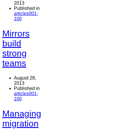
2013
Published in
articles001-
100
Mirrors
build
strong
teams
August 28,
2013
Published in
articles001-
100
Managing
migration