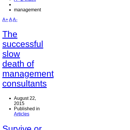
management
A+
A
A-
The
successful
slow
death of
management
consultants
August 22,
2015
Published in
Articles
Survive or