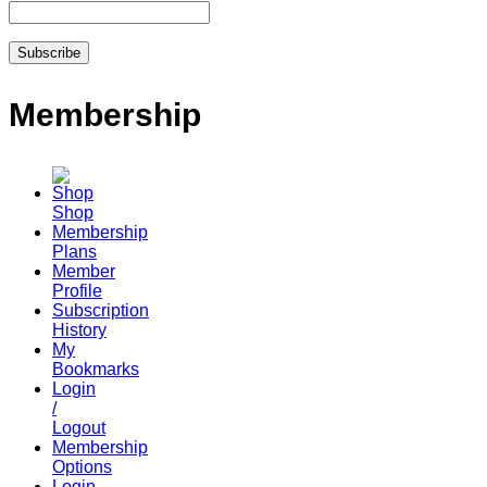
Membership
Shop
Membership
Plans
Member
Profile
Subscription
History
My
Bookmarks
Login
/
Logout
Membership
Options
Login