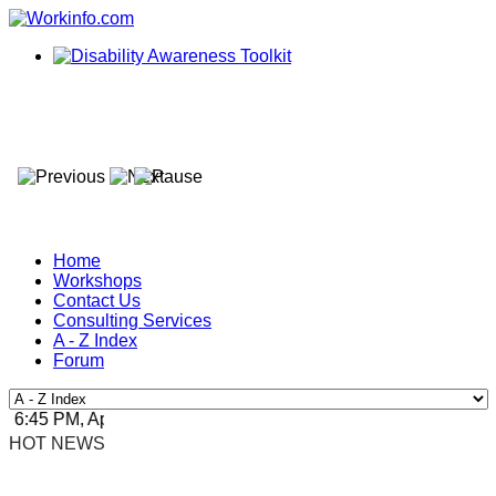
Home
Workshops
Contact Us
Consulting Services
A - Z Index
Forum
6:45 PM, Apr 4, 2024 Africa/Johannesburg
HOT NEWS