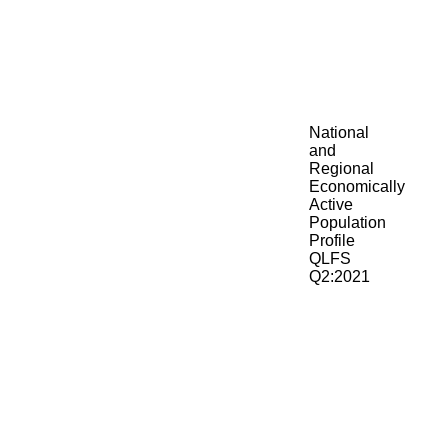
National
and
Regional
Economically
Active
Population
Profile
QLFS
Q2:2021