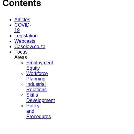
Contents
Articles
COVID-
19
Legislation
Webcasts
Caselaw.co.za
Focus
Areas
Employment
Equity
Workforce
Planning
Industrial
Relations
Skills
Development
Policy
and
Procedures
...