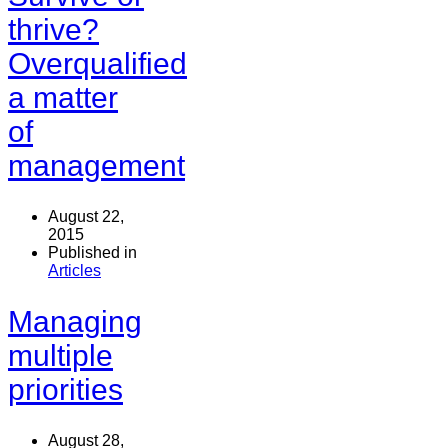
thrive?
Overqualified
a matter
of
management
August 22,
2015
Published in
Articles
Managing
multiple
priorities
August 28,