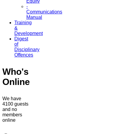
Equity
-
Communications
Manual
Training
&
Development
Digest
of
Disciplinary
Offences
Who's
Online
We have
4100 guests
and no
members
online