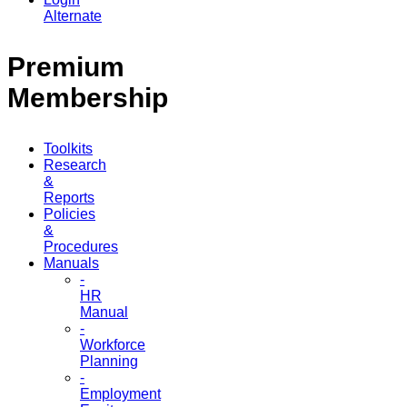
Alternate
Premium
Membership
Toolkits
Research
&
Reports
Policies
&
Procedures
Manuals
-
HR
Manual
-
Workforce
Planning
-
Employment