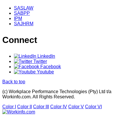
SASLAW
SABPP
IPM
SAJHRM
Connect
LinkedIn
Twitter
Facebook
Youtube
Back to top
(c) Workplace Performance Technologies (Pty) Ltd t/a
Workinfo.com. All Rights Reserved.
Color I
Color II
Color III
Color IV
Color V
Color VI