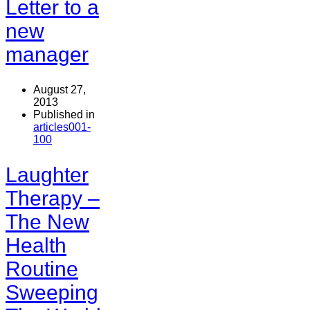
Letter to a
new
manager
August 27,
2013
Published in
articles001-
100
Laughter
Therapy –
The New
Health
Routine
Sweeping