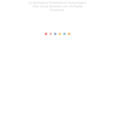
(c) Workplace Performance Technologies
(Pty) Ltd t/a Workinfo.com. All Rights
Reserved.