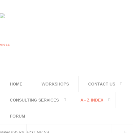
HOME
WORKSHOPS
CONTACT US
CONSULTING SERVICES
A - Z INDEX
FORUM
HOT NEWS
ted 6:45 PM, Apr 4, 2024 Africa/Johannesburg