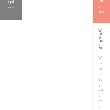
Off
ripti
en
ons
ces
W
HO
'S
ON
LI
NE
We
ha
ve
60
98
gu
est
s
an
d