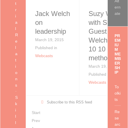
Alt
t
ern
r
Jack Welch
Suzy Welch
ate
i
on
with Special
a
l
leadership
Guest Jack
R
PR
Welch - "10
March 19, 2015
EM
e
IU
l
10 10
Published in
M
a
ME
Webcasts
method"
MB
t
ER
i
March 19, 2015
SH
IP
o
Published in
n
Webcasts
s
To
olki
S
ts
Subscribe to this RSS feed
k
i
Re
Start
l
se
Prev
l
arc