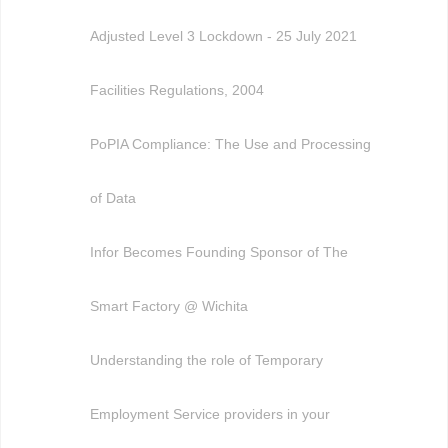
Adjusted Level 3 Lockdown - 25 July 2021
Facilities Regulations, 2004
PoPIA Compliance: The Use and Processing
of Data
Infor Becomes Founding Sponsor of The
Smart Factory @ Wichita
Understanding the role of Temporary
Employment Service providers in your