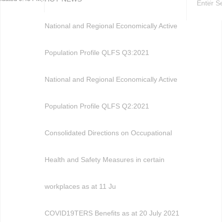
National and Regional Economically Active
Population Profile QLFS Q3:2021
National and Regional Economically Active
Population Profile QLFS Q2:2021
Consolidated Directions on Occupational
Health and Safety Measures in certain
workplaces as at 11 Ju
COVID19TERS Benefits as at 20 July 2021