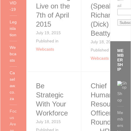
VID
Live on the
(Speaker)
ail
-19
7th of April
Richard
Leg
2015
(Dick)
isla
Beatty, PhD
July 19, 2015
tion
Published in
July 18, 2015
We
Webcasts
Published in
ME
bca
MB
Webcasts
ER
sts
SH
IP
Ca
sel
Be
Chief
aw.
co.
Strategic
Human
Sh
za
op
With Your
Resources
Foc
Workforce
Officers
Me
us
mb
Roundtable
July 18, 2015
Are
ers
Published in
as