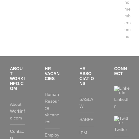
no
me
mb
ers
onli
ne
ABOU
HR
HR
CONN
T
VACAN
ASSO
ECT
WORKI
CIES
CIATIO
NFO.C
NS
OM
Human
SASLA
LinkedI
Resour
About
W
n
ce
Workinf
Vacanc
o.com
SABPP
ies
Twitter
Contac
IPM
Employ
ts