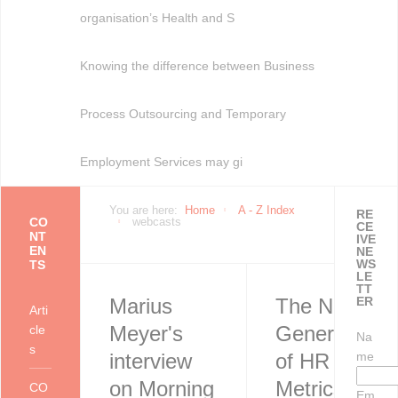
organisation’s Health and S
Knowing the difference between Business
Process Outsourcing and Temporary
Employment Services may gi
You are here:
Home
A - Z Index
RE
CO
webcasts
CE
NT
IVE
EN
NE
WS
TS
LE
TT
Marius
The Next
ER
Arti
Meyer's
Generation
cle
Na
s
interview
of HR
me
on Morning
Metrics:
CO
Em