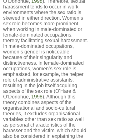
O’Donohue,
1998
). Therefore, sexual
harassment tends to occur in work
environments where the sex ratio is
skewed in either direction. Women’s
sex role becomes more prominent
when working in male-dominated or
female-dominated occupations,
thereby facilitating sexual harassment.
In male-dominated occupations,
women’s gender is noticeable
because of their singularity and
distinctiveness. In female-dominated
occupations, women’s sex role is
emphasised, for example, the helper
role of administrative assistants,
resulting in the job itself acquiring
aspects of the sex role (O’Hare &
O’Donohue,
1998
). Although this
theory combines aspects of the
organisational and socio-cultural
theories, it excludes organisational
variables other than sex ratio as well
as personal characteristics of the
harasser and the victim, which should
also be considered in explaining the