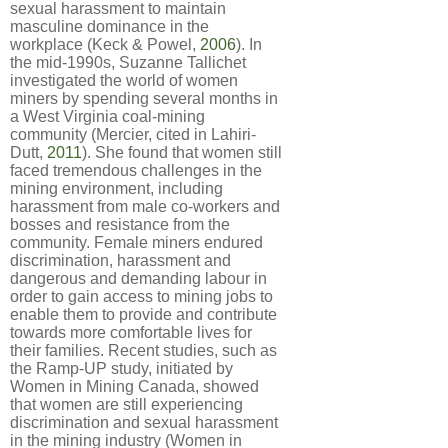
sexual harassment to maintain
masculine dominance in the
workplace (Keck & Powel,
2006
). In
the mid-1990s, Suzanne Tallichet
investigated the world of women
miners by spending several months in
a West Virginia coal-mining
community (Mercier, cited in Lahiri-
Dutt,
2011
). She found that women still
faced tremendous challenges in the
mining environment, including
harassment from male co-workers and
bosses and resistance from the
community. Female miners endured
discrimination, harassment and
dangerous and demanding labour in
order to gain access to mining jobs to
enable them to provide and contribute
towards more comfortable lives for
their families. Recent studies, such as
the Ramp-UP study, initiated by
Women in Mining Canada, showed
that women are still experiencing
discrimination and sexual harassment
in the mining industry (Women in