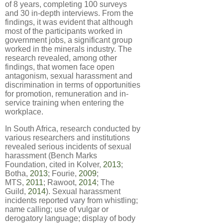
of 8 years, completing 100 surveys
and 30 in-depth interviews. From the
findings, it was evident that although
most of the participants worked in
government jobs, a significant group
worked in the minerals industry. The
research revealed, among other
findings, that women face open
antagonism, sexual harassment and
discrimination in terms of opportunities
for promotion, remuneration and in-
service training when entering the
workplace.
In South Africa, research conducted by
various researchers and institutions
revealed serious incidents of sexual
harassment (Bench Marks
Foundation, cited in Kolver,
2013
;
Botha,
2013
; Fourie,
2009
;
MTS,
2011
; Rawoot,
2014
; The
Guild,
2014
). Sexual harassment
incidents reported vary from whistling;
name calling; use of vulgar or
derogatory language; display of body