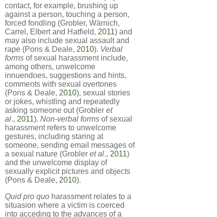
contact, for example, brushing up
against a person, touching a person,
forced fondling (Grobler, Wärnich,
Carrel, Elbert and Hatfield,
2011
) and
may also include sexual assault and
rape (Pons & Deale,
2010
).
Verbal
forms
of sexual harassment include,
among others, unwelcome
innuendoes, suggestions and hints,
comments with sexual overtones
(Pons & Deale,
2010
), sexual stories
or jokes, whistling and repeatedly
asking someone out (Grobler
et
al
.,
2011
).
Non-verbal forms
of sexual
harassment refers to unwelcome
gestures, including staring at
someone, sending email messages of
a sexual nature (Grobler
et al
.,
2011
)
and the unwelcome display of
sexually explicit pictures and objects
(Pons & Deale,
2010
).
Quid pro quo
harassment relates to a
situasion where a victim is coerced
into acceding to the advances of a