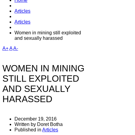
Home
Articles
Articles
Women in mining still exploited
and sexually harassed
A+
A
A-
WOMEN IN MINING
STILL EXPLOITED
AND SEXUALLY
HARASSED
December 19, 2016
Written by Doret Botha
Published in
Articles