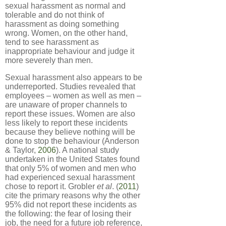
sexual harassment as normal and
tolerable and do not think of
harassment as doing something
wrong. Women, on the other hand,
tend to see harassment as
inappropriate behaviour and judge it
more severely than men.
Sexual harassment also appears to be
underreported. Studies revealed that
employees – women as well as men –
are unaware of proper channels to
report these issues. Women are also
less likely to report these incidents
because they believe nothing will be
done to stop the behaviour (Anderson
& Taylor,
2006
). A national study
undertaken in the United States found
that only 5% of women and men who
had experienced sexual harassment
chose to report it. Grobler
et al
. (
2011
)
cite the primary reasons why the other
95% did not report these incidents as
the following: the fear of losing their
job, the need for a future job reference,