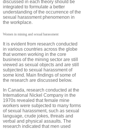
discussed in each theory should be
integrated to formulate a better
understanding of the occurrence of the
sexual harassment phenomenon in
the workplace.
Women in mining and sexual harassment
It is evident from research conducted
in various countries across the globe
that women working in the core
business of the mining sector are still
viewed as sexual objects and are still
subjected to sexual harassment of
some kind. Main findings of some of
the research are discussed below.
In Canada, research conducted at the
International Nickel Company in the
1970s revealed that female mine
workers were subjected to many forms
of sexual harassment, such as sexual
language, crude jokes, threats and
verbal and physical assaults. The
research indicated that men used