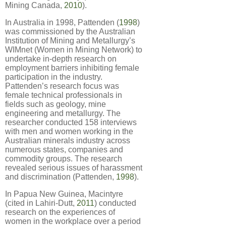
Mining Canada,
2010
).
In Australia in 1998, Pattenden (
1998
)
was commissioned by the Australian
Institution of Mining and Metallurgy’s
WIMnet (Women in Mining Network) to
undertake in-depth research on
employment barriers inhibiting female
participation in the industry.
Pattenden’s research focus was
female technical professionals in
fields such as geology, mine
engineering and metallurgy. The
researcher conducted 158 interviews
with men and women working in the
Australian minerals industry across
numerous states, companies and
commodity groups. The research
revealed serious issues of harassment
and discrimination (Pattenden,
1998
).
In Papua New Guinea, Macintyre
(cited in Lahiri-Dutt,
2011
) conducted
research on the experiences of
women in the workplace over a period