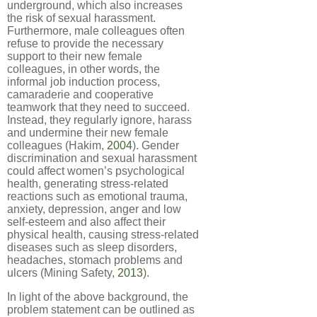
underground, which also increases
the risk of sexual harassment.
Furthermore, male colleagues often
refuse to provide the necessary
support to their new female
colleagues, in other words, the
informal job induction process,
camaraderie and cooperative
teamwork that they need to succeed.
Instead, they regularly ignore, harass
and undermine their new female
colleagues (Hakim,
2004
). Gender
discrimination and sexual harassment
could affect women’s psychological
health, generating stress-related
reactions such as emotional trauma,
anxiety, depression, anger and low
self-esteem and also affect their
physical health, causing stress-related
diseases such as sleep disorders,
headaches, stomach problems and
ulcers (Mining Safety,
2013
).
In light of the above background, the
problem statement can be outlined as