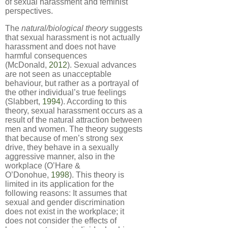
of sexual harassment and feminist
perspectives.
The
natural/biological theory
suggests
that sexual harassment is not actually
harassment and does not have
harmful consequences
(McDonald,
2012
). Sexual advances
are not seen as unacceptable
behaviour, but rather as a portrayal of
the other individual’s true feelings
(Slabbert,
1994
). According to this
theory, sexual harassment occurs as a
result of the natural attraction between
men and women. The theory suggests
that because of men’s strong sex
drive, they behave in a sexually
aggressive manner, also in the
workplace (O’Hare &
O’Donohue,
1998
). This theory is
limited in its application for the
following reasons: It assumes that
sexual and gender discrimination
does not exist in the workplace; it
does not consider the effects of