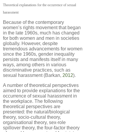
Theoretical explanations for the occurrence of sexual
harassment
Because of the contemporary
women’s rights movement that began
in the late 1960s, much has changed
for both women and men in societies
globally. However, despite
tremendous advancements for women
since the 1960s, gender inequality
persists and manifests itself in many
ways, among others in various
discriminative practices, such as
sexual harassment (Barkan,
2012
).
A number of theoretical perspectives
aimed to provide explanations for the
occurrence of sexual harassment in
the workplace. The following
theoretical perspectives are
presented: the natural/biological
theory, socio-cultural theory,
organisational theory, sex-role
spillover theory, the four-factor theory