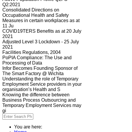
Q2:2021
Consolidated Directions on
Occupational Health and Safety
Measures in certain workplaces as at
11 Ju
COVID19TERS Benefits as at 20 July
2021
Adjusted Level 3 Lockdown - 25 July
2021
Facilities Regulations, 2004
PoPIA Compliance: The Use and
Processing of Data
Infor Becomes Founding Sponsor of
The Smart Factory @ Wichita
Understanding the role of Temporary
Employment Service providers in your
organisation’s Health and S
Knowing the difference between
Business Process Outsourcing and
Temporary Employment Services may
gi
You are here: