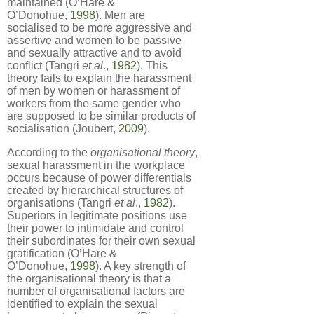
maintained (O’Hare &
O’Donohue,
1998
). Men are
socialised to be more aggressive and
assertive and women to be passive
and sexually attractive and to avoid
conflict (Tangri
et al
.,
1982
). This
theory fails to explain the harassment
of men by women or harassment of
workers from the same gender who
are supposed to be similar products of
socialisation (Joubert,
2009
).
According to the
organisational theory
,
sexual harassment in the workplace
occurs because of power differentials
created by hierarchical structures of
organisations (Tangri
et al
.,
1982
).
Superiors in legitimate positions use
their power to intimidate and control
their subordinates for their own sexual
gratification (O’Hare &
O’Donohue,
1998
). A key strength of
the organisational theory is that a
number of organisational factors are
identified to explain the sexual