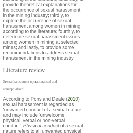
provide theoretical explanations for
the occurrence of sexual harassment
in the mining industry; thirdly, to
explore the occurrence of sexual
harassment among women in mining
according to the literature; fourthly, to
determine sexual harassment issues
among women in mining at selected
mines; and lastly, to provide some
recommendations to address sexual
harassment in the mining industry.
Literature review
Sexual harassment operationalised and
conceptualised
According to Pons and Deale (
2010
)
sexual harassment is regarded as
‘unwanted conduct of a sexual nature’
and may include ‘unwelcome
physical, verbal or non-verbal
conduct’.
Physical conduct
of a sexual
nature refers to all unwanted physical