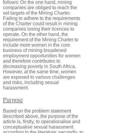
follows: On the one hand, mining
companies are obliged to reach the
set targets of the Mining Charter.
Failing to adhere to the requirements
of the Charter could result in mining
companies losing their licences to
operate. On the other hand, the
requirement of the Mining Charter to
include more women in the core
business of mining broadened
employment opportunities for women
and therefore contributes to
decreasing poverty in South Africa.
However, at the same time, women
are exposed to various challenges
and risks, including sexual
harassment.
Purpose
Based on the problem statement
described above, the purpose of the
article is, firstly, to operationalise and
conceptualise sexual harassment
according to the literature; secondly, to