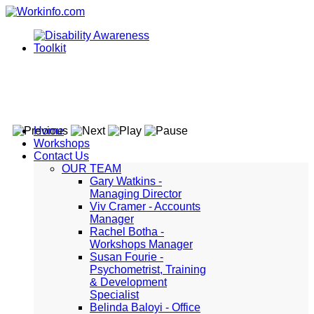
Home
Workshops
Contact Us
OUR TEAM
Gary Watkins -
Managing Director
Viv Cramer - Accounts
Manager
Rachel Botha -
Workshops Manager
Susan Fourie -
Psychometrist, Training
& Development
Specialist
Belinda Baloyi - Office