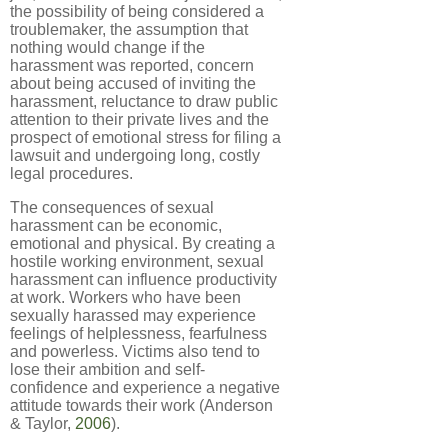
the possibility of being considered a
troublemaker, the assumption that
nothing would change if the
harassment was reported, concern
about being accused of inviting the
harassment, reluctance to draw public
attention to their private lives and the
prospect of emotional stress for filing a
lawsuit and undergoing long, costly
legal procedures.
The consequences of sexual
harassment can be economic,
emotional and physical. By creating a
hostile working environment, sexual
harassment can influence productivity
at work. Workers who have been
sexually harassed may experience
feelings of helplessness, fearfulness
and powerless. Victims also tend to
lose their ambition and self-
confidence and experience a negative
attitude towards their work (Anderson
& Taylor,
2006
).