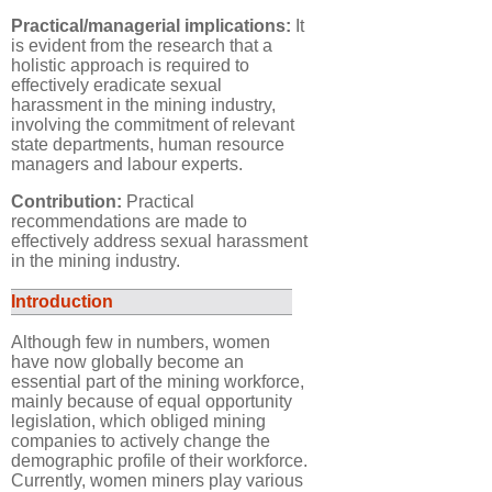
Practical/managerial implications:
It
is evident from the research that a
holistic approach is required to
effectively eradicate sexual
harassment in the mining industry,
involving the commitment of relevant
state departments, human resource
managers and labour experts.
Contribution:
Practical
recommendations are made to
effectively address sexual harassment
in the mining industry.
Introduction
Although few in numbers, women
have now globally become an
essential part of the mining workforce,
mainly because of equal opportunity
legislation, which obliged mining
companies to actively change the
demographic profile of their workforce.
Currently, women miners play various