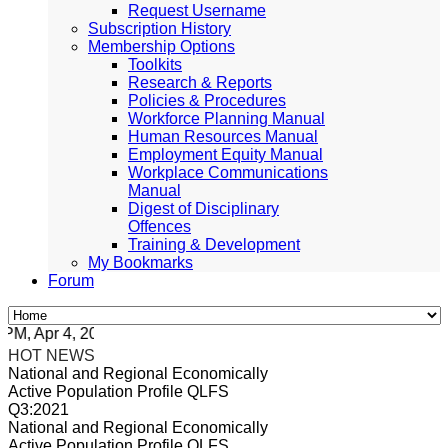
Request Username
Subscription History
Membership Options
Toolkits
Research & Reports
Policies & Procedures
Workforce Planning Manual
Human Resources Manual
Employment Equity Manual
Workplace Communications
Manual
Digest of Disciplinary
Offences
Training & Development
My Bookmarks
Forum
, Apr 4, 2024 Africa/Johannesburg
HOT NEWS
National and Regional Economically
Active Population Profile QLFS
Q3:2021
National and Regional Economically
Active Population Profile QLFS