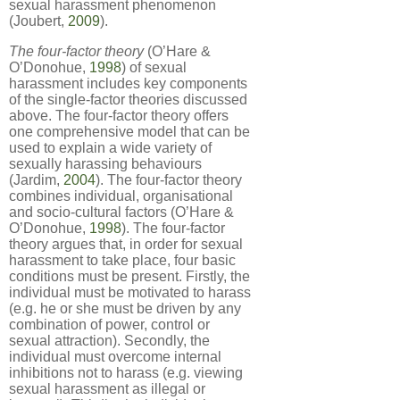
sexual harassment phenomenon
(Joubert,
2009
).
The four-factor theory
(O’Hare &
O’Donohue,
1998
) of sexual
harassment includes key components
of the single-factor theories discussed
above. The four-factor theory offers
one comprehensive model that can be
used to explain a wide variety of
sexually harassing behaviours
(Jardim,
2004
). The four-factor theory
combines individual, organisational
and socio-cultural factors (O’Hare &
O’Donohue,
1998
). The four-factor
theory argues that, in order for sexual
harassment to take place, four basic
conditions must be present. Firstly, the
individual must be motivated to harass
(e.g. he or she must be driven by any
combination of power, control or
sexual attraction). Secondly, the
individual must overcome internal
inhibitions not to harass (e.g. viewing
sexual harassment as illegal or