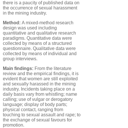
there is a paucity of published data on
the occurrence of sexual harassment
in the mining industry.
Method:
A mixed-method research
design was used including
quantitative and qualitative research
paradigms. Quantitative data were
collected by means of a structured
questionnaire. Qualitative data were
collected by means of individual and
group interviews.
Main findings:
From the literature
review and the empirical findings, it is
evident that women are still exploited
and sexually harassed in the mining
industry. Incidents taking place on a
daily basis vary from whistling; name
calling; use of vulgar or derogatory
language; display of body parts;
physical contact, ranging from
touching to sexual assault and rape; to
the exchange of sexual favours for
promotion.