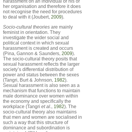
harassment on an individual or his or
her organisation and therefore it does
not recognise the need for procedures
to deal with it (Joubert,
2009
).
Socio-cultural theories
are mainly
feminist in orientation. They
investigate the wider social and
political context in which sexual
harassment is created and occurs
(Pina, Gannon & Saunders,
2009
).
The socio-cultural theory posits that
sexual harassment reflects the larger
society’s differential distribution of
power and status between the sexes
(Tangri, Burt & Johnson,
1982
).
Sexual harassment is also seen as a
mechanism that functions to maintain
male dominance over women within
the economy and specifically the
workplace (Tangri
et al
.,
1982
). The
socio-cultural theory also maintains
that men and women are socialised in
such a way that this structure of
dominance and subordination is