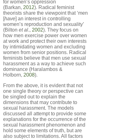
for women’s oppression
(Barkan,
2012
). Radical feminist
theorists share the viewpoint that ‘men
[
have
] an interest in controlling
women’s reproduction and sexuality’
(Bilton
et al
.,
2002
). They focus on
how men exercise power over women
at work and protect their own interests
by intimidating women and excluding
women from senior positions. Radical
feminists believe that men use sexual
harassment as a way to achieve such
dominance (Haralambos &
Holborn,
2008
).
From the above, it is evident that not
one single theory or perspective can
be singled out to explain the
dimensions that may contribute to
sexual harassment. The models
discussed all attempt to provide some
explanations for the occurrence of the
sexual harassment phenomenon and
hold some elements of truth, but are
also subject to limitations. All factors