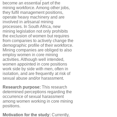
become an essential part of the
mining workforce. Among other jobs,
they fulfil management positions,
operate heavy machinery and are
involved in artisanal mining
processes. In South Africa, new
mining legislation not only prohibits
the exclusion of women but requires
from companies to actively change the
demographic profile of their workforce.
Mining companies are obliged to also
employ women in core mining
activities. Although well intended,
women appointed in core positions
work side by side with men, often in
isolation, and are frequently at risk of
sexual abuse and/or harassment.
Research purpose:
This research
determined perceptions regarding the
occurrence of sexual harassment
among women working in core mining
positions.
Motivation for the study:
Currently,