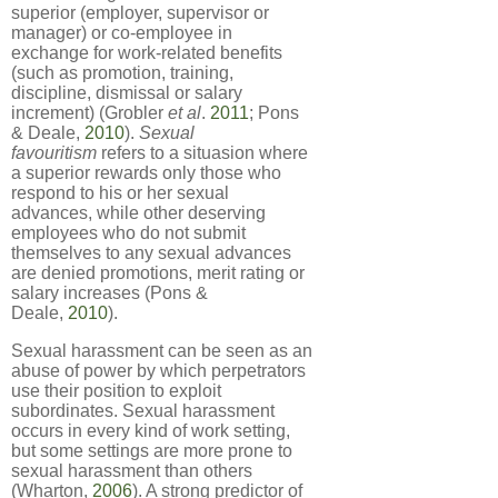
superior (employer, supervisor or
manager) or co-employee in
exchange for work-related benefits
(such as promotion, training,
discipline, dismissal or salary
increment) (Grobler
et al
.
2011
; Pons
& Deale,
2010
).
Sexual
favouritism
refers to a situasion where
a superior rewards only those who
respond to his or her sexual
advances, while other deserving
employees who do not submit
themselves to any sexual advances
are denied promotions, merit rating or
salary increases (Pons &
Deale,
2010
).
Sexual harassment can be seen as an
abuse of power by which perpetrators
use their position to exploit
subordinates. Sexual harassment
occurs in every kind of work setting,
but some settings are more prone to
sexual harassment than others
(Wharton,
2006
). A strong predictor of