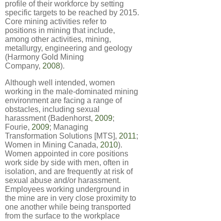
profile of their workforce by setting
specific targets to be reached by 2015.
Core mining activities refer to
positions in mining that include,
among other activities, mining,
metallurgy, engineering and geology
(Harmony Gold Mining
Company,
2008
).
Although well intended, women
working in the male-dominated mining
environment are facing a range of
obstacles, including sexual
harassment (Badenhorst,
2009
;
Fourie,
2009
; Managing
Transformation Solutions [MTS],
2011
;
Women in Mining Canada,
2010
).
Women appointed in core positions
work side by side with men, often in
isolation, and are frequently at risk of
sexual abuse and/or harassment.
Employees working underground in
the mine are in very close proximity to
one another while being transported
from the surface to the workplace