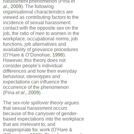
harassment phenomenon (Pina
et
al
.,
2009
). The following
organisational characteristics are
viewed as contributing factors to the
incidence of sexual harassment:
contact with the opposite sex on the
job, the ratio of men to women in the
workplace, occupational norms, job
functions, job alternatives and
availability of grievance procedures
(O’Hare & O’Donohue,
1998
).
However, this theory does not
consider people’s individual
differences and how their everyday
behaviour, stereotypes and
expectations can influence the
occurrence of the phenomenon
(Pina
et al
.,
2009
).
The
sex-role spillover theory
argues
that sexual harassment occurs
because of the carryover of gender-
based expectations into the workplace
that are irrelevant to, and
inappropriate for, work (O’Hare &