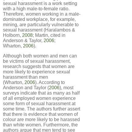
sexual harassment is a work setting
with a high male-to-female ratio.
Therefore, women working in a male-
dominated workplace, for example,
mining, are particularly vulnerable to
sexual harassment (Haralambos &
Holborn,
2008
; Martin, cited in
Anderson & Taylor,
2006
;
Wharton,
2006
).
Although both women and men can
be victims of sexual harassment,
research suggests that women are
more likely to experience sexual
harassment than men
(Wharton,
2006
). According to
Anderson and Taylor (
2006
), most
surveys indicate that as many as half
of all employed women experience
some form of sexual harassment at
some time. The authors further assert
that there is evidence that women of
colour are more likely to be harassed
than white women. Furthermore, the
authors argue that men tend to see