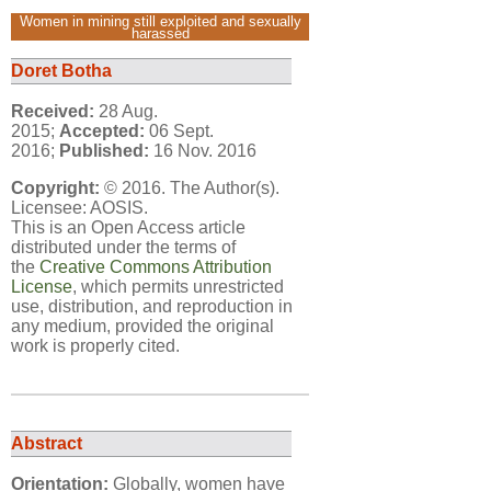
Women in mining still exploited and sexually
harassed
Doret Botha
Received:
28 Aug.
2015;
Accepted:
06 Sept.
2016;
Published:
16 Nov. 2016
Copyright:
© 2016. The Author(s).
Licensee: AOSIS.
This is an Open Access article
distributed under the terms of
the
Creative Commons Attribution
License
, which permits unrestricted
use, distribution, and reproduction in
any medium, provided the original
work is properly cited.
Abstract
Orientation:
Globally, women have