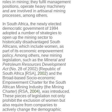
roles in mining; they fulfil management
positions, operate heavy machinery
and are involved in artisanal mining
processes, among others.
In South Africa, the newly elected
democratic government of 1994
adopted a number of strategies to
open up the mining sector to
historically disadvantaged South
Africans, which include women, as
part of its economic empowerment
policy. Among others, new mining
legislation, such as the
Mineral and
Petroleum Resources Development
Act
(No. 28 of 2002) (Republic of
South Africa [RSA],
2002
) and the
Broad-based Socio-economic
Empowerment Charter for the South
African Mining Industry (the Mining
Charter) (RSA,
2004
), was introduced.
These pieces of legislation not only
prohibit the exclusion of women but
also require from companies to
actively change the demographic