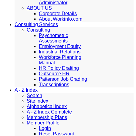
Administrator
ABOUT US
Corporate Details
About Workinfo.com
Consulting Services
Consulting
Psychometric
Assessments
Employment Equity
Industrial Relations
Workforce Planning
Manual
HR Policy Drafting
Outsource HR
Patterson Job Grading
Transcriptions
A - Z Index
Search
Site Index
Alphabetical Index
A - Z Index Complete
Membership Plans
Member Profile
Login
Reset Password