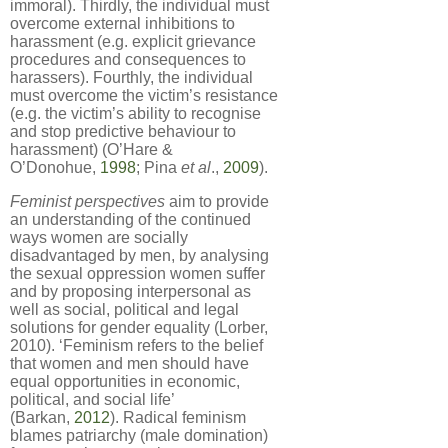
immoral). Thirdly, the individual must
overcome external inhibitions to
harassment (e.g. explicit grievance
procedures and consequences to
harassers). Fourthly, the individual
must overcome the victim’s resistance
(e.g. the victim’s ability to recognise
and stop predictive behaviour to
harassment) (O’Hare &
O’Donohue,
1998
; Pina
et al
.,
2009
).
Feminist perspectives
aim to provide
an understanding of the continued
ways women are socially
disadvantaged by men, by analysing
the sexual oppression women suffer
and by proposing interpersonal as
well as social, political and legal
solutions for gender equality (Lorber,
2010). ‘Feminism refers to the belief
that women and men should have
equal opportunities in economic,
political, and social life’
(Barkan,
2012
). Radical feminism
blames patriarchy (male domination)