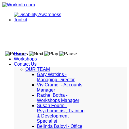
Home
Workshops
Contact Us
OUR TEAM
Gary Watkins -
Managing Director
Viv Cramer - Accounts
Manager
Rachel Botha -
Workshops Manager
Susan Fourie -
Psychometrist, Training
& Development
Specialist
Belinda Baloyi - Office