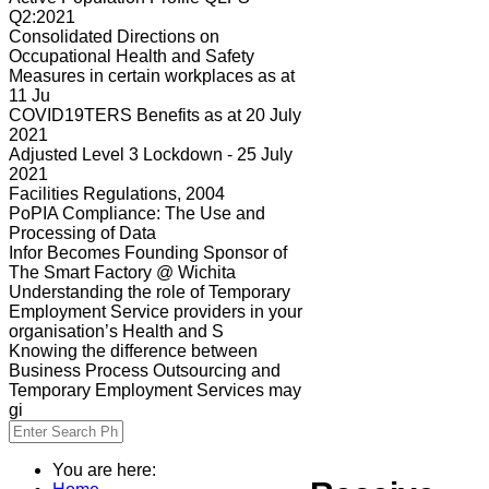
Q2:2021
Consolidated Directions on
Occupational Health and Safety
Measures in certain workplaces as at
11 Ju
COVID19TERS Benefits as at 20 July
2021
Adjusted Level 3 Lockdown - 25 July
2021
Facilities Regulations, 2004
PoPIA Compliance: The Use and
Processing of Data
Infor Becomes Founding Sponsor of
The Smart Factory @ Wichita
Understanding the role of Temporary
Employment Service providers in your
organisation’s Health and S
Knowing the difference between
Business Process Outsourcing and
Temporary Employment Services may
gi
You are here: