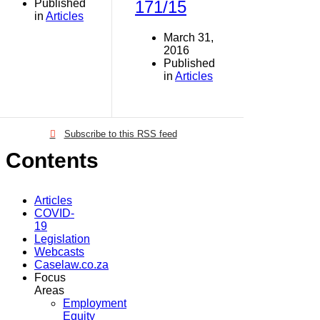
Published
171/15
in
Articles
March 31,
2016
Published
in
Articles
Subscribe to this RSS feed
Contents
Articles
COVID-
19
Legislation
Webcasts
Caselaw.co.za
Focus
Areas
Employment
Equity