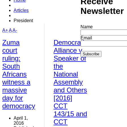
Receive
Home
Newsletter
Articles
President
Name
A+
A
A-
Email
Zuma
Democratic
court
Alliance v
ruling:
Speaker of
South
the
Africans
National
witness a
Assembly
massive
and Others
day for
[2016]
democracy
CCT
143/15 and
April 1,
CCT
2016