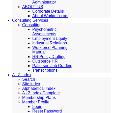
Administrator
ABOUT US
Corporate Details
About Workinfo.com
Consulting Services
Consulting
Psychometric
Assessments
Employment Equity
Industrial Relations
Workforce Planning
Manual
HR Policy Drafting
Outsource HR
Patterson Job Grading
Transcriptions
A - Z Index
Search
Site Index
Alphabetical Index
A - Z Index Complete
Membership Plans
Member Profile
Login
Reset Password