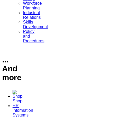
Workforce
Planning
Industrial
Relations
Skills
Development
Policy
and
Procedures
...
And
more
Shop
HR
Information
Systems