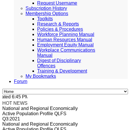
Request Username
Subscription History
Membership Options
Toolkits
Research & Reports
Policies & Procedures
Workforce Planning Manual
Human Resources Manual
Employment Equity Manual
Workplace Communications
Manual
Digest of Disciplinary
Offences
Training & Development
My Bookmarks
Forum
ated 6:45 PM, Apr 4, 2024 Africa/Johannesburg
HOT NEWS
National and Regional Economically
Active Population Profile QLFS
Q3:2021
National and Regional Economically
Active Population Profile QLFS