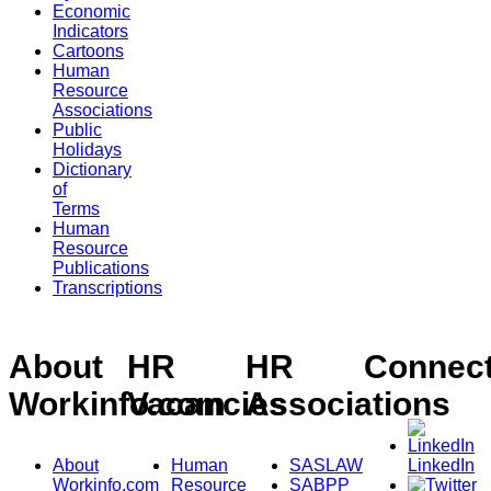
Economic
Indicators
Cartoons
Human
Resource
Associations
Public
Holidays
Dictionary
of
Terms
Human
Resource
Publications
Transcriptions
About
HR
HR
Connec
Workinfo.com
Vacancies
Associations
About
Human
SASLAW
LinkedIn
Workinfo.com
Resource
SABPP