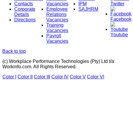
Contacts
Vacancies
IPM
Twitter
Corporate
Employee
SAJHRM
Details
Relations
Facebook
Directions
Vacancies
Training
Vacancies
Youtube
Payroll
Vacancies
Back to top
(c) Workplace Performance Technologies (Pty) Ltd t/a
Workinfo.com. All Rights Reserved.
Color I
Color II
Color III
Color IV
Color V
Color VI