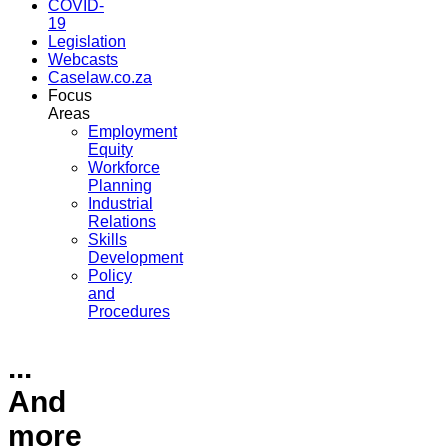
COVID-
19
Legislation
Webcasts
Caselaw.co.za
Focus
Areas
Employment
Equity
Workforce
Planning
Industrial
Relations
Skills
Development
Policy
and
Procedures
...
And
more