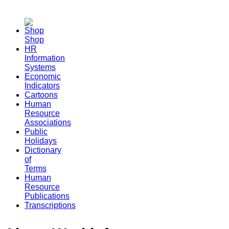
Shop
HR
Information
Systems
Economic
Indicators
Cartoons
Human
Resource
Associations
Public
Holidays
Dictionary
of
Terms
Human
Resource
Publications
Transcriptions