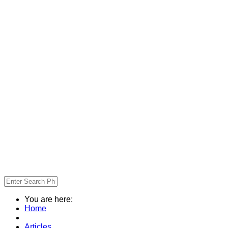
You are here:
Home
Articles