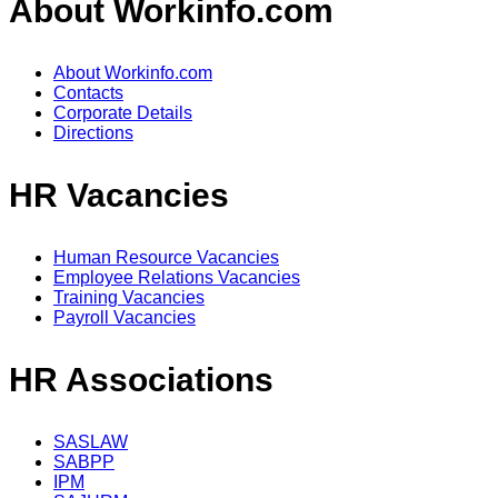
About Workinfo.com
About Workinfo.com
Contacts
Corporate Details
Directions
HR Vacancies
Human Resource Vacancies
Employee Relations Vacancies
Training Vacancies
Payroll Vacancies
HR Associations
SASLAW
SABPP
IPM