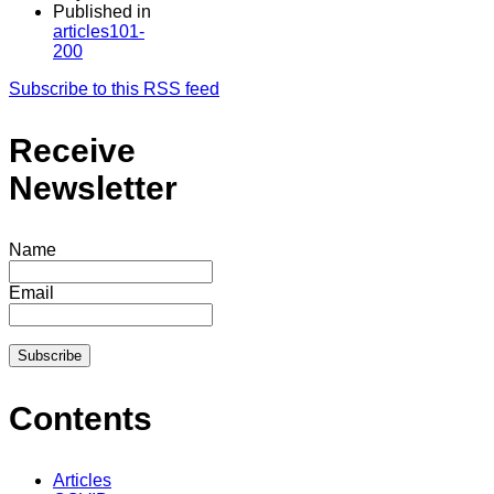
Published in
articles101-
200
Subscribe to this RSS feed
Receive
Newsletter
Name
Email
Contents
Articles