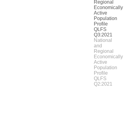
National
and
Regional
Economically
Active
Population
Profile
QLFS
Q2:2021