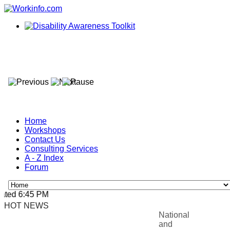
Home
Workshops
Contact Us
Consulting Services
A - Z Index
Forum
ted 6:45 PM, Apr 4, 2024 Africa/Johannesburg
HOT NEWS