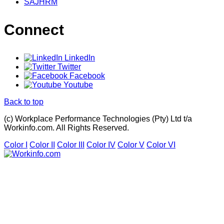
SAJHRM
Connect
LinkedIn
Twitter
Facebook
Youtube
Back to top
(c) Workplace Performance Technologies (Pty) Ltd t/a
Workinfo.com. All Rights Reserved.
Color I
Color II
Color III
Color IV
Color V
Color VI