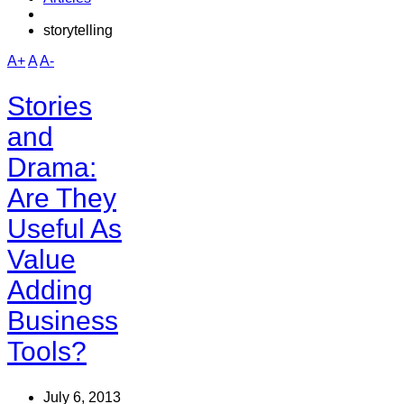
storytelling
A+
A
A-
Stories
and
Drama:
Are They
Useful As
Value
Adding
Business
Tools?
July 6, 2013