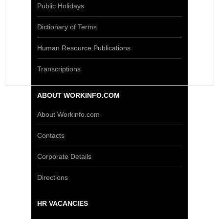
Public Holidays
Dictionary of Terms
Human Resource Publications
Transcriptions
ABOUT WORKINFO.COM
About Workinfo.com
Contacts
Corporate Details
Directions
HR VACANCIES