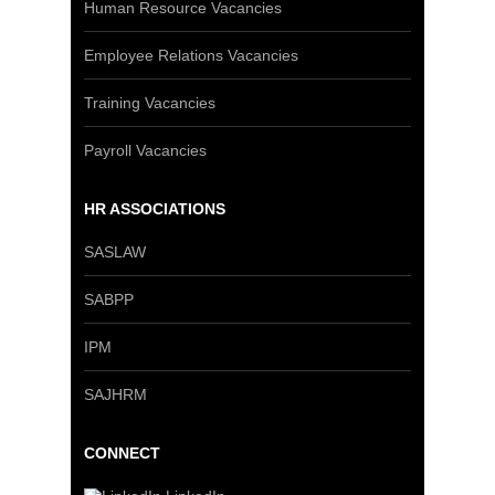
Human Resource Vacancies
Employee Relations Vacancies
Training Vacancies
Payroll Vacancies
HR ASSOCIATIONS
SASLAW
SABPP
IPM
SAJHRM
CONNECT