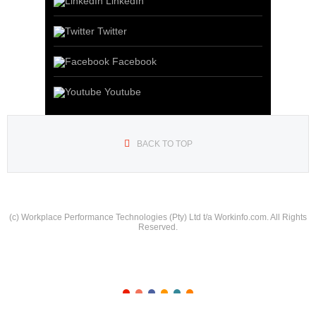
LinkedIn
Twitter
Facebook
Youtube
BACK TO TOP
(c) Workplace Performance Technologies (Pty) Ltd t/a Workinfo.com. All Rights
Reserved.