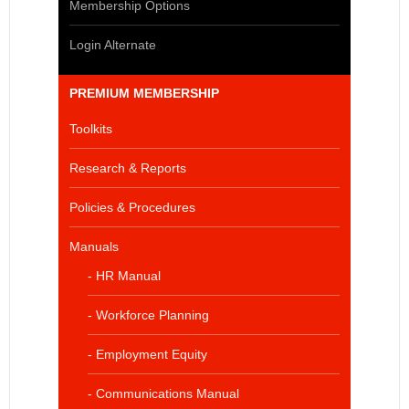
Membership Options
Login Alternate
PREMIUM MEMBERSHIP
Toolkits
Research & Reports
Policies & Procedures
Manuals
- HR Manual
- Workforce Planning
- Employment Equity
- Communications Manual