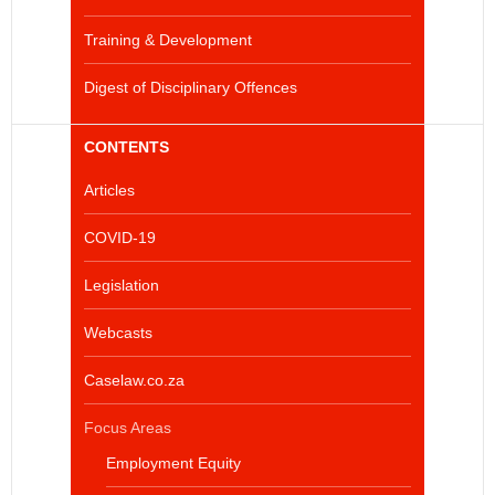
Training & Development
Digest of Disciplinary Offences
CONTENTS
Articles
COVID-19
Legislation
Webcasts
Caselaw.co.za
Focus Areas
Employment Equity