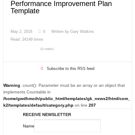
Performance Improvement Plan
Template
May 2, 2018
0
Written by
Gary Watkins
Read: 24149 times
(0 votes)
Subscribe to this RSS feed
Warning
: count(): Parameter must be an array or an object that
implements Countable in
/home/gwdhmoih/public_html/templates/gk_news2/html/com_
k2/templates/default/category.php
on line
207
RECEIVE NEWSLETTER
Name