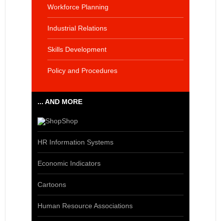
Workforce Planning
Industrial Relations
Skills Development
Policy and Procedures
... AND MORE
Shop
HR Information Systems
Economic Indicators
Cartoons
Human Resource Associations