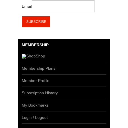
Email
MEMBERSHIP
Shop
Membership Plans
Member Profile
Subscription History
My Bookmarks
Login / Logout