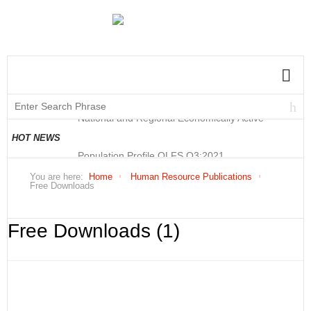
National and Regional Economically Active
Population Profile QLFS Q3:2021
National and Regional Economically Active
HOT NEWS
Population Profile QLFS Q2:2021
You are here:
Home
Human Resource Publications
Free Downloads
Free Downloads (1)