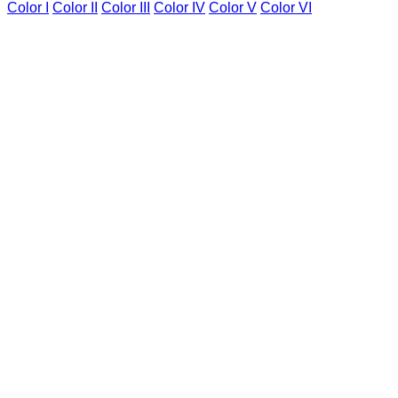
Color I
Color II
Color III
Color IV
Color V
Color VI