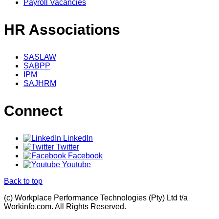
Payroll Vacancies
HR Associations
SASLAW
SABPP
IPM
SAJHRM
Connect
LinkedIn
Twitter
Facebook
Youtube
Back to top
(c) Workplace Performance Technologies (Pty) Ltd t/a
Workinfo.com. All Rights Reserved.