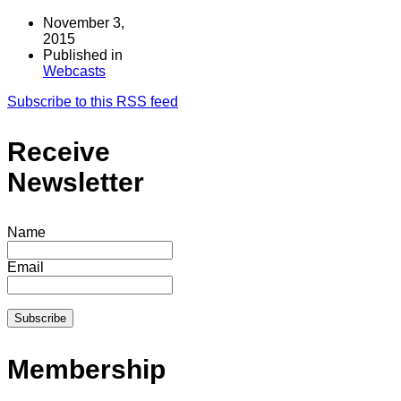
November 3,
2015
Published in
Webcasts
Subscribe to this RSS feed
Receive
Newsletter
Name
Email
Membership