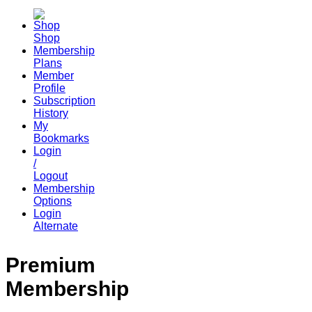
Shop
Membership
Plans
Member
Profile
Subscription
History
My
Bookmarks
Login
/
Logout
Membership
Options
Login
Alternate
Premium
Membership