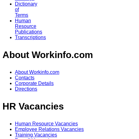
Dictionary
of
Terms
Human
Resource
Publications
Transcriptions
About Workinfo.com
About Workinfo.com
Contacts
Corporate Details
Directions
HR Vacancies
Human Resource Vacancies
Employee Relations Vacancies
Training Vacancies