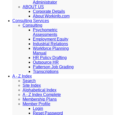
Administrator
ABOUT US
Corporate Details
About Workinfo.com
Consulting Services
Consulting
Psychometric
Assessments
Employment Equity
Industrial Relations
Workforce Planning
Manual
HR Policy Drafting
Outsource HR
Patterson Job Grading
Transcriptions
A - Z Index
Search
Site Index
Alphabetical Index
A - Z Index Complete
Membership Plans
Member Profile
Login
Reset Password