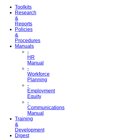
Toolkits
Research
&
Reports
Policies
&
Procedures
Manuals
-
HR
Manual
-
Workforce
Planning
-
Employment
Equity
-
Communications
Manual
Training
&
Development
Digest