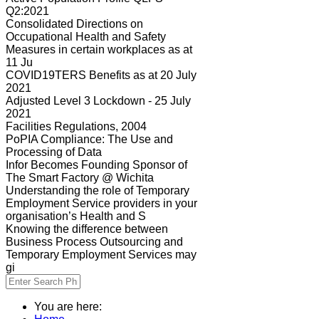
Q2:2021
Consolidated Directions on
Occupational Health and Safety
Measures in certain workplaces as at
11 Ju
COVID19TERS Benefits as at 20 July
2021
Adjusted Level 3 Lockdown - 25 July
2021
Facilities Regulations, 2004
PoPIA Compliance: The Use and
Processing of Data
Infor Becomes Founding Sponsor of
The Smart Factory @ Wichita
Understanding the role of Temporary
Employment Service providers in your
organisation’s Health and S
Knowing the difference between
Business Process Outsourcing and
Temporary Employment Services may
gi
You are here: