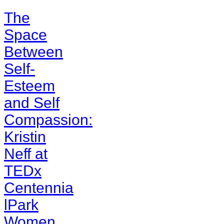
The
Space
Between
Self-
Esteem
and Self
Compassion:
Kristin
Neff at
TEDx
Centennia
lPark
Women