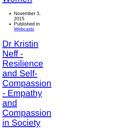
November 3,
2015
Published in
Webcasts
Dr Kristin
Neff -
Resilience
and Self-
Compassion
- Empathy
and
Compassion
in Society