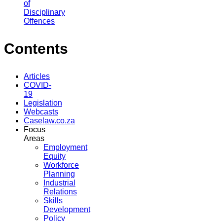
of
Disciplinary
Offences
Contents
Articles
COVID-
19
Legislation
Webcasts
Caselaw.co.za
Focus
Areas
Employment
Equity
Workforce
Planning
Industrial
Relations
Skills
Development
Policy