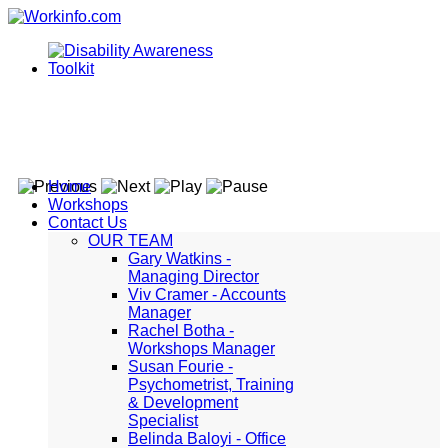
Home
Workshops
Contact Us
OUR TEAM
Gary Watkins -
Managing Director
Viv Cramer - Accounts
Manager
Rachel Botha -
Workshops Manager
Susan Fourie -
Psychometrist, Training
& Development
Specialist
Belinda Baloyi - Office