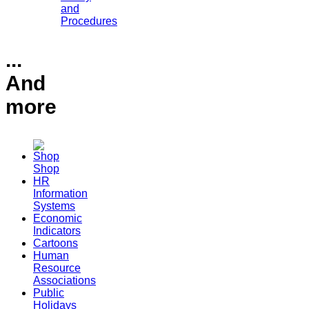
and
Procedures
...
And
more
Shop
HR
Information
Systems
Economic
Indicators
Cartoons
Human
Resource
Associations
Public
Holidays