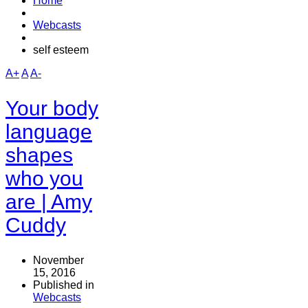
Home
Webcasts
self esteem
A+
A
A-
Your body
language
shapes
who you
are | Amy
Cuddy
November
15, 2016
Published in
Webcasts