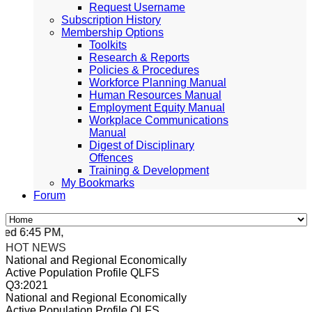
Request Username
Subscription History
Membership Options
Toolkits
Research & Reports
Policies & Procedures
Workforce Planning Manual
Human Resources Manual
Employment Equity Manual
Workplace Communications
Manual
Digest of Disciplinary
Offences
Training & Development
My Bookmarks
Forum
ed 6:45 PM, Apr 4, 2024 Africa/Johannesburg
HOT NEWS
National and Regional Economically
Active Population Profile QLFS
Q3:2021
National and Regional Economically
Active Population Profile QLFS