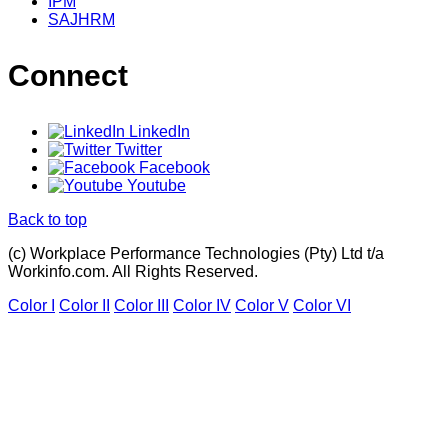
IPM
SAJHRM
Connect
LinkedIn
Twitter
Facebook
Youtube
Back to top
(c) Workplace Performance Technologies (Pty) Ltd t/a
Workinfo.com. All Rights Reserved.
Color I
Color II
Color III
Color IV
Color V
Color VI