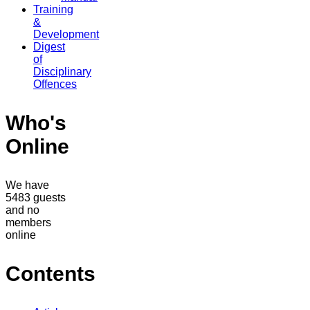
Training
&
Development
Digest
of
Disciplinary
Offences
Who's
Online
We have
5483 guests
and no
members
online
Contents