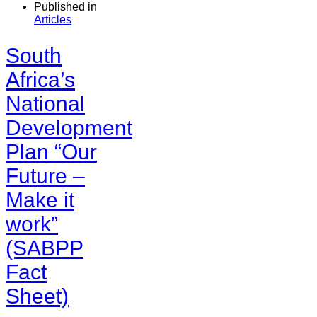
Published in
Articles
South
Africa’s
National
Development
Plan “Our
Future –
Make it
work”
(SABPP
Fact
Sheet)