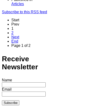
Articles
Subscribe to this RSS feed
Start
Prev
1
2
Next
End
Page 1 of 2
Receive
Newsletter
Name
Email