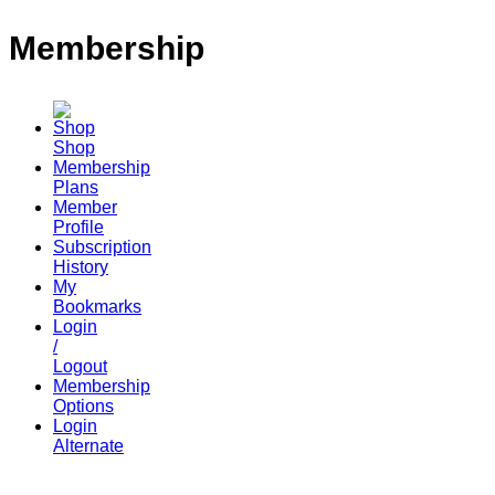
Membership
Shop
Membership
Plans
Member
Profile
Subscription
History
My
Bookmarks
Login
/
Logout
Membership
Options
Login
Alternate