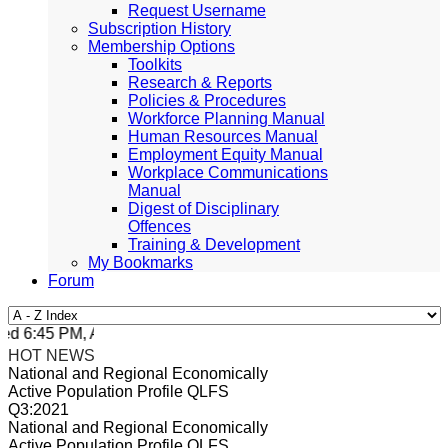
Request Username
Subscription History
Membership Options
Toolkits
Research & Reports
Policies & Procedures
Workforce Planning Manual
Human Resources Manual
Employment Equity Manual
Workplace Communications
Manual
Digest of Disciplinary
Offences
Training & Development
My Bookmarks
Forum
 6:45 PM, Apr 4, 2024 Africa/Johannesburg
HOT NEWS
National and Regional Economically
Active Population Profile QLFS
Q3:2021
National and Regional Economically
Active Population Profile QLFS