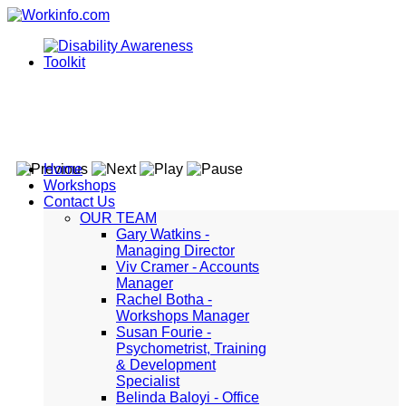
Home
Workshops
Contact Us
OUR TEAM
Gary Watkins -
Managing Director
Viv Cramer - Accounts
Manager
Rachel Botha -
Workshops Manager
Susan Fourie -
Psychometrist, Training
& Development
Specialist
Belinda Baloyi - Office