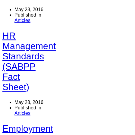
May 28, 2016
Published in
Articles
HR
Management
Standards
(SABPP
Fact
Sheet)
May 28, 2016
Published in
Articles
Employment