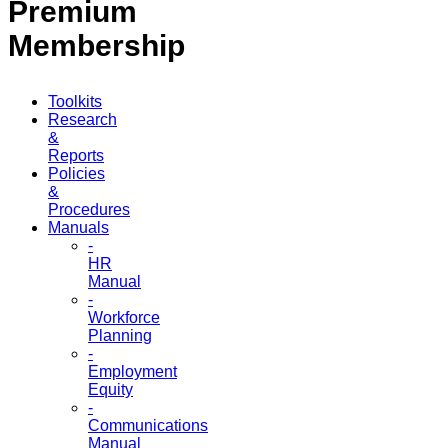
Premium
Membership
Toolkits
Research
&
Reports
Policies
&
Procedures
Manuals
-
HR
Manual
-
Workforce
Planning
-
Employment
Equity
-
Communications
Manual