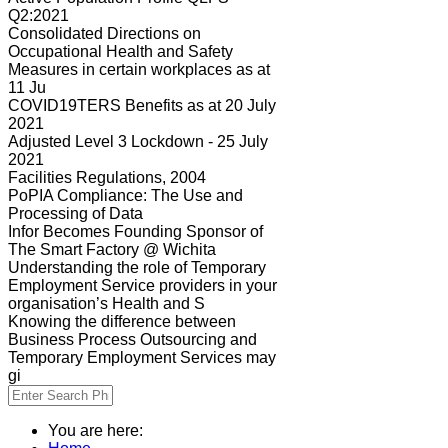
Q2:2021
Consolidated Directions on
Occupational Health and Safety
Measures in certain workplaces as at
11 Ju
COVID19TERS Benefits as at 20 July
2021
Adjusted Level 3 Lockdown - 25 July
2021
Facilities Regulations, 2004
PoPIA Compliance: The Use and
Processing of Data
Infor Becomes Founding Sponsor of
The Smart Factory @ Wichita
Understanding the role of Temporary
Employment Service providers in your
organisation’s Health and S
Knowing the difference between
Business Process Outsourcing and
Temporary Employment Services may
gi
You are here: