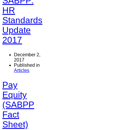
SABPP:
HR
Standards
Update
2017
December 2,
2017
Published in
Articles
Pay
Equity
(SABPP
Fact
Sheet)