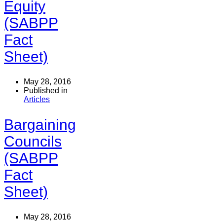
Equity
(SABPP
Fact
Sheet)
May 28, 2016
Published in
Articles
Bargaining
Councils
(SABPP
Fact
Sheet)
May 28, 2016