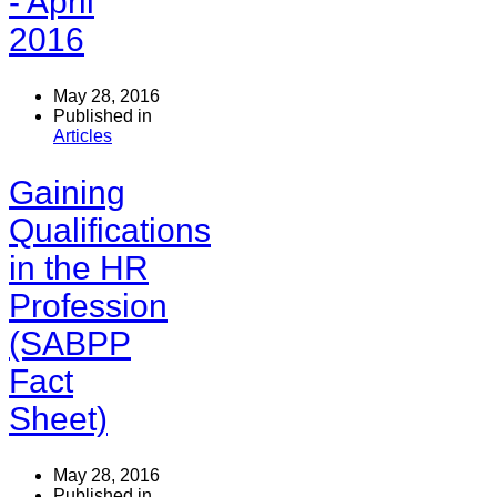
- April
2016
May 28, 2016
Published in
Articles
Gaining
Qualifications
in the HR
Profession
(SABPP
Fact
Sheet)
May 28, 2016
Published in