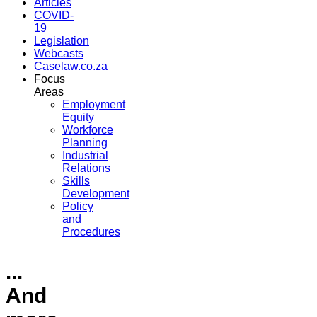
Articles
COVID-
19
Legislation
Webcasts
Caselaw.co.za
Focus
Areas
Employment
Equity
Workforce
Planning
Industrial
Relations
Skills
Development
Policy
and
Procedures
...
And