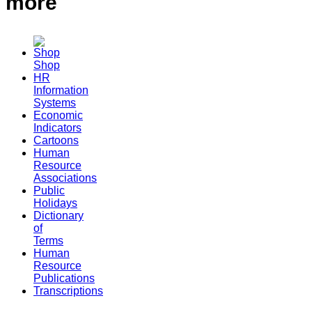
more
Shop
HR
Information
Systems
Economic
Indicators
Cartoons
Human
Resource
Associations
Public
Holidays
Dictionary
of
Terms
Human
Resource
Publications
Transcriptions