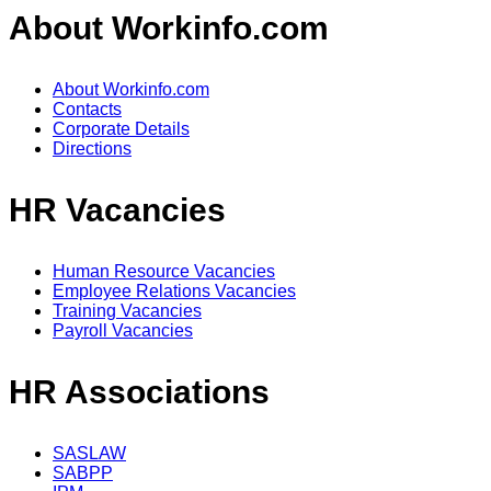
About Workinfo.com
About Workinfo.com
Contacts
Corporate Details
Directions
HR Vacancies
Human Resource Vacancies
Employee Relations Vacancies
Training Vacancies
Payroll Vacancies
HR Associations
SASLAW
SABPP