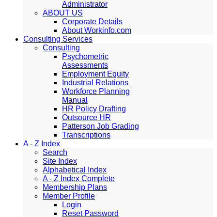
Administrator
ABOUT US
Corporate Details
About Workinfo.com
Consulting Services
Consulting
Psychometric
Assessments
Employment Equity
Industrial Relations
Workforce Planning
Manual
HR Policy Drafting
Outsource HR
Patterson Job Grading
Transcriptions
A - Z Index
Search
Site Index
Alphabetical Index
A - Z Index Complete
Membership Plans
Member Profile
Login
Reset Password