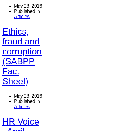
May 28, 2016
Published in
Articles
Ethics,
fraud and
corruption
(SABPP
Fact
Sheet)
May 28, 2016
Published in
Articles
HR Voice