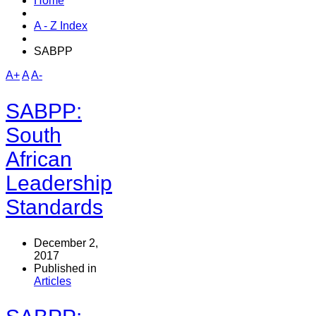
Home
A - Z Index
SABPP
A+
A
A-
SABPP:
South
African
Leadership
Standards
December 2,
2017
Published in
Articles