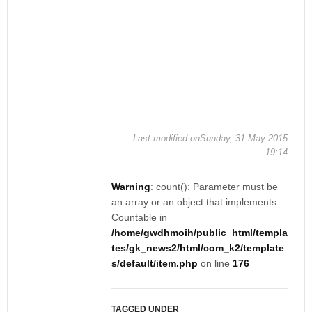
Last modified onSunday, 31 May 2015
19:14
Warning
: count(): Parameter must be
an array or an object that implements
Countable in
/home/gwdhmoih/public_html/templa
tes/gk_news2/html/com_k2/template
s/default/item.php
on line
176
TAGGED UNDER