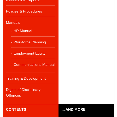
Research & Reports
Policies & Procedures
Manuals
- HR Manual
- Workforce Planning
- Employment Equity
- Communications Manual
Training & Development
Digest of Disciplinary
Offences
CONTENTS
... AND MORE