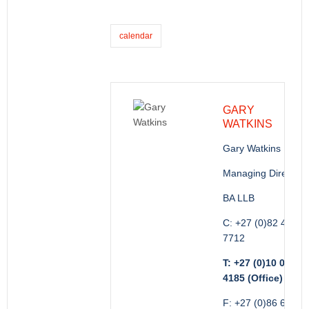
calendar
GARY
WATKINS
Gary Watkins
Managing Director
BA LLB
C: +27 (0)82 416
7712
T: +27 (0)10 035
4185 (Office)
F: +27 (0)86 689