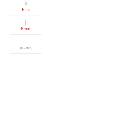
Print
Email
(0 votes)