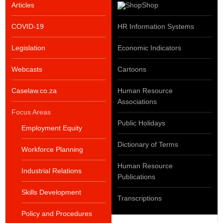
Articles
Shop
COVID-19
HR Information Systems
Legislation
Economic Indicators
Webcasts
Cartoons
Caselaw.co.za
Human Resource
Associations
Focus Areas
Public Holidays
Employment Equity
Dictionary of Terms
Workforce Planning
Human Resource
Industrial Relations
Publications
Skills Development
Transcriptions
Policy and Procedures