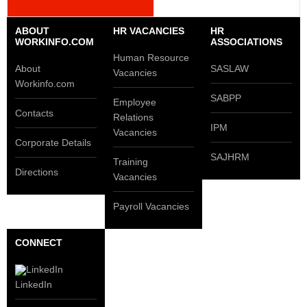
ABOUT
HR VACANCIES
HR
WORKINFO.COM
ASSOCIATIONS
Human Resource
About
SASLAW
Vacancies
Workinfo.com
SABPP
Employee
Contacts
Relations
IPM
Vacancies
Corporate Details
SAJHRM
Training
Directions
Vacancies
Payroll Vacancies
CONNECT
LinkedIn