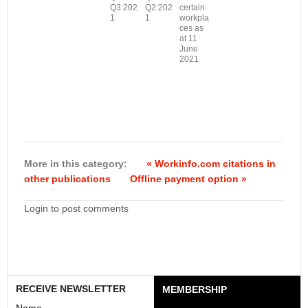
Q3:202
Q2:202
certain
1
1
workpla
ces as
at 11
June
2021
More in this category:
« Workinfo.com citations in
other publications
Offline payment option »
Login to post comments
RECEIVE NEWSLETTER
MEMBERSHIP