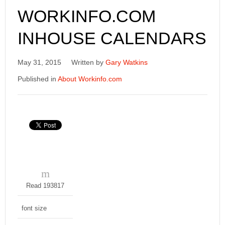
WORKINFO.COM
INHOUSE CALENDARS
May 31, 2015
Written by
Gary Watkins
Published in
About Workinfo.com
Read 193817
font size