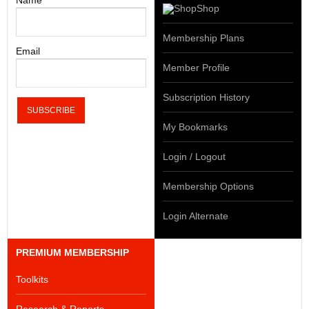
Name
Shop
Membership Plans
Email
Member Profile
Subscription History
My Bookmarks
Login / Logout
Membership Options
Login Alternate
PREMIUM MEMBERSHIP
Toolkits