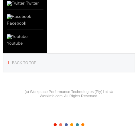
Twitter
Facebook
Youtube
BACK TO TOP
(c) Workplace Performance Technologies (Pty) Ltd t/a
Workinfo.com. All Rights Reserved.