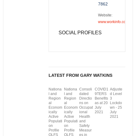
7862
Website:
www.workinfo.com
SOCIAL PROFILES
LATEST FROM GARY WATKINS
Nationa
Nationa
Consoli
COVID1
Adjuste
l and
l and
dated
9TERS
d Level
Region
Region
Directio
Benefits
3
al
al
ns on
as at 20
Lockdo
Econom
Econom
Occupat
July
wn - 25
ically
ically
ional
2021
July
Active
Active
Health
2021
Populati
Populati
and
on
on
Safety
Profile
Profile
Measur
QLFS
QLFS
es in