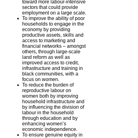
toward more labour-intensive
sectors that could provide
employment on a large scale.
To improve the ability of poor
households to engage in the
economy by providing
productive assets, skills and
access to marketing and
financial networks – amongst
others, through large-scale
land reform as well as
improved access to credit,
infrastructure and training in
black communities, with a
focus on women.
To reduce the burden of
reproductive labour on
women both by improving
household infrastructure and
by influencing the division of
labour in the household
through education and by
enhancing women’s
economic independence.
To ensure genuine equity in