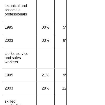
technical and
associate
professionals
1995
30%
5%
16%
22
2003
33%
8%
14%
23
clerks, service
and sales
workers
1995
21%
9%
22%
29
2003
28%
12%
15%
31
skilled