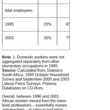
total employees
1995
23%
6%
9%
39
2003
30%
7%
7%
37
Note.
1. Domestic workers were not
aggregated separately from other
elementary occupations in 1995.
Source
: Calculated from, Statistics
South Africa. 1995 October Household
Survey and September 2000 and 2003
Labour Force Surveys. Pretoria.
Databases on CD-Rom.
Overall, between 1996 and 2003,
African women moved from the lower
level professions – essentially nurses
and teachers – to clerical and retail