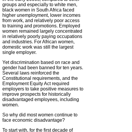
groups and especially to white men,
black women in South Africa faced
higher unemployment, lower incomes
from work, and relatively poor access
to training and promotions. Employed
women remained largely concentrated
in relatively poorly paying occupations
and industries. For African women,
domestic work was still the largest
single employer.
Yet discrimination based on race and
gender had been banned for ten years.
Several laws reinforced the
Constitutional requirements, and the
Employment Equity Act required
employers to take positive measures to
improve prospects for historically
disadvantaged employees, including
women.
So why did most women continue to
face economic disadvantage?
To start with, for the first decade of