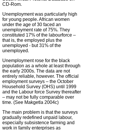
CD-Rom.
Unemployment was particularly high
for young people. African women
under the age of 30 faced an
unemployment rate of 75%. They
constituted 17% of the labourforce –
that is, the employed plus the
unemployed - but 31% of the
unemployed.
Unemployment rose for the black
population as a whole at least through
the early 2000s. The data are not
entirely reliable, however. The official
employment surveys – the October
Household Survey (OHS) until 1999
and the Labour force Survey thereafter
– may not be fully comparable over
time. (See Makgetla 2004c)
The main problem is that the surveys
gradually redefined unpaid labour,
especially subsistence farming and
work in family enterprises as