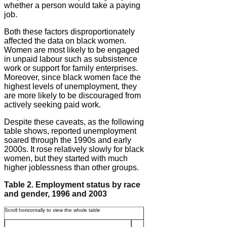
whether a person would take a paying
job.
Both these factors disproportionately
affected the data on black women.
Women are most likely to be engaged
in unpaid labour such as subsistence
work or support for family enterprises.
Moreover, since black women face the
highest levels of unemployment, they
are more likely to be discouraged from
actively seeking paid work.
Despite these caveats, as the following
table shows, reported unemployment
soared through the 1990s and early
2000s. It rose relatively slowly for black
women, but they started with much
higher joblessness than other groups.
Table 2. Employment status by race
and gender, 1996 and 2003