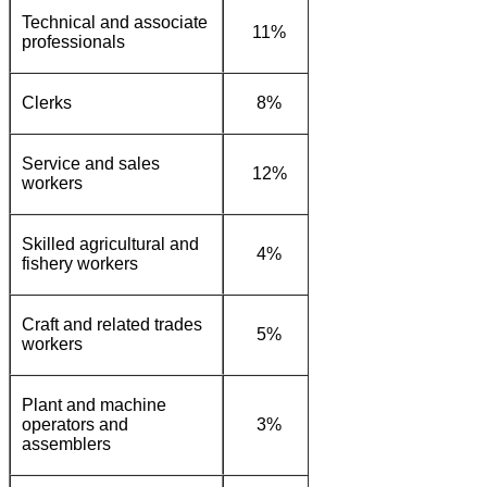
Technical and associate
11%
12%
20%
professionals
Clerks
8%
23%
36%
Service and sales
12%
13%
10%
workers
Skilled agricultural and
4%
0%
1%
fishery workers
Craft and related trades
5%
5%
2%
workers
Plant and machine
operators and
3%
8%
1%
assemblers