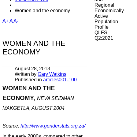
Regional
Women and the economy
Economically
Active
A+
A
A-
Population
Profile
QLFS
Q2:2021
WOMEN AND THE
ECONOMY
August 28, 2013
Written by
Gary Watkins
Published in
articles001-100
WOMEN AND THE
ECONOMY,
NEVA SEIDMAN
MAKGETLA, AUGUST 2004
Source:
http://www.genderstats.org.za/
In the early 2000s, compared to other