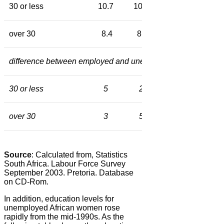
30 or less
10.7
10.3
10.6
10.4
over 30
8.4
8.2
9.0
9.7
difference between employed and unemployed in months of 
30 or less
5
2
15
11
over 30
3
5
13
7
Source
: Calculated from, Statistics
South Africa. Labour Force Survey
September 2003. Pretoria. Database
on CD-Rom.
In addition, education levels for
unemployed African women rose
rapidly from the mid-1990s. As the