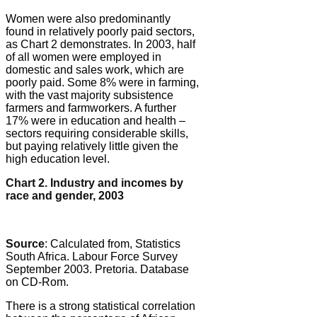
Women were also predominantly
found in relatively poorly paid sectors,
as Chart 2 demonstrates. In 2003, half
of all women were employed in
domestic and sales work, which are
poorly paid. Some 8% were in farming,
with the vast majority subsistence
farmers and farmworkers. A further
17% were in education and health –
sectors requiring considerable skills,
but paying relatively little given the
high education level.
Chart 2. Industry and incomes by
race and gender, 2003
Source
: Calculated from, Statistics
South Africa. Labour Force Survey
September 2003. Pretoria. Database
on CD-Rom.
There is a strong statistical correlation