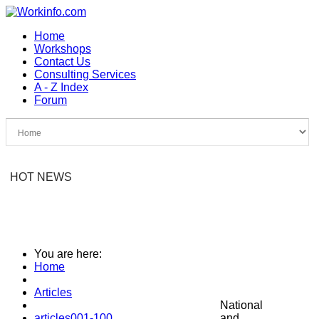
Home
Workshops
Contact Us
Consulting Services
A - Z Index
Forum
HOT NEWS
You are here:
Home
Articles
National
articles001-100
and