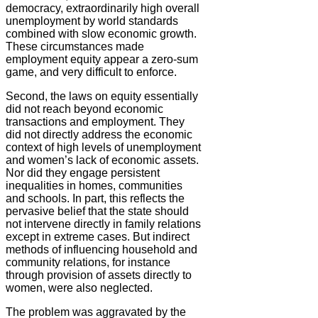
democracy, extraordinarily high overall
unemployment by world standards
combined with slow economic growth.
These circumstances made
employment equity appear a zero-sum
game, and very difficult to enforce.
Second, the laws on equity essentially
did not reach beyond economic
transactions and employment. They
did not directly address the economic
context of high levels of unemployment
and women’s lack of economic assets.
Nor did they engage persistent
inequalities in homes, communities
and schools. In part, this reflects the
pervasive belief that the state should
not intervene directly in family relations
except in extreme cases. But indirect
methods of influencing household and
community relations, for instance
through provision of assets directly to
women, were also neglected.
The problem was aggravated by the