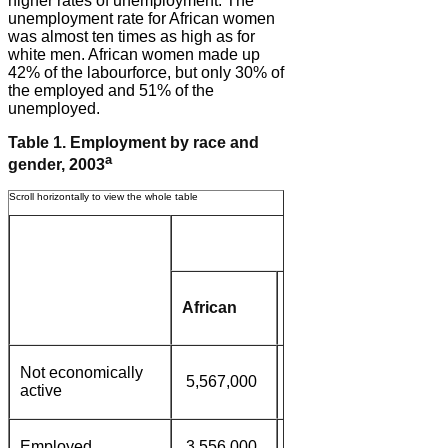
higher rates of unemployment. The
unemployment rate for African women
was almost ten times as high as for
white men. African women made up
42% of the labourforce, but only 30% of
the employed and 51% of the
unemployed.
Table 1. Employment by race and
a
gender, 2003
Women
Coloured/
African
White
Asian
Not economically
5,567,000
877,000
781,000
active
Employed
3,556,000
840,000
855,000