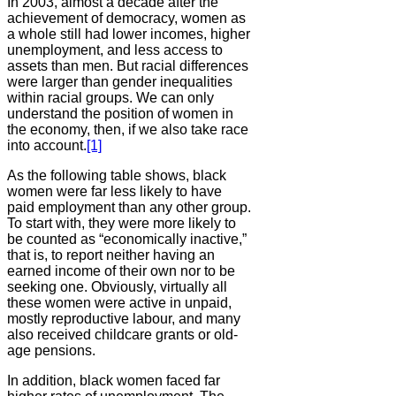
In 2003, almost a decade after the
achievement of democracy, women as
a whole still had lower incomes, higher
unemployment, and less access to
assets than men. But racial differences
were larger than gender inequalities
within racial groups. We can only
understand the position of women in
the economy, then, if we also take race
into account.
[1]
As the following table shows, black
women were far less likely to have
paid employment than any other group.
To start with, they were more likely to
be counted as “economically inactive,”
that is, to report neither having an
earned income of their own nor to be
seeking one. Obviously, virtually all
these women were active in unpaid,
mostly reproductive labour, and many
also received childcare grants or old-
age pensions.
In addition, black women faced far