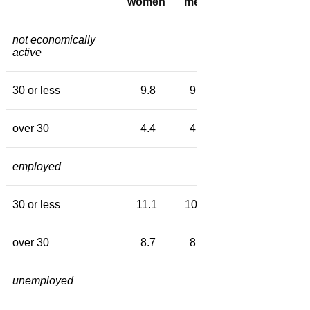
women
men
women
men
not economically
active
30 or less
9.8
9.4
10.5
10.3
over 30
4.4
4.8
7.9
7.6
employed
30 or less
11.1
10.5
11.9
11.3
over 30
8.7
8.6
10.1
10.2
unemployed