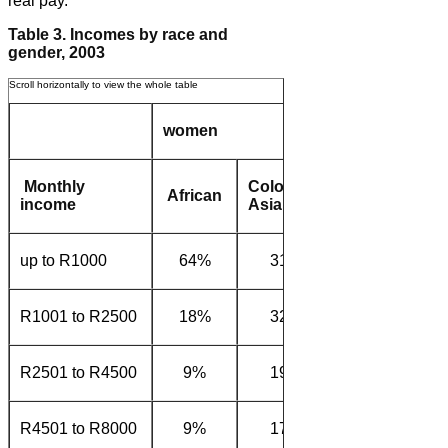
real pay.
Table 3. Incomes by race and
gender, 2003
women
men
Monthly
Coloured/
African
White
Afri
income
Asian
up to R1000
64%
31%
5%
40
R1001 to R2500
18%
32%
14%
35
R2501 to R4500
9%
19%
27%
15
R4501 to R8000
9%
17%
42%
9