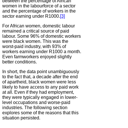
between the percentage of African
women in the labourforce of a sector
and the percentage of workers in the
sector earning under R1000.
[3]
For African women, domestic labour
remained a critical source of paid
labour. Some 96% of domestic workers
were black women. This was the
worst-paid industry, with 93% of
workers earning under R1000 a month.
Even farmworkers enjoyed slightly
better conditions.
In short, the data point unambiguously
to the fact that, a decade after the end
of apartheid, black women were less
likely to have access to any paid work
at all. Even if they had employment,
they were typically engaged in lower-
level occupations and worse-paid
industries. The following section
explores some of the reasons that this
situation persisted.