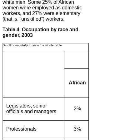
white men. Some 25% of African
women were employed as domestic
workers, and 27% were elementary
(that is, “unskilled”) workers.
Table 4. Occupation by race and
gender, 2003
Women
African
Coloured/
White
Asian
Legislators, senior
2%
4%
15%
officials and managers
Professionals
3%
3%
14%