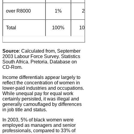
over R8000
1%
2%
11%
2
Total
100%
100%
100%
10
Source
: Calculated from, September
2003 Labour Force Survey. Statistics
South Africa. Pretoria. Database on
CD-Rom.
Income differentials appear largely to
reflect the concentration of women in
lower-paid industries and occupations.
While unequal pay for equal work
certainly persisted, it was illegal and
generally camouflaged by differences
in job title and status.
In 2003, 5% of black women were
employed as managers and senior
professionals, compared to 33% of