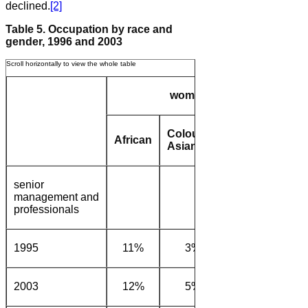
declined.
[2]
Table 5. Occupation by race and
gender, 1996 and 2003
women
Coloured/
African
White
Afric
Asian
senior
management and
professionals
1995
11%
3%
14%
22
2003
12%
5%
18%
20