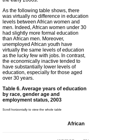
As the following table shows, there
was virtually no difference in education
levels between African women and
men. Indeed, African women under 30
had slightly more formal education
than African men. Moreover,
unemployed African youth have
virtually the same levels of education
as the lucky few with jobs. In contrast,
the economically inactive tended to
have substantially lower levels of
education, especially for those aged
over 30 years.
Table 6. Average years of education
by race, gender age and
employment status, 2003
African
Coloured/Asian