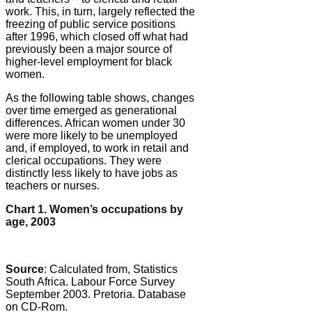
work. This, in turn, largely reflected the
freezing of public service positions
after 1996, which closed off what had
previously been a major source of
higher-level employment for black
women.
As the following table shows, changes
over time emerged as generational
differences. African women under 30
were more likely to be unemployed
and, if employed, to work in retail and
clerical occupations. They were
distinctly less likely to have jobs as
teachers or nurses.
Chart 1. Women’s occupations by
age, 2003
Source
: Calculated from, Statistics
South Africa. Labour Force Survey
September 2003. Pretoria. Database
on CD-Rom.