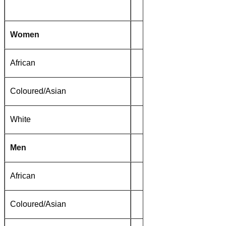
1996
Women
African
51%
Coloured/Asian
22%
White
6%
Men
African
35%
Coloured/Asian
14%