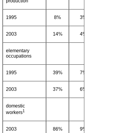
production
1995
8%
3%
1%
54
2003
14%
4%
1%
62
elementary
occupations
1995
39%
7%
0%
44
2003
37%
6%
0%
45
domestic
1
workers
2003
86%
9%
0%
4%