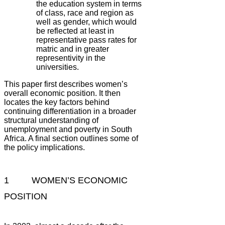
the education system in terms
of class, race and region as
well as gender, which would
be reflected at least in
representative pass rates for
matric and in greater
representivity in the
universities.
This paper first describes women’s
overall economic position. It then
locates the key factors behind
continuing differentiation in a broader
structural understanding of
unemployment and poverty in South
Africa. A final section outlines some of
the policy implications.
1 WOMEN’S ECONOMIC
POSITION