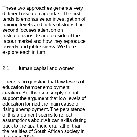
These two approaches generate very
different research agendas. The first
tends to emphasise an investigation of
training levels and fields of study. The
second focuses attention on
institutions inside and outside of the
labour market and how they reproduce
poverty and joblessness. We here
explore each in turn.
2.1 Human capital and women
There is no question that low levels of
education hamper employment
creation. But the data simply do not
support the argument that low levels of
education formed the main cause of
rising unemployment. The persistence
of this argument seems to reflect
assumptions about African skills dating
back to the apartheid era, rather than
the realities of South African society in
the early 2000s.