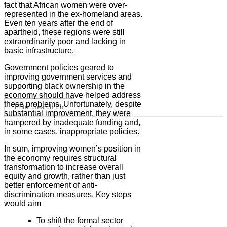
fact that African women were over-
represented in the ex-homeland areas.
Even ten years after the end of
apartheid, these regions were still
extraordinarily poor and lacking in
basic infrastructure.
Government policies geared to
improving government services and
supporting black ownership in the
economy should have helped address
these problems. Unfortunately, despite
substantial improvement, they were
hampered by inadequate funding and,
in some cases, inappropriate policies.
In sum, improving women’s position in
the economy requires structural
transformation to increase overall
equity and growth, rather than just
better enforcement of anti-
discrimination measures. Key steps
would aim
To shift the formal sector