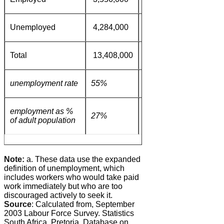
Unemployed
4,284,000
383,000
92,000
Total
13,408,000
2,100,000
1,728,0
unemployment rate
55%
31%
10%
employment as %
27%
40%
49%
of adult population
Note:
a. These data use the expanded
definition of unemployment, which
includes workers who would take paid
work immediately but who are too
discouraged actively to seek it.
Source
: Calculated from, September
2003 Labour Force Survey. Statistics
South Africa. Pretoria. Database on