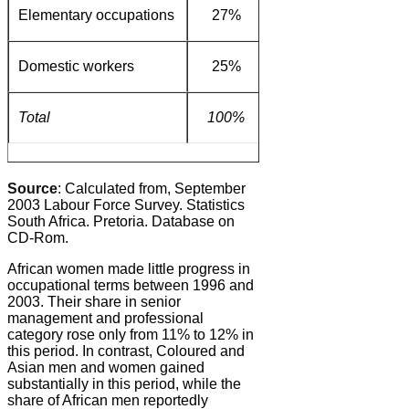
Elementary occupations
27%
20%
1%
Domestic workers
25%
11%
0%
Total
100%
100%
100%
Source
: Calculated from, September
2003 Labour Force Survey. Statistics
South Africa. Pretoria. Database on
CD-Rom.
African women made little progress in
occupational terms between 1996 and
2003. Their share in senior
management and professional
category rose only from 11% to 12% in
this period. In contrast, Coloured and
Asian men and women gained
substantially in this period, while the
share of African men reportedly