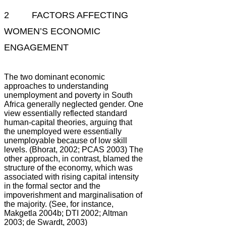
2 FACTORS AFFECTING
WOMEN’S ECONOMIC
ENGAGEMENT
The two dominant economic
approaches to understanding
unemployment and poverty in South
Africa generally neglected gender. One
view essentially reflected standard
human-capital theories, arguing that
the unemployed were essentially
unemployable because of low skill
levels. (Bhorat, 2002; PCAS 2003) The
other approach, in contrast, blamed the
structure of the economy, which was
associated with rising capital intensity
in the formal sector and the
impoverishment and marginalisation of
the majority. (See, for instance,
Makgetla 2004b; DTI 2002; Altman
2003; de Swardt, 2003)