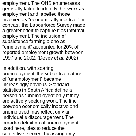
employment. The OHS enumerators
generally failed to identify this work as
employment and labelled those
involved as "economically inactive.” In
contrast, the Labourforce Survey made
a greater effort to capture it as informal
employment. The inclusion of
subsistence farming alone as
“employment” accounted for 20% of
reported employment growth between
1997 and 2002. (Devey
et al
, 2002)
In addition, with soaring
unemployment, the subjective nature
of “unemployment” became
increasingly obvious. Standard
statistics in South Africa define a
person as “unemployed” only if they
are actively seeking work. The line
between economically inactive and
unemployed may reflect only an
individual’s discouragement. The
broader definition of unemployment,
used here, tries to reduce the
subjective element by asking only