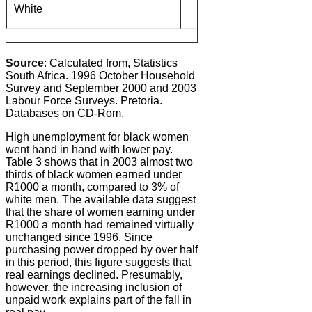
White
4%
Source
: Calculated from, Statistics
South Africa. 1996 October Household
Survey and September 2000 and 2003
Labour Force Surveys. Pretoria.
Databases on CD-Rom.
High unemployment for black women
went hand in hand with lower pay.
Table 3 shows that in 2003 almost two
thirds of black women earned under
R1000 a month, compared to 3% of
white men. The available data suggest
that the share of women earning under
R1000 a month had remained virtually
unchanged since 1996. Since
purchasing power dropped by over half
in this period, this figure suggests that
real earnings declined. Presumably,
however, the increasing inclusion of
unpaid work explains part of the fall in