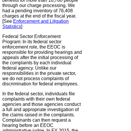
benefits for more than 16,760 people
through our charge processing. We
had a pending inventory of 76,408
charges at the end of the fiscal year.
[See
Enforcement and Litigation
Statistics
]
Federal Sector Enforcement
Program:
In its federal sector
enforcement role, the EEOC is
responsible for providing hearings and
appeals after the initial processing of
the complaints by each individual
federal agency. Unlike our
responsibilities in the private sector,
we do not process complaints of
discrimination for federal employees.
In the federal sector, individuals file
complaints with their own federal
agencies and those agencies conduct
a full and appropriate investigation of
the claims raised in the complaints.
Complainants can then request a
hearing before an EEOC
administrative judge. In FY 2015, the