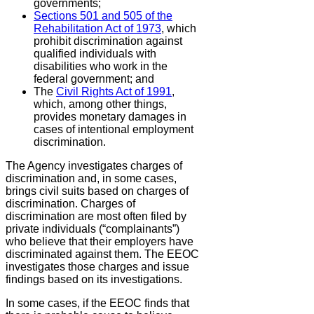
governments;
Sections 501 and 505 of the
Rehabilitation Act of 1973
,
which
prohibit discrimination against
qualified individuals with
disabilities who work in the
federal government; and
The
Civil Rights Act of 1991
,
which, among other things,
provides monetary damages in
cases of intentional employment
discrimination.
The Agency investigates charges of
discrimination and, in some cases,
brings civil suits based on charges of
discrimination. Charges of
discrimination are most often filed by
private individuals (“complainants”)
who believe that their employers have
discriminated against them. The EEOC
investigates those charges and issue
findings based on its investigations.
In some cases, if the EEOC finds that