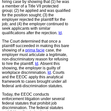
hiring case by showing that (1) he was
a member of a Title VII protected
group; (2) he applied and was qualified
for the position sought; (3) the
employer rejected the plaintiff for the
job; and (4) the employer continued to
seek applicants with similar
qualifications after the rejection.
Id
.
The Court determined that once a
plaintiff succeeded in making this bare
showing of a
prima facie
case, the
employer must articulate a legitimate,
non-discriminatory reason for refusing
to hire the plaintiff.
Id
.
Absent this
showing, the employer is guilty of
workplace discrimination.
Id
.
Courts
and the EEOC apply this analytical
framework to cases brought under all
federal anti-discrimination statutes.
Today, the EEOC conducts
enforcement litigation under several
federal statutes that prohibit job
discrimination. The federal statutes