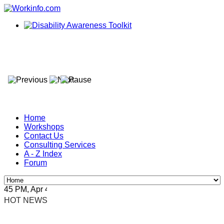
Home
Workshops
Contact Us
Consulting Services
A - Z Index
Forum
5 PM, Apr 4, 2024 Africa/Johannesburg
HOT NEWS