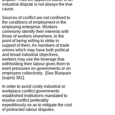
industrial dispute is not always the true
cause.
Sources of conflict are not confined to
the conditions of employment in the
employing enterprise. Workers
commonly identify their interests with
those of workers elsewhere, to the
point of being willing to strike in
support of them. As members of trade
unions which may have both political
and broad industrial objectives,
workers may use the leverage that
withholding their labour gives them to
exert pressures on governments or on
employers collectively. [See Blanpain
(supra) 381].
In order to avoid costly industrial or
workplace conflict governments
established institutions mandated to
resolve conflict preferably
expeditiously so as to mitigate the cost
of protracted labour disputes.