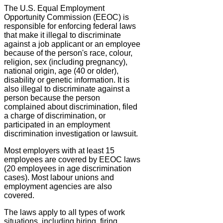
The U.S. Equal Employment
Opportunity Commission (EEOC) is
responsible for enforcing federal laws
that make it illegal to discriminate
against a job applicant or an employee
because of the person's race, colour,
religion, sex (including pregnancy),
national origin, age (40 or older),
disability or genetic information. It is
also illegal to discriminate against a
person because the person
complained about discrimination, filed
a charge of discrimination, or
participated in an employment
discrimination investigation or lawsuit.
Most employers with at least 15
employees are covered by EEOC laws
(20 employees in age discrimination
cases). Most labour unions and
employment agencies are also
covered.
The laws apply to all types of work
situations, including hiring, firing,