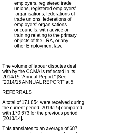
employers, registered trade
unions, registered employers’
organisations, federations of
trade unions, federations of
employers’ organisations
or
councils, with advice or
training relating to the primary
objects of the LRA, or any
other
Employment law.
The volume of labour disputes deal
with by the CCMA is reflected in its
2014/15 “Annual Report.” [See
“2014/15 ANNUAL REPORT” at 5.
REFERRALS
A total of 171 854 were received during
the current period [2014/15] compared
with 170 673 for the previous period
[2013/14].
This translates to an average of 687