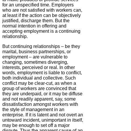
for an unspecified time. Employers
who are not satisfied with workers can,
at least if the action can be objectively
justified, discharge them. But the
normal intention in offering and
accepting employment is a continuing
relationship.
But continuing relationships – be they
marital, business partnerships, or
employment – are vulnerable to
changing, sometimes diverging,
interests, perceived or real. In other
words, employment is liable to conflict,
both individual and collective. Such
conflict may be clear-cut, as when a
group of workers are convinced that
they are underpaid, or it may be diffuse
and not readily apparent, say, some
dissatisfaction amongst workers with
the style of management in an
enterprise. If it is latent and not overt an
untoward incident, unimportant in itself,
may be enough to set off a major
dispute. Thus the apparent cause of an