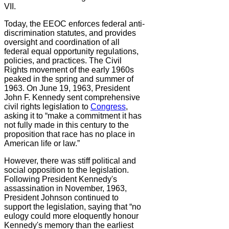
VII.
Today, the EEOC enforces federal anti-
discrimination statutes, and provides
oversight and coordination of all
federal equal opportunity regulations,
policies, and practices. The Civil
Rights movement of the early 1960s
peaked in the spring and summer of
1963. On June 19, 1963, President
John F. Kennedy sent comprehensive
civil rights legislation to
Congress
,
asking it to “make a commitment it has
not fully made in this century to the
proposition that race has no place in
American life or law.”
However, there was stiff political and
social opposition to the legislation.
Following President Kennedy's
assassination in November, 1963,
President Johnson continued to
support the legislation, saying that “no
eulogy could more eloquently honour
Kennedy's memory than the earliest