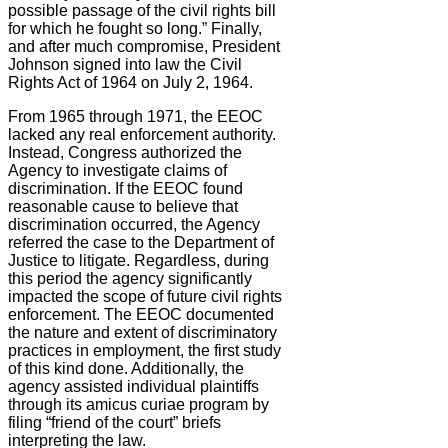
possible passage of the civil rights bill
for which he fought so long.” Finally,
and after much compromise, President
Johnson signed into law the Civil
Rights Act of 1964 on July 2, 1964.
From 1965 through 1971, the EEOC
lacked any real enforcement authority.
Instead, Congress authorized the
Agency to investigate claims of
discrimination. If the EEOC found
reasonable cause to believe that
discrimination occurred, the Agency
referred the case to the Department of
Justice to litigate. Regardless, during
this period the agency significantly
impacted the scope of future civil rights
enforcement. The EEOC documented
the nature and extent of discriminatory
practices in employment, the first study
of this kind done. Additionally, the
agency assisted individual plaintiffs
through its amicus curiae program by
filing “friend of the court” briefs
interpreting the law.