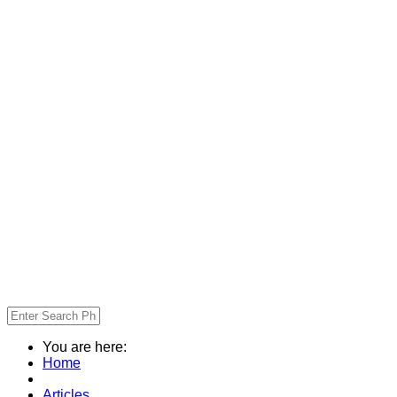
You are here:
Home
Articles