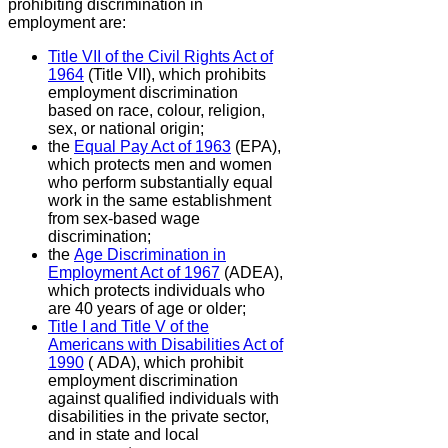
prohibiting discrimination in
employment are:
Title VII of the Civil Rights Act of
1964
(Title VII),
which prohibits
employment discrimination
based on race, colour, religion,
sex, or national origin;
the
Equal Pay Act of 1963
(EPA),
which protects men and women
who perform substantially equal
work in the same establishment
from sex-based wage
discrimination;
the
Age Discrimination in
Employment Act of 1967
(ADEA),
which protects individuals who
are 40 years of age or older;
Title I and Title V of the
Americans with Disabilities Act of
1990
( ADA),
which prohibit
employment discrimination
against qualified individuals with
disabilities in the private sector,
and in state and local