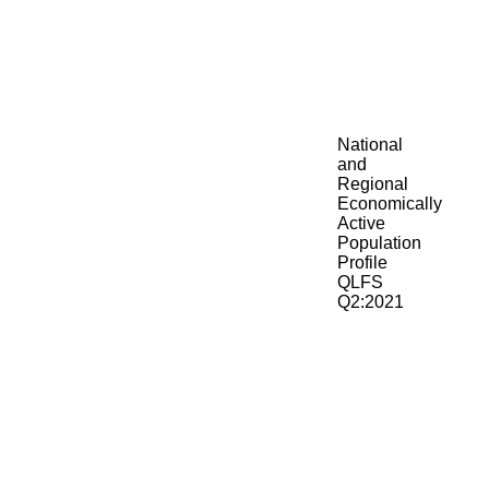
National
and
Regional
Economically
Active
Population
Profile
QLFS
Q2:2021