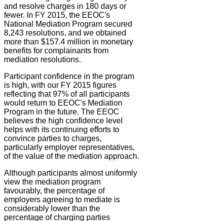
and resolve charges in 180 days or
fewer. In FY 2015, the EEOC's
National Mediation Program secured
8,243 resolutions, and we obtained
more than $157.4 million in monetary
benefits for complainants from
mediation resolutions.
Participant confidence in the program
is high, with our FY 2015 figures
reflecting that 97% of all participants
would return to EEOC's Mediation
Program in the future. The EEOC
believes the high confidence level
helps with its continuing efforts to
convince parties to charges,
particularly employer representatives,
of the value of the mediation approach.
Although participants almost uniformly
view the mediation program
favourably, the percentage of
employers agreeing to mediate is
considerably lower than the
percentage of charging parties