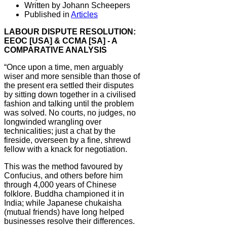
Written by Johann Scheepers
Published in
Articles
LABOUR DISPUTE RESOLUTION:
EEOC [USA] & CCMA [SA] - A
COMPARATIVE ANALYSIS
“Once upon a time, men arguably
wiser and more sensible than those of
the present era settled their disputes
by sitting down together in a civilised
fashion and talking until the problem
was solved. No courts, no judges, no
longwinded wrangling over
technicalities; just a chat by the
fireside, overseen by a fine, shrewd
fellow with a knack for negotiation.
This was the method favoured by
Confucius, and others before him
through 4,000 years of Chinese
folklore. Buddha championed it in
India; while Japanese chukaisha
(mutual friends) have long helped
businesses resolve their differences.