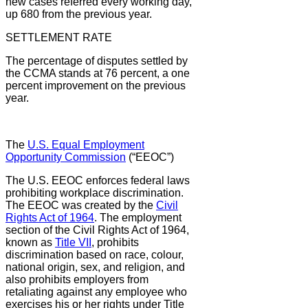
new cases referred every working day,
up 680 from the previous year.
SETTLEMENT RATE
The percentage of disputes settled by
the CCMA stands at 76 percent, a one
percent improvement on the previous
year.
The
U.S. Equal Employment
Opportunity Commission
(“EEOC”)
The U.S. EEOC enforces federal laws
prohibiting workplace discrimination.
The EEOC was created by the
Civil
Rights Act of 1964
. The employment
section of the Civil Rights Act of 1964,
known as
Title VII
, prohibits
discrimination based on race, colour,
national origin, sex, and religion, and
also prohibits employers from
retaliating against any employee who
exercises his or her rights under Title