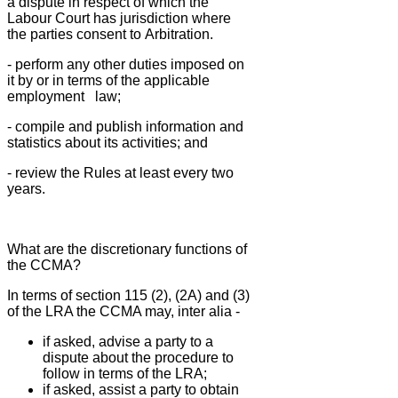
a dispute in
respect of which the
Labour Court has jurisdiction where
the parties consent to
Arbitration.
- perform any other duties imposed on
it by or in terms of the applicable
employment
law;
- compile and publish information and
statistics about its activities; and
- review the Rules at least every two
years.
What are the discretionary functions of
the CCMA?
In terms of section 115 (2), (2A) and (3)
of the LRA the CCMA may, inter alia -
if asked, advise a party to a
dispute about the procedure to
follow in terms of the LRA;
if asked, assist a party to obtain