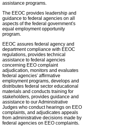
assistance programs.
The EEOC provides leadership and
guidance to federal agencies on all
aspects of the federal government's
equal employment opportunity
program.
EEOC assures federal agency and
department compliance with EEOC
regulations, provides technical
assistance to federal agencies
concerning EEO complaint
adjudication, monitors and evaluates
federal agencies' affirmative
employment programs, develops and
distributes federal sector educational
materials and conducts training for
stakeholders, provides guidance and
assistance to our Administrative
Judges who conduct hearings on EEO
complaints, and adjudicates appeals
from administrative decisions made by
federal agencies on EEO complaints.