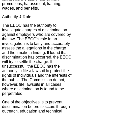
promotions, harassment, training,
wages, and benefits.
Authority & Role
The EEOC has the authority to
investigate charges of discrimination
against employers who are covered by
the law. The EEOC’s role in an
investigation is to fairly and accurately
assess the allegations in the charge
and then make a finding. If found that
discrimination has occurred, the EEOC
will try to settle the charge. If
unsuccessful, the EEOC has the
authority to file a lawsuit to protect the
rights of individuals and the interests of
the public. The Commission do not,
however, file lawsuits in all cases
where discrimination is found to be
perpetrated.
One of the objectives is to prevent
discrimination before it occurs through
outreach, education and technical