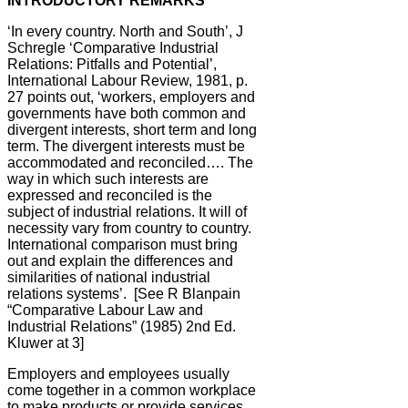
INTRODUCTORY REMARKS
‘In every country. North and South’
, J
Schregle ‘Comparative Industrial
Relations: Pitfalls and Potential’,
International Labour Review, 1981, p.
27 points out, ‘workers, employers and
governments have both common and
divergent interests, short term and long
term. The divergent interests must be
accommodated and reconciled…. The
way in which such interests are
expressed and reconciled is the
subject of industrial relations. It will of
necessity vary from country to country.
International comparison must bring
out and explain the differences and
similarities of national industrial
relations systems’. [See R Blanpain
“Comparative Labour Law and
Industrial Relations” (1985) 2nd Ed.
Kluwer at 3]
Employers and employees usually
come together in a common workplace
to make products or provide services