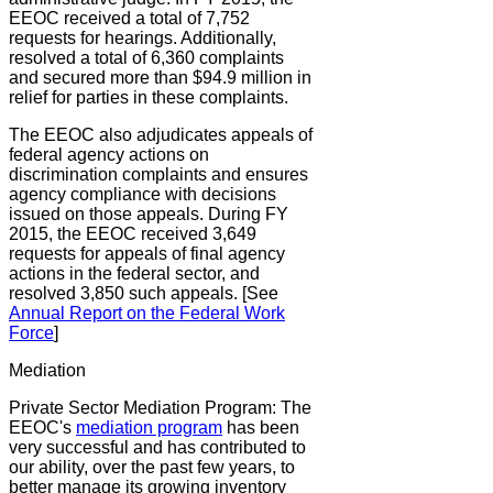
EEOC received a total of 7,752
requests for hearings. Additionally,
resolved a total of 6,360 complaints
and secured more than $94.9 million in
relief for parties in these complaints.
The EEOC also adjudicates appeals of
federal agency actions on
discrimination complaints and ensures
agency compliance with decisions
issued on those appeals. During FY
2015, the EEOC received 3,649
requests for appeals of final agency
actions in the federal sector, and
resolved 3,850 such appeals. [See
Annual Report on the Federal Work
Force
]
Mediation
Private Sector Mediation Program:
The
EEOC's
mediation program
has been
very successful and has contributed to
our ability, over the past few years, to
better manage its growing inventory