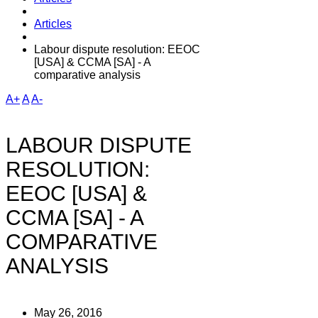
Articles
Labour dispute resolution: EEOC
[USA] & CCMA [SA] - A
comparative analysis
A+
A
A-
LABOUR DISPUTE
RESOLUTION:
EEOC [USA] &
CCMA [SA] - A
COMPARATIVE
ANALYSIS
May 26, 2016