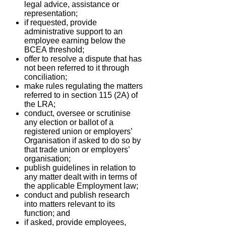
legal advice, assistance or
representation;
if requested, provide
administrative support to an
employee earning below the
BCEA
threshold;
offer to resolve a dispute that has
not been referred to it through
conciliation;
make rules regulating the matters
referred to in section 115 (2A) of
the LRA;
conduct, oversee or scrutinise
any election or ballot of a
registered union or employers’
Organisation if asked to do so by
that trade union or employers’
organisation;
publish guidelines in relation to
any matter dealt with in terms of
the applicable
Employment law;
conduct and publish research
into matters relevant to its
function; and
if asked, provide employees,