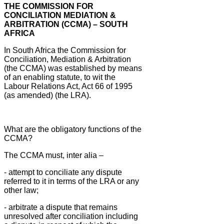
THE COMMISSION FOR
CONCILIATION MEDIATION &
ARBITRATION (CCMA) – SOUTH
AFRICA
In South Africa the Commission for
Conciliation, Mediation & Arbitration
(the CCMA) was established by means
of an enabling statute, to wit the
Labour Relations Act, Act 66 of 1995
(as amended) (the LRA).
What are the obligatory functions of the
CCMA?
The CCMA must, inter alia –
- attempt to conciliate any dispute
referred to it in terms of the LRA or any
other law;
- arbitrate a dispute that remains
unresolved after conciliation including