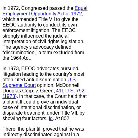
In 1972, Congressed passed the
Equal
Employment Opportunity Act of 1972
,
which amended Title VII to give the
EEOC authority to conduct its own
enforcement litigation. The EEOC
strongly influenced the judicial
interpretation of civil rights legislation.
The agency's advocacy defined
“discrimination,” a term excluded from
the 1964 Act.
In 1973, EEOC advocates pursued
litigation leading to the country's most
often cited anti-discrimination
U.S.
Supreme Court
opinion, McDonnell
Douglas Corp. v. Green,
411 U.S. 792
(1973)
. In that case, the Court held that
a plaintiff could prove an individual
case of intentional discrimination, or
disparate treatment, under Title VII, by
showing four factors.
Id
.
At 802.
There, the plaintiff proved that he was
indirectly discriminated against in a