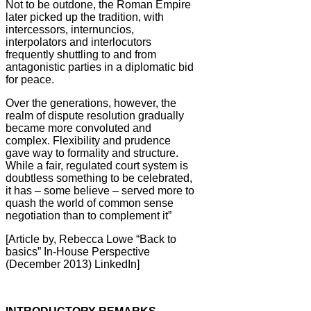
Not to be outdone, the Roman Empire
later picked up the tradition, with
intercessors, internuncios,
interpolators and interlocutors
frequently shuttling to and from
antagonistic parties in a diplomatic bid
for peace.
Over the generations, however, the
realm of dispute resolution gradually
became more convoluted and
complex. Flexibility and prudence
gave way to formality and structure.
While a fair, regulated court system is
doubtless something to be celebrated,
it has – some believe – served more to
quash the world of common sense
negotiation than to complement it”
[Article by, Rebecca Lowe “Back to
basics” In-House Perspective
(December 2013) LinkedIn]