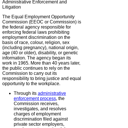
Administrative Enforcement and
Litigation
The Equal Employment Opportunity
Commission (EEOC or Commission) is
the federal agency responsible for
enforcing federal laws prohibiting
employment discrimination on the
basis of race, colour, religion, sex
(including pregnancy), national origin,
age (40 or older), disability, or genetic
information. The agency began its
work in 1965. More than 40 years later,
the public continues to rely on the
Commission to carry out its
responsibility to bring justice and equal
opportunity to the workplace.
Through its
administrative
enforcement process
, the
Commission receives,
investigates, and resolves
charges of employment
discrimination filed against
private sector employers,