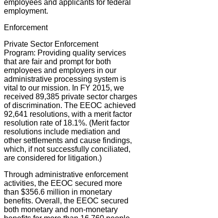
employees and applicants for federal
employment.
Enforcement
Private Sector Enforcement
Program:
Providing quality services
that are fair and prompt for both
employees and employers in our
administrative processing system is
vital to our mission. In FY 2015, we
received 89,385 private sector charges
of discrimination. The EEOC achieved
92,641 resolutions, with a merit factor
resolution rate of 18.1%. (Merit factor
resolutions include mediation and
other settlements and cause findings,
which, if not successfully conciliated,
are considered for litigation.)
Through administrative enforcement
activities, the EEOC secured more
than $356.6 million in monetary
benefits. Overall, the EEOC secured
both monetary and non-monetary