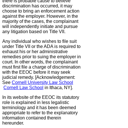
there is probable cause to believe
discrimination has occurred, it may
choose to bring an enforcement action
against the employer. However, in the
majority of the cases, the complainant
will independently initiate and pursue
any litigation based on Title VII.
Any individual who wishes to file suit
under Title VII or the ADA is required to
exhaust his or her administrative
remedies prior to suing the employer in
court. In other words, the complainant
must first file a charge of discrimination
with the EEOC before it may seek
judicial remedy. [Acknowledgement:
See
Cornell University Law School
Cornell Law School
in Ithaca, NY].
In its website of the EEOC its statutory
role is explained in less legalistic
terminology and it has been deemed
appropriate to refer to the explanatory
information contained therein
hereunder.