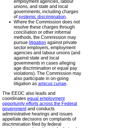
employment agencies, labour
unions, and state and local
governments, including charges
of
systemic discrimination
.
Where the Commission does not
resolve these charges through
conciliation or other informal
methods, the Commission may
pursue
litigation
against private
sector employers, employment
agencies and labour unions (and
against state and local
governments in cases alleging
age discrimination or equal pay
violations). The Commission may
also participate in on-going
litigation as
amicus curiae
.
The EEOC also leads and
coordinates
equal employment
opportunity efforts across the Federal
government
and conducts
administrative hearings and issues
appellate decisions on complaints of
discrimination filed by federal