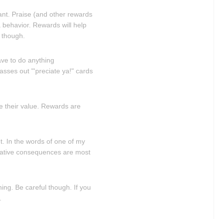
nt. Praise (and other rewards
 behavior. Rewards will help
, though.
ave to do anything
asses out "'preciate ya!" cards
se their value. Rewards are
. In the words of one of my
egative consequences are most
ng. Be careful though. If you
.