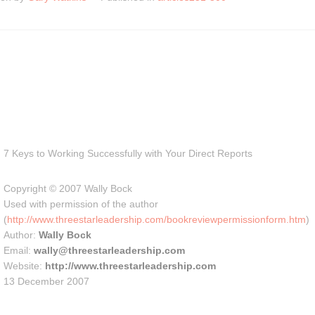
7 Keys to Working Successfully with Your Direct Reports
Copyright © 2007 Wally Bock
Used with permission of the author
(
http://www.threestarleadership.com/bookreviewpermissionform.htm
)
Author:
Wally Bock
Email:
wally@threestarleadership.com
Website:
http://www.threestarleadership.com
13 December 2007