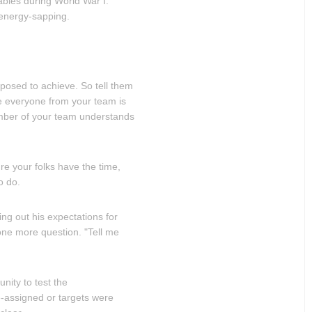
ables during World War I.
 energy-sapping.
pposed to achieve. So tell them
re everyone from your team is
mber of your team understands
e your folks have the time,
o do.
ing out his expectations for
ne more question. "Tell me
nity to test the
-assigned or targets were