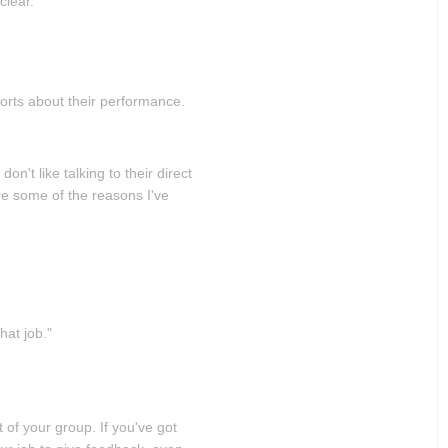
clear.
ports about their performance.
n't like talking to their direct
are some of the reasons I've
hat job."
 of your group. If you've got