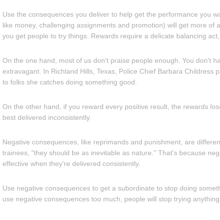
Use the consequences you deliver to help get the performance you wa
like money, challenging assignments and promotion) will get more of a
you get people to try things. Rewards require a delicate balancing act
On the one hand, most of us don't praise people enough. You don't h
extravagant. In Richland Hills, Texas, Police Chief Barbara Childress p
to folks she catches doing something good.
On the other hand, if you reward every positive result, the rewards lo
best delivered inconsistently.
Negative consequences, like reprimands and punishment, are different
trainees, "they should be as inevitable as nature." That's because n
effective when they're delivered consistently.
Use negative consequences to get a subordinate to stop doing somethi
use negative consequences too much, people will stop trying anything