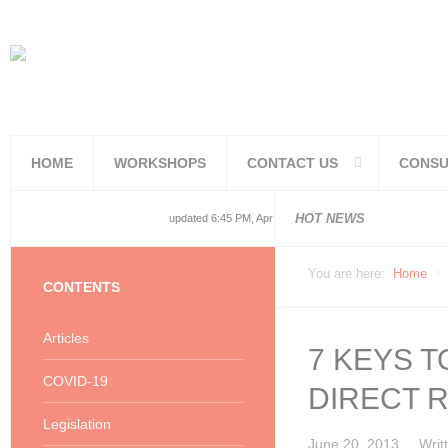
HOME
WORKSHOPS
CONTACT US
CONSU
National and
National and
Consolidated
COVID19TERS
Adjusted Lev
Facilities Re
PoPIA Compl
Infor Becom
Understandin
Knowing the 
HOT NEWS
updated 6:45 PM, Apr 4, 2024 Africa/Johannesburg
You are here:
Home
CONTENTS
Articles
7 KEYS 
COVID-19
DIRECT 
Legislation
June 20, 2013
Writ