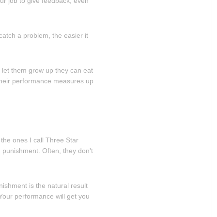
our job to give feedback, even
atch a problem, the easier it
u let them grow up they can eat
their performance measures up
the ones I call Three Star
 punishment. Often, they don't
unishment is the natural result
"Your performance will get you