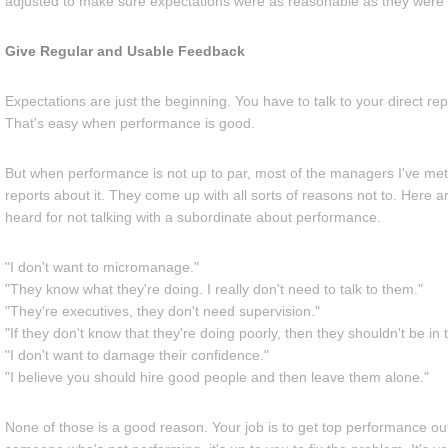
adjusted to make sure expectations were as reasonable as they were 
Give Regular and Usable Feedback
Expectations are just the beginning. You have to talk to your direct re
That's easy when performance is good.
But when performance is not up to par, most of the managers I've met do
reports about it. They come up with all sorts of reasons not to. Here 
heard for not talking with a subordinate about performance.
"I don't want to micromanage."
"They know what they're doing. I really don't need to talk to them."
"They're executives, they don't need supervision."
"If they don't know that they're doing poorly, then they shouldn't be in t
"I don't want to damage their confidence."
"I believe you should hire good people and then leave them alone."
None of those is a good reason. Your job is to get top performance out