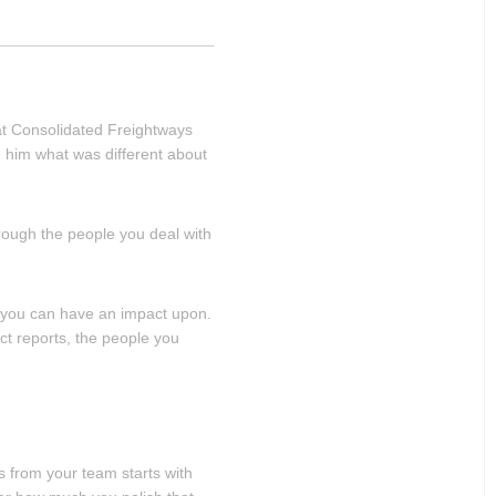
at Consolidated Freightways
d him what was different about
through the people you deal with
n you can have an impact upon.
ect reports, the people you
s from your team starts with