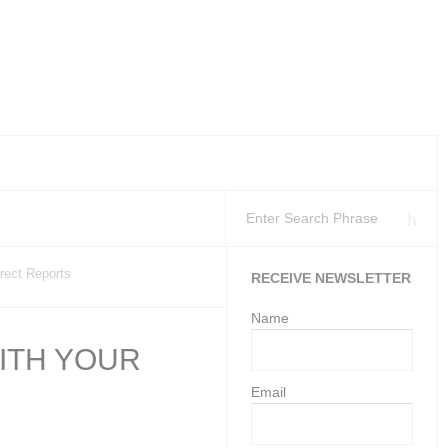
kplaces as at 11 Ju
tion’s Health and S
loyment Services may gi
rect Reports
RECEIVE NEWSLETTER
Name
ITH YOUR
Email