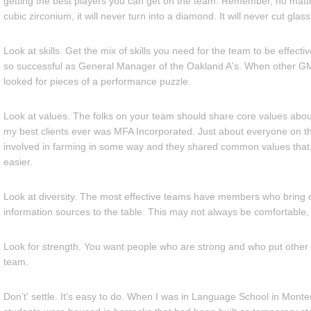
getting the best players you can get on the team. Remember, no matt
cubic zirconium, it will never turn into a diamond. It will never cut glass
Look at skills. Get the mix of skills you need for the team to be effect
so successful as General Manager of the Oakland A's. When other GM
looked for pieces of a performance puzzle.
Look at values. The folks on your team should share core values abo
my best clients ever was MFA Incorporated. Just about everyone on t
involved in farming in some way and they shared common values that
easier.
Look at diversity. The most effective teams have members who bring d
information sources to the table. This may not always be comfortable, j
Look for strength. You want people who are strong and who put other 
team.
Don’t' settle. It's easy to do. When I was in Language School in Mont