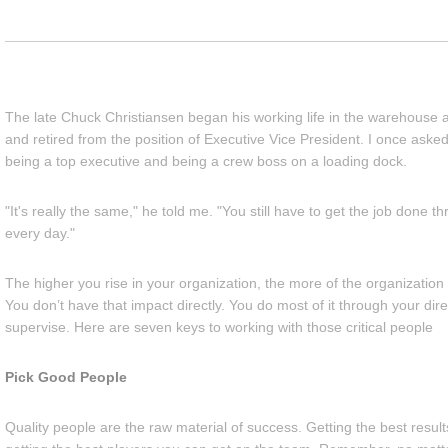
The late Chuck Christiansen began his working life in the warehouse 
and retired from the position of Executive Vice President. I once aske
being a top executive and being a crew boss on a loading dock.
"It's really the same," he told me. "You still have to get the job done 
every day."
The higher you rise in your organization, the more of the organizatio
You don’t have that impact directly. You do most of it through your dir
supervise. Here are seven keys to working with those critical people
Pick Good People
Quality people are the raw material of success. Getting the best result