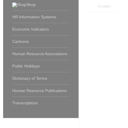
Shop
(0 votes)
HR Information Systems
Economic Indicators
Cartoons
Human Resource Associations
Public Holidays
Dictionary of Terms
Human Resource Publications
Transcriptions