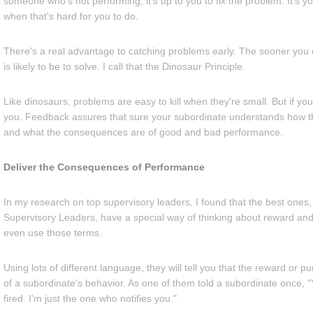
someone who's not performing, it's up to you to fix the problem. It's y
when that's hard for you to do.
There's a real advantage to catching problems early. The sooner you c
is likely to be to solve. I call that the Dinosaur Principle.
Like dinosaurs, problems are easy to kill when they're small. But if yo
you. Feedback assures that sure your subordinate understands how 
and what the consequences are of good and bad performance.
Deliver the Consequences of Performance
In my research on top supervisory leaders, I found that the best ones, 
Supervisory Leaders, have a special way of thinking about reward and
even use those terms.
Using lots of different language, they will tell you that the reward or p
of a subordinate's behavior. As one of them told a subordinate once, 
fired. I'm just the one who notifies you."