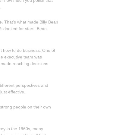
er how much you polish that
.
ive. That's what made Billy Bean
s looked for stars, Bean
ut how to do business. One of
he executive team was
 made reaching decisions
ifferent perspectives and
ust effective.
strong people on their own
erey in the 1960s, many