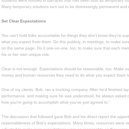
students were housed in barracks that had been built as temporary st
Many temporary solutions turn out to be distressingly permanent and
Set Clear Expectations
You can't hold folks accountable for things they don't know they're su
what you expect from them. Do this publicly, in meetings, to make su
on the same page. Do it one-on-one, too, to make sure that each me
his or her own unique role.
Clear is not enough. Expectations should be reasonable, too. Make sur
money and human resources they need to do what you expect them t
One of my clients, Bob, ran a trucking company. After he'd finished lay
performance, and making sure he was understood, he always asked o
how you're going to accomplish what you've just agreed to."
The discussion that followed gave Bob and his direct report the opportu
reasonableness of Bob's expectations. Many times, resources were re