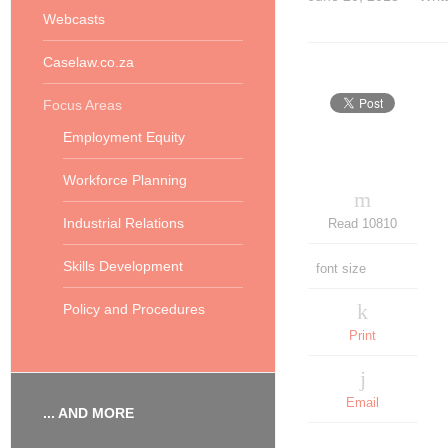
Webcasts
Caselaw.co.za
Focus Areas
Employment Equity
Workforce Planning
Industrial Relations
Read 10810
Skills Development
font size
Policy and Procedures
Print
Email
... AND MORE