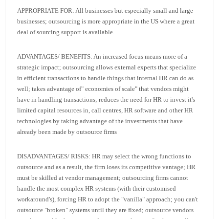
APPROPRIATE FOR: All businesses but especially small and large
businesses; outsourcing is more appropriate in the US where a great
deal of sourcing support is available.
ADVANTAGES/ BENEFITS: An increased focus means more of a
strategic impact; outsourcing allows external experts that specialize
in efficient transactions to handle things that internal HR can do as
well; takes advantage of" economies of scale" that vendors might
have in handling transactions; reduces the need for HR to invest it's
limited capital resources in, call centres, HR software and other HR
technologies by taking advantage of the investments that have
already been made by outsource firms
DISADVANTAGES/ RISKS: HR may select the wrong functions to
outsource and as a result, the firm loses its competitive vantage; HR
must be skilled at vendor management; outsourcing firms cannot
handle the most complex HR systems (with their customised
workaround's), forcing HR to adopt the "vanilla" approach; you can't
outsource "broken" systems until they are fixed; outsource vendors