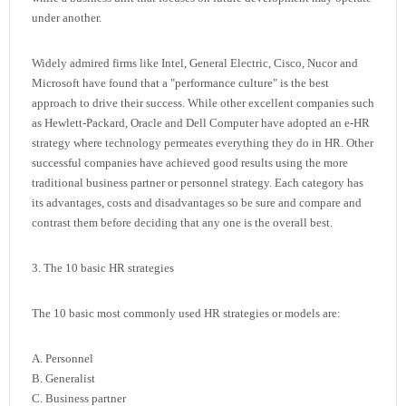
under another.
Widely admired firms like Intel, General Electric, Cisco, Nucor and
Microsoft have found that a "performance culture" is the best
approach to drive their success. While other excellent companies such
as Hewlett-Packard, Oracle and Dell Computer have adopted an e-HR
strategy where technology permeates everything they do in HR. Other
successful companies have achieved good results using the more
traditional business partner or personnel strategy. Each category has
its advantages, costs and disadvantages so be sure and compare and
contrast them before deciding that any one is the overall best.
3. The 10 basic HR strategies
The 10 basic most commonly used HR strategies or models are:
A. Personnel
B. Generalist
C. Business partner