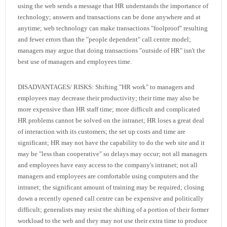
using the web sends a message that HR understands the importance of
technology; answers and transactions can be done anywhere and at
anytime; web technology can make transactions "foolproof" resulting
and fewer errors than the "people dependent" call centre model;
managers may argue that doing transactions "outside of HR" isn't the
best use of managers and employees time.
DISADVANTAGES/ RISKS: Shifting "HR work" to managers and
employees may decrease their productivity; their time may also be
more expensive than HR staff time; more difficult and complicated
HR problems cannot be solved on the intranet; HR loses a great deal
of interaction with its customers; the set up costs and time are
significant; HR may not have the capability to do the web site and it
may be "less than cooperative" so delays may occur; not all managers
and employees have easy access to the company's intranet; not all
managers and employees are comfortable using computers and the
intranet; the significant amount of training may be required; closing
down a recently opened call centre can be expensive and politically
difficult; generalists may resist the shifting of a portion of their former
workload to the web and they may not use their extra time to produce