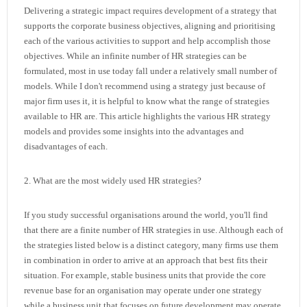
Delivering a strategic impact requires development of a strategy that
supports the corporate business objectives, aligning and prioritising
each of the various activities to support and help accomplish those
objectives. While an infinite number of HR strategies can be
formulated, most in use today fall under a relatively small number of
models. While I don't recommend using a strategy just because of
major firm uses it, it is helpful to know what the range of strategies
available to HR are. This article highlights the various HR strategy
models and provides some insights into the advantages and
disadvantages of each.
2. What are the most widely used HR strategies?
If you study successful organisations around the world, you'll find
that there are a finite number of HR strategies in use. Although each of
the strategies listed below is a distinct category, many firms use them
in combination in order to arrive at an approach that best fits their
situation. For example, stable business units that provide the core
revenue base for an organisation may operate under one strategy
while a business unit that focuses on future development may operate