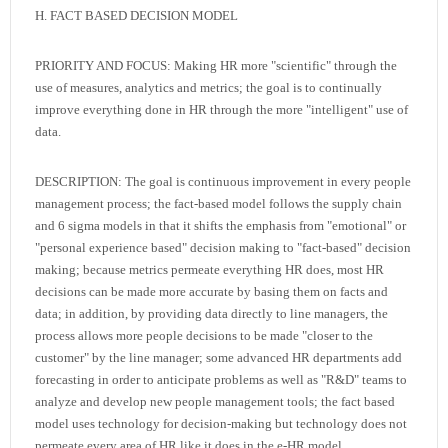
H. FACT BASED DECISION MODEL
PRIORITY AND FOCUS: Making HR more "scientific" through the
use of measures, analytics and metrics; the goal is to continually
improve everything done in HR through the more "intelligent" use of
data.
DESCRIPTION: The goal is continuous improvement in every people
management process; the fact-based model follows the supply chain
and 6 sigma models in that it shifts the emphasis from "emotional" or
"personal experience based" decision making to "fact-based" decision
making; because metrics permeate everything HR does, most HR
decisions can be made more accurate by basing them on facts and
data; in addition, by providing data directly to line managers, the
process allows more people decisions to be made "closer to the
customer" by the line manager; some advanced HR departments add
forecasting in order to anticipate problems as well as "R&D" teams to
analyze and develop new people management tools; the fact based
model uses technology for decision-making but technology does not
permeate every area of HR like it does in the e-HR model.