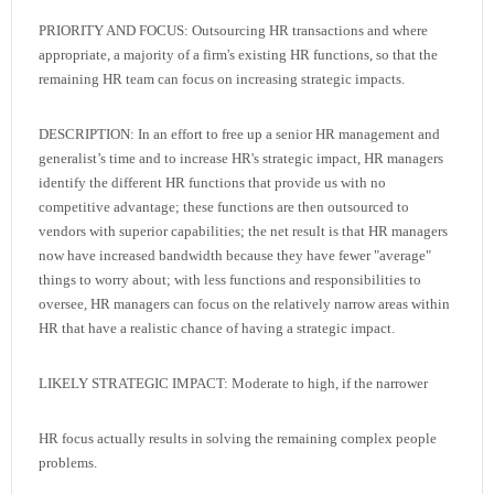
PRIORITY AND FOCUS: Outsourcing HR transactions and where
appropriate, a majority of a firm's existing HR functions, so that the
remaining HR team can focus on increasing strategic impacts.
DESCRIPTION: In an effort to free up a senior HR management and
generalist’s time and to increase HR's strategic impact, HR managers
identify the different HR functions that provide us with no
competitive advantage; these functions are then outsourced to
vendors with superior capabilities; the net result is that HR managers
now have increased bandwidth because they have fewer "average"
things to worry about; with less functions and responsibilities to
oversee, HR managers can focus on the relatively narrow areas within
HR that have a realistic chance of having a strategic impact.
LIKELY STRATEGIC IMPACT: Moderate to high, if the narrower
HR focus actually results in solving the remaining complex people
problems.