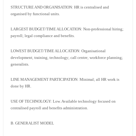
STRUCTURE AND ORGANISATION: HR is centralised and
organised by functional units.
LARGEST BUDGET/TIME ALLOCATION: Non-professional hiring;
payroll; legal compliance and benefits.
LOWEST BUDGET/TIME ALLOCATION: Organisational
development; training; technology; call centre; workforce planning;
generalists.
LINE MANAGEMENT PARTICIPATION: Minimal; all HR work is
done by HR.
USE OF TECHNOLOGY: Low. Available technology focused on
centralised payroll and benefits administration.
B. GENERALIST MODEL