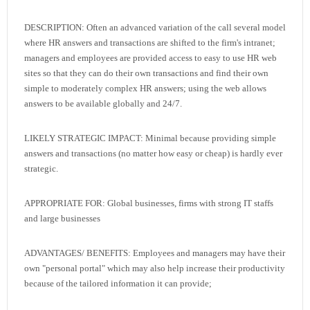
DESCRIPTION: Often an advanced variation of the call several model
where HR answers and transactions are shifted to the firm's intranet;
managers and employees are provided access to easy to use HR web
sites so that they can do their own transactions and find their own
simple to moderately complex HR answers; using the web allows
answers to be available globally and 24/7.
LIKELY STRATEGIC IMPACT: Minimal because providing simple
answers and transactions (no matter how easy or cheap) is hardly ever
strategic.
APPROPRIATE FOR: Global businesses, firms with strong IT staffs
and large businesses
ADVANTAGES/ BENEFITS: Employees and managers may have their
own "personal portal" which may also help increase their productivity
because of the tailored information it can provide;