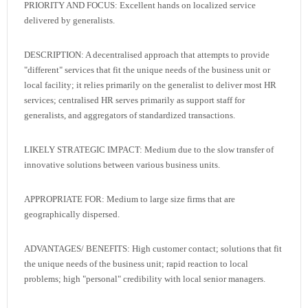
PRIORITY AND FOCUS: Excellent hands on localized service
delivered by generalists.
DESCRIPTION: A decentralised approach that attempts to provide
"different" services that fit the unique needs of the business unit or
local facility; it relies primarily on the generalist to deliver most HR
services; centralised HR serves primarily as support staff for
generalists, and aggregators of standardized transactions.
LIKELY STRATEGIC IMPACT: Medium due to the slow transfer of
innovative solutions between various business units.
APPROPRIATE FOR: Medium to large size firms that are
geographically dispersed.
ADVANTAGES/ BENEFITS: High customer contact; solutions that fit
the unique needs of the business unit; rapid reaction to local
problems; high "personal" credibility with local senior managers.