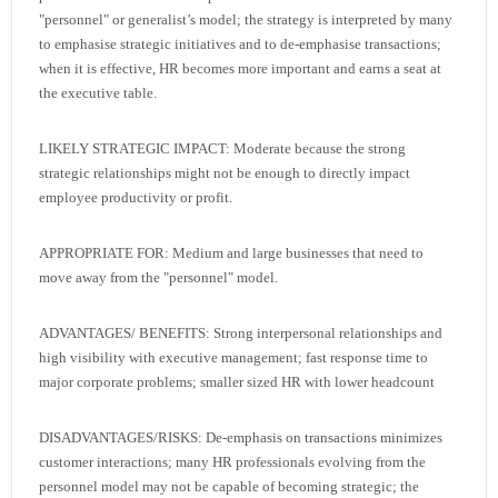
"personnel" or generalist’s model; the strategy is interpreted by many
to emphasise strategic initiatives and to de-emphasise transactions;
when it is effective, HR becomes more important and earns a seat at
the executive table.
LIKELY STRATEGIC IMPACT: Moderate because the strong
strategic relationships might not be enough to directly impact
employee productivity or profit.
APPROPRIATE FOR: Medium and large businesses that need to
move away from the "personnel" model.
ADVANTAGES/ BENEFITS: Strong interpersonal relationships and
high visibility with executive management; fast response time to
major corporate problems; smaller sized HR with lower headcount
DISADVANTAGES/RISKS: De-emphasis on transactions minimizes
customer interactions; many HR professionals evolving from the
personnel model may not be capable of becoming strategic; the