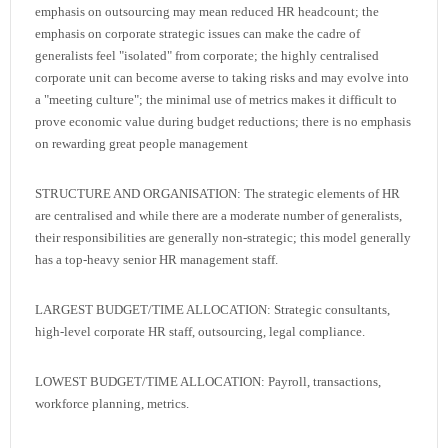
emphasis on outsourcing may mean reduced HR headcount; the
emphasis on corporate strategic issues can make the cadre of
generalists feel "isolated" from corporate; the highly centralised
corporate unit can become averse to taking risks and may evolve into
a "meeting culture"; the minimal use of metrics makes it difficult to
prove economic value during budget reductions; there is no emphasis
on rewarding great people management
STRUCTURE AND ORGANISATION: The strategic elements of HR
are centralised and while there are a moderate number of generalists,
their responsibilities are generally non-strategic; this model generally
has a top-heavy senior HR management staff.
LARGEST BUDGET/TIME ALLOCATION: Strategic consultants,
high-level corporate HR staff, outsourcing, legal compliance.
LOWEST BUDGET/TIME ALLOCATION: Payroll, transactions,
workforce planning, metrics.