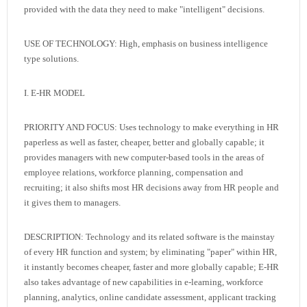
provided with the data they need to make "intelligent" decisions.
USE OF TECHNOLOGY: High, emphasis on business intelligence
type solutions.
I. E-HR MODEL
PRIORITY AND FOCUS: Uses technology to make everything in HR
paperless as well as faster, cheaper, better and globally capable; it
provides managers with new computer-based tools in the areas of
employee relations, workforce planning, compensation and
recruiting; it also shifts most HR decisions away from HR people and
it gives them to managers.
DESCRIPTION: Technology and its related software is the mainstay
of every HR function and system; by eliminating "paper" within HR,
it instantly becomes cheaper, faster and more globally capable; E-HR
also takes advantage of new capabilities in e-learning, workforce
planning, analytics, online candidate assessment, applicant tracking