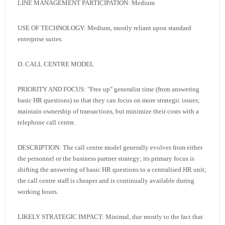
LINE MANAGEMENT PARTICIPATION: Medium
USE OF TECHNOLOGY: Medium, mostly reliant upon standard
enterprise suites.
D. CALL CENTRE MODEL
PRIORITY AND FOCUS: "Free up" generalist time (from answering
basic HR questions) so that they can focus on more strategic issues;
maintain ownership of transactions, but minimize their costs with a
telephone call centre.
DESCRIPTION: The call centre model generally evolves from either
the personnel or the business partner strategy; its primary focus is
shifting the answering of basic HR questions to a centralised HR unit;
the call centre staff is cheaper and is continually available during
working hours.
LIKELY STRATEGIC IMPACT: Minimal, due mostly to the fact that