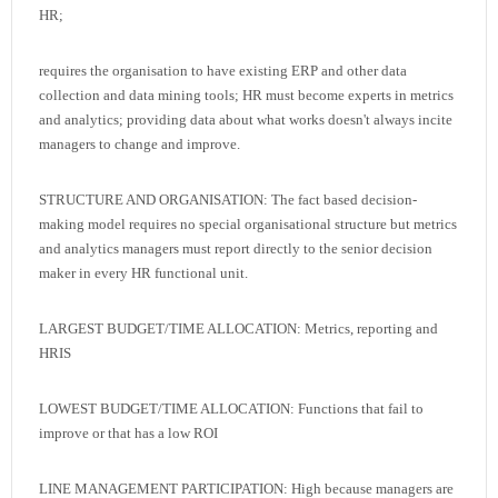
HR;
requires the organisation to have existing ERP and other data
collection and data mining tools; HR must become experts in metrics
and analytics; providing data about what works doesn't always incite
managers to change and improve.
STRUCTURE AND ORGANISATION: The fact based decision-
making model requires no special organisational structure but metrics
and analytics managers must report directly to the senior decision
maker in every HR functional unit.
LARGEST BUDGET/TIME ALLOCATION: Metrics, reporting and
HRIS
LOWEST BUDGET/TIME ALLOCATION: Functions that fail to
improve or that has a low ROI
LINE MANAGEMENT PARTICIPATION: High because managers are