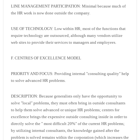
LINE MANAGEMENT PARTICIPATION: Minimal because much of
the HR work is now done outside the company.
USE OF TECHNOLOGY: Low within HR; most of the functions that
require technology are outsourced, although many vendors utilize
web sites to provide their services to managers and employees.
F. CENTRES OF EXCELLENCE MODEL
PRIORITY AND FOCUS: Providing internal "consulting quality" help
to solve advanced HR problems.
DESCRIPTION: Because generalists only have the opportunity to
solve "local" problems, they must often bring in outside consultants
to help them solve advanced or unique HR problems; centres for
excellence brings the expensive outside consulting inside in order to
directly solve the " most difficult 20%" of the current HR problems;
by utilizing internal consultants, the knowledge gained after the
problem is solved remains within the corporation (which increases the