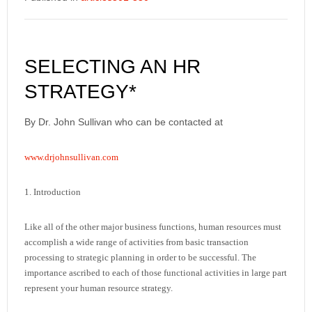
SELECTING AN HR
STRATEGY*
By Dr. John Sullivan who can be contacted at
www.drjohnsullivan.com
1. Introduction
Like all of the other major business functions, human resources must
accomplish a wide range of activities from basic transaction
processing to strategic planning in order to be successful. The
importance ascribed to each of those functional activities in large part
represent your human resource strategy.