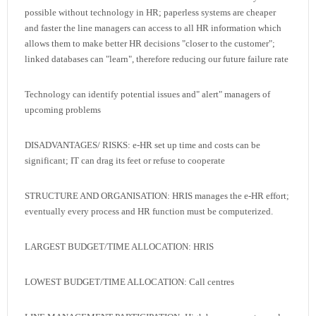
possible without technology in HR; paperless systems are cheaper
and faster the line managers can access to all HR information which
allows them to make better HR decisions "closer to the customer";
linked databases can "learn", therefore reducing our future failure rate
Technology can identify potential issues and" alert" managers of
upcoming problems
DISADVANTAGES/ RISKS: e-HR set up time and costs can be
significant; IT can drag its feet or refuse to cooperate
STRUCTURE AND ORGANISATION: HRIS manages the e-HR effort;
eventually every process and HR function must be computerized.
LARGEST BUDGET/TIME ALLOCATION: HRIS
LOWEST BUDGET/TIME ALLOCATION: Call centres