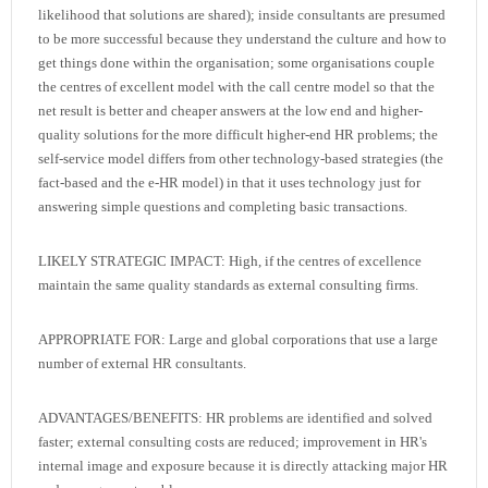
likelihood that solutions are shared); inside consultants are presumed
to be more successful because they understand the culture and how to
get things done within the organisation; some organisations couple
the centres of excellent model with the call centre model so that the
net result is better and cheaper answers at the low end and higher-
quality solutions for the more difficult higher-end HR problems; the
self-service model differs from other technology-based strategies (the
fact-based and the e-HR model) in that it uses technology just for
answering simple questions and completing basic transactions.
LIKELY STRATEGIC IMPACT: High, if the centres of excellence
maintain the same quality standards as external consulting firms.
APPROPRIATE FOR: Large and global corporations that use a large
number of external HR consultants.
ADVANTAGES/BENEFITS: HR problems are identified and solved
faster; external consulting costs are reduced; improvement in HR's
internal image and exposure because it is directly attacking major HR