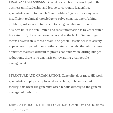
DISADVANTAGES/RISKS: Generalists can become too loyal to their
business unit leadership and less so to corporate leadership;
generalists can do too much "hand holding"; generalists may have
insufficient technical knowledge to solve complex one of a kind
problems; information transfer between generalist in different
business units is often limited and most information is never captured
in central HR; the reliance on paper and at the lack of technology
means answers are slow to obtain; the generalist's model is relatively
expensive compared to most other strategic models; the minimal use
of metrics makes it difficult to prove economic value during budget
reductions; there is no emphasis on rewarding great people
management
STRUCTURE AND ORGANISATION: Generalist does most HR work;
generalists are physically located in each major business unit or
facility; this local HR generalist often reports directly to the general
manager of their unit.
LARGEST BUDGET/TIME ALLOCATION: Generalists and "business
unit" HR staff.