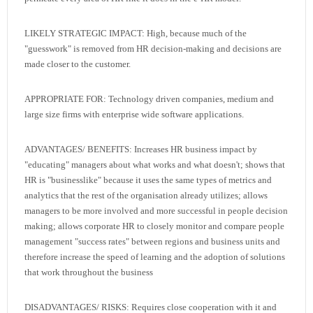
LIKELY STRATEGIC IMPACT: High, because much of the
"guesswork" is removed from HR decision-making and decisions are
made closer to the customer.
APPROPRIATE FOR: Technology driven companies, medium and
large size firms with enterprise wide software applications.
ADVANTAGES/ BENEFITS: Increases HR business impact by
"educating" managers about what works and what doesn't; shows that
HR is "businesslike" because it uses the same types of metrics and
analytics that the rest of the organisation already utilizes; allows
managers to be more involved and more successful in people decision
making; allows corporate HR to closely monitor and compare people
management "success rates" between regions and business units and
therefore increase the speed of learning and the adoption of solutions
that work throughout the business
DISADVANTAGES/ RISKS: Requires close cooperation with it and