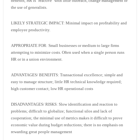
benefits; HR is "reactive" with little outreach, change management or
the use of generalists.
LIKELY STRATEGIC IMPACT: Minimal impact on profitability and
employee productivity.
APPROPRIATE FOR: Small businesses or medium to large firms
attempting to minimize costs. Often used when a single person runs
HR or in a union environment.
ADVANTAGES/ BENEFITS: Transactional excellence; simple and
easy to manage structure; little HR technical knowledge required;
high customer contact; low HR operational costs
DISADVANTAGES/ RISKS: Slow identification and reaction to
problems; difficult to globalize; functional silos and lack of
cooperation; the minimal use of metrics makes it difficult to prove
economic value during budget reductions; there is no emphasis on
rewarding great people management