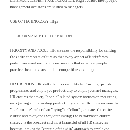
LINE MANAGEMENT PARTICIPATION: High because most people
management decisions are shifted to managers.
USE OF TECHNOLOGY: High
J. PERFORMANCE CULTURE MODEL
PRIORITY AND FOCUS: HR assumes the responsibility for shifting
the entire corporate culture so that every aspect of it reinforces
performance and results; the net result is that excellent people
practices become a sustainable competitive advantage.
DESCRIPTION: HR shifts the responsibility for "owning" people
programmes and employee productivity to employees and managers;
HR ensures that every "people" related system focuses on measuring,
recognizing and rewarding productivity and results; it makes sure that
"performance" rather than "trying" or "effort" permeates the entire
culture and everyone's way of thinking; the Performance culture
strategy is the broadest and most impactful of all HR strategies
because it takes the "captain of the ship" approach to employee