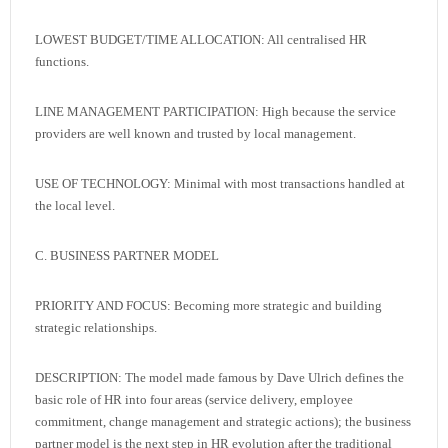
LOWEST BUDGET/TIME ALLOCATION: All centralised HR
functions.
LINE MANAGEMENT PARTICIPATION: High because the service
providers are well known and trusted by local management.
USE OF TECHNOLOGY: Minimal with most transactions handled at
the local level.
C. BUSINESS PARTNER MODEL
PRIORITY AND FOCUS: Becoming more strategic and building
strategic relationships.
DESCRIPTION: The model made famous by Dave Ulrich defines the
basic role of HR into four areas (service delivery, employee
commitment, change management and strategic actions); the business
partner model is the next step in HR evolution after the traditional