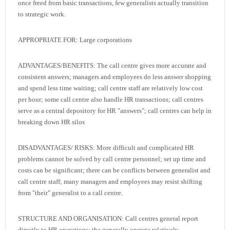
once freed from basic transactions, few generalists actually transition
to strategic work.
APPROPRIATE FOR: Large corporations
ADVANTAGES/BENEFITS: The call centre gives more accurate and
consistent answers; managers and employees do less answer shopping
and spend less time waiting; call centre staff are relatively low cost
per hour; some call centre also handle HR transactions; call centres
serve as a central depository for HR "answers"; call centres can help in
breaking down HR silos
DISADVANTAGES/ RISKS: More difficult and complicated HR
problems cannot be solved by call centre personnel; set up time and
costs can be significant; there can be conflicts between generalist and
call centre staff; many managers and employees may resist shifting
from "their" generalist to a call centre.
STRUCTURE AND ORGANISATION: Call centres general report
directly to HR operations; the generally operate relatively