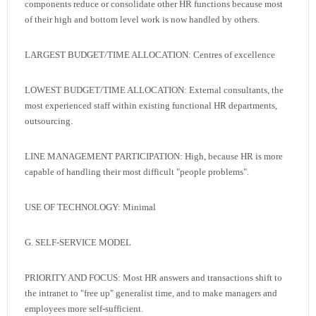
components reduce or consolidate other HR functions because most
of their high and bottom level work is now handled by others.
LARGEST BUDGET/TIME ALLOCATION: Centres of excellence
LOWEST BUDGET/TIME ALLOCATION: External consultants, the
most experienced staff within existing functional HR departments,
outsourcing.
LINE MANAGEMENT PARTICIPATION: High, because HR is more
capable of handling their most difficult "people problems".
USE OF TECHNOLOGY: Minimal
G. SELF-SERVICE MODEL
PRIORITY AND FOCUS: Most HR answers and transactions shift to
the intranet to "free up" generalist time, and to make managers and
employees more self-sufficient.