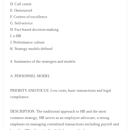
D. Call centre
E. Outsourced
F. Centres of excellence
G. Self-service
H. Fact-based decision-making
I. e-HR
J. Performance culture
K. Strategy models defined
4. Summaries of the strategies and models
A. PERSONNEL MODEL
PRIORITY AND FOCUS: Low costs, basic transactions and legal
compliance.
DESCRIPTION: The traditional approach to HR and the most
common strategy; HR serves as an employee advocate; a strong
emphasis on managing centralised transactions including payroll and