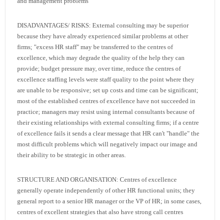
and management problems
DISADVANTAGES/ RISKS: External consulting may be superior
because they have already experienced similar problems at other
firms; "excess HR staff" may be transferred to the centres of
excellence, which may degrade the quality of the help they can
provide; budget pressure may, over time, reduce the centres of
excellence staffing levels were staff quality to the point where they
are unable to be responsive; set up costs and time can be significant;
most of the established centres of excellence have not succeeded in
practice; managers may resist using internal consultants because of
their existing relationships with external consulting firms; if a centre
of excellence fails it sends a clear message that HR can't "handle" the
most difficult problems which will negatively impact our image and
their ability to be strategic in other areas.
STRUCTURE AND ORGANISATION: Centres of excellence
generally operate independently of other HR functional units; they
general report to a senior HR manager or the VP of HR; in some cases,
centres of excellent strategies that also have strong call centres