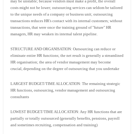
may be unstable; because vendors must make a profit, the overall
costs might not be lower; outsourcing services can seldom be tailored
to the unique needs of a company or business unit; outsourcing
transactions reduces HR's contact with its internal customers; without
transactions, that were once the training ground of "future" HR
managers, HR may weaken its internal talent pipeline.
STRUCTURE AND ORGANISATION: Outsourcing can reduce or
eliminate entire HR functions; the net result is generally a streamlined
HR organisation; the area of vendor management may become
crucial, depending on the degree of outsourcing that you undertake
LARGEST BUDGET/TIME ALLOCATION: The remaining strategic
HR functions, outsourcing, vendor management and outsourcing
consultants
LOWEST BUDGET/TIME ALLOCATION: Any HR functions that are
partially or totally outsourced (generally benefits, pensions, payroll
and sometimes recruiting, compensation and training)