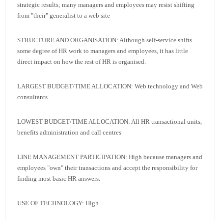
strategic results; many managers and employees may resist shifting
from "their" generalist to a web site
STRUCTURE AND ORGANISATION: Although self-service shifts
some degree of HR work to managers and employees, it has little
direct impact on how the rest of HR is organised.
LARGEST BUDGET/TIME ALLOCATION: Web technology and Web
consultants.
LOWEST BUDGET/TIME ALLOCATION: All HR transactional units,
benefits administration and call centres
LINE MANAGEMENT PARTICIPATION: High because managers and
employees "own" their transactions and accept the responsibility for
finding most basic HR answers.
USE OF TECHNOLOGY: High