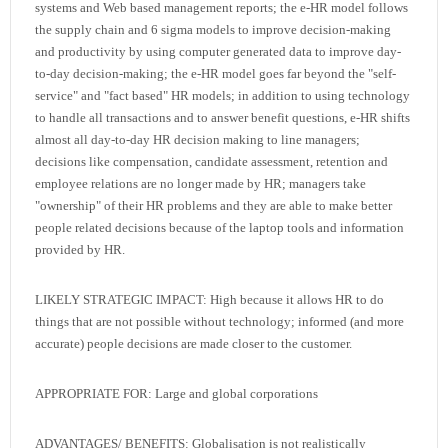
systems and Web based management reports; the e-HR model follows
the supply chain and 6 sigma models to improve decision-making
and productivity by using computer generated data to improve day-
to-day decision-making; the e-HR model goes far beyond the "self-
service" and "fact based" HR models; in addition to using technology
to handle all transactions and to answer benefit questions, e-HR shifts
almost all day-to-day HR decision making to line managers;
decisions like compensation, candidate assessment, retention and
employee relations are no longer made by HR; managers take
"ownership" of their HR problems and they are able to make better
people related decisions because of the laptop tools and information
provided by HR.
LIKELY STRATEGIC IMPACT: High because it allows HR to do
things that are not possible without technology; informed (and more
accurate) people decisions are made closer to the customer.
APPROPRIATE FOR: Large and global corporations
ADVANTAGES/ BENEFITS: Globalisation is not realistically