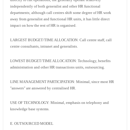
independently of both generalist and other HR functional
departments; although call centres shift some degree of HR work
away from generalist and functional HR units, it has little direct
impact on how the rest of HR is organised.
LARGEST BUDGET/TIME ALLOCATION: Call centre staff, call
centre consultants, intranet and generalists.
LOWEST BUDGET/TIME ALLOCATION: Technology, benefits
administration and other HR transactions units, outsourcing.
LINE MANAGEMENT PARTICIPATION: Minimal, since most HR
"answers" are answered by centralised HR.
USE OF TECHNOLOGY: Minimal, emphasis on telephony and
knowledge base systems.
E. OUTSOURCED MODEL