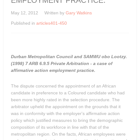
EMPLOYMENT PRACTICE.
May 12, 2012
Written by
Gary Watkins
Published in
articles401-450
Durban Metropolitan Council and SAMWU obo Lootzy.
(1998) 7 ARB 6.9.5 Private Arbitration - a case of
affirmative action employment practice.
The dispute concerned the appointment of an African
candidate in preference to a Coloured candidate who had
been more highly rated in the selection procedure. The
arbitrator upheld the appointment on the grounds that it
was in conformity with the employer's affirmative action
policy which justified measures to bring the demographic
composition of its workforce in line with that of the
metropolitan region. On the facts, African employees were