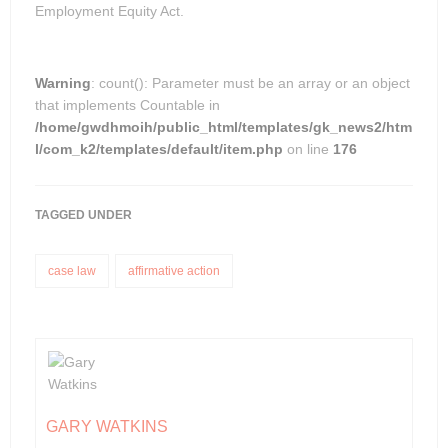
Employment Equity Act.
Warning
: count(): Parameter must be an array or an object
that implements Countable in
/home/gwdhmoih/public_html/templates/gk_news2/htm
l/com_k2/templates/default/item.php
on line
176
TAGGED UNDER
case law
affirmative action
GARY WATKINS