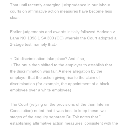
That until recently emerging jurisprudence in our labour
courts on affirmative action measures have become less
clear.
Earlier judgements and awards initially followed Harksen v
Lane NO 1998 1 SA 300 (CC) wherein the Court adopted a
2-stage test, namely that:-
+ Did discrimination take place? And if so,
+ The onus then shifted to the employer to establish that
the discrimination was fair. A mere allegation by the
employer that the action giving rise to the claim of
discrimination (for example, the appointment of a black
employee over a white employee)
The Court (relying on the provisions of the then Interim
Constitution) noted that it was best to keep these two
stages of the enquiry separate Du Toit notes that " .
establishing affirmative action measures 'consistent with the