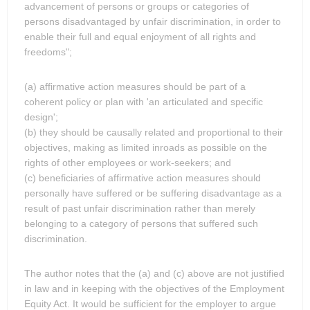
advancement of persons or groups or categories of
persons disadvantaged by unfair discrimination, in order to
enable their full and equal enjoyment of all rights and
freedoms";
(a) affirmative action measures should be part of a
coherent policy or plan with 'an articulated and specific
design';
(b) they should be causally related and proportional to their
objectives, making as limited inroads as possible on the
rights of other employees or work-seekers; and
(c) beneficiaries of affirmative action measures should
personally have suffered or be suffering disadvantage as a
result of past unfair discrimination rather than merely
belonging to a category of persons that suffered such
discrimination.
The author notes that the (a) and (c) above are not justified
in law and in keeping with the objectives of the Employment
Equity Act. It would be sufficient for the employer to argue