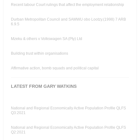
Recent labour Court rulings that affect the employment relationship
Durban Metropolitan Council and SAMWU obo Lootzy.(1998) 7 ARB
6.9.5
Mzeku & others v Volkswagen SA (Pty) Ltd
Building trust within organisations
Affirmative action, bomb squads and political capital
LATEST FROM GARY WATKINS
National and Regional Economically Active Population Profile QLFS
Q3:2021
National and Regional Economically Active Population Profile QLFS
Q2:2021