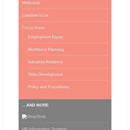
Webcasts
Caselaw.co.za
Focus Areas
Employment Equity
Workforce Planning
Industrial Relations
Skills Development
Policy and Procedures
... AND MORE
Shop
HR Information Systems