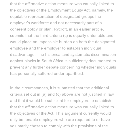
that the affirmative action measure was causally linked to
the objectives of the Employment Equity Act, namely, the
equitable representation of designated groups the
employer's workforce and not necessarily part of a
coherent policy or plan. Rycroft, in an earlier article,
submits that the third criteria (c) is equally untenable and
would place an impossible burden on both the designated
employee and the employer to establish individual
disadvantage. The historical and systematic discrimination
against blacks in South Africa is sufficiently documented to
prevent any further debate concerning whether individuals
has personally suffered under apartheid.
In the circumstances, it is submitted that the additional
criteria set out in (a) and (c) above are not justified in law
and that it would be sufficient for employers to establish
that the affirmative action measure was causally linked to
the objectives of the Act. This argument currently would
only be tenable employers who are required to or have
voluntarily chosen to comply with the provisions of the