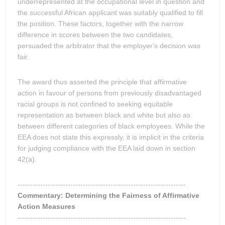
underrepresented at the occupational level in question and
the successful African applicant was suitably qualified to fill
the position. These factors, together with the narrow
difference in scores between the two candidates,
persuaded the arbitrator that the employer's decision was
fair.
The award thus asserted the principle that affirmative
action in favour of persons from previously disadvantaged
racial groups is not confined to seeking equitable
representation as between black and white but also as
between different categories of black employees. While the
EEA does not state this expressly, it is implicit in the criteria
for judging compliance with the EEA laid down in section
42(a).
-------------------------------------------------------------------
Commentary: Determining the Fairness of Affirmative
Action Measures
-------------------------------------------------------------------