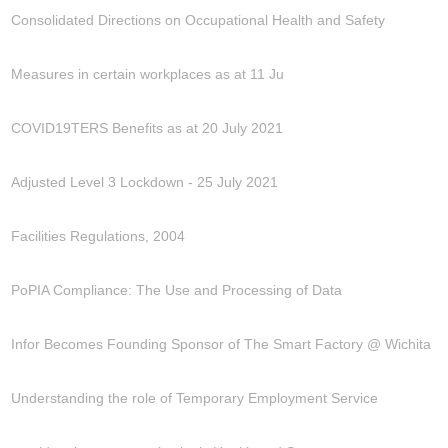
Consolidated Directions on Occupational Health and Safety
Measures in certain workplaces as at 11 Ju
COVID19TERS Benefits as at 20 July 2021
Adjusted Level 3 Lockdown - 25 July 2021
Facilities Regulations, 2004
PoPIA Compliance: The Use and Processing of Data
Infor Becomes Founding Sponsor of The Smart Factory @ Wichita
Understanding the role of Temporary Employment Service