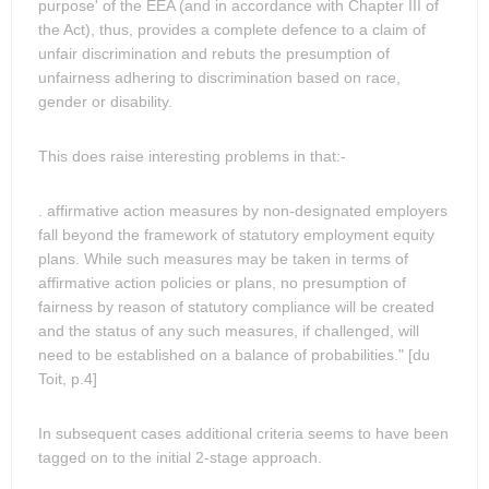
purpose' of the EEA (and in accordance with Chapter III of
the Act), thus, provides a complete defence to a claim of
unfair discrimination and rebuts the presumption of
unfairness adhering to discrimination based on race,
gender or disability.
This does raise interesting problems in that:-
. affirmative action measures by non-designated employers
fall beyond the framework of statutory employment equity
plans. While such measures may be taken in terms of
affirmative action policies or plans, no presumption of
fairness by reason of statutory compliance will be created
and the status of any such measures, if challenged, will
need to be established on a balance of probabilities." [du
Toit, p.4]
In subsequent cases additional criteria seems to have been
tagged on to the initial 2-stage approach.