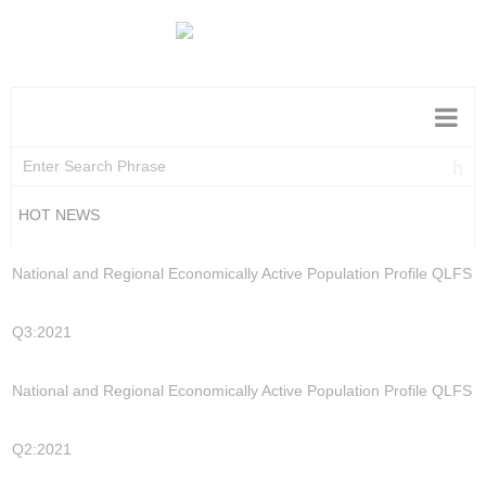
HOT NEWS
National and Regional Economically Active Population Profile QLFS
Q3:2021
National and Regional Economically Active Population Profile QLFS
Q2:2021