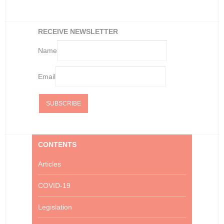
RECEIVE NEWSLETTER
Name
Email
CONTENTS
Articles
COVID-19
Legislation