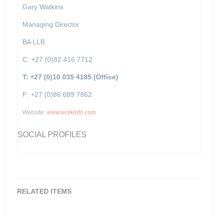
Gary Watkins
Managing Director
BA LLB
C: +27 (0)82 416 7712
T: +27 (0)10 035 4185 (Office)
F: +27 (0)86 689 7862
Website:
www.workinfo.com
SOCIAL PROFILES
RELATED ITEMS