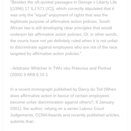
"Besides the oft-quoted passages in George v Liberty Life
[(1996) 17 ILJ 571 (IC)], which correctly stipulated that it
was only the "equal" enjoyment of rights that was the
legitimate purpose of affirmative action policies, South
African law is still developing clear principles that would
underpin fair affirmative action policies. Or, in other words,
the courts have not yet definitely ruled when it is not unfair
to discriminate against employees who are not of the race
targeted by affirmative action policies."
- Arbitrator Whitcher in TWU obo Pretorius and Portnet
(2000) 9 ARB 6.15.1
In a recent monograph published by Darcy du Toit (When
does affirmative action in favour of certain employees
become unfair discrimination against others?, 8 January
2001), the author, relying on a series Labour Court
Judgements, CCMA Awards and recently published articles,
submits that:-