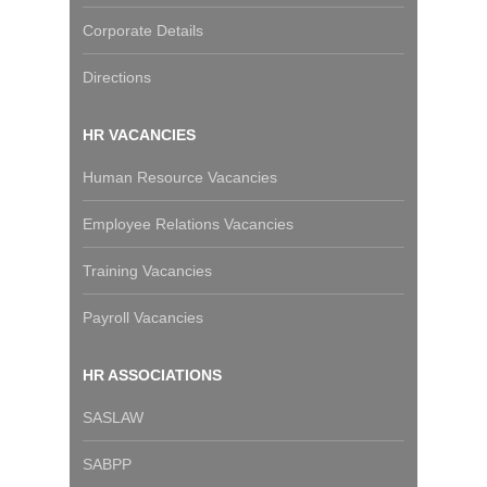
Corporate Details
Directions
HR VACANCIES
Human Resource Vacancies
Employee Relations Vacancies
Training Vacancies
Payroll Vacancies
HR ASSOCIATIONS
SASLAW
SABPP