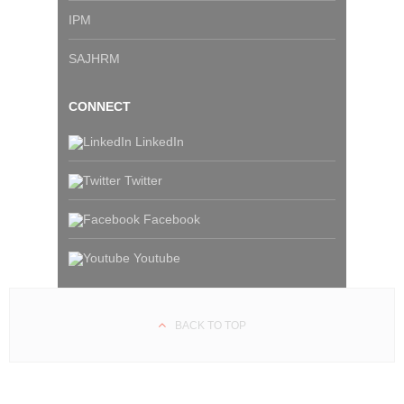
IPM
SAJHRM
CONNECT
LinkedIn
Twitter
Facebook
Youtube
BACK TO TOP