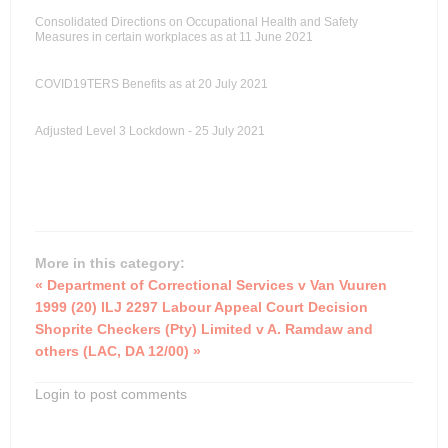
Consolidated Directions on Occupational Health and Safety
Measures in certain workplaces as at 11 June 2021
COVID19TERS Benefits as at 20 July 2021
Adjusted Level 3 Lockdown - 25 July 2021
More in this category:
« Department of Correctional Services v Van Vuuren
1999 (20) ILJ 2297 Labour Appeal Court Decision
Shoprite Checkers (Pty) Limited v A. Ramdaw and
others (LAC, DA 12/00) »
Login to post comments