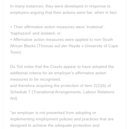
In many instances, they were developed in response to
employers arguing that their actions were fair, when in fact:
+ Their affirmative action measures were 'irrational',
'haphazard' and isolated; or
+ Affirmative action measures were applied to non-South
African Blacks (Thomas auf der Heyde v University of Cape
Town)
Du Toit notes that the Courts appear to have adopted the
additional criteria for an employer's affirmative action
measures to be recognised,
and therefore acquiring the protection of item 2(2)(b) of
Schedule 7 (Transitional Arrangements, Labour Relations
Act)
"an employer is not prevented from adopting or
implementing employment policies and practices that are
designed to achieve the adequate protection and