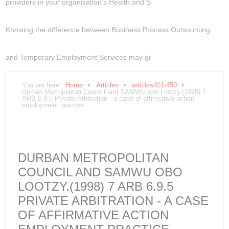
providers in your organisation’s Health and S
Knowing the difference between Business Process Outsourcing
and Temporary Employment Services may gi
You are here:
Home
Articles
articles401-450
Durban Metropolitan Council and SAMWU obo Lootzy.(1998) 7
ARB 6.9.5 Private Arbitration - a case of affirmative action
employment practice.
DURBAN METROPOLITAN
COUNCIL AND SAMWU OBO
LOOTZY.(1998) 7 ARB 6.9.5
PRIVATE ARBITRATION - A CASE
OF AFFIRMATIVE ACTION