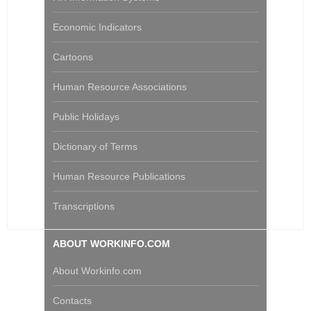
Economic Indicators
Cartoons
Human Resource Associations
Public Holidays
Dictionary of Terms
Human Resource Publications
Transcriptions
ABOUT WORKINFO.COM
About Workinfo.com
Contacts