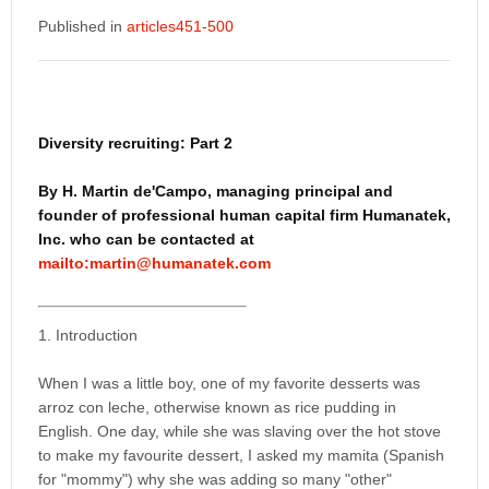
Published in
articles451-500
Diversity recruiting: Part 2
By H. Martin de'Campo, managing principal and
founder of professional human capital firm Humanatek,
Inc. who can be contacted at
mailto:martin@humanatek.com
1. Introduction
When I was a little boy, one of my favorite desserts was
arroz con leche, otherwise known as rice pudding in
English. One day, while she was slaving over the hot stove
to make my favourite dessert, I asked my mamita (Spanish
for "mommy") why she was adding so many "other"