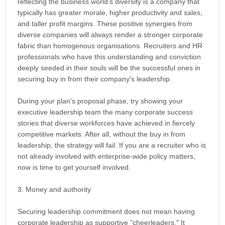
reflecting the business world's diversity is a company that
typically has greater morale, higher productivity and sales,
and taller profit margins. These positive synergies from
diverse companies will always render a stronger corporate
fabric than homogenous organisations. Recruiters and HR
professionals who have this understanding and conviction
deeply seeded in their souls will be the successful ones in
securing buy in from their company's leadership.
During your plan's proposal phase, try showing your
executive leadership team the many corporate success
stories that diverse workforces have achieved in fiercely
competitive markets. After all, without the buy in from
leadership, the strategy will fail. If you are a recruiter who is
not already involved with enterprise-wide policy matters,
now is time to get yourself involved.
3. Money and authority
Securing leadership commitment does not mean having
corporate leadership as supportive "cheerleaders." It