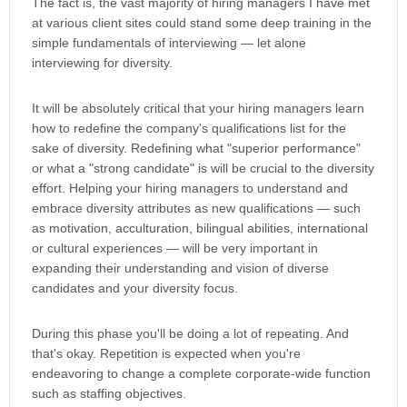
The fact is, the vast majority of hiring managers I have met
at various client sites could stand some deep training in the
simple fundamentals of interviewing — let alone
interviewing for diversity.
It will be absolutely critical that your hiring managers learn
how to redefine the company's qualifications list for the
sake of diversity. Redefining what "superior performance"
or what a "strong candidate" is will be crucial to the diversity
effort. Helping your hiring managers to understand and
embrace diversity attributes as new qualifications — such
as motivation, acculturation, bilingual abilities, international
or cultural experiences — will be very important in
expanding their understanding and vision of diverse
candidates and your diversity focus.
During this phase you'll be doing a lot of repeating. And
that's okay. Repetition is expected when you're
endeavoring to change a complete corporate-wide function
such as staffing objectives.