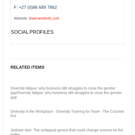
F: +27 (0)86 689 7862
Website:
www.workinfo.com
SOCIAL PROFILES
RELATED ITEMS
Diversity fatigue: why business still struggles to close the gender
gapDiversity fatigue: why business still struggles to close the gender
gap
Diversity in the Workplace - Diversity Training for Team - The Cracked
Pot
Jedidah Isler: The untapped genius that could change science for the
better