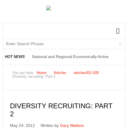
National and Regional Economically Active
HOT NEWS
Population Profile QLFS Q2:2021
You are here:
Home
Articles
articles451-500
Diversity recruiting: Part 2
DIVERSITY RECRUITING: PART
2
May 24, 2012
Written by
Gary Watkins