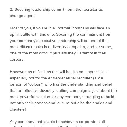
2. Securing leadership commitment: the recruiter as
change agent
Most of you, if you're in a "normal" company will face an
uphill battle with this one. Securing the commitment from
your company's executive leadership will be one of the
most difficult tasks in a diversity campaign, and for some,
one of the most difficult pursuits they'll attempt in their
careers.
However, as difficult as this will be, it's not impossible -
especially not for the entrepreneurial recruiter (a.k.a.
person of "colour") who has the understanding and belief
that an effective diversity staffing campaign is just about the
most powerful solution for any company struggling to build
not only their professional culture but also their sales and
clientele!
Any company that is able to achieve a corporate staff