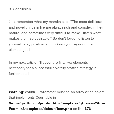
9. Conclusion
Just remember what my mamita said, "The most delicious
and novel things in life are always rich and complex in their
nature, and sometimes very difficult to make...that's what
makes them so desirable." So don't forget to listen to
yourself, stay positive, and to keep your eyes on the
ultimate goal.
In my next article, I'll cover the final two elements
necessary for a successful diversity staffing strategy in
further detail.
Warning
: count(): Parameter must be an array or an object
that implements Countable in
/home/gwdhmoih/public_html/templates/gk_news2/htm
l/com_k2/templates/default/item.php
on line
176