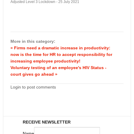
Adjusted Level 3 Lockdown - 25 July 2021
More in this category:
« Firms need a dramatic increase in productivity:
now is the time for HR to accept responsibility for
increasing employee productivity!
Voluntary testing of an employee's HIV Status -
court gives go ahead »
Login to post comments
RECEIVE NEWSLETTER
Name