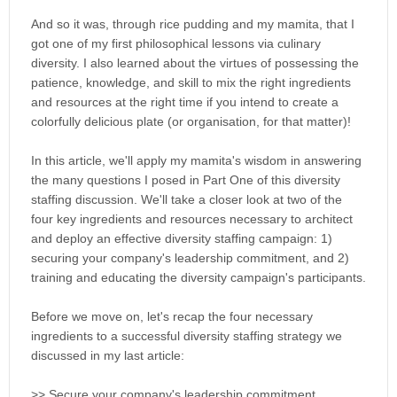
And so it was, through rice pudding and my mamita, that I
got one of my first philosophical lessons via culinary
diversity. I also learned about the virtues of possessing the
patience, knowledge, and skill to mix the right ingredients
and resources at the right time if you intend to create a
colorfully delicious plate (or organisation, for that matter)!
In this article, we'll apply my mamita's wisdom in answering
the many questions I posed in Part One of this diversity
staffing discussion. We'll take a closer look at two of the
four key ingredients and resources necessary to architect
and deploy an effective diversity staffing campaign: 1)
securing your company's leadership commitment, and 2)
training and educating the diversity campaign's participants.
Before we move on, let's recap the four necessary
ingredients to a successful diversity staffing strategy we
discussed in my last article:
>> Secure your company's leadership commitment.