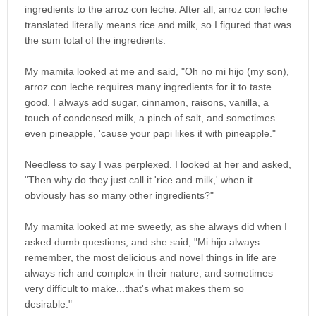
ingredients to the arroz con leche. After all, arroz con leche
translated literally means rice and milk, so I figured that was
the sum total of the ingredients.
My mamita looked at me and said, "Oh no mi hijo (my son),
arroz con leche requires many ingredients for it to taste
good. I always add sugar, cinnamon, raisons, vanilla, a
touch of condensed milk, a pinch of salt, and sometimes
even pineapple, 'cause your papi likes it with pineapple."
Needless to say I was perplexed. I looked at her and asked,
"Then why do they just call it 'rice and milk,' when it
obviously has so many other ingredients?"
My mamita looked at me sweetly, as she always did when I
asked dumb questions, and she said, "Mi hijo always
remember, the most delicious and novel things in life are
always rich and complex in their nature, and sometimes
very difficult to make...that's what makes them so
desirable."