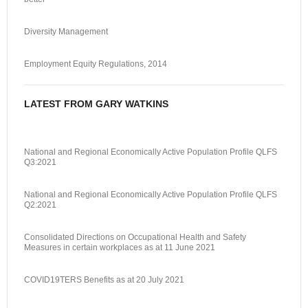
Diversity Management
Employment Equity Regulations, 2014
LATEST FROM GARY WATKINS
National and Regional Economically Active Population Profile QLFS
Q3:2021
National and Regional Economically Active Population Profile QLFS
Q2:2021
Consolidated Directions on Occupational Health and Safety
Measures in certain workplaces as at 11 June 2021
COVID19TERS Benefits as at 20 July 2021