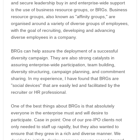
and secure leadership buy in and enterprise-wide support
is the use of business resource groups, or BRGs. Business
resource groups, also known as "affinity groups," are
organised around a variety of diverse groups of employees,
with the goal of recruiting, developing and advancing
diverse employees in a company.
BRGs can help assure the deployment of a successful
diversity campaign. They are also strong catalysts in
assuring enterprise-wide participation, team building,
diversity structuring, campaign planning, and commitment
sharing. In my experience, I have found that BRGs are
"social devices" that are easily led and facilitated by the
recruiter or HR professional.
One of the best things about BRGs is that absolutely
everyone in the enterprise must and will desire to
participate. Case in point: One of our pre-IPO clients not
only needed to staff up rapidly, but they also wanted to
ensure that they grew in a rich and diverse manner. We