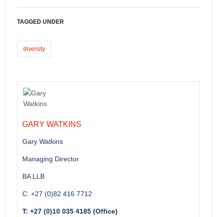
TAGGED UNDER
diversity
GARY WATKINS
Gary Watkins
Managing Director
BA LLB
C: +27 (0)82 416 7712
T: +27 (0)10 035 4185 (Office)