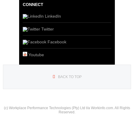
CONNECT
LinkedIn
Twitter
Facebook
Youtube
BACK TO TOP
(c) Workplace Performance Technologies (Pty) Ltd t/a Workinfo.com. All Rights
Reserved.