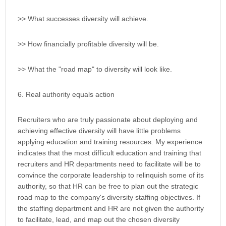
>> What successes diversity will achieve.
>> How financially profitable diversity will be.
>> What the "road map" to diversity will look like.
6. Real authority equals action
Recruiters who are truly passionate about deploying and
achieving effective diversity will have little problems
applying education and training resources. My experience
indicates that the most difficult education and training that
recruiters and HR departments need to facilitate will be to
convince the corporate leadership to relinquish some of its
authority, so that HR can be free to plan out the strategic
road map to the company's diversity staffing objectives. If
the staffing department and HR are not given the authority
to facilitate, lead, and map out the chosen diversity