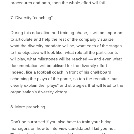
procedures and path, then the whole effort will fail.
7. Diversity "coaching"
During this education and training phase, it will be important
to articulate and help the rest of the company visualize
what the diversity mandate will be, what each of the stages
to the objective will look like, what role all the participants
will play, what milestones will be reached — and even what
documentation will be utilised for the diversity effort.
Indeed, like a football coach in front of his chalkboard
scheming the plays of the game, so too the recruiter must
clearly explain the "plays" and strategies that will lead to the
organisation's diversity victory.
8. More preaching
Don't be surprised if you also have to train your hiring
managers on how to interview candidates! I kid you not.