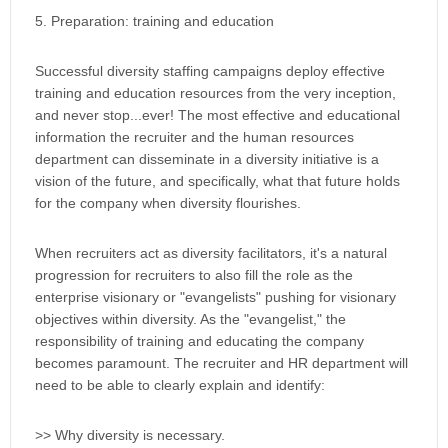
5. Preparation: training and education
Successful diversity staffing campaigns deploy effective
training and education resources from the very inception,
and never stop...ever! The most effective and educational
information the recruiter and the human resources
department can disseminate in a diversity initiative is a
vision of the future, and specifically, what that future holds
for the company when diversity flourishes.
When recruiters act as diversity facilitators, it's a natural
progression for recruiters to also fill the role as the
enterprise visionary or "evangelists" pushing for visionary
objectives within diversity. As the "evangelist," the
responsibility of training and educating the company
becomes paramount. The recruiter and HR department will
need to be able to clearly explain and identify:
>> Why diversity is necessary.