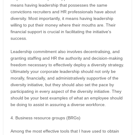
means having leadership that possesses the same
convictions recruiters and HR professionals have about
diversity. Most importantly, it means having leadership
willing to put their money where their mouths are. Their
financial support is crucial in facilitating the initiative's
success.
Leadership commitment also involves decentralising, and
granting staffing and HR the authority and decision-making
freedom necessary to effectively deploy a diversity strategy.
Ultimately your corporate leadership should not only be
morally, financially, and administratively supportive of the
diversity initiative, but they should also set the pace by
participating in every aspect of the diversity initiative. They
should be your best examples of what an employee should
be doing to assist in assuring a diverse workforce.
4. Business resource groups (BRGs)
Among the most effective tools that I have used to obtain