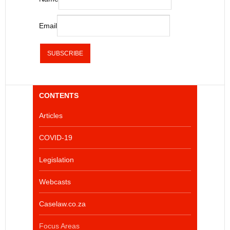
Email
CONTENTS
Articles
COVID-19
Legislation
Webcasts
Caselaw.co.za
Focus Areas