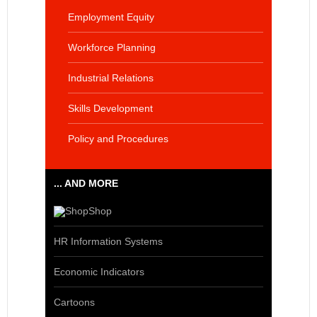
Employment Equity
Workforce Planning
Industrial Relations
Skills Development
Policy and Procedures
... AND MORE
Shop
HR Information Systems
Economic Indicators
Cartoons