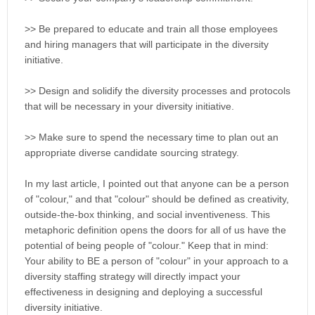
>> Be prepared to educate and train all those employees
and hiring managers that will participate in the diversity
initiative.
>> Design and solidify the diversity processes and protocols
that will be necessary in your diversity initiative.
>> Make sure to spend the necessary time to plan out an
appropriate diverse candidate sourcing strategy.
In my last article, I pointed out that anyone can be a person
of "colour," and that "colour" should be defined as creativity,
outside-the-box thinking, and social inventiveness. This
metaphoric definition opens the doors for all of us have the
potential of being people of "colour." Keep that in mind:
Your ability to BE a person of "colour" in your approach to a
diversity staffing strategy will directly impact your
effectiveness in designing and deploying a successful
diversity initiative.