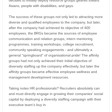
decided to initially deploy resource groups geared toward
Asians, people with disabilities, and gays.
The success of these groups not only led to attracting more
diverse and qualified employees to the company, but later,
after the company had achieved its objective of 400
employees, the BRGs became the sources of employee
communication and relation groups, intern mentoring
programmes, training workshops, college recruitment,
community speaking engagements - and ultimately a
general "springboard" of organisational pride! The affinity
groups had not only achieved their initial objective of
diversely staffing up the company effectively, but later the
affinity groups became effective employee wellness and
management development resources.
Taking notes HR professionals? Recruiters absolutely can
and must directly engage in growing their companies' social
capital by deploying a diversity staffing campaign with their
executive team's buy in.