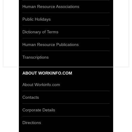
Human Resource Associations
Public Holidays
Dictionary of Terms
Human Resource Publications
Transcriptions
ABOUT WORKINFO.COM
About Workinfo.com
Contacts
Corporate Details
Directions