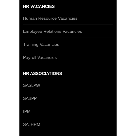
HR VACANCIES
Human Resource Vacancies
Employee Relations Vacancies
Training Vacancies
Payroll Vacancies
HR ASSOCIATIONS
SASLAW
SABPP
IPM
SAJHRM