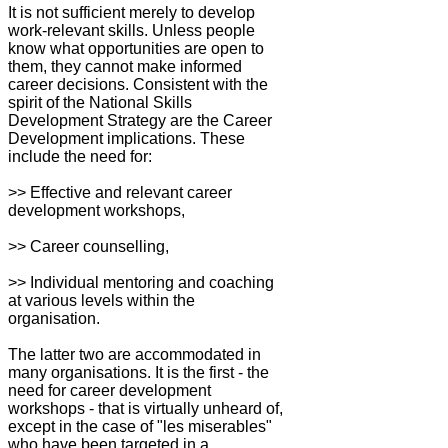
It is not sufficient merely to develop
work-relevant skills. Unless people
know what opportunities are open to
them, they cannot make informed
career decisions. Consistent with the
spirit of the National Skills
Development Strategy are the Career
Development implications. These
include the need for:
>> Effective and relevant career
development workshops,
>> Career counselling,
>> Individual mentoring and coaching
at various levels within the
organisation.
The latter two are accommodated in
many organisations. It is the first - the
need for career development
workshops - that is virtually unheard of,
except in the case of "les miserables"
who have been targeted in a