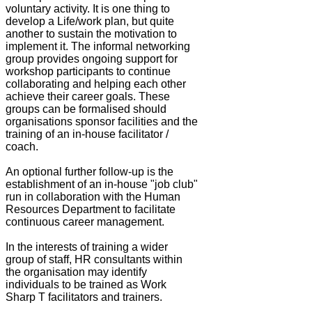
voluntary activity. It is one thing to
develop a Life/work plan, but quite
another to sustain the motivation to
implement it. The informal networking
group provides ongoing support for
workshop participants to continue
collaborating and helping each other
achieve their career goals. These
groups can be formalised should
organisations sponsor facilities and the
training of an in-house facilitator /
coach.
An optional further follow-up is the
establishment of an in-house "job club"
run in collaboration with the Human
Resources Department to facilitate
continuous career management.
In the interests of training a wider
group of staff, HR consultants within
the organisation may identify
individuals to be trained as Work
Sharp T facilitators and trainers.