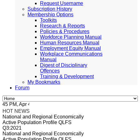
Request Username
Subscription History
Membership Options
Toolkits
Research & Reports
Policies & Procedures
Workforce Planning Manual
Human Resources Manual
Employment Equity Manual
Workplace Communications
Manual
Digest of Disciplinary
Offences
Training & Development
My Bookmarks
Forum
5 PM, Apr 4, 2024 Africa/Johannesburg
HOT NEWS
National and Regional Economically
Active Population Profile QLFS
Q3:2021
National and Regional Economically
Active Population Profile QLFS