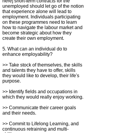
here] short-term contracts for the
unemployed should let go of the notion
that experience alone will lead to
employment. Individuals participating
on these programmes need to learn
how to navigate the labour market and
become strategic about how they
create their own employment.
5. What can an individual do to
enhance employability?
>> Take stock of themselves, the skills
and talents they have to offer, skills
they would like to develop, their life's
purpose.
>> Identify fields and occupations in
which they would really enjoy working.
>> Communicate their career goals
and their needs.
>> Commit to Lifelong Learning, and
continuous retraining and multi-