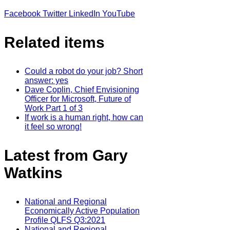
Facebook
Twitter
LinkedIn
YouTube
Related items
Could a robot do your job? Short
answer: yes
Dave Coplin, Chief Envisioning
Officer for Microsoft, Future of
Work Part 1 of 3
If work is a human right, how can
it feel so wrong!
Latest from Gary
Watkins
National and Regional
Economically Active Population
Profile QLFS Q3:2021
National and Regional