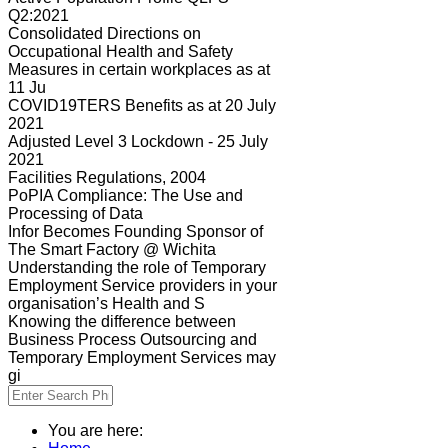
Q2:2021
Consolidated Directions on
Occupational Health and Safety
Measures in certain workplaces as at
11 Ju
COVID19TERS Benefits as at 20 July
2021
Adjusted Level 3 Lockdown - 25 July
2021
Facilities Regulations, 2004
PoPIA Compliance: The Use and
Processing of Data
Infor Becomes Founding Sponsor of
The Smart Factory @ Wichita
Understanding the role of Temporary
Employment Service providers in your
organisation’s Health and S
Knowing the difference between
Business Process Outsourcing and
Temporary Employment Services may
gi
You are here: