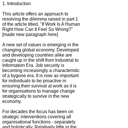
1. Introduction
This article offers an approach to
resolving the dilemma raised in part 1
of the article titled, "If Work Is A Human
Right How Can It Feel So Wrong?"
[made new paragraph here]
A new set of values is emerging in the
changing global economy. Developed
and developing countries alike are
caught up in the shift from Industrial to
Information Era. Job security is
becoming increasingly a characteristic
of a bygone era. It is now as important
for individuals to be proactive in
ensuring their survival at work as it is
for organisations to manage change
strategically to survive in the new
economy.
For decades the focus has been on
strategic interventions covering all
organisational functions - separately
and holistically. Relatively little in the