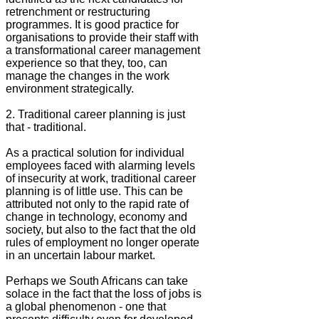
retrenchment or restructuring
programmes. It is good practice for
organisations to provide their staff with
a transformational career management
experience so that they, too, can
manage the changes in the work
environment strategically.
2. Traditional career planning is just
that - traditional.
As a practical solution for individual
employees faced with alarming levels
of insecurity at work, traditional career
planning is of little use. This can be
attributed not only to the rapid rate of
change in technology, economy and
society, but also to the fact that the old
rules of employment no longer operate
in an uncertain labour market.
Perhaps we South Africans can take
solace in the fact that the loss of jobs is
a global phenomenon - one that