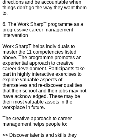
directions and be accountable when
things don't go the way they want them
to.
6. The Work SharpT programme as a
progressive career management
intervention
Work SharpT helps individuals to
master the 11 competencies listed
above. The programme promotes an
experiential approach to creative
career development. Participants take
part in highly interactive exercises to
explore valuable aspects of
themselves and re-discover qualities
that their school and their jobs may not
have acknowledged. These may be
their most valuable assets in the
workplace in future.
The creative approach to career
management helps people to:
>> Discover talents and skills they