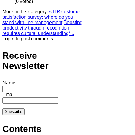
(0 votes)
More in this category:
« HR customer
satisfaction survey: where do you
stand with line management
Boosting
productivity through recognition
requires cultural understanding* »
Login to post comments
Receive
Newsletter
Name
Email
Contents