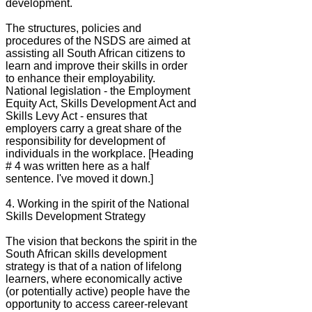
development.
The structures, policies and
procedures of the NSDS are aimed at
assisting all South African citizens to
learn and improve their skills in order
to enhance their employability.
National legislation - the Employment
Equity Act, Skills Development Act and
Skills Levy Act - ensures that
employers carry a great share of the
responsibility for development of
individuals in the workplace. [Heading
# 4 was written here as a half
sentence. I've moved it down.]
4. Working in the spirit of the National
Skills Development Strategy
The vision that beckons the spirit in the
South African skills development
strategy is that of a nation of lifelong
learners, where economically active
(or potentially active) people have the
opportunity to access career-relevant