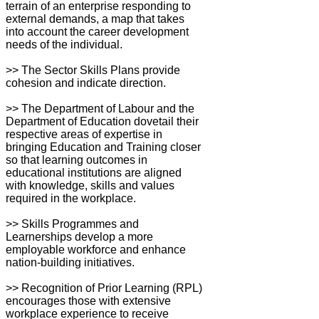
terrain of an enterprise responding to
external demands, a map that takes
into account the career development
needs of the individual.
>> The Sector Skills Plans provide
cohesion and indicate direction.
>> The Department of Labour and the
Department of Education dovetail their
respective areas of expertise in
bringing Education and Training closer
so that learning outcomes in
educational institutions are aligned
with knowledge, skills and values
required in the workplace.
>> Skills Programmes and
Learnerships develop a more
employable workforce and enhance
nation-building initiatives.
>> Recognition of Prior Learning (RPL)
encourages those with extensive
workplace experience to receive