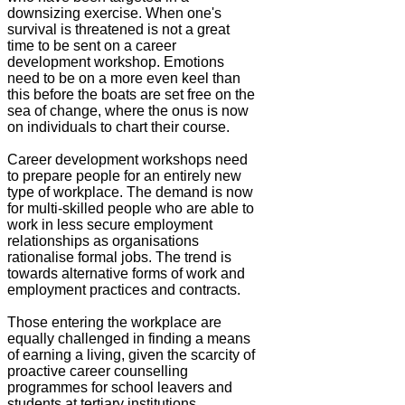
downsizing exercise. When one's
survival is threatened is not a great
time to be sent on a career
development workshop. Emotions
need to be on a more even keel than
this before the boats are set free on the
sea of change, where the onus is now
on individuals to chart their course.
Career development workshops need
to prepare people for an entirely new
type of workplace. The demand is now
for multi-skilled people who are able to
work in less secure employment
relationships as organisations
rationalise formal jobs. The trend is
towards alternative forms of work and
employment practices and contracts.
Those entering the workplace are
equally challenged in finding a means
of earning a living, given the scarcity of
proactive career counselling
programmes for school leavers and
students at tertiary institutions.