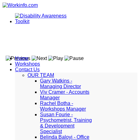
Home
Workshops
Contact Us
OUR TEAM
Gary Watkins -
Managing Director
Viv Cramer - Accounts
Manager
Rachel Botha -
Workshops Manager
Susan Fourie -
Psychometrist, Training
& Development
Specialist
Belinda Baloyi - Office