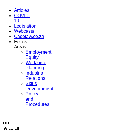
Articles
COVID-
19
Legislation
Webcasts
Caselaw.co.za
Focus
Areas
Employment
Equity
Workforce
Planning
Industrial
Relations
Skills
Development
Policy
and
Procedures
...