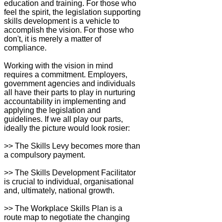
education and training. For those who
feel the spirit, the legislation supporting
skills development is a vehicle to
accomplish the vision. For those who
don't, it is merely a matter of
compliance.
Working with the vision in mind
requires a commitment. Employers,
government agencies and individuals
all have their parts to play in nurturing
accountability in implementing and
applying the legislation and
guidelines. If we all play our parts,
ideally the picture would look rosier:
>> The Skills Levy becomes more than
a compulsory payment.
>> The Skills Development Facilitator
is crucial to individual, organisational
and, ultimately, national growth.
>> The Workplace Skills Plan is a
route map to negotiate the changing