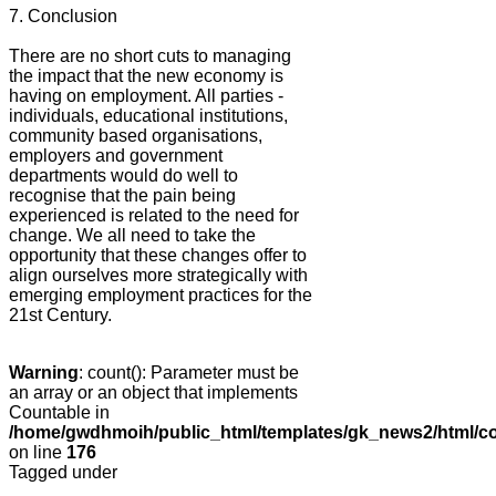
7. Conclusion
There are no short cuts to managing
the impact that the new economy is
having on employment. All parties -
individuals, educational institutions,
community based organisations,
employers and government
departments would do well to
recognise that the pain being
experienced is related to the need for
change. We all need to take the
opportunity that these changes offer to
align ourselves more strategically with
emerging employment practices for the
21st Century.
Warning
: count(): Parameter must be
an array or an object that implements
Countable in
/home/gwdhmoih/public_html/templates/gk_news2/html/co
on line
176
Tagged under