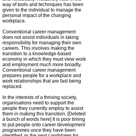
way of tools and techniques has been
given to the individual to manage the
personal impact of the changing
workplace.
Conventional career management
does not assist individuals in taking
responsibility for managing their own
careers. This involves making the
transition to a knowledge-based
economy in which they must view work
and employment much more broadly.
Conventional career management
prepares people for a workplace and
work relationships that are fast being
replaced.
In the interests of a thriving society,
organisations need to support the
people they currently employ to assist
them in making this transition. [Deleted
a bunch of words here] It is poor timing
to put people onto career development
programmes once they have been
identified as the next candidates for