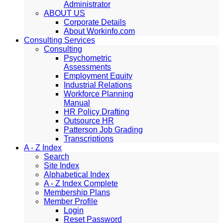
Administrator
ABOUT US
Corporate Details
About Workinfo.com
Consulting Services
Consulting
Psychometric
Assessments
Employment Equity
Industrial Relations
Workforce Planning
Manual
HR Policy Drafting
Outsource HR
Patterson Job Grading
Transcriptions
A - Z Index
Search
Site Index
Alphabetical Index
A - Z Index Complete
Membership Plans
Member Profile
Login
Reset Password