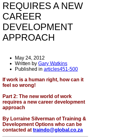
REQUIRES A NEW
CAREER
DEVELOPMENT
APPROACH
May 24, 2012
Written by
Gary Watkins
Published in
articles451-500
If work is a human right, how can it
feel so wrong!
Part 2: The new world of work
requires a new career development
approach
By Lorraine Silverman of Training &
Development Options who can be
contacted at
traindo@global.co.za