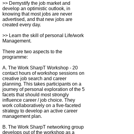
>> Demystify the job market and
develop an optimistic outlook, in
knowing that most jobs are never
advertised, and that new jobs are
created every day.
>> Learn the skill of personal Life/work
Management.
There are two aspects to the
programme:
A. The Work SharpT Workshop - 20
contact hours of workshop sessions on
creative job search and career
planning. This takes participants on a
journey of personal exploration of the 5
facets that should most strongly
influence career / job choice. They
work collaboratively on a five-faceted
strategy to develop an active career
management plan.
B. The Work SharpT networking group
develops out of the workshop as a