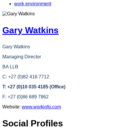
work environment
Gary Watkins
Gary Watkins
Managing Director
BA LLB
C: +27 (0)82 416 7712
T: +27 (0)10 035 4185 (Office)
F: +27 (0)86 689 7862
Website:
www.workinfo.com
Social Profiles