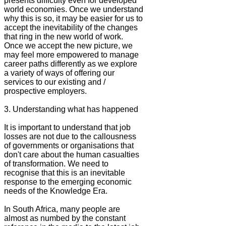
presents difficulty even for developed
world economies. Once we understand
why this is so, it may be easier for us to
accept the inevitability of the changes
that ring in the new world of work.
Once we accept the new picture, we
may feel more empowered to manage
career paths differently as we explore
a variety of ways of offering our
services to our existing and /
prospective employers.
3. Understanding what has happened
It is important to understand that job
losses are not due to the callousness
of governments or organisations that
don't care about the human casualties
of transformation. We need to
recognise that this is an inevitable
response to the emerging economic
needs of the Knowledge Era.
In South Africa, many people are
almost as numbed by the constant