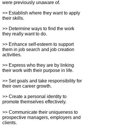
were previously unaware of.
>> Establish where they want to apply
their skills.
>> Determine ways to find the work
they really want to do.
>> Enhance self-esteem to support
them in job search and job creation
activities.
>> Express who they are by linking
their work with their purpose in life.
>> Set goals and take responsibility for
their own career growth.
>> Create a personal identity to
promote themselves effectively.
>> Communicate their uniqueness to
prospective managers, employers and
clients.