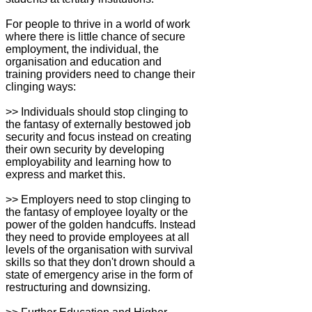
For people to thrive in a world of work
where there is little chance of secure
employment, the individual, the
organisation and education and
training providers need to change their
clinging ways:
>> Individuals should stop clinging to
the fantasy of externally bestowed job
security and focus instead on creating
their own security by developing
employability and learning how to
express and market this.
>> Employers need to stop clinging to
the fantasy of employee loyalty or the
power of the golden handcuffs. Instead
they need to provide employees at all
levels of the organisation with survival
skills so that they don't drown should a
state of emergency arise in the form of
restructuring and downsizing.