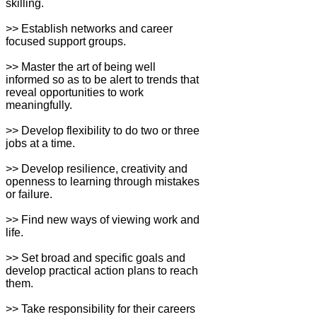
skilling.
>> Establish networks and career
focused support groups.
>> Master the art of being well
informed so as to be alert to trends that
reveal opportunities to work
meaningfully.
>> Develop flexibility to do two or three
jobs at a time.
>> Develop resilience, creativity and
openness to learning through mistakes
or failure.
>> Find new ways of viewing work and
life.
>> Set broad and specific goals and
develop practical action plans to reach
them.
>> Take responsibility for their careers