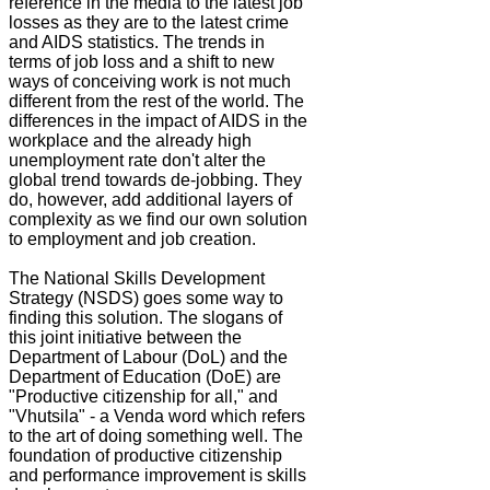
reference in the media to the latest job
losses as they are to the latest crime
and AIDS statistics. The trends in
terms of job loss and a shift to new
ways of conceiving work is not much
different from the rest of the world. The
differences in the impact of AIDS in the
workplace and the already high
unemployment rate don't alter the
global trend towards de-jobbing. They
do, however, add additional layers of
complexity as we find our own solution
to employment and job creation.
The National Skills Development
Strategy (NSDS) goes some way to
finding this solution. The slogans of
this joint initiative between the
Department of Labour (DoL) and the
Department of Education (DoE) are
"Productive citizenship for all," and
"Vhutsila" - a Venda word which refers
to the art of doing something well. The
foundation of productive citizenship
and performance improvement is skills