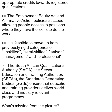
appropriate credits towards registered
qualifications.
>> The Employment Equity Act and
Affirmative Action policies succeed in
allowing people access to positions
where they have the skills to do the
work
>> It is feasible to move up from
previously rigid categories of
"unskilled", "semi-skilled", "artisan",
"management" and "professional"
>> The South African Qualifications
Authority (SAQA), the Sector
Education and Training Authorities
(SETAs), the Standards Generating
Bodies (SGBs) ensure that education
and training providers deliver world
class and industry relevant
programmes
What's missing from the picture?