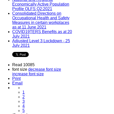
Economically Active Population
Profile QLFS Q2:2021
Consolidated Directions on
Occupational Health and Safety
Measures in certain workplaces
as at 11 June 2021
COVID19TERS Benefits as at 20
July 2021
Adjusted Level 3 Lockdown - 25
July 2021
Read 10085
font size
decrease font size
increase font size
Print
Email
1
2
3
4
5