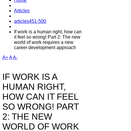
Home
Articles
articles451-500
If work is a human right, how can
it feel so wrong! Part 2: The new
world of work requires a new
career development approach
A+
A
A-
IF WORK IS A
HUMAN RIGHT,
HOW CAN IT FEEL
SO WRONG! PART
2: THE NEW
WORLD OF WORK