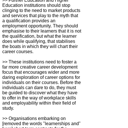
>> Further Education and Higher
Education institutions should stop
clinging to the need to market products
and services that play to the myth that
a qualification provides an
employment opportunity. They should
emphasise to their learners that it is not
the qualification, but what the learner
does while qualifying, that stabilises
the boats in which they will chart their
career courses.
>> These institutions need to foster a
far more creative career development
focus that encourages wider and more
daring exploration of career options for
individuals on their courses. Before the
individuals can dare to do, they must
be guided to discover what they have
to offer in the way of workplace skills
and employability within their field of
study.
>> Organisations embarking on
[removed the words "learnerships and"