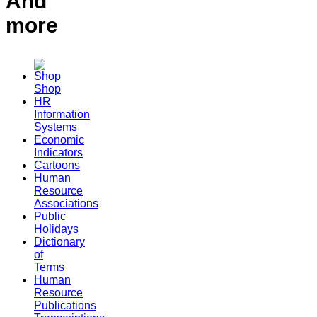
And
more
Shop
HR
Information
Systems
Economic
Indicators
Cartoons
Human
Resource
Associations
Public
Holidays
Dictionary
of
Terms
Human
Resource
Publications