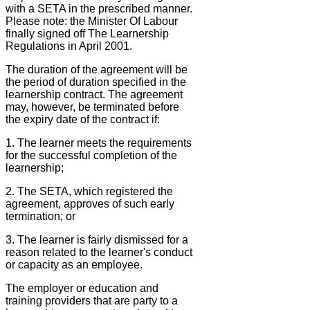
with a SETA in the prescribed manner.
Please note: the Minister Of Labour
finally signed off The Learnership
Regulations in April 2001.
The duration of the agreement will be
the period of duration specified in the
learnership contract. The agreement
may, however, be terminated before
the expiry date of the contract if:
1. The learner meets the requirements
for the successful completion of the
learnership;
2. The SETA, which registered the
agreement, approves of such early
termination; or
3. The learner is fairly dismissed for a
reason related to the learner's conduct
or capacity as an employee.
The employer or education and
training providers that are party to a