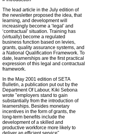
The lead article in the July edition of
the newsletter proposed the idea, that
learning, and development will
increasingly become a ‘legal’ and
‘contractual’ situation. Training has
(virtually) become a regulated
business function based on levies,
grants, quality assurance systems, and
a National Qualification Framework. To
date, learnerships are the first practical
expression of this legal and contractual
framework.
In the May 2001 edition of SETA
Bulletin, a publication put out by the
Department Of Labour, Kiki Sebona
wrote "employers stand to gain
substantially from the introduction of
learnerships. Besides monetary
incentives in the form of grants, the
long-term benefits include the
development of a skilled and
productive workforce more likely to
deliver an efficient service".