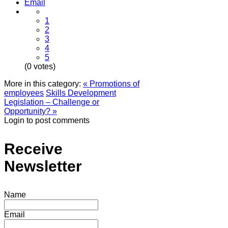
Email
1
2
3
4
5
(0 votes)
More in this category:
« Promotions of
employees
Skills Development
Legislation – Challenge or
Opportunity? »
Login to post comments
Receive
Newsletter
Name
Email