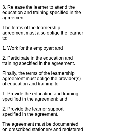
3. Release the learner to attend the
education and training specified in the
agreement.
The terms of the learnership
agreement must also oblige the learner
to:
1. Work for the employer; and
2. Participate in the education and
training specified in the agreement.
Finally, the terms of the learnership
agreement must oblige the provider(s)
of education and training to:
1. Provide the education and training
specified in the agreement; and
2. Provide the learner support,
specified in the agreement.
The agreement must be documented
on prescribed stationery and registered