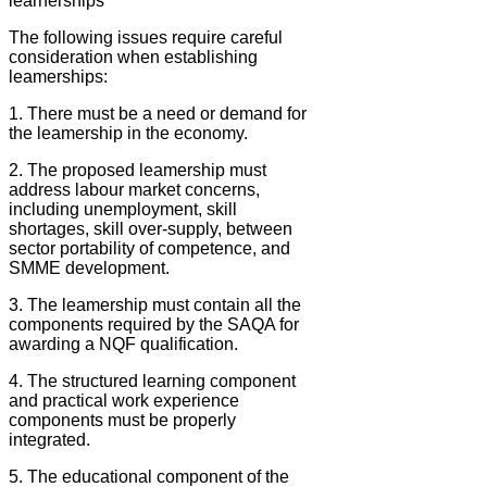
learnerships
The following issues require careful
consideration when establishing
leamerships:
1. There must be a need or demand for
the leamership in the economy.
2. The proposed leamership must
address labour market concerns,
including unemployment, skill
shortages, skill over-supply, between
sector portability of competence, and
SMME development.
3. The leamership must contain all the
components required by the SAQA for
awarding a NQF qualification.
4. The structured learning component
and practical work experience
components must be properly
integrated.
5. The educational component of the