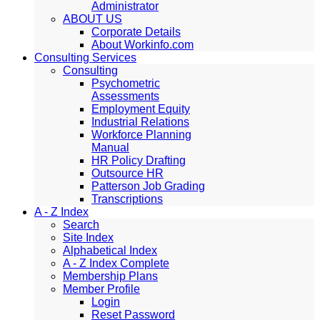
Administrator
ABOUT US
Corporate Details
About Workinfo.com
Consulting Services
Consulting
Psychometric
Assessments
Employment Equity
Industrial Relations
Workforce Planning
Manual
HR Policy Drafting
Outsource HR
Patterson Job Grading
Transcriptions
A - Z Index
Search
Site Index
Alphabetical Index
A - Z Index Complete
Membership Plans
Member Profile
Login
Reset Password