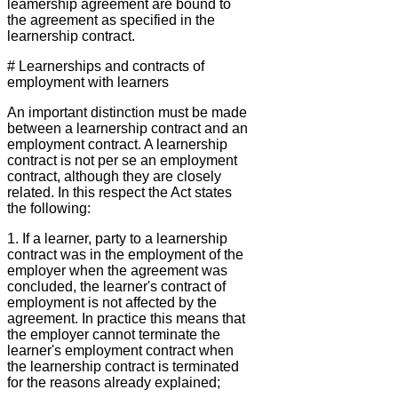
leamership agreement are bound to
the agreement as specified in the
learnership contract.
# Learnerships and contracts of
employment with learners
An important distinction must be made
between a learnership contract and an
employment contract. A learnership
contract is not per se an employment
contract, although they are closely
related. In this respect the Act states
the following:
1. If a learner, party to a learnership
contract was in the employment of the
employer when the agreement was
concluded, the learner's contract of
employment is not affected by the
agreement. In practice this means that
the employer cannot terminate the
learner's employment contract when
the learnership contract is terminated
for the reasons already explained;