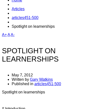
Home
Articles
articles451-500
Spotlight on learnerships
A+
A
A-
SPOTLIGHT ON
LEARNERSHIPS
May 7, 2012
Written by
Gary Watkins
Published in
articles451-500
Spotlight on learnerships
# Introduction