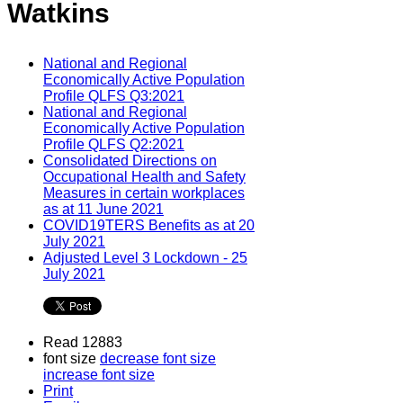
Watkins
National and Regional
Economically Active Population
Profile QLFS Q3:2021
National and Regional
Economically Active Population
Profile QLFS Q2:2021
Consolidated Directions on
Occupational Health and Safety
Measures in certain workplaces
as at 11 June 2021
COVID19TERS Benefits as at 20
July 2021
Adjusted Level 3 Lockdown - 25
July 2021
Read 12883
font size
decrease font size
increase font size
Print