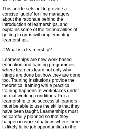
This article sets out to provide a
concise ‘guide’ for line managers
about the rationale behind the
introduction of learnerships, and
explains some of the technicalities of
getting to grips with implementing
learnerships.
# What is a learnership?
Learnerships are new work-based
education and training programmes
where learners learn not only why
things are done but how they are done
too. Training institutions provide the
theoretical training while practical
training happens at workplaces under
normal working conditions. For a
learnership to be successful learners
must be able to use the skills that they
have been taught. Learnerships must
be carefully planned so that they
happen in work situations where there
is likely to be job opportunities in the