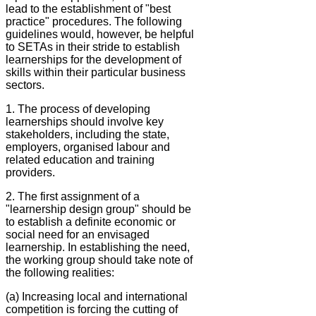
lead to the establishment of "best
practice" procedures. The following
guidelines would, however, be helpful
to SETAs in their stride to establish
learnerships for the development of
skills within their particular business
sectors.
1. The process of developing
learnerships should involve key
stakeholders, including the state,
employers, organised labour and
related education and training
providers.
2. The first assignment of a
"learnership design group" should be
to establish a definite economic or
social need for an envisaged
learnership. In establishing the need,
the working group should take note of
the following realities:
(a) Increasing local and international
competition is forcing the cutting of