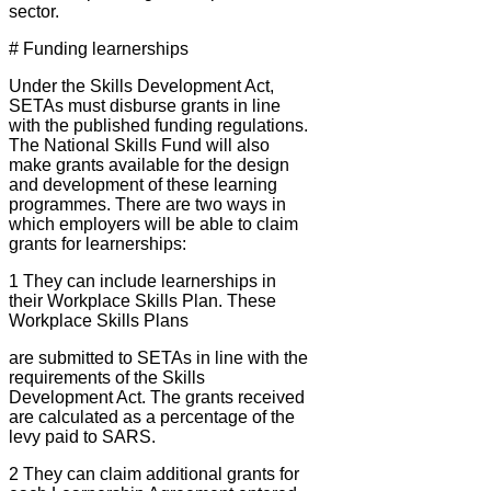
sector.
# Funding learnerships
Under the Skills Development Act,
SETAs must disburse grants in line
with the published funding regulations.
The National Skills Fund will also
make grants available for the design
and development of these learning
programmes. There are two ways in
which employers will be able to claim
grants for learnerships:
1 They can include learnerships in
their Workplace Skills Plan. These
Workplace Skills Plans
are submitted to SETAs in line with the
requirements of the Skills
Development Act. The grants received
are calculated as a percentage of the
levy paid to SARS.
2 They can claim additional grants for