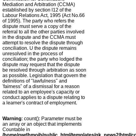
Mediation and Arbitration (CCMA)
established by section l12 of the
Labour Relations Act, 1995 (Act No.66
of 1995). The party who refers the
dispute must serve a copy of the
referral to all the other parties involved
in the dispute and the CCMA must
attempt to resolve the dispute through
conciliation. U the dispute remains
unresolved in the process of
conciliation; the party who lodged the
dispute may request that the dispute
be resolved through arbitration as soon
as possible. Legislation that govern the
definitions of "lawfulness" and
'fairness" of a dismissal for a reason
related to an employee's capacity or
conduct applies to a dispute relating to
a learner's contract of employment.
Warning
: count(): Parameter must be
an array or an object that implements
Countable in
/home/gwdhmoih/public_html/templates/gk_news2/html/co