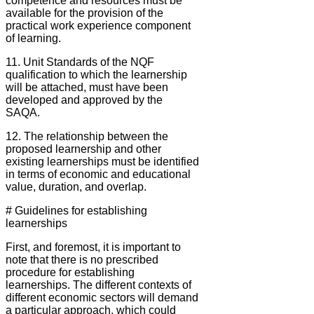
competence and resources must be
available for the provision of the
practical work experience component
of learning.
11. Unit Standards of the NQF
qualification to which the learnership
will be attached, must have been
developed and approved by the
SAQA.
12. The relationship between the
proposed learnership and other
existing learnerships must be identified
in terms of economic and educational
value, duration, and overlap.
# Guidelines for establishing
learnerships
First, and foremost, it is important to
note that there is no prescribed
procedure for establishing
learnerships. The different contexts of
different economic sectors will demand
a particular approach, which could