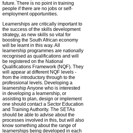
future. There is no point in training
people if there are no jobs or self-
employment opportunities.
Learnerships are critically important to
the success of the skills development
strategy, as new skills so vital for
boosting the South African economy
will be learnt in this way. All
learnership programmes are nationally
recognised as qualifications and will
be registered on the National
Qualifications Framework (NQF). They
will appear at different NQF levels -
from the introductory through to the
professional levels. Developing a
learnership Anyone who is interested
in developing a learnership, or
assisting to plan, design or implement
one should contact a Sector Education
and Training Authority. The SETAs
should be able to advise about the
processes involved in this, but will also
know something about the range of
learnerships being developed in each