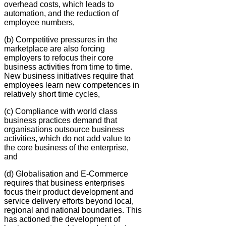
overhead costs, which leads to
automation, and the reduction of
employee numbers,
(b) Competitive pressures in the
marketplace are also forcing
employers to refocus their core
business activities from time to time.
New business initiatives require that
employees learn new competences in
relatively short time cycles,
(c) Compliance with world class
business practices demand that
organisations outsource business
activities, which do not add value to
the core business of the enterprise,
and
(d) Globalisation and E-Commerce
requires that business enterprises
focus their product development and
service delivery efforts beyond local,
regional and national boundaries. This
has actioned the development of