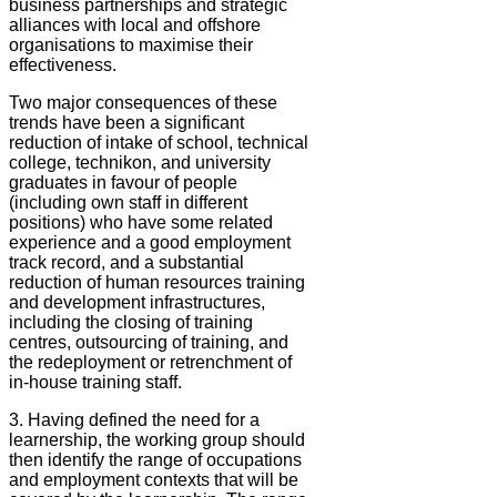
business partnerships and strategic
alliances with local and offshore
organisations to maximise their
effectiveness.
Two major consequences of these
trends have been a significant
reduction of intake of school, technical
college, technikon, and university
graduates in favour of people
(including own staff in different
positions) who have some related
experience and a good employment
track record, and a substantial
reduction of human resources training
and development infrastructures,
including the closing of training
centres, outsourcing of training, and
the redeployment or retrenchment of
in-house training staff.
3. Having defined the need for a
learnership, the working group should
then identify the range of occupations
and employment contexts that will be