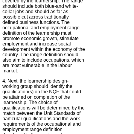
covered by the learnership. The range
should include both blue-and white-
collar jobs and should as far as
possible cut across traditionally
defined business functions. The
occupational and employment range
definition of the learnership must
promote economic growth, stimulate
employment and increase social
development within the economy of the
country .The range definition should
also aim to include occupations, which
are most vulnerable in the labour
market.
4. Next, the learnership design-
working group should identify the
qualification(s) on the NQF that could
be attained on completion of the
learnership. The choice of
qualifications will be determined by the
match between the Unit Standards of
particular qualifications and the work
requirements of the occupational and
employment range definition