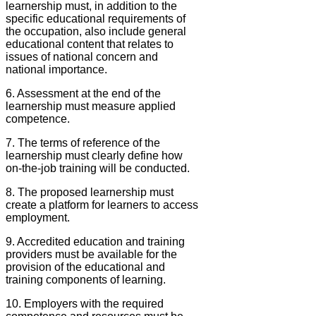
learnership must, in addition to the
specific educational requirements of
the occupation, also include general
educational content that relates to
issues of national concern and
national importance.
6. Assessment at the end of the
learnership must measure applied
competence.
7. The terms of reference of the
learnership must clearly define how
on-the-job training will be conducted.
8. The proposed learnership must
create a platform for learners to access
employment.
9. Accredited education and training
providers must be available for the
provision of the educational and
training components of learning.
10. Employers with the required