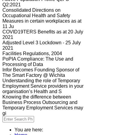
Q2:2021
Consolidated Directions on
Occupational Health and Safety
Measures in certain workplaces as at
11 Ju
COVID19TERS Benefits as at 20 July
2021
Adjusted Level 3 Lockdown - 25 July
2021
Facilities Regulations, 2004
PoPIA Compliance: The Use and
Processing of Data
Infor Becomes Founding Sponsor of
The Smart Factory @ Wichita
Understanding the role of Temporary
Employment Service providers in your
organisation’s Health and S
Knowing the difference between
Business Process Outsourcing and
Temporary Employment Services may
gi
You are here: