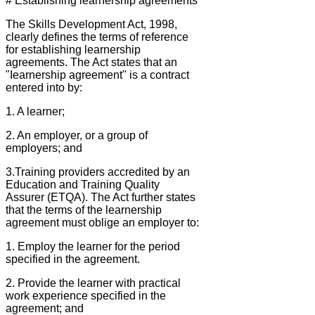
# Establishing learnership agreements
The Skills Development Act, 1998,
clearly defines the terms of reference
for establishing learnership
agreements. The Act states that an
"Iearnership agreement" is a contract
entered into by:
1. A learner;
2. An employer, or a group of
employers; and
3.Training providers accredited by an
Education and Training Quality
Assurer (ETQA). The Act further states
that the terms of the learnership
agreement must oblige an employer to:
1. Employ the learner for the period
specified in the agreement.
2. Provide the learner with practical
work experience specified in the
agreement; and