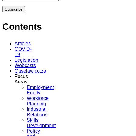
Contents
Articles
COVID-
19
Legislation
Webcasts
Caselaw.co.za
Focus
Areas
Employment
Equity
Workforce
Planning
Industrial
Relations
Skills
Development
Policy