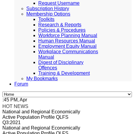
Request Username
Subscription History
Membership Options
Toolkits
Research & Reports
Policies & Procedures
Workforce Planning Manual
Human Resources Manual
Employment Equity Manual
Workplace Communications
Manual
Digest of Disciplinary
Offences
Training & Development
My Bookmarks
Forum
5 PM, Apr 4, 2024 Africa/Johannesburg
HOT NEWS
National and Regional Economically
Active Population Profile QLFS
Q3:2021
National and Regional Economically
Active Population Profile QLFS