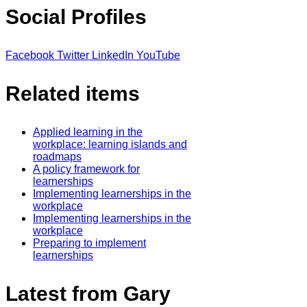
Social Profiles
Facebook
Twitter
LinkedIn
YouTube
Related items
Applied learning in the
workplace: learning islands and
roadmaps
A policy framework for
learnerships
Implementing learnerships in the
workplace
Implementing learnerships in the
workplace
Preparing to implement
learnerships
Latest from Gary