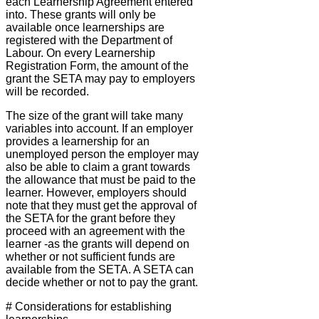
each Learnership Agreement entered
into. These grants will only be
available once learnerships are
registered with the Department of
Labour. On every Learnership
Registration Form, the amount of the
grant the SETA may pay to employers
will be recorded.
The size of the grant will take many
variables into account. If an employer
provides a learnership for an
unemployed person the employer may
also be able to claim a grant towards
the allowance that must be paid to the
learner. However, employers should
note that they must get the approval of
the SETA for the grant before they
proceed with an agreement with the
learner -as the grants will depend on
whether or not sufficient funds are
available from the SETA. A SETA can
decide whether or not to pay the grant.
# Considerations for establishing