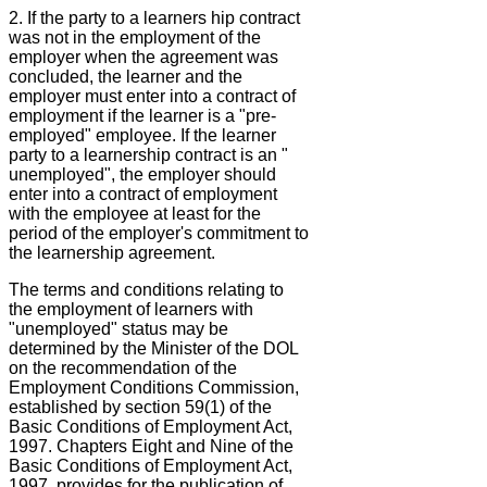
2. If the party to a learners hip contract
was not in the employment of the
employer when the agreement was
concluded, the learner and the
employer must enter into a contract of
employment if the learner is a "pre-
employed" employee. If the learner
party to a learnership contract is an "
unemployed", the employer should
enter into a contract of employment
with the employee at least for the
period of the employer's commitment to
the learnership agreement.
The terms and conditions relating to
the employment of learners with
"unemployed" status may be
determined by the Minister of the DOL
on the recommendation of the
Employment Conditions Commission,
established by section 59(1) of the
Basic Conditions of Employment Act,
1997. Chapters Eight and Nine of the
Basic Conditions of Employment Act,
1997, provides for the publication of