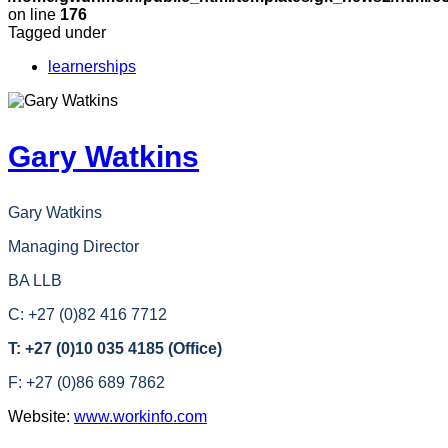
on line
176
Tagged under
learnerships
Gary Watkins
Gary Watkins
Managing Director
BA LLB
C: +27 (0)82 416 7712
T: +27 (0)10 035 4185 (Office)
F: +27 (0)86 689 7862
Website:
www.workinfo.com