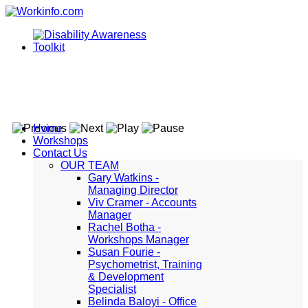
Home
Workshops
Contact Us
OUR TEAM
Gary Watkins -
Managing Director
Viv Cramer - Accounts
Manager
Rachel Botha -
Workshops Manager
Susan Fourie -
Psychometrist, Training
& Development
Specialist
Belinda Baloyi - Office