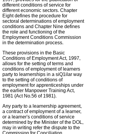
different conditions of service for
different economic sectors. Chapter
Eight defines the procedure for
sectoral determinations of employment
conditions and Chapter Nine defines
the role and functioning of the
Employment Conditions Commission
in the determination process.
These provisions in the Basic
Conditions of Employment Act, 1997,
allows for the setting of terms and
conditions of employment of learners
party to learnerships in a siQ1ilar way
to the setting of conditions of
employment for apprenticeships under
the earlier Manpower Training Act,
1981 (Act No.56 of 1981).
Any party to a learnership agreement,
a contract of employment of a learner,
or a learner's conditions of service
determined by the Minister of the DOL,
may in writing refer the dispute to the
Commission for Conciliation,