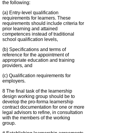
the following:
(a) Entry-Ievel qualification
requirements for learners. These
requirements should include criteria for
prior learning and attained
competences instead of traditional
school qualification levels,
(b) Specifications and terms of
reference for the appointment of
appropriate education and training
providers, and
(c) Qualification requirements for
employers.
8 The final task of the learnership
design working group should be to
develop the pro-forma learnership
contract documentation for one or more
legal advisors to refine, in consultation
with the members of the working
group.