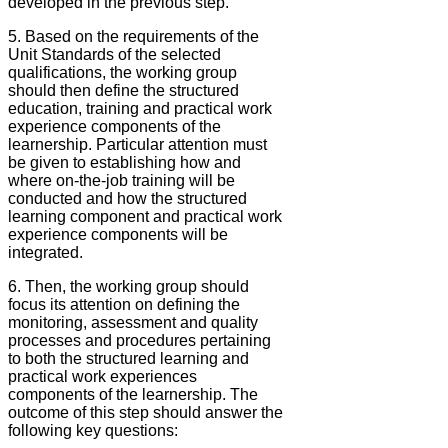
developed in the previous step.
5. Based on the requirements of the
Unit Standards of the selected
qualifications, the working group
should then define the structured
education, training and practical work
experience components of the
learnership. Particular attention must
be given to establishing how and
where on-the-job training will be
conducted and how the structured
learning component and practical work
experience components will be
integrated.
6. Then, the working group should
focus its attention on defining the
monitoring, assessment and quality
processes and procedures pertaining
to both the structured learning and
practical work experiences
components of the learnership. The
outcome of this step should answer the
following key questions: