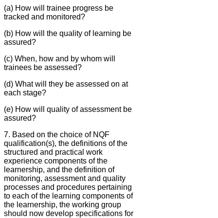
(a) How will trainee progress be
tracked and monitored?
(b) How will the quality of learning be
assured?
(c) When, how and by whom will
trainees be assessed?
(d) What will they be assessed on at
each stage?
(e) How will quality of assessment be
assured?
7. Based on the choice of NQF
qualification(s), the definitions of the
structured and practical work
experience components of the
learnership, and the definition of
monitoring, assessment and quality
processes and procedures pertaining
to each of the learning components of
the learnership, the working group
should now develop specifications for