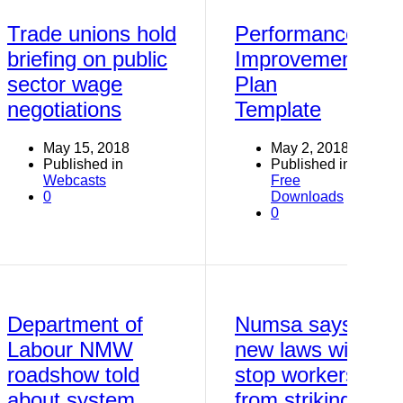
Trade unions hold
Performance
briefing on public
Improvement
sector wage
Plan
negotiations
Template
May 15, 2018
May 2, 2018
Published in
Published in
Webcasts
Free
0
Downloads
0
Department of
Numsa says
Labour NMW
new laws will
roadshow told
stop workers
about system
from striking