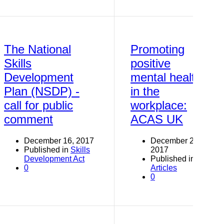
The National
Promoting
Skills
positive
Development
mental health
Plan (NSDP) -
in the
call for public
workplace:
comment
ACAS UK
December 16, 2017
December 2,
Published in
Skills
2017
Development Act
Published in
0
Articles
0