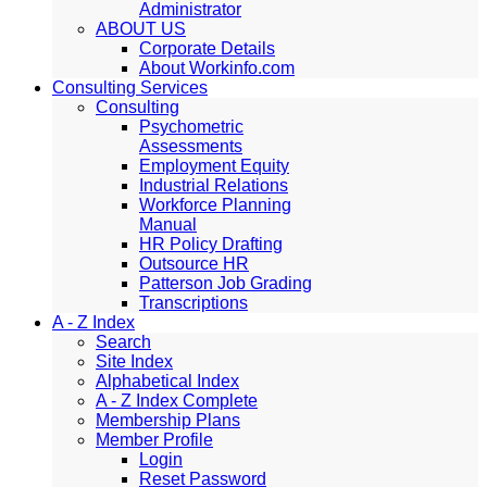
Administrator
ABOUT US
Corporate Details
About Workinfo.com
Consulting Services
Consulting
Psychometric
Assessments
Employment Equity
Industrial Relations
Workforce Planning
Manual
HR Policy Drafting
Outsource HR
Patterson Job Grading
Transcriptions
A - Z Index
Search
Site Index
Alphabetical Index
A - Z Index Complete
Membership Plans
Member Profile
Login
Reset Password