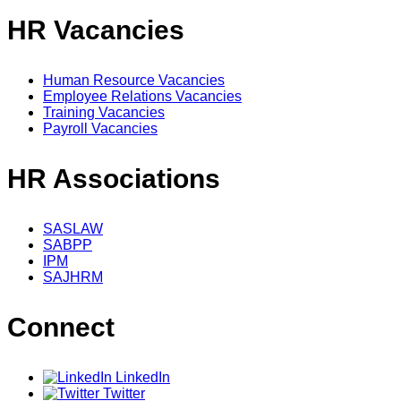
HR Vacancies
Human Resource Vacancies
Employee Relations Vacancies
Training Vacancies
Payroll Vacancies
HR Associations
SASLAW
SABPP
IPM
SAJHRM
Connect
LinkedIn
Twitter