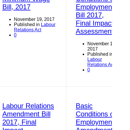
Bill, 2017
Employment
Bill 2017,
November 19, 2017
Final Impact
Published in
Labour
Relations Act
Assessment
0
November 19,
2017
Published in
Labour
Relations Act
0
Labour Relations
Basic
Amendment Bill
Conditions of
2017, Final
Employment