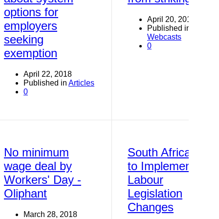
options for
April 20, 2018
employers
Published in
Webcasts
seeking
0
exemption
April 22, 2018
Published in
Articles
0
No minimum
South Africa
wage deal by
to Implement
Workers' Day -
Labour
Oliphant
Legislation
Changes
March 28, 2018