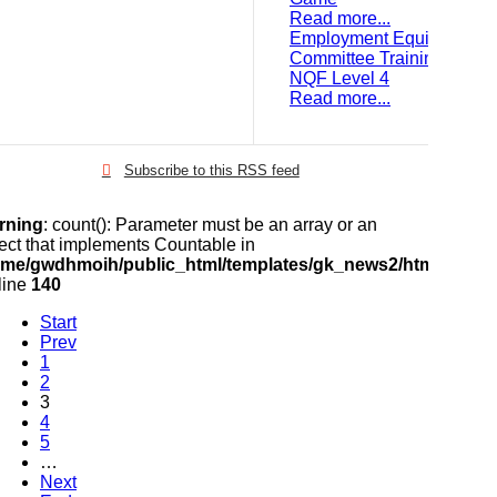
Read more...
Employment Equity
Committee Training:
NQF Level 4
Read more...
Subscribe to this RSS feed
rning
: count(): Parameter must be an array or an
ect that implements Countable in
ome/gwdhmoih/public_html/templates/gk_news2/html/com_k2
line
140
Start
Prev
1
2
3
4
5
…
Next