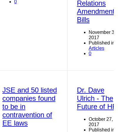
0
Relations
Amendment
Bills
November 3,
2017
Published in
Articles
0
JSE and 50 listed
Dr. Dave
companies found
Ulrich - The
to be in
Future of HR
contravention of
October 27,
EE laws
2017
Published in