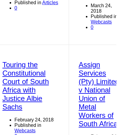
Published in
Articles
March 24,
0
2018
Published in
Webcasts
0
Touring the
Assign
Constitutional
Services
Court of South
(Pty) Limited
Africa with
v National
Justice Albie
Union of
Sachs
Metal
Workers of
February 24, 2018
South Africa
Published in
Webcasts