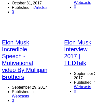
Webcasts
October 31, 2017
0
Published in
Articles
0
Elon Musk
Elon Musk
Incredible
Interview
Speech -
2017 |
Motivational
TEDTalk
video By Mulligan
September 29,
Brothers
2017
Published in
Webcasts
September 29, 2017
0
Published in
Webcasts
0