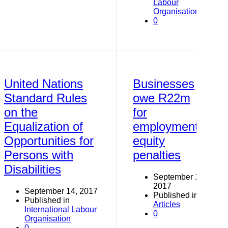
Labour
Organisation
0
United Nations
Businesses
Standard Rules
owe R22m
on the
for
Equalization of
employment-
Opportunities for
equity
Persons with
penalties
Disabilities
September 14,
2017
September 14, 2017
Published in
Published in
Articles
International Labour
0
Organisation
0