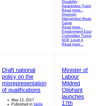
Disability
Awareness Training
Read more...
Diversity
Intervention Board
Game
Read more...
Employment Equity
Committee Training:
NQF Level 4
Read more...
Draft national
Minister of
policy on the
Labour
misrepresentation
Mildred
of qualifications
Oliphant
launches
May 12, 2017
17th
Published in
Skills