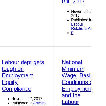
Bill, 2017
November 19,
2017
Published in
Labour
Relations Act
0
Labour dept gets
National
tough on
Minimum
Employment
Wage, Basic
Equity
Conditions of
Compliance
Employment
and the
November 7, 2017
Labour
Published in
Articles