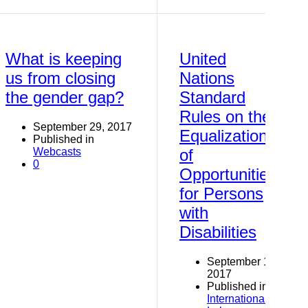
What is keeping
United
us from closing
Nations
the gender gap?
Standard
Rules on the
September 29, 2017
Equalization
Published in
Webcasts
of
0
Opportunities
for Persons
with
Disabilities
September 14,
2017
Published in
International