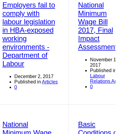
Employers fail to
National
comply with
Minimum
labour legislation
Wage Bill
in HBA-exposed
2017, Final
working
Impact
environments -
Assessment
Department of
November 19,
Labour
2017
Published in
Labour
December 2, 2017
Relations Act
Published in
Articles
0
0
National
Basic
Minimum Wage
Conditions of