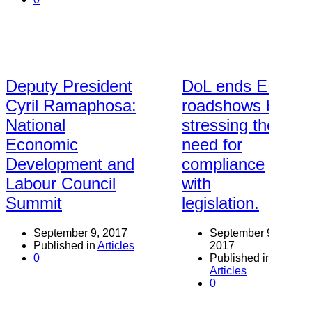
Deputy President
DoL ends EE
Cyril Ramaphosa:
roadshows by
National
stressing the
Economic
need for
Development and
compliance
Labour Council
with
Summit
legislation.
September 9, 2017
September 9,
Published in
Articles
2017
0
Published in
Articles
0