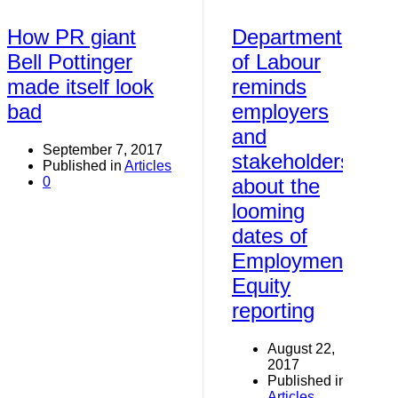
How PR giant
Department
Bell Pottinger
of Labour
made itself look
reminds
bad
employers
and
September 7, 2017
stakeholders
Published in
Articles
0
about the
looming
dates of
Employment
Equity
reporting
August 22,
2017
Published in
Articles