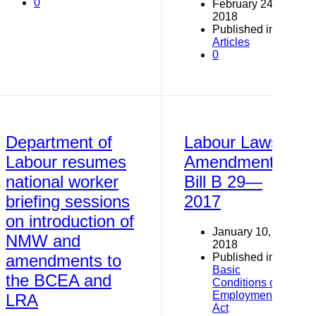
0
February 24,
2018
Published in
Articles
0
Department of
Labour Laws
Labour resumes
Amendment
national worker
Bill B 29—
briefing sessions
2017
on introduction of
January 10,
NMW and
2018
Published in
amendments to
Basic
the BCEA and
Conditions of
Employment
LRA
Act