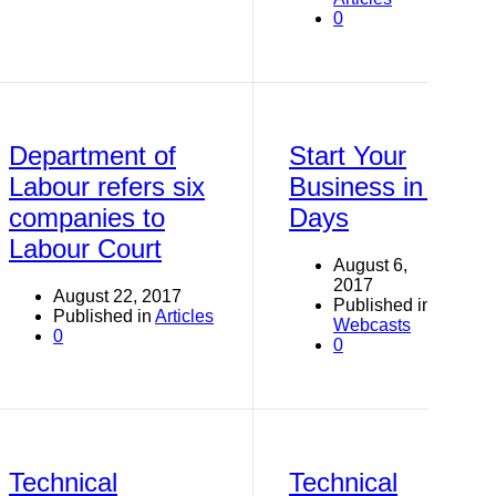
0
Department of
Start Your
Labour refers six
Business in 7
companies to
Days
Labour Court
August 6,
2017
August 22, 2017
Published in
Published in
Articles
Webcasts
0
0
Technical
Technical