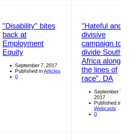
"Disability" bites
"Hateful and
back at
divisive
Employment
campaign to
Equity
divide South
Africa along
September 7, 2017
the lines of
Published in
Articles
0
race”. DA
September 7,
2017
Published in
Webcasts
0