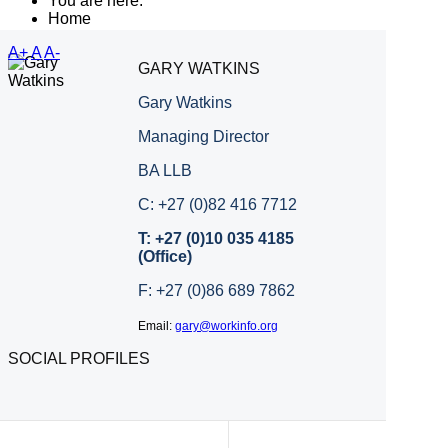
You are here:
Home
A+
A
A-
GARY WATKINS
Gary Watkins
Managing Director
BA LLB
C: +27 (0)82 416 7712
T: +27 (0)10 035 4185
(Office)
F: +27 (0)86 689 7862
Email:
gary@workinfo.org
SOCIAL PROFILES