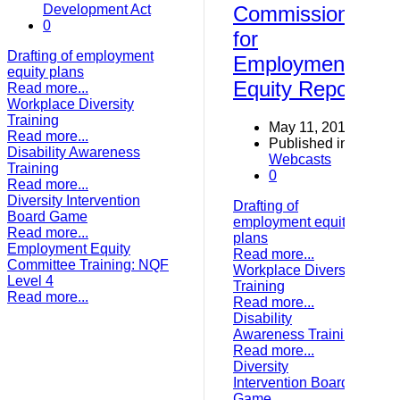
Development Act
Commission
0
for
Drafting of employment
Employment
equity plans
Equity Report
Read more...
Workplace Diversity
Training
May 11, 2017
Read more...
Published in
Disability Awareness
Webcasts
Training
0
Read more...
Diversity Intervention
Drafting of
Board Game
employment equity
Read more...
plans
Employment Equity
Read more...
Committee Training: NQF
Workplace Diversity
Level 4
Training
Read more...
Read more...
Disability
Awareness Training
Read more...
Diversity
Intervention Board
Game