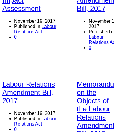
Impact
Amendment
Assessment
Bill, 2017
November 19, 2017
November 19,
Published in
Labour
2017
Relations Act
Published in
0
Labour
Relations Act
0
Labour Relations
Memorandum
Amendment Bill,
on the
2017
Objects of
the Labour
November 19, 2017
Relations
Published in
Labour
Relations Act
Amendment
0