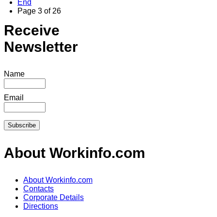
End
Page 3 of 26
Receive
Newsletter
Name
Email
About Workinfo.com
About Workinfo.com
Contacts
Corporate Details
Directions