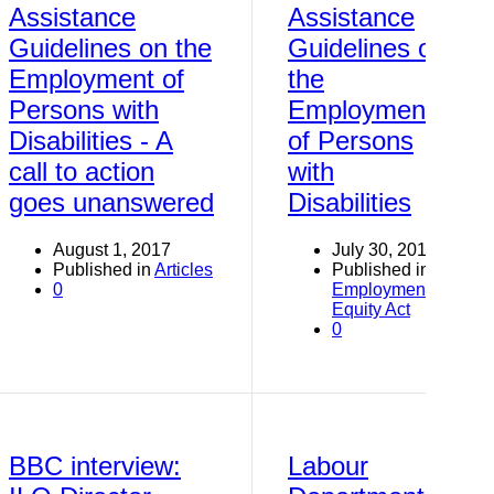
Assistance
Assistance
Guidelines on the
Guidelines on
Employment of
the
Persons with
Employment
Disabilities - A
of Persons
call to action
with
goes unanswered
Disabilities
August 1, 2017
July 30, 2017
Published in
Articles
Published in
0
Employment
Equity Act
0
BBC interview:
Labour