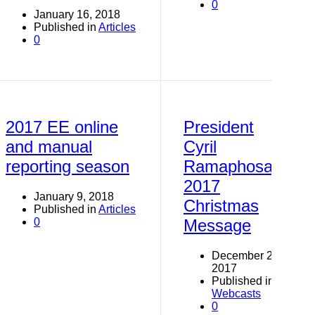
0
January 16, 2018
Published in
Articles
0
2017 EE online
President
and manual
Cyril
reporting season
Ramaphosa
2017
January 9, 2018
Christmas
Published in
Articles
0
Message
December 24,
2017
Published in
Webcasts
0