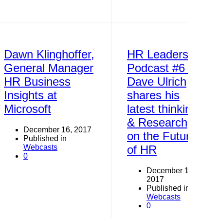
Dawn Klinghoffer,
HR Leaders
General Manager
Podcast #6 -
HR Business
Dave Ulrich
Insights at
shares his
Microsoft
latest thinking
& Research
December 16, 2017
on the Future
Published in
Webcasts
of HR
0
December 16,
2017
Published in
Webcasts
0