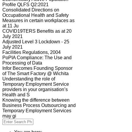
Profile QLFS Q2:2021
Consolidated Directions on
Occupational Health and Safety
Measures in certain workplaces as
at 11 Ju
COVID19TERS Benefits as at 20
July 2021
Adjusted Level 3 Lockdown - 25
July 2021
Facilities Regulations, 2004
PoPIA Compliance: The Use and
Processing of Data
Infor Becomes Founding Sponsor
of The Smart Factory @ Wichita
Understanding the role of
Temporary Employment Service
providers in your organisation’s
Health and S
Knowing the difference between
Business Process Outsourcing and
Temporary Employment Services
may gi