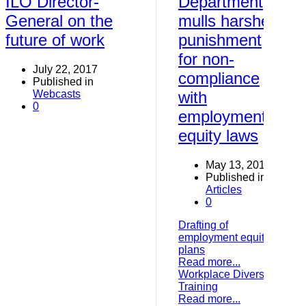
ILO Director-
Department
General on the
mulls harsher
future of work
punishment
for non-
July 22, 2017
compliance
Published in
Webcasts
with
0
employment
equity laws
May 13, 2017
Published in
Articles
0
Drafting of
employment equity
plans
Read more...
Workplace Diversity
Training
Read more...