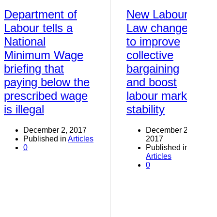
Department of
New Labour
Labour tells a
Law changes
National
to improve
Minimum Wage
collective
briefing that
bargaining
paying below the
and boost
prescribed wage
labour market
is illegal
stability
December 2, 2017
December 2,
Published in
Articles
2017
0
Published in
Articles
0