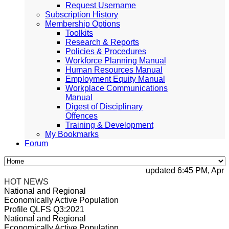
Request Username
Subscription History
Membership Options
Toolkits
Research & Reports
Policies & Procedures
Workforce Planning Manual
Human Resources Manual
Employment Equity Manual
Workplace Communications
Manual
Digest of Disciplinary
Offences
Training & Development
My Bookmarks
Forum
updated 6:45 PM, Apr 4, 
HOT NEWS
National and Regional
Economically Active Population
Profile QLFS Q3:2021
National and Regional
Economically Active Population