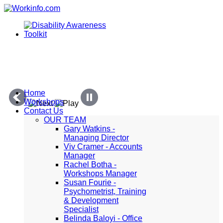
Home
Workshops
Contact Us
OUR TEAM
Gary Watkins -
Managing Director
Viv Cramer - Accounts
Manager
Rachel Botha -
Workshops Manager
Susan Fourie -
Psychometrist, Training
& Development
Specialist
Belinda Baloyi - Office