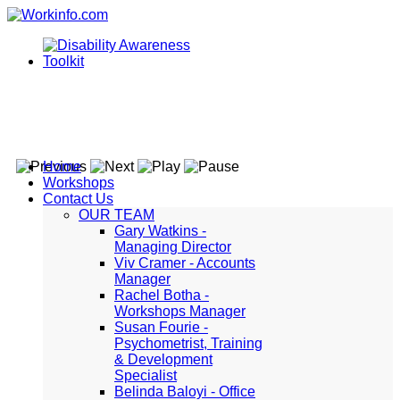
Home
Workshops
Contact Us
OUR TEAM
Gary Watkins -
Managing Director
Viv Cramer - Accounts
Manager
Rachel Botha -
Workshops Manager
Susan Fourie -
Psychometrist, Training
& Development
Specialist
Belinda Baloyi - Office