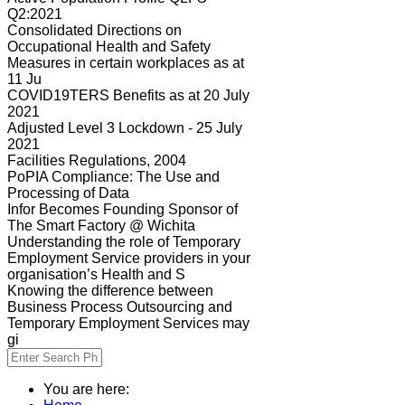
Q2:2021
Consolidated Directions on
Occupational Health and Safety
Measures in certain workplaces as at
11 Ju
COVID19TERS Benefits as at 20 July
2021
Adjusted Level 3 Lockdown - 25 July
2021
Facilities Regulations, 2004
PoPIA Compliance: The Use and
Processing of Data
Infor Becomes Founding Sponsor of
The Smart Factory @ Wichita
Understanding the role of Temporary
Employment Service providers in your
organisation’s Health and S
Knowing the difference between
Business Process Outsourcing and
Temporary Employment Services may
gi
You are here: