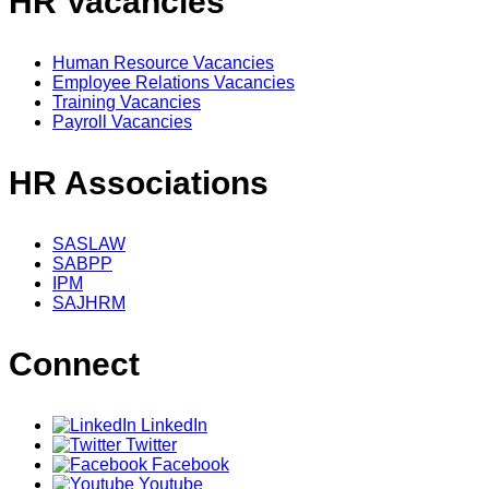
HR Vacancies
Human Resource Vacancies
Employee Relations Vacancies
Training Vacancies
Payroll Vacancies
HR Associations
SASLAW
SABPP
IPM
SAJHRM
Connect
LinkedIn
Twitter
Facebook
Youtube