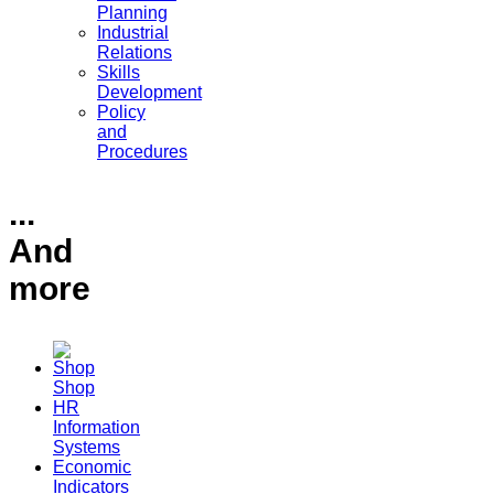
Planning
Industrial
Relations
Skills
Development
Policy
and
Procedures
...
And
more
Shop
HR
Information
Systems
Economic
Indicators