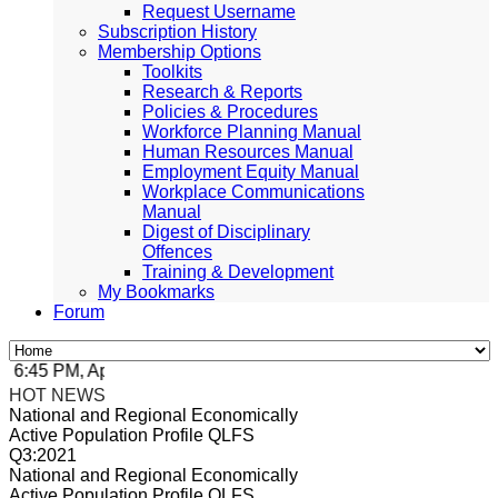
Request Username
Subscription History
Membership Options
Toolkits
Research & Reports
Policies & Procedures
Workforce Planning Manual
Human Resources Manual
Employment Equity Manual
Workplace Communications
Manual
Digest of Disciplinary
Offences
Training & Development
My Bookmarks
Forum
6:45 PM, Apr 4, 2024 Africa/Johannesburg
HOT NEWS
National and Regional Economically
Active Population Profile QLFS
Q3:2021
National and Regional Economically
Active Population Profile QLFS