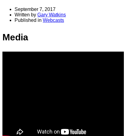
September 7, 2017
Written by
Gary Watkins
Published in
Webcasts
Media