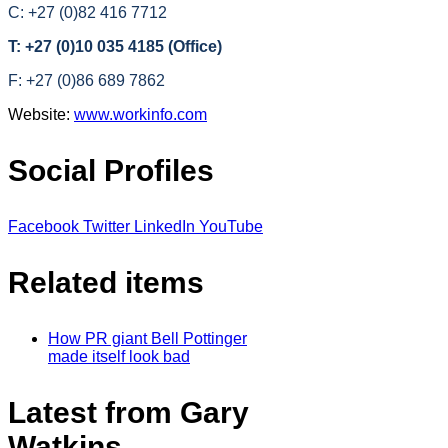
C: +27 (0)82 416 7712
T: +27 (0)10 035 4185 (Office)
F: +27 (0)86 689 7862
Website:
www.workinfo.com
Social Profiles
Facebook
Twitter
LinkedIn
YouTube
Related items
How PR giant Bell Pottinger
made itself look bad
Latest from Gary
Watkins