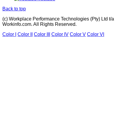
Back to top
(c) Workplace Performance Technologies (Pty) Ltd t/a
Workinfo.com. All Rights Reserved.
Color I
Color II
Color III
Color IV
Color V
Color VI