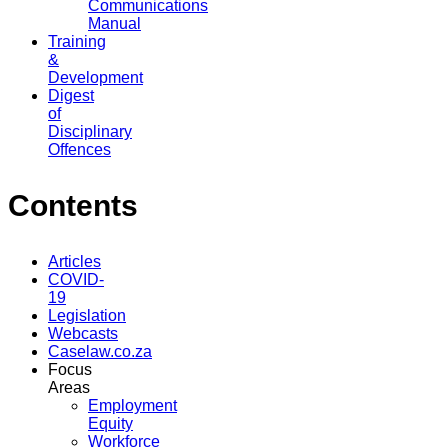
Communications
Manual
Training
&
Development
Digest
of
Disciplinary
Offences
Contents
Articles
COVID-
19
Legislation
Webcasts
Caselaw.co.za
Focus
Areas
Employment
Equity
Workforce