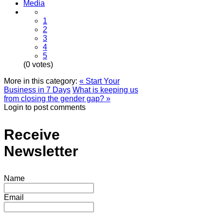
Media
1
2
3
4
5
(0 votes)
More in this category:
« Start Your
Business in 7 Days
What is keeping us
from closing the gender gap? »
Login to post comments
Receive
Newsletter
Name
Email