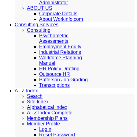
Administrator
ABOUT US
Corporate Details
About Workinfo.com
Consulting Services
Consulting
Psychometric
Assessments
Employment Equity
Industrial Relations
Workforce Planning
Manual
HR Policy Drafting
Outsource HR
Patterson Job Grading
Transcriptions
A - Z Index
Search
Site Index
Alphabetical Index
A - Z Index Complete
Membership Plans
Member Profile
Login
Reset Password