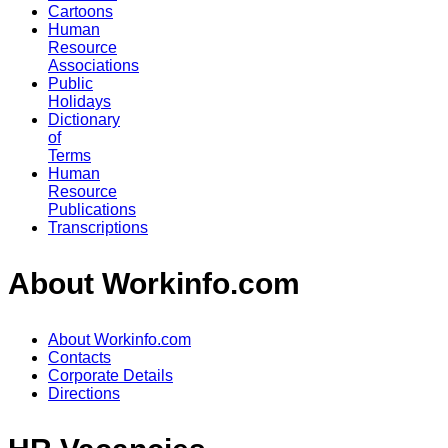
Cartoons
Human
Resource
Associations
Public
Holidays
Dictionary
of
Terms
Human
Resource
Publications
Transcriptions
About Workinfo.com
About Workinfo.com
Contacts
Corporate Details
Directions