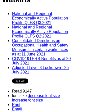
National and Regional
Economically Active Population
Profile QLFS Q3:2021
National and Regional
Economically Active Population
Profile QLFS Q2:2021
Consolidated Directions on
Occupational Health and Safety
Measures in certain workplaces
as at 11 June 2021
COVID19TERS Benefits as at 20
July 2021
Adjusted Level 3 Lockdown - 25
July 2021
Read 9147
font size
decrease font size
increase font size
Print
Email