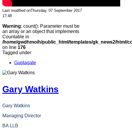
Last modified onThursday, 07 September 2017
17:48
Warning
: count(): Parameter must be
an array or an object that implements
Countable in
/home/gwdhmoih/public_html/templates/gk_news2/html/co
on line
176
Tagged under
Guptagate
Gary Watkins
Gary Watkins
Managing Director
BA LLB