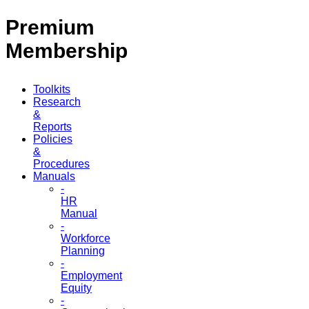
Premium
Membership
Toolkits
Research
&
Reports
Policies
&
Procedures
Manuals
-
HR
Manual
-
Workforce
Planning
-
Employment
Equity
-