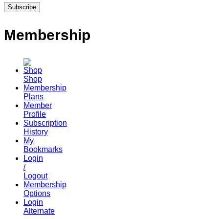
Membership
Shop
Membership
Plans
Member
Profile
Subscription
History
My
Bookmarks
Login
/
Logout
Membership
Options
Login
Alternate