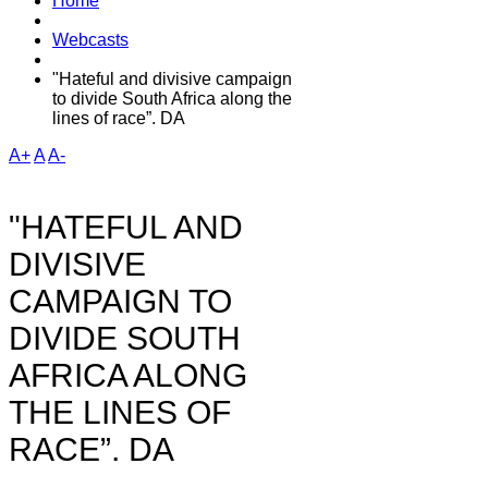
Home
Webcasts
"Hateful and divisive campaign
to divide South Africa along the
lines of race”. DA
A+
A
A-
"HATEFUL AND
DIVISIVE
CAMPAIGN TO
DIVIDE SOUTH
AFRICA ALONG
THE LINES OF
RACE”. DA