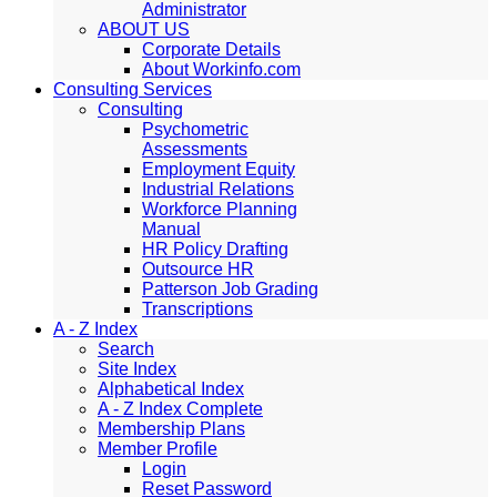
Administrator
ABOUT US
Corporate Details
About Workinfo.com
Consulting Services
Consulting
Psychometric
Assessments
Employment Equity
Industrial Relations
Workforce Planning
Manual
HR Policy Drafting
Outsource HR
Patterson Job Grading
Transcriptions
A - Z Index
Search
Site Index
Alphabetical Index
A - Z Index Complete
Membership Plans
Member Profile
Login
Reset Password