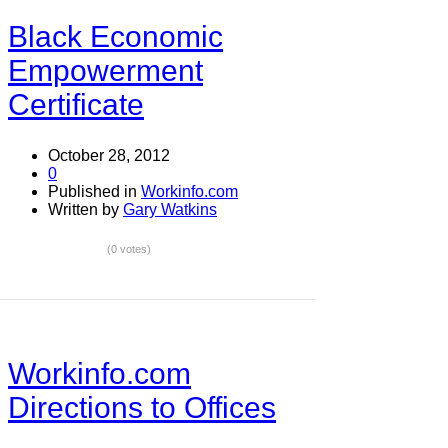
Black Economic
Empowerment
Certificate
October 28, 2012
0
Published in
Workinfo.com
Written by
Gary Watkins
(0 votes)
Workinfo.com
Directions to Offices