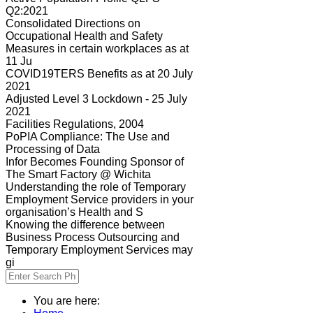
Q2:2021
Consolidated Directions on
Occupational Health and Safety
Measures in certain workplaces as at
11 Ju
COVID19TERS Benefits as at 20 July
2021
Adjusted Level 3 Lockdown - 25 July
2021
Facilities Regulations, 2004
PoPIA Compliance: The Use and
Processing of Data
Infor Becomes Founding Sponsor of
The Smart Factory @ Wichita
Understanding the role of Temporary
Employment Service providers in your
organisation’s Health and S
Knowing the difference between
Business Process Outsourcing and
Temporary Employment Services may
gi
You are here: