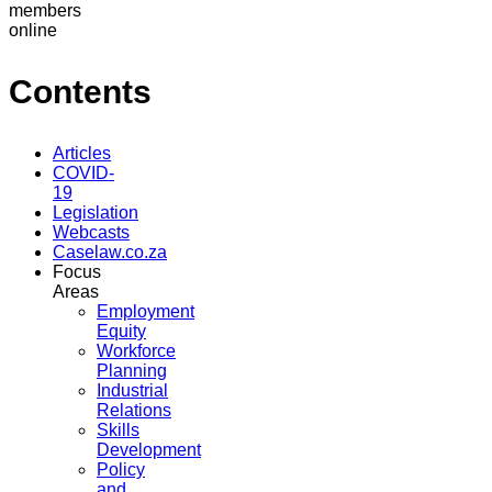
members
online
Contents
Articles
COVID-
19
Legislation
Webcasts
Caselaw.co.za
Focus
Areas
Employment
Equity
Workforce
Planning
Industrial
Relations
Skills
Development
Policy
and