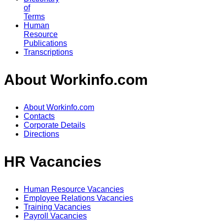
of
Terms
Human
Resource
Publications
Transcriptions
About Workinfo.com
About Workinfo.com
Contacts
Corporate Details
Directions
HR Vacancies
Human Resource Vacancies
Employee Relations Vacancies
Training Vacancies
Payroll Vacancies