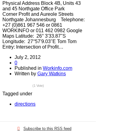
Physical Address Block 4B, Units 43
and 45 Northgate Office Park
Corner Profit and Aureole Streets
Northgate Johannesburg Telephone:
+27 (0)861 967 546 or 0861
WORKINFO or 011 462 0982 Google
Maps Latitude: 26° 3'33.87"S
Longitude: 27°57'9.03"E Tom Tom
Entry: Intersection of Profit…
July 2, 2012
0
Published in
Workinfo.com
Written by
Gary Watkins
(1 Vote)
Tagged under
directions
Subscribe to this RSS feed