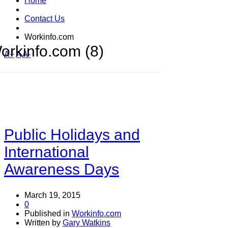
Home
Contact Us
Workinfo.com
orkinfo.com (8)
A+
A
A-
Public Holidays and
International
Awareness Days
March 19, 2015
0
Published in
Workinfo.com
Written by
Gary Watkins