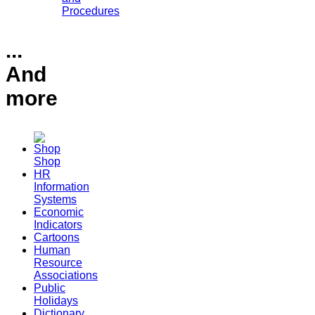
Procedures
...
And
more
Shop
HR
Information
Systems
Economic
Indicators
Cartoons
Human
Resource
Associations
Public
Holidays
Dictionary