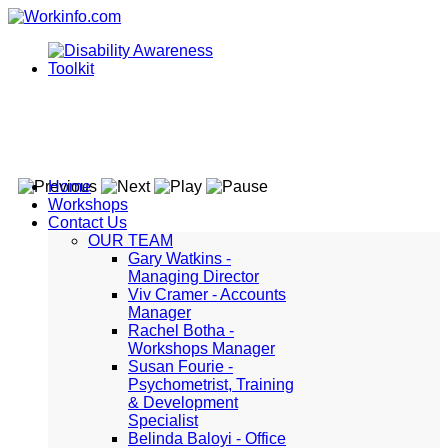
Home
Workshops
Contact Us
OUR TEAM
Gary Watkins -
Managing Director
Viv Cramer - Accounts
Manager
Rachel Botha -
Workshops Manager
Susan Fourie -
Psychometrist, Training
& Development
Specialist
Belinda Baloyi - Office