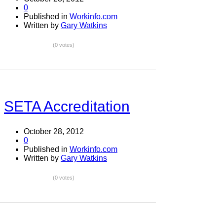
0
Published in
Workinfo.com
Written by
Gary Watkins
(0 votes)
SETA Accreditation
October 28, 2012
0
Published in
Workinfo.com
Written by
Gary Watkins
(0 votes)