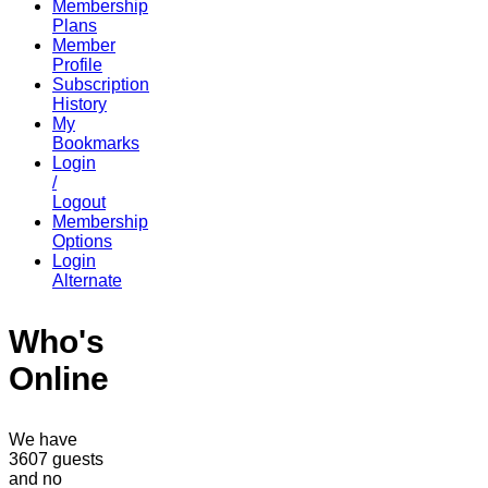
Membership
Plans
Member
Profile
Subscription
History
My
Bookmarks
Login
/
Logout
Membership
Options
Login
Alternate
Who's
Online
We have
3607 guests
and no