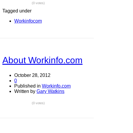
(0 votes)
Tagged under
Workinfocom
About Workinfo.com
October 28, 2012
0
Published in
Workinfo.com
Written by
Gary Watkins
(0 votes)