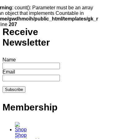
rning
: count(): Parameter must be an array
an object that implements Countable in
ome/gwdhmoih/public_html/templates/gk_news2/html/com_k2
line
207
Receive
Newsletter
Name
Email
Membership
Shop