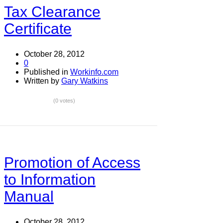
Tax Clearance
Certificate
October 28, 2012
0
Published in
Workinfo.com
Written by
Gary Watkins
(0 votes)
Promotion of Access
to Information
Manual
October 28, 2012