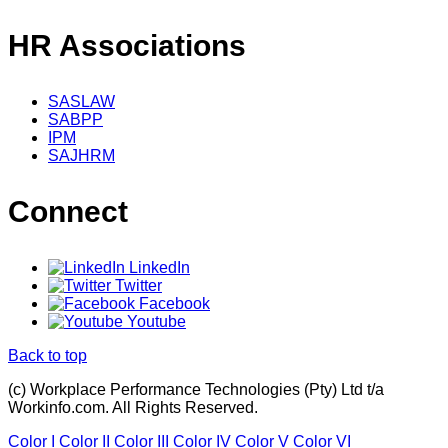
HR Associations
SASLAW
SABPP
IPM
SAJHRM
Connect
LinkedIn
Twitter
Facebook
Youtube
Back to top
(c) Workplace Performance Technologies (Pty) Ltd t/a
Workinfo.com. All Rights Reserved.
Color I
Color II
Color III
Color IV
Color V
Color VI