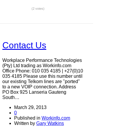
(2 votes)
Contact Us
Workplace Performance Technologies
(Pty) Ltd trading as Workinfo.com
Office Phone: 010 035 4185 | +27(0)10
035 4185 Please use this number until
our existing Telkom lines are "ported"
to a new VOIP connection. Address
PO Box 925 Lanseria Gauteng
South…
March 29, 2013
0
Published in
Workinfo.com
Written by
Gary Watkins