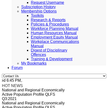
Request Username
Subscription History
Membership Options
Toolkits
Research & Reports
Policies & Procedures
Workforce Planning Manual
Human Resources Manual
Employment Equity Manual
Workplace Communications
Manual
Digest of Disciplinary
Offences
Training & Development
My Bookmarks
Forum
d 6:45 PM, Apr 4, 2024 Africa/Johannesburg
HOT NEWS
National and Regional Economically
Active Population Profile QLFS
Q3:2021
National and Regional Economically
Active Population Profile QLFS