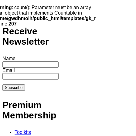
rning
: count(): Parameter must be an array
an object that implements Countable in
ome/gwdhmoih/public_html/templates/gk_news2/html/com_k2
line
207
Receive
Newsletter
Name
Email
Premium
Membership
Toolkits