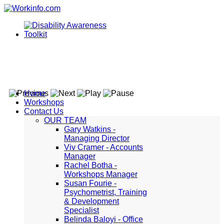
Home
Workshops
Contact Us
OUR TEAM
Gary Watkins -
Managing Director
Viv Cramer - Accounts
Manager
Rachel Botha -
Workshops Manager
Susan Fourie -
Psychometrist, Training
& Development
Specialist
Belinda Baloyi - Office