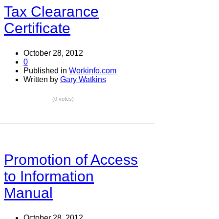
Tax Clearance
Certificate
October 28, 2012
0
Published in
Workinfo.com
Written by
Gary Watkins
(0 votes)
Promotion of Access
to Information
Manual
October 28, 2012