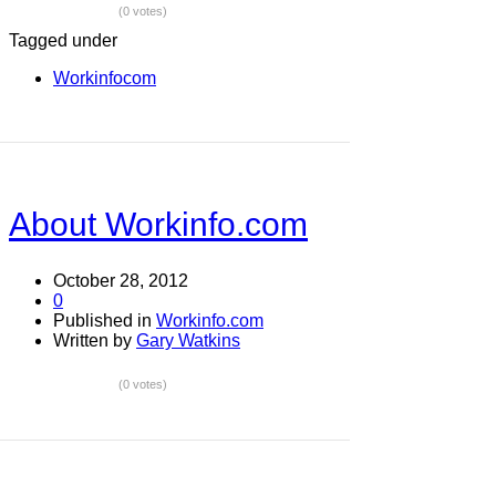
(0 votes)
Tagged under
Workinfocom
About Workinfo.com
October 28, 2012
0
Published in
Workinfo.com
Written by
Gary Watkins
(0 votes)