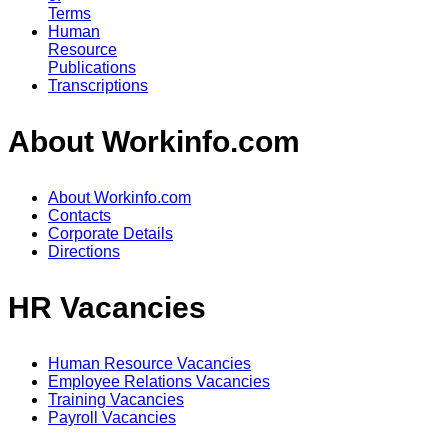
Terms
Human
Resource
Publications
Transcriptions
About Workinfo.com
About Workinfo.com
Contacts
Corporate Details
Directions
HR Vacancies
Human Resource Vacancies
Employee Relations Vacancies
Training Vacancies
Payroll Vacancies