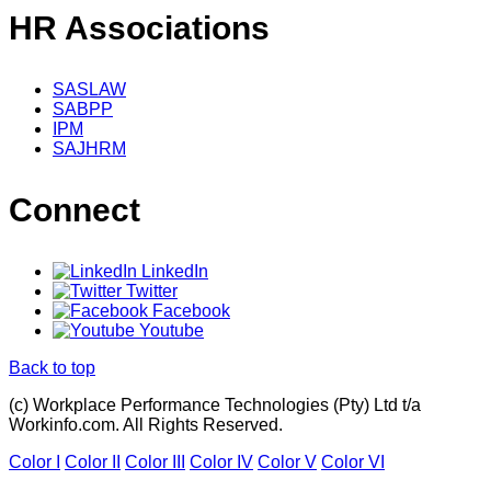
HR Associations
SASLAW
SABPP
IPM
SAJHRM
Connect
LinkedIn
Twitter
Facebook
Youtube
Back to top
(c) Workplace Performance Technologies (Pty) Ltd t/a
Workinfo.com. All Rights Reserved.
Color I
Color II
Color III
Color IV
Color V
Color VI