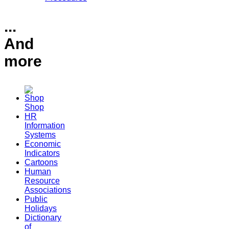
...
And
more
Shop
HR
Information
Systems
Economic
Indicators
Cartoons
Human
Resource
Associations
Public
Holidays
Dictionary
of