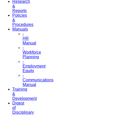
Research
&
Reports
Policies
&
Procedures
Manuals
-
HR
Manual
-
Workforce
Planning
-
Employment
Equity
-
Communications
Manual
Training
&
Development
Digest
of
Disciplinary