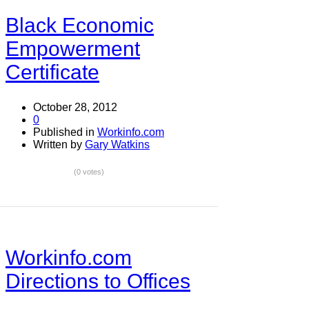
Black Economic
Empowerment
Certificate
October 28, 2012
0
Published in
Workinfo.com
Written by
Gary Watkins
(0 votes)
Workinfo.com
Directions to Offices