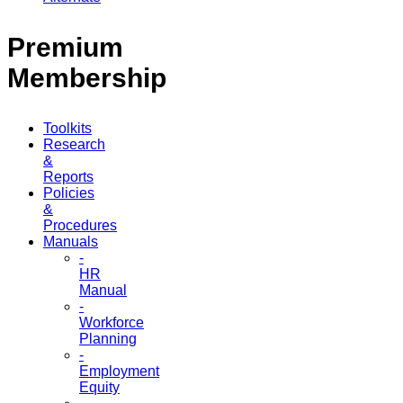
Premium
Membership
Toolkits
Research
&
Reports
Policies
&
Procedures
Manuals
-
HR
Manual
-
Workforce
Planning
-
Employment
Equity