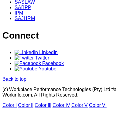
SASLAW
SABPP
IPM
SAJHRM
Connect
LinkedIn
Twitter
Facebook
Youtube
Back to top
(c) Workplace Performance Technologies (Pty) Ltd t/a
Workinfo.com. All Rights Reserved.
Color I
Color II
Color III
Color IV
Color V
Color VI