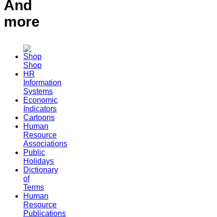
And
more
Shop
HR
Information
Systems
Economic
Indicators
Cartoons
Human
Resource
Associations
Public
Holidays
Dictionary
of
Terms
Human
Resource
Publications