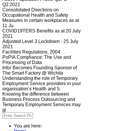
Q2:2021
Consolidated Directions on
Occupational Health and Safety
Measures in certain workplaces as at
11 Ju
COVID19TERS Benefits as at 20 July
2021
Adjusted Level 3 Lockdown - 25 July
2021
Facilities Regulations, 2004
PoPIA Compliance: The Use and
Processing of Data
Infor Becomes Founding Sponsor of
The Smart Factory @ Wichita
Understanding the role of Temporary
Employment Service providers in your
organisation’s Health and S
Knowing the difference between
Business Process Outsourcing and
Temporary Employment Services may
gi
You are here: