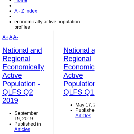
Home
A - Z Index
economically active population
profiles
A+
A
A-
National and
National and
Regional
Regional
Economically
Economically
Active
Active
Population -
Population -
QLFS Q2
QLFS Q1 2019
2019
May 17, 2019
Published in
September
Articles
19, 2019
Published in
Articles