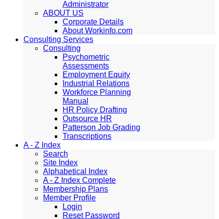
Administrator
ABOUT US
Corporate Details
About Workinfo.com
Consulting Services
Consulting
Psychometric
Assessments
Employment Equity
Industrial Relations
Workforce Planning
Manual
HR Policy Drafting
Outsource HR
Patterson Job Grading
Transcriptions
A - Z Index
Search
Site Index
Alphabetical Index
A - Z Index Complete
Membership Plans
Member Profile
Login
Reset Password