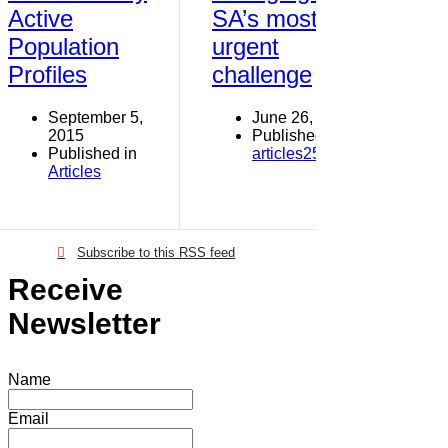
Active
SA’s most
Population
urgent
Profiles
challenge
September 5,
June 26, 2013
2015
Published in
Published in
articles251-300
Articles
Subscribe to this RSS feed
Receive
Newsletter
Name
Email