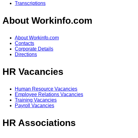
Transcriptions
About Workinfo.com
About Workinfo.com
Contacts
Corporate Details
Directions
HR Vacancies
Human Resource Vacancies
Employee Relations Vacancies
Training Vacancies
Payroll Vacancies
HR Associations