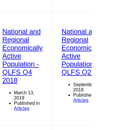
National and
National and
Regional
Regional
Economically
Economically
Active
Active
Population -
Population -
QLFS Q4
QLFS Q2 2018
2018
September 30,
2018
March 13,
Published in
2019
Articles
Published in
Articles