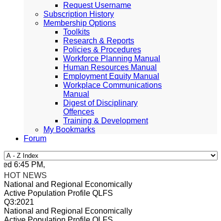
Request Username
Subscription History
Membership Options
Toolkits
Research & Reports
Policies & Procedures
Workforce Planning Manual
Human Resources Manual
Employment Equity Manual
Workplace Communications
Manual
Digest of Disciplinary
Offences
Training & Development
My Bookmarks
Forum
d 6:45 PM, Apr 4, 2024 Africa/Johannesburg
HOT NEWS
National and Regional Economically
Active Population Profile QLFS
Q3:2021
National and Regional Economically
Active Population Profile QLFS