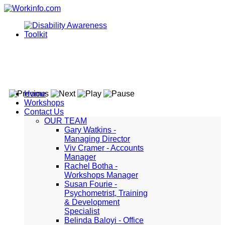
Home
Workshops
Contact Us
OUR TEAM
Gary Watkins -
Managing Director
Viv Cramer - Accounts
Manager
Rachel Botha -
Workshops Manager
Susan Fourie -
Psychometrist, Training
& Development
Specialist
Belinda Baloyi - Office