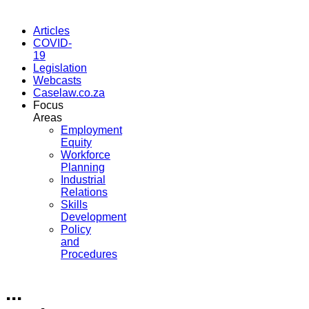
Articles
COVID-
19
Legislation
Webcasts
Caselaw.co.za
Focus
Areas
Employment
Equity
Workforce
Planning
Industrial
Relations
Skills
Development
Policy
and
Procedures
...