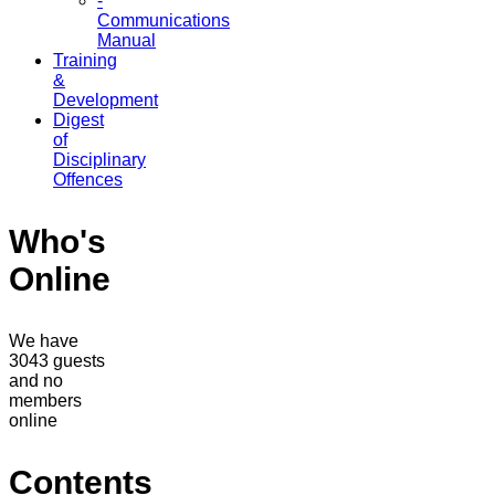
-
Communications
Manual
Training
&
Development
Digest
of
Disciplinary
Offences
Who's
Online
We have
3043 guests
and no
members
online
Contents