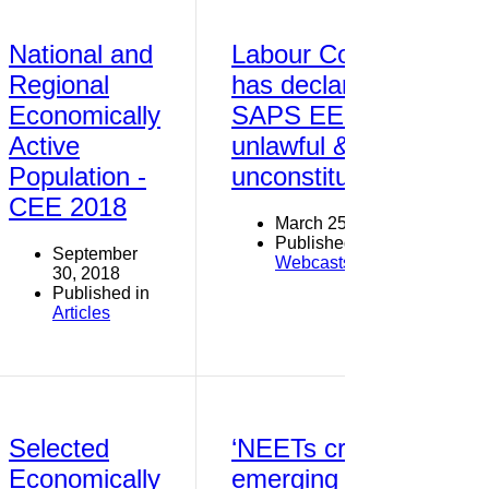
National and
Labour Court
Regional
has declared
Economically
SAPS EE Plan
Active
unlawful &
Population -
unconstitutional
CEE 2018
March 25, 2016
Published in
September
Webcasts
30, 2018
Published in
Articles
Selected
‘NEETs crisis’
Economically
emerging as