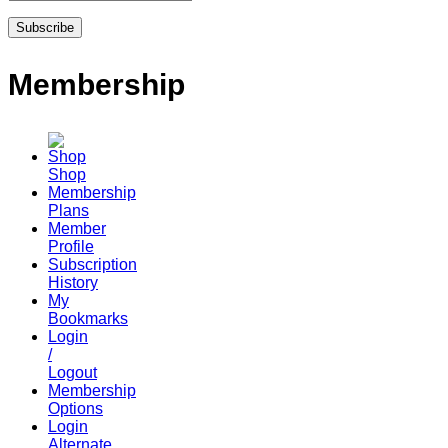
Membership
Shop
Membership
Plans
Member
Profile
Subscription
History
My
Bookmarks
Login
/
Logout
Membership
Options
Login
Alternate