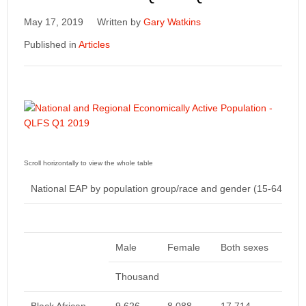
May 17, 2019
Written by
Gary Watkins
Published in
Articles
National EAP by population group/race and gender (15-64yrs)
Male
Female
Both sexes
Thousand