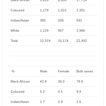
Black African
9,626
8,088
17,714
Coloured
1,179
1,022
2,201
Indian/Asian
385
206
591
White
1,129
857
1,986
Total
12,319
10,174
22,492
%
Male
Female
Both sexes
Black African
42.8
36.0
78.8
Coloured
5.2
4.5
9.8
Indian/Asian
1.7
0.9
2.6