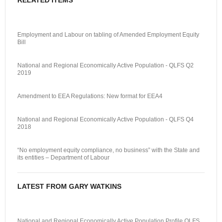
RELATED ITEMS
Employment and Labour on tabling of Amended Employment Equity
Bill
National and Regional Economically Active Population - QLFS Q2
2019
Amendment to EEA Regulations: New format for EEA4
National and Regional Economically Active Population - QLFS Q4
2018
“No employment equity compliance, no business” with the State and
its entities – Department of Labour
LATEST FROM GARY WATKINS
National and Regional Economically Active Population Profile QLFS