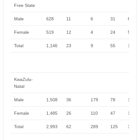
Free State
Male
628
11
6
31
675
Female
519
12
4
24
559
Total
1,146
23
9
55
1,233
KwaZulu-
Natal
Male
1,508
36
179
78
1,802
Female
1,485
26
110
47
1,668
Total
2,993
62
289
125
3,469