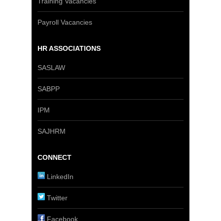
Training Vacancies
Payroll Vacancies
HR ASSOCIATIONS
SASLAW
SABPP
IPM
SAJHRM
CONNECT
LinkedIn
Twitter
Facebook