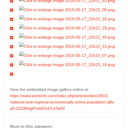
View the embedded image gallery online at:
https://www.workinfo.com/index.php/articles/item/2022-
national-and-regional-economically-active-population-qlfs-
q4-2019#sigProId51d7c10a54
More in this category: