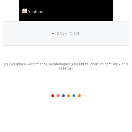
Youtube
BACK TO TOP
(c) Workplace Performance Technologies (Pty) Ltd t/a Workinfo.com. All Rights
Reserved.