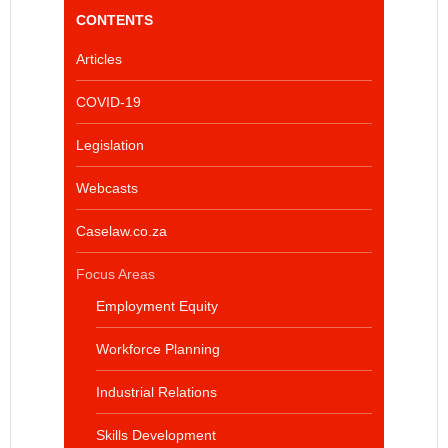
CONTENTS
Articles
COVID-19
Legislation
Webcasts
Caselaw.co.za
Focus Areas
Employment Equity
Workforce Planning
Industrial Relations
Skills Development