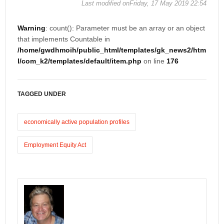
Last modified onFriday, 17 May 2019 22:54
Warning
: count(): Parameter must be an array or an object
that implements Countable in
/home/gwdhmoih/public_html/templates/gk_news2/htm
l/com_k2/templates/default/item.php
on line
176
TAGGED UNDER
economically active population profiles
Employment Equity Act