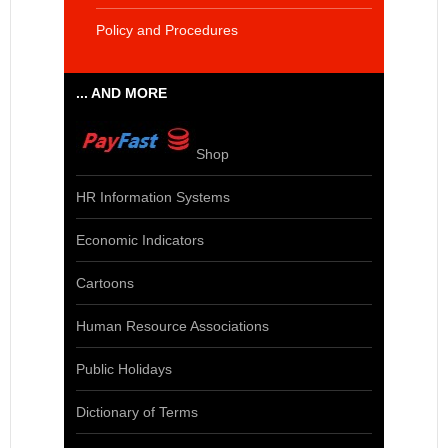
Policy and Procedures
... AND MORE
Shop
HR Information Systems
Economic Indicators
Cartoons
Human Resource Associations
Public Holidays
Dictionary of Terms