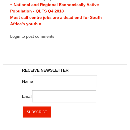
« National and Regional Economically Active
Population - QLFS Q4 2018
Most call centre jobs are a dead end for South
Africa's youth »
Login to post comments
RECEIVE NEWSLETTER
Name
Email