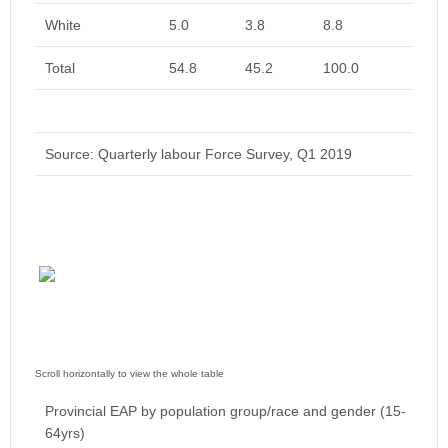
White
5.0
3.8
8.8
Total
54.8
45.2
100.0
Source: Quarterly labour Force Survey, Q1 2019
Provincial EAP by population group/race and gender (15-
64yrs)