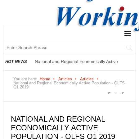
National and Regional Economically Active
HOT NEWS
Population Profile QLFS Q2:2021
You are here:
Home
Articles
Articles
National and Regional Economically Active Population - QLFS
Q1 2019
NATIONAL AND REGIONAL
ECONOMICALLY ACTIVE
POPULATION - QLFS Q1 2019