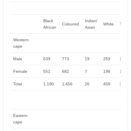
Black
Indian/
Coloured
White
Total
African
Asian
Western
cape
Male
639
773
19
259
1,691
Female
551
682
7
198
1,438
Total
1,190
1,456
26
458
3,130
Eastern
cape