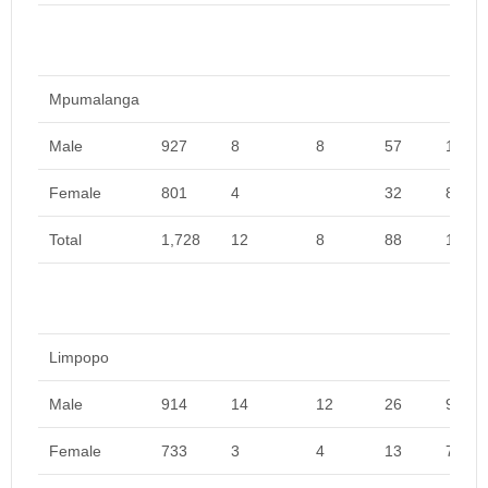
Mpumalanga
Male
927
8
8
57
1,000
Female
801
4
32
837
Total
1,728
12
8
88
1,837
Limpopo
Male
914
14
12
26
966
Female
733
3
4
13
753