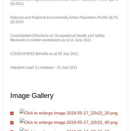
Q3:2021
National and Regional Economically Active Population Profile QLFS
Q2:2021
Consolidated Directions on Occupational Health and Safety
Measures in certain workplaces as at 11 June 2021
COVID19TERS Benefits as at 20 July 2021
Adjusted Level 3 Lockdown - 25 July 2021
Image Gallery