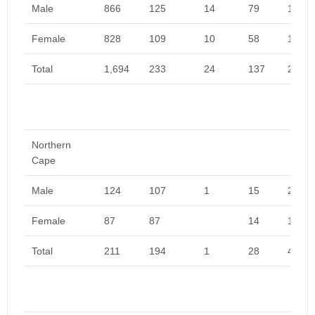
Male
866
125
14
79
1,084
Female
828
109
10
58
1,005
Total
1,694
233
24
137
2,089
Northern
Cape
Male
124
107
1
15
246
Female
87
87
14
188
Total
211
194
1
28
434