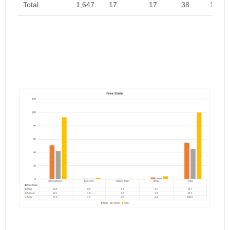
Total
1,647
17
17
38
1,719