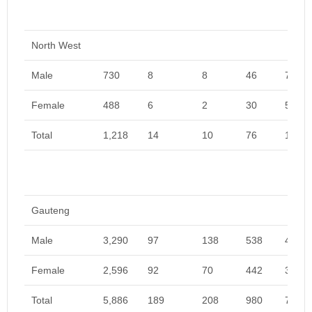
North West
Male
730
8
8
46
792
Female
488
6
2
30
526
Total
1,218
14
10
76
1,318
Gauteng
Male
3,290
97
138
538
4,063
Female
2,596
92
70
442
3,200
Total
5,886
189
208
980
7,263