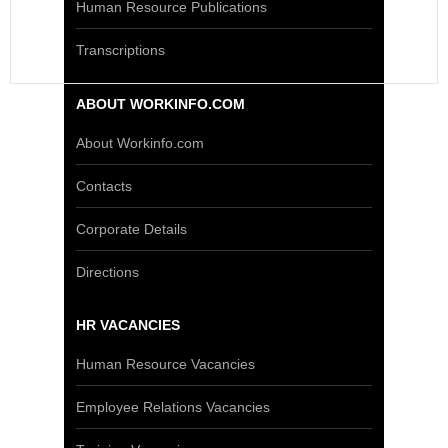
Human Resource Publications
Transcriptions
ABOUT WORKINFO.COM
About Workinfo.com
Contacts
Corporate Details
Directions
HR VACANCIES
Human Resource Vacancies
Employee Relations Vacancies