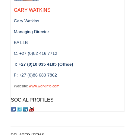
GARY WATKINS
Gary Watkins
Managing Director
BA LLB
C: +27 (0)82 416 7712
T: +27 (0)10 035 4185 (Office)
F: +27 (0)86 689 7862
Website:
www.workinfo.com
SOCIAL PROFILES