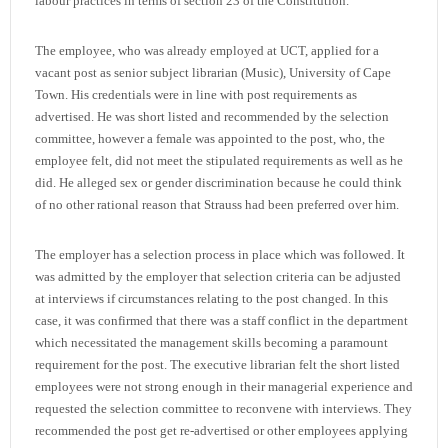
labour practices in terms of section 23 of the Constitution.
The employee, who was already employed at UCT, applied for a
vacant post as senior subject librarian (Music), University of Cape
Town. His credentials were in line with post requirements as
advertised. He was short listed and recommended by the selection
committee, however a female was appointed to the post, who, the
employee felt, did not meet the stipulated requirements as well as he
did. He alleged sex or gender discrimination because he could think
of no other rational reason that Strauss had been preferred over him.
The employer has a selection process in place which was followed. It
was admitted by the employer that selection criteria can be adjusted
at interviews if circumstances relating to the post changed. In this
case, it was confirmed that there was a staff conflict in the department
which necessitated the management skills becoming a paramount
requirement for the post. The executive librarian felt the short listed
employees were not strong enough in their managerial experience and
requested the selection committee to reconvene with interviews. They
recommended the post get re-advertised or other employees applying