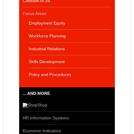
Caselaw.co.za
Focus Areas
Employment Equity
Workforce Planning
Industrial Relations
Skills Development
Policy and Procedures
... AND MORE
Shop
HR Information Systems
Economic Indicators