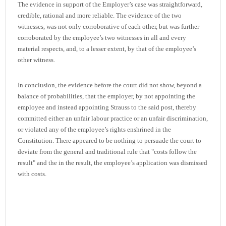
The evidence in support of the Employer’s case was straightforward,
credible, rational and more reliable. The evidence of the two
witnesses, was not only corroborative of each other, but was further
corroborated by the employee’s two witnesses in all and every
material respects, and, to a lesser extent, by that of the employee’s
other witness.
In conclusion, the evidence before the court did not show, beyond a
balance of probabilities, that the employer, by not appointing the
employee and instead appointing Strauss to the said post, thereby
committed either an unfair labour practice or an unfair discrimination,
or violated any of the employee’s rights enshrined in the
Constitution. There appeared to be nothing to persuade the court to
deviate from the general and traditional rule that "costs follow the
result" and the in the result, the employee’s application was dismissed
with costs.