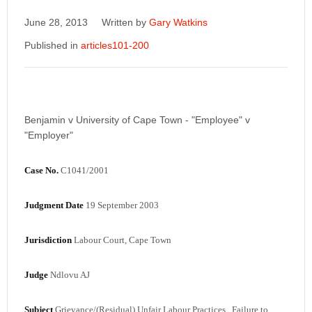
June 28, 2013
Written by
Gary Watkins
Published in
articles101-200
Benjamin v University of Cape Town - "Employee" v
"Employer"
Case No.
C1041/2001
Judgment Date
19 September 2003
Jurisdiction
Labour Court, Cape Town
Judge
Ndlovu AJ
Subject
Grievance/(Residual) Unfair Labour Practices, Failure to