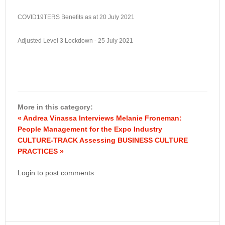
COVID19TERS Benefits as at 20 July 2021
Adjusted Level 3 Lockdown - 25 July 2021
More in this category:
« Andrea Vinassa Interviews Melanie Froneman:
People Management for the Expo Industry
CULTURE-TRACK Assessing BUSINESS CULTURE
PRACTICES »
Login to post comments