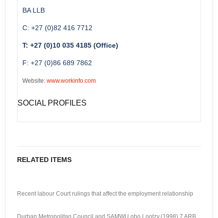
BA LLB
C: +27 (0)82 416 7712
T: +27 (0)10 035 4185 (Office)
F: +27 (0)86 689 7862
Website:
www.workinfo.com
SOCIAL PROFILES
RELATED ITEMS
Recent labour Court rulings that affect the employment relationship
Durban Metropolitan Council and SAMWU obo Lootzy.(1998) 7 ARB