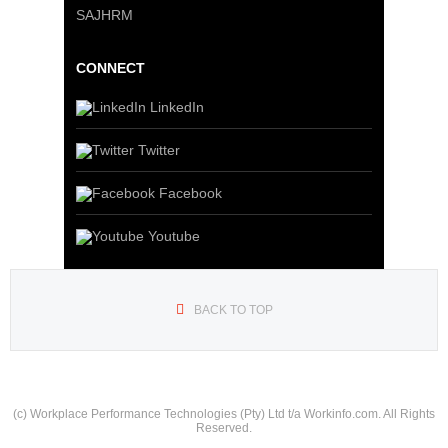
SAJHRM
CONNECT
LinkedIn
Twitter
Facebook
Youtube
BACK TO TOP
(c) Workplace Performance Technologies (Pty) Ltd t/a Workinfo.com. All Rights
Reserved.