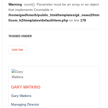
Warning
: count(): Parameter must be an array or an object
that implements Countable in
/home/gwdhmoih/public_html/templates/gk_news2/htm
l/com_k2/templates/default/item.php
on line
176
TAGGED UNDER
case law
GARY WATKINS
Gary Watkins
Managing Director