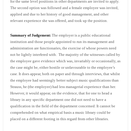
for the same level positions in other departments are invited to apply.
The second option was followed and a female employee was invited,
applied and due to her history of good management, and other
relevant experience she was offered, and took up the position.
Summary of Judgement:
The employer is a public educational
institution and those people appointed to run its management and
administration are functionaries, the exercise of whose powers need
not be lightly interfered with. The majority of the witnesses called by
the employee gave evidence which was, invariably or occasionally, as
the case might be, either hostile or unfavourable to the employee’s
case. It does appear, both on paper and through interviews, that whilst
the employee had seemingly better subject music qualifications than
Strauss, he (the employee) had less managerial experience than her.
However, it would appear, on the evidence, that for one to head a
library in any specific department one did not need to have a
qualification in the field of the department concerned. It cannot be
comprehended on what empirical basis a music library could be
placed on a different footing in this regard from other libraries.