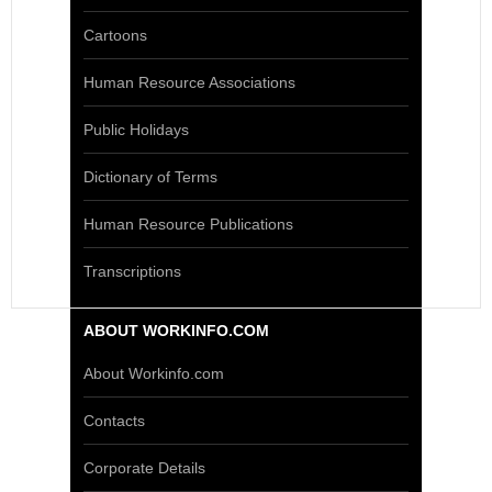
Cartoons
Human Resource Associations
Public Holidays
Dictionary of Terms
Human Resource Publications
Transcriptions
ABOUT WORKINFO.COM
About Workinfo.com
Contacts
Corporate Details