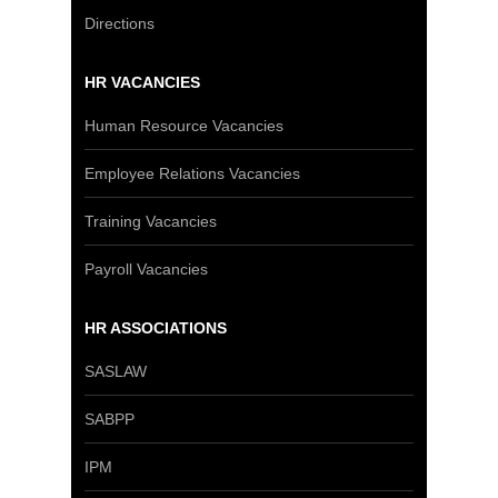
Directions
HR VACANCIES
Human Resource Vacancies
Employee Relations Vacancies
Training Vacancies
Payroll Vacancies
HR ASSOCIATIONS
SASLAW
SABPP
IPM