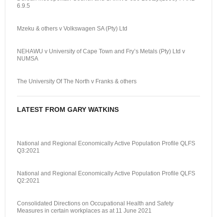
6.9.5
Mzeku & others v Volkswagen SA (Pty) Ltd
NEHAWU v University of Cape Town and Fry’s Metals (Pty) Ltd v
NUMSA
The University Of The North v Franks & others
LATEST FROM GARY WATKINS
National and Regional Economically Active Population Profile QLFS
Q3:2021
National and Regional Economically Active Population Profile QLFS
Q2:2021
Consolidated Directions on Occupational Health and Safety
Measures in certain workplaces as at 11 June 2021