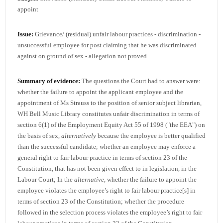
appoint
Issue:
Grievance/ (residual) unfair labour practices - discrimination -
unsuccessful employee for post claiming that he was discriminated
against on ground of sex - allegation not proved
Summary of evidence:
The questions the Court had to answer were:
whether the failure to appoint the applicant employee and the
appointment of Ms Strauss to the position of senior subject librarian,
WH Bell Music Library constitutes unfair discrimination in terms of
section 6(1) of the Employment Equity Act 55 of 1998 ("the EEA") on
the basis of sex,
alternatively
because the employee is better qualified
than the successful candidate; whether an employee may enforce a
general right to fair labour practice in terms of section 23 of the
Constitution, that has not been given effect to in legislation, in the
Labour Court; In the
alternative
, whether the failure to appoint the
employee violates the employee’s right to fair labour practice[s] in
terms of section 23 of the Constitution; whether the procedure
followed in the selection process violates the employee’s right to fair