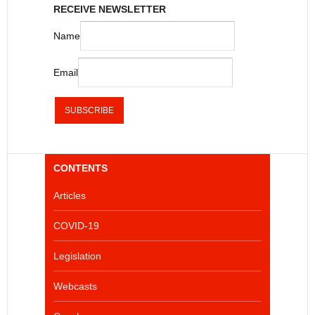
RECEIVE NEWSLETTER
Name
Email
CONTENTS
Articles
COVID-19
Legislation
Webcasts