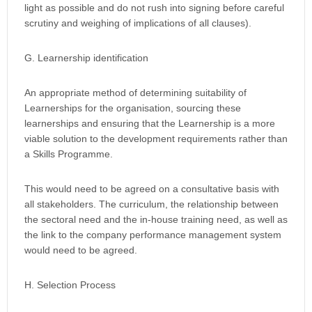
light as possible and do not rush into signing before careful
scrutiny and weighing of implications of all clauses).
G. Learnership identification
An appropriate method of determining suitability of
Learnerships for the organisation, sourcing these
learnerships and ensuring that the Learnership is a more
viable solution to the development requirements rather than
a Skills Programme.
This would need to be agreed on a consultative basis with
all stakeholders. The curriculum, the relationship between
the sectoral need and the in-house training need, as well as
the link to the company performance management system
would need to be agreed.
H. Selection Process