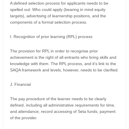
A defined selection process for applicants needs to be
spelled out: Who could apply (bearing in mind equity
targets), advertising of learnership positions, and the
components of a formal selection process.
I. Recognition of prior learning (RPL) process
The provision for RPL in order to recognise prior
achievement is the right of all entrants who bring skills and
knowledge with them. The RPL process, and it’s link to the
SAQA framework and levels, however, needs to be clarified.
J. Financial
The pay procedure of the learner needs to be clearly
defined, including all administrative requirements for time,
and attendance; record accessing of Seta funds, payment
of the provider.