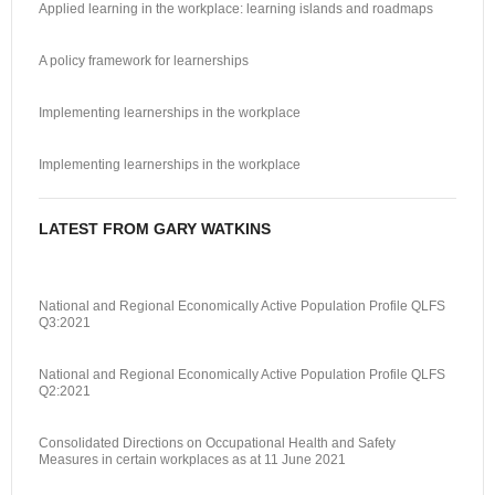
Applied learning in the workplace: learning islands and roadmaps
A policy framework for learnerships
Implementing learnerships in the workplace
Implementing learnerships in the workplace
LATEST FROM GARY WATKINS
National and Regional Economically Active Population Profile QLFS
Q3:2021
National and Regional Economically Active Population Profile QLFS
Q2:2021
Consolidated Directions on Occupational Health and Safety
Measures in certain workplaces as at 11 June 2021