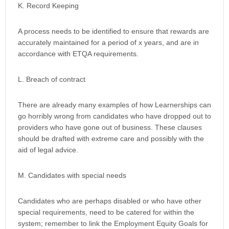
K. Record Keeping
A process needs to be identified to ensure that rewards are
accurately maintained for a period of x years, and are in
accordance with ETQA requirements.
L. Breach of contract
There are already many examples of how Learnerships can
go horribly wrong from candidates who have dropped out to
providers who have gone out of business. These clauses
should be drafted with extreme care and possibly with the
aid of legal advice.
M. Candidates with special needs
Candidates who are perhaps disabled or who have other
special requirements, need to be catered for within the
system; remember to link the Employment Equity Goals for