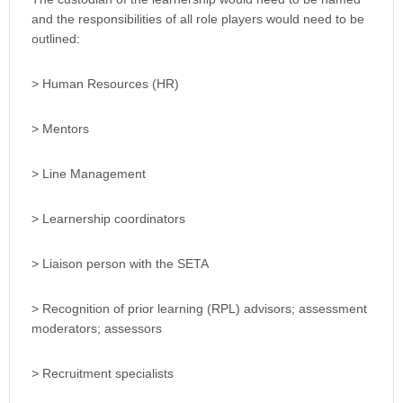
and the responsibilities of all role players would need to be
outlined:
> Human Resources (HR)
> Mentors
> Line Management
> Learnership coordinators
> Liaison person with the SETA
> Recognition of prior learning (RPL) advisors; assessment
moderators; assessors
> Recruitment specialists