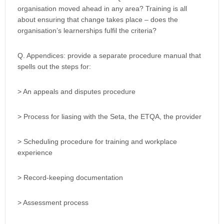
organisation moved ahead in any area? Training is all
about ensuring that change takes place – does the
organisation’s learnerships fulfil the criteria?
Q. Appendices: provide a separate procedure manual that
spells out the steps for:
> An appeals and disputes procedure
> Process for liasing with the Seta, the ETQA, the provider
> Scheduling procedure for training and workplace
experience
> Record-keeping documentation
> Assessment process