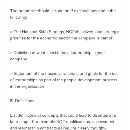
The preamble should include brief explanations about the
following:
> The National Skills Strategy, NQFobjectives, and strategic
priorities for the economic sector the company is part of
> Definition of what constitutes a learnership in your
company
> Statement of the business rationale and goals for the use
of learnerships as part of the people development process
in the organisation
B. Definitions
List definitions of concepts that could lead to disputes at a
later stage. For example NQF qualifications, assessment,
and learnership contracts all require clearly thought-