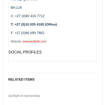
BA LLB
C: +27 (0)82 416 7712
T: +27 (0)10 035 4185 (Office)
F: +27 (0)86 689 7862
Website:
www.workinfo.com
SOCIAL PROFILES
RELATED ITEMS
Spotlight on learnerships