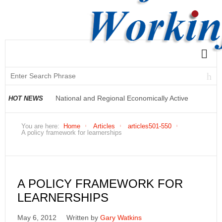
National and Regional Economically Active
HOT NEWS
Population Profile QLFS Q2:2021
You are here:
Home
Articles
articles501-550
A policy framework for learnerships
A POLICY FRAMEWORK FOR
LEARNERSHIPS
May 6, 2012
Written by
Gary Watkins