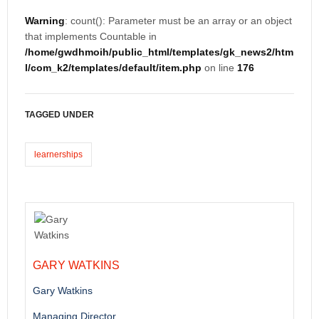
Warning
: count(): Parameter must be an array or an object
that implements Countable in
/home/gwdhmoih/public_html/templates/gk_news2/htm
l/com_k2/templates/default/item.php
on line
176
TAGGED UNDER
learnerships
GARY WATKINS
Gary Watkins
Managing Director