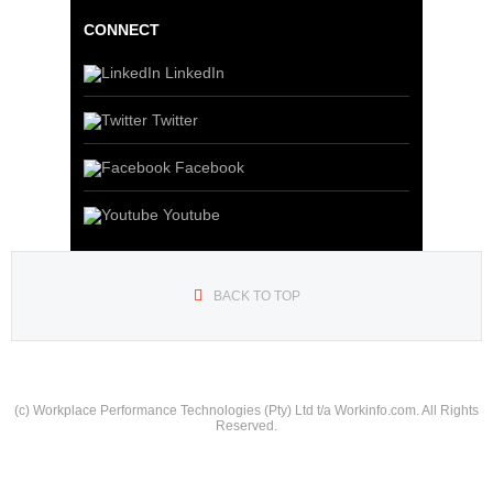
CONNECT
LinkedIn
Twitter
Facebook
Youtube
BACK TO TOP
(c) Workplace Performance Technologies (Pty) Ltd t/a Workinfo.com. All Rights
Reserved.