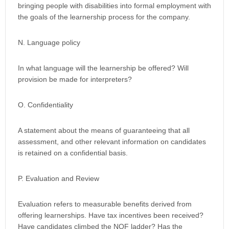
bringing people with disabilities into formal employment with
the goals of the learnership process for the company.
N. Language policy
In what language will the learnership be offered? Will
provision be made for interpreters?
O. Confidentiality
A statement about the means of guaranteeing that all
assessment, and other relevant information on candidates
is retained on a confidential basis.
P. Evaluation and Review
Evaluation refers to measurable benefits derived from
offering learnerships. Have tax incentives been received?
Have candidates climbed the NQF ladder? Has the