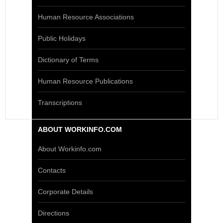
Human Resource Associations
Public Holidays
Dictionary of Terms
Human Resource Publications
Transcriptions
ABOUT WORKINFO.COM
About Workinfo.com
Contacts
Corporate Details
Directions