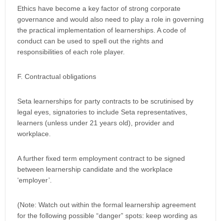
Ethics have become a key factor of strong corporate
governance and would also need to play a role in governing
the practical implementation of learnerships. A code of
conduct can be used to spell out the rights and
responsibilities of each role player.
F. Contractual obligations
Seta learnerships for party contracts to be scrutinised by
legal eyes, signatories to include Seta representatives,
learners (unless under 21 years old), provider and
workplace.
A further fixed term employment contract to be signed
between learnership candidate and the workplace
‘employer’.
(Note: Watch out within the formal learnership agreement
for the following possible “danger” spots: keep wording as