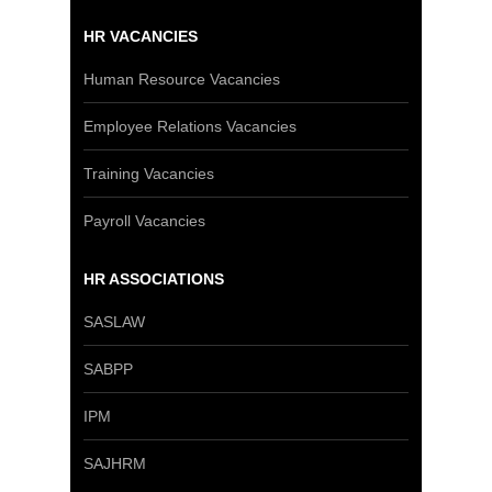
HR VACANCIES
Human Resource Vacancies
Employee Relations Vacancies
Training Vacancies
Payroll Vacancies
HR ASSOCIATIONS
SASLAW
SABPP
IPM
SAJHRM