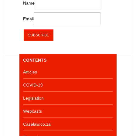
Name
Email
CONTENTS
Articles
COVID-19
Legislation
Webcasts
Caselaw.co.za