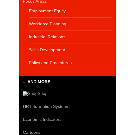
Focus Areas
Employment Equity
Workforce Planning
Industrial Relations
Skills Development
Policy and Procedures
... AND MORE
Shop
HR Information Systems
Economic Indicators
Cartoons