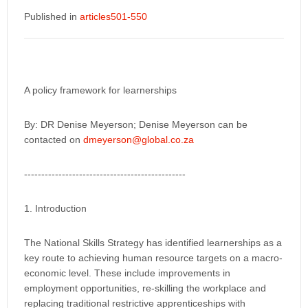
Published in
articles501-550
A policy framework for learnerships
By: DR Denise Meyerson; Denise Meyerson can be
contacted on
dmeyerson@global.co.za
-----------------------------------------------
1. Introduction
The National Skills Strategy has identified learnerships as a
key route to achieving human resource targets on a macro-
economic level. These include improvements in
employment opportunities, re-skilling the workplace and
replacing traditional restrictive apprenticeships with