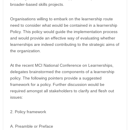
broader-based skills projects.
Organisations willing to embark on the learnership route
need to consider what would be contained in a learnership
Policy. This policy would guide the implementation process
and would provide an effective way of evaluating whether
learnerships are indeed contributing to the strategic aims of
the organization.
At the recent MCI National Conference on Learnerships,
delegates brainstormed the components of a learnership
policy. The following pointers provide a suggested
framework for a policy. Further discussion would be
required amongst all stakeholders to clarify and flesh out
issues:
2. Policy framework
A. Preamble or Preface