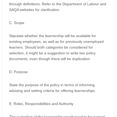
through definitions. Refer to the Department of Labour and
SAQA websites for clarification.
C. Scope
Stipulate whether the learnership will be available for
existing employees, as well as for previously unemployed
learners. Should both categories be considered for
selection, it might be a suggestion to write two policy
documents, even though there will be duplication.
D. Purpose
State the purpose of the policy in terms of informing,
advising and setting criteria for offering learnerships.
E. Roles, Responsibilities and Authority
The custodian of the learnership would need to be named