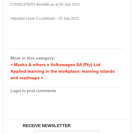
COVID19TERS Benefits as at 20 July 2021
Adjusted Level 3 Lockdown - 25 July 2021
More in this category:
« Mzeku & others v Volkswagen SA (Pty) Ltd
Applied learning in the workplace: learning islands
and roadmaps »
Login to post comments
RECEIVE NEWSLETTER