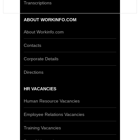
Transcriptions
ABOUT WORKINFO.COM
About Workinfo.com
Contacts
Corporate Details
Directions
HR VACANCIES
Human Resource Vacancies
Employee Relations Vacancies
Training Vacancies