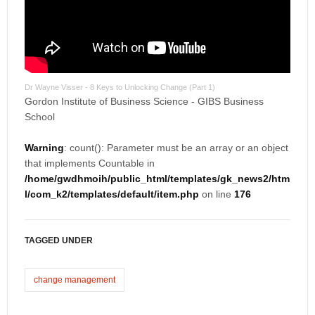
Dr Wayne Visser - 8 Keys to Unlocking Change (Part 1)
Gordon Institute of Business Science - GIBS Business
School
Warning
: count(): Parameter must be an array or an object
that implements Countable in
/home/gwdhmoih/public_html/templates/gk_news2/htm
l/com_k2/templates/default/item.php
on line
176
TAGGED UNDER
change management