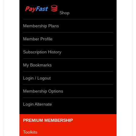
Shop
Membership Plans
Member Profile
Subscription History
My Bookmarks
Login / Logout
Membership Options
Login Alternate
PREMIUM MEMBERSHIP
Toolkits