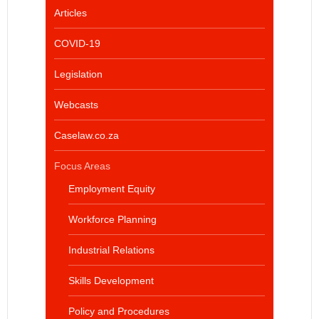
Articles
COVID-19
Legislation
Webcasts
Caselaw.co.za
Focus Areas
Employment Equity
Workforce Planning
Industrial Relations
Skills Development
Policy and Procedures