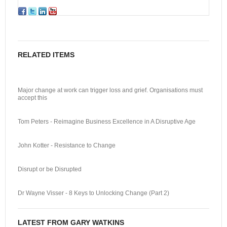
RELATED ITEMS
Major change at work can trigger loss and grief. Organisations must
accept this
Tom Peters - Reimagine Business Excellence in A Disruptive Age
John Kotter - Resistance to Change
Disrupt or be Disrupted
Dr Wayne Visser - 8 Keys to Unlocking Change (Part 2)
LATEST FROM GARY WATKINS