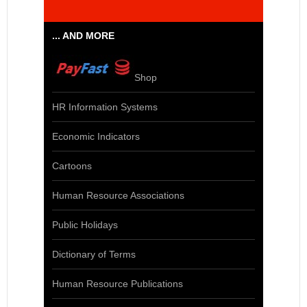
... AND MORE
Shop
HR Information Systems
Economic Indicators
Cartoons
Human Resource Associations
Public Holidays
Dictionary of Terms
Human Resource Publications