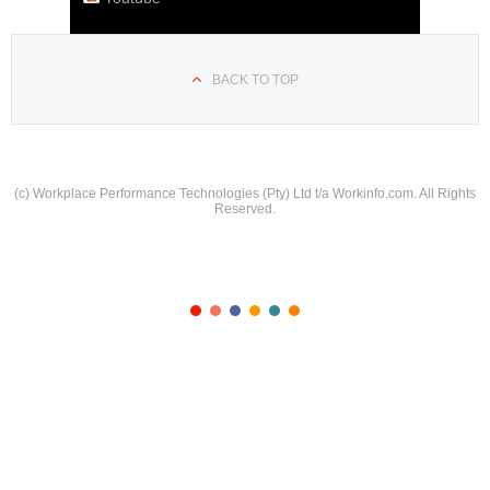
BACK TO TOP
(c) Workplace Performance Technologies (Pty) Ltd t/a Workinfo.com. All Rights
Reserved.