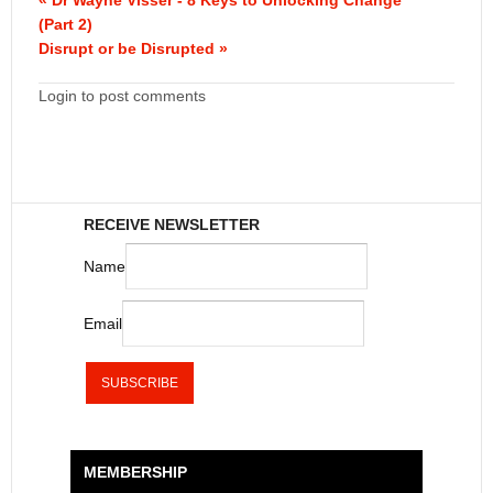
(Part 2)
Disrupt or be Disrupted »
Login to post comments
RECEIVE NEWSLETTER
Name
Email
MEMBERSHIP