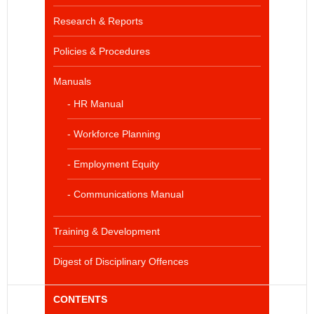
Research & Reports
Policies & Procedures
Manuals
- HR Manual
- Workforce Planning
- Employment Equity
- Communications Manual
Training & Development
Digest of Disciplinary Offences
CONTENTS