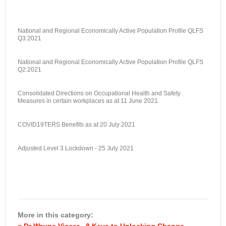
National and Regional Economically Active Population Profile QLFS
Q3:2021
National and Regional Economically Active Population Profile QLFS
Q2:2021
Consolidated Directions on Occupational Health and Safety
Measures in certain workplaces as at 11 June 2021
COVID19TERS Benefits as at 20 July 2021
Adjusted Level 3 Lockdown - 25 July 2021
More in this category:
« Dr Wayne Visser - 8 Keys to Unlocking Change