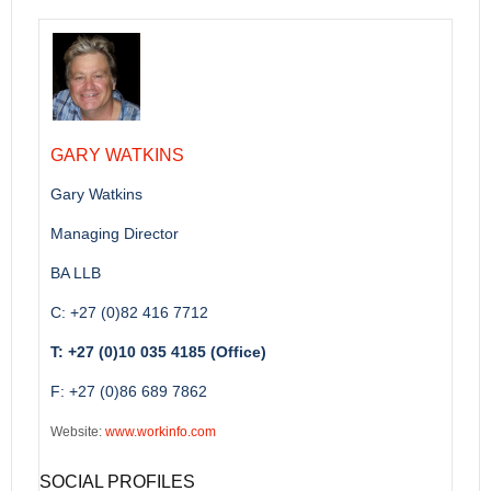
GARY WATKINS
Gary Watkins
Managing Director
BA LLB
C: +27 (0)82 416 7712
T: +27 (0)10 035 4185 (Office)
F: +27 (0)86 689 7862
Website:
www.workinfo.com
SOCIAL PROFILES