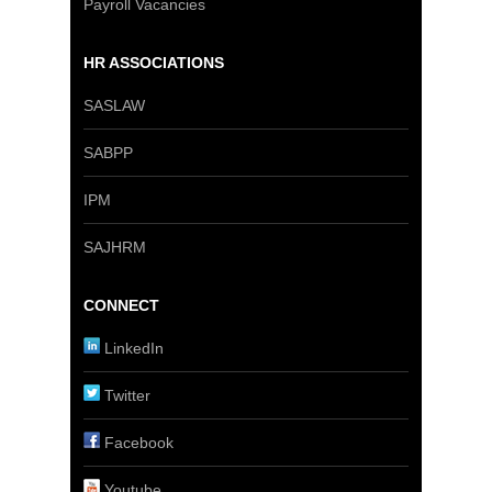
Payroll Vacancies
HR ASSOCIATIONS
SASLAW
SABPP
IPM
SAJHRM
CONNECT
LinkedIn
Twitter
Facebook
Youtube