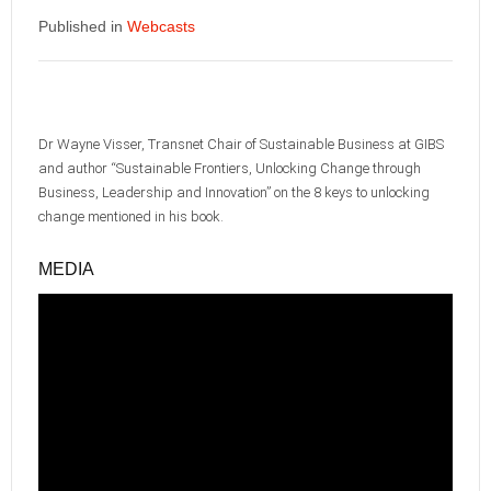
Published in
Webcasts
Dr Wayne Visser, Transnet Chair of Sustainable Business at GIBS
and author “Sustainable Frontiers, Unlocking Change through
Business, Leadership and Innovation” on the 8 keys to unlocking
change mentioned in his book.
MEDIA