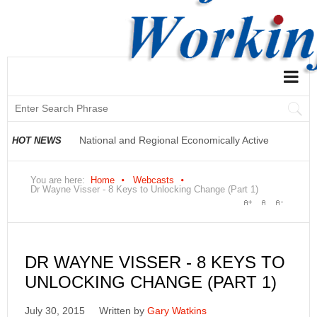
National and Regional Economically Active
HOT NEWS
Population Profile QLFS Q2:2021
You are here:
Home
Webcasts
Dr Wayne Visser - 8 Keys to Unlocking Change (Part 1)
DR WAYNE VISSER - 8 KEYS TO
UNLOCKING CHANGE (PART 1)
July 30, 2015
Written by
Gary Watkins