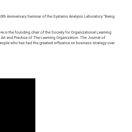
30th Anniversary Seminar of the Systems Analysis Laboratory "Being
 He is the founding chair of the Society for Organizational Learning
 Art and Practice of The Learning Organization. The Journal of
ple who has had the greatest influence on business strategy over