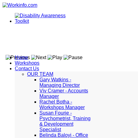
Home
Workshops
Contact Us
OUR TEAM
Gary Watkins -
Managing Director
Viv Cramer - Accounts
Manager
Rachel Botha -
Workshops Manager
Susan Fourie -
Psychometrist, Training
& Development
Specialist
Belinda Baloyi - Office