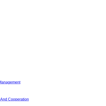
d Management
n And Cooperation