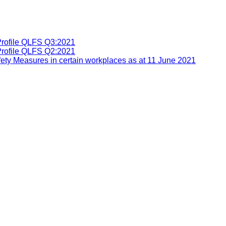
Profile QLFS Q3:2021
Profile QLFS Q2:2021
ety Measures in certain workplaces as at 11 June 2021