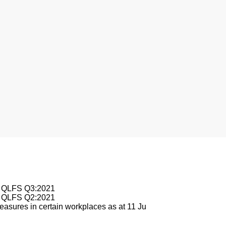
sburg
le QLFS Q3:2021
le QLFS Q2:2021
asures in certain workplaces as at 11 Ju