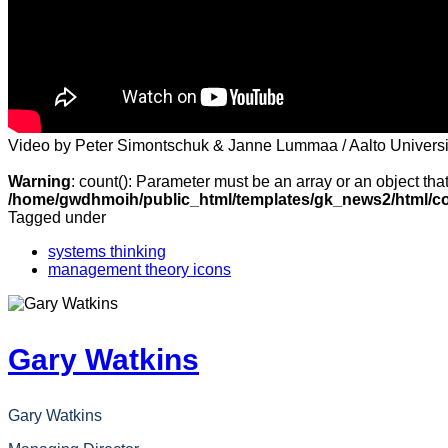
Video by Peter Simontschuk & Janne Lummaa / Aalto Universi
Warning
: count(): Parameter must be an array or an object th
/home/gwdhmoih/public_html/templates/gk_news2/html/co
Tagged under
systems thinking
management theory icons
Gary Watkins
Gary Watkins