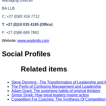
Managing Director
BA LLB
C: +27 (0)82 416 7712
T: +27 (0)10 035 4185 (Office)
F: +27 (0)86 689 7862
Website:
www.workinfo.com
Social Profiles
Related items
Steve Denning - The Transformation of Leadership an
The Perils of Confusing Management and Leadership
Adam Grant: The surprising habits of original thinkers
Simon Sinek: How great leaders inspire action
Coopetition For Coaches: The Synthesis Of Competitio