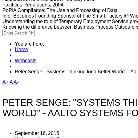
Facilities Regulations, 2004
PoPIA Compliance: The Use and Processing of Data
Infor Becomes Founding Sponsor of The Smart Factory @ Wic
Understanding the role of Temporary Employment Service provi
Knowing the difference between Business Process Outsourci
You are here:
Home
Webcasts
Peter Senge: "Systems Thinking for a Better World" - A
A+
A
A-
PETER SENGE: "SYSTEMS THI
WORLD" - AALTO SYSTEMS F
September 16, 2015