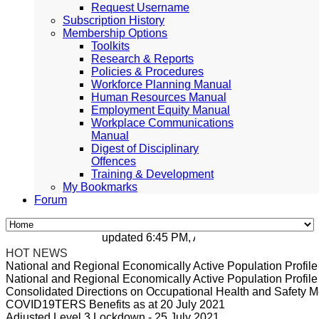
Request Username
Subscription History
Membership Options
Toolkits
Research & Reports
Policies & Procedures
Workforce Planning Manual
Human Resources Manual
Employment Equity Manual
Workplace Communications
Manual
Digest of Disciplinary
Offences
Training & Development
My Bookmarks
Forum
updated 6:45 PM, Apr 4, 2024 Africa/Johanne
HOT NEWS
National and Regional Economically Active Population Profi
National and Regional Economically Active Population Profi
Consolidated Directions on Occupational Health and Safety Me
COVID19TERS Benefits as at 20 July 2021
Adjusted Level 3 Lockdown - 25 July 2021