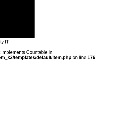
ty IT
at implements Countable in
m_k2/templates/default/item.php
on line
176