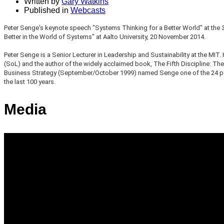
Written by
Gary Watkins
Published in
Webcasts
Peter Senge's keynote speech "Systems Thinking for a Better World" at the 
Better in the World of Systems" at Aalto University, 20 November 2014.
Peter Senge is a Senior Lecturer in Leadership and Sustainability at the MIT.
(SoL) and the author of the widely acclaimed book, The Fifth Discipline: The
Business Strategy (September/October 1999) named Senge one of the 24 peo
the last 100 years.
Media