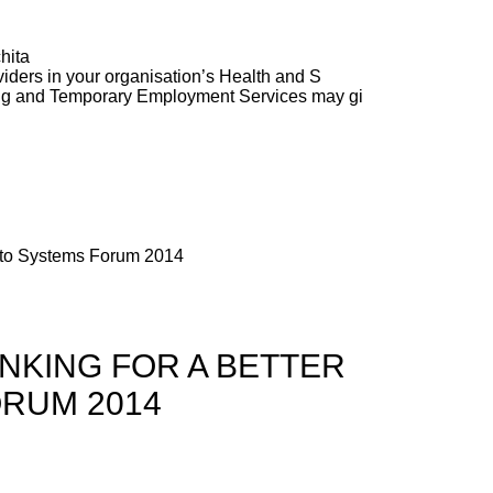
hita
ders in your organisation’s Health and S
ng and Temporary Employment Services may gi
alto Systems Forum 2014
NKING FOR A BETTER
ORUM 2014