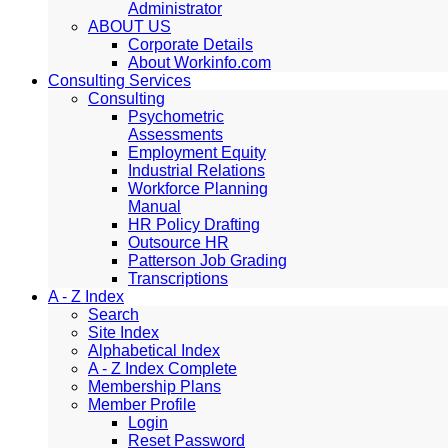
Administrator
ABOUT US
Corporate Details
About Workinfo.com
Consulting Services
Consulting
Psychometric
Assessments
Employment Equity
Industrial Relations
Workforce Planning
Manual
HR Policy Drafting
Outsource HR
Patterson Job Grading
Transcriptions
A - Z Index
Search
Site Index
Alphabetical Index
A - Z Index Complete
Membership Plans
Member Profile
Login
Reset Password