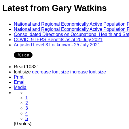
Latest from Gary Watkins
National and Regional Economically Active Population 
National and Regional Economically Active Population 
Consolidated Directions on Occupational Health and Saf
COVID19TERS Benefits as at 20 July 2021
Adjusted Level 3 Lockdown - 25 July 2021
Read 10331
font size
decrease font size
increase font size
Print
Email
Media
1
2
3
4
5
(0 votes)