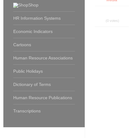
Shop
HR Information Systems
(0 votes)
Economic Indicators
Cartoons
Human Resource Associations
Public Holidays
Dictionary of Terms
Human Resource Publications
Transcriptions