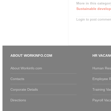
More in this categor
Sustainable develop
Login to post commen
ABOUT WORKINFO.COM
HR VACAN
About Workinfo.com
Human Reso
Contacts
Employee R
Corporate Details
Training Va
Directions
Payroll Vac