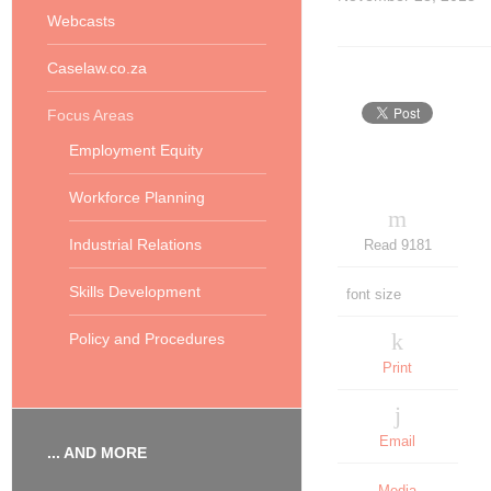
Webcasts
Caselaw.co.za
Focus Areas
Employment Equity
Workforce Planning
Industrial Relations
Read 9181
Skills Development
font size
Policy and Procedures
Print
Email
... AND MORE
Media