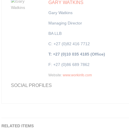
GARY WATKINS
Gary Watkins
Managing Director
BA LLB
C: +27 (0)82 416 7712
T: +27 (0)10 035 4185 (Office)
F: +27 (0)86 689 7862
Website:
www.workinfo.com
SOCIAL PROFILES
RELATED ITEMS