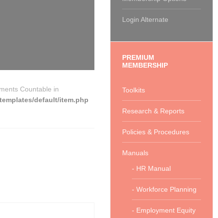
Login Alternate
PREMIUM
MEMBERSHIP
ements Countable in
Toolkits
emplates/default/item.php
Research & Reports
Policies & Procedures
Manuals
- HR Manual
- Workforce Planning
- Employment Equity