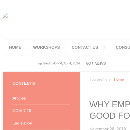
HOME
WORKSHOPS
CONTACT US
CONSU
National and
National and
Consolidated
COVID19TERS
Adjusted Lev
Facilities Re
PoPIA Compl
Infor Becom
Understandin
Knowing the 
HOT NEWS
updated 6:45 PM, Apr 4, 2024 Africa/Johannesburg
You are here:
Home
CONTENTS
Articles
WHY EMPL
COVID-19
GOOD FO
Legislation
November 28, 2018