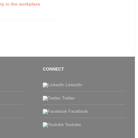
ty in the workplace
CONNECT
LinkedIn
Twitter
Facebook
Youtube