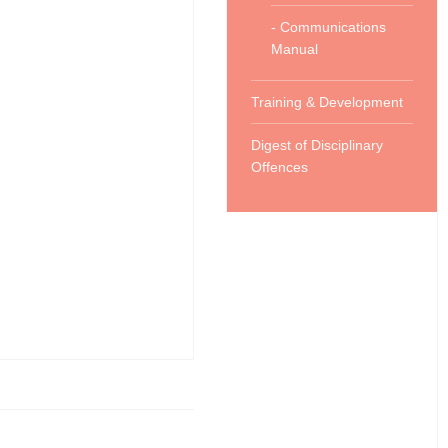
- Communications
Manual
Training & Development
Digest of Disciplinary
Offences