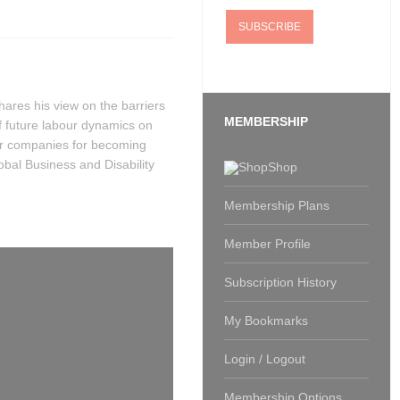
hares his view on the barriers
MEMBERSHIP
of future labour dynamics on
for companies for becoming
bal Business and Disability
Shop
Membership Plans
Member Profile
Subscription History
My Bookmarks
Login / Logout
Membership Options