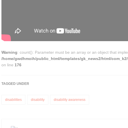
Warning
: count(): Parameter must be an array or an object that impl
/home/gwdhmoih/public_html/templates/gk_news2/html/com_k2/t
on line
176
TAGGED UNDER
disabilities
disability
disability awareness