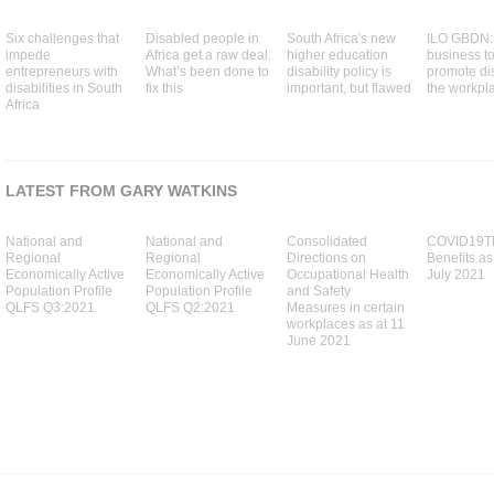
Six challenges that
Disabled people in
South Africa's new
ILO GBDN: 
impede
Africa get a raw deal.
higher education
business to
entrepreneurs with
What’s been done to
disability policy is
promote dis
disabilities in South
fix this
important, but flawed
the workpl
Africa
LATEST FROM GARY WATKINS
National and
National and
Consolidated
COVID19T
Regional
Regional
Directions on
Benefits as
Economically Active
Economically Active
Occupational Health
July 2021
Population Profile
Population Profile
and Safety
QLFS Q3:2021
QLFS Q2:2021
Measures in certain
workplaces as at 11
June 2021