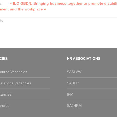
y:
« ILO GBDN: Bringing business together to promote disabili
ment and the workplace »
ts
CIES
HR ASSOCIATIONS
urce Vacancies
SASLAW
elations Vacancies
SABPP
cancies
IPM
ancies
SAJHRM