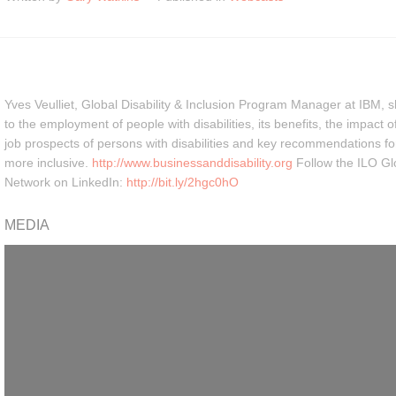
Yves Veulliet, Global Disability & Inclusion Program Manager at IBM, s
to the employment of people with disabilities, its benefits, the impact 
job prospects of persons with disabilities and key recommendations 
more inclusive.
http://www.businessanddisability.org
Follow the ILO Glo
Network on LinkedIn:
http://bit.ly/2hgc0hO
MEDIA