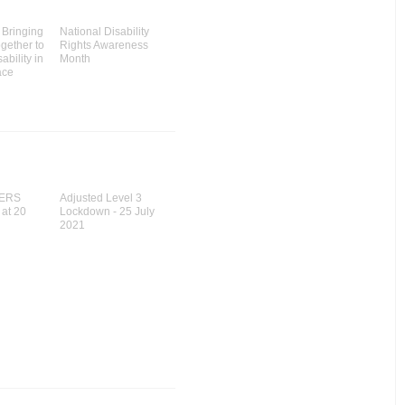
Bringing
National Disability
gether to
Rights Awareness
ability in
Month
ace
ERS
Adjusted Level 3
 at 20
Lockdown - 25 July
2021