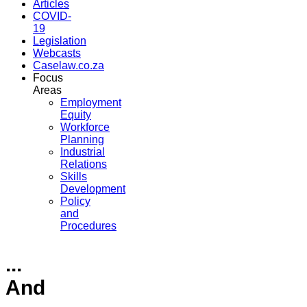
Articles
COVID-
19
Legislation
Webcasts
Caselaw.co.za
Focus
Areas
Employment
Equity
Workforce
Planning
Industrial
Relations
Skills
Development
Policy
and
Procedures
...
And