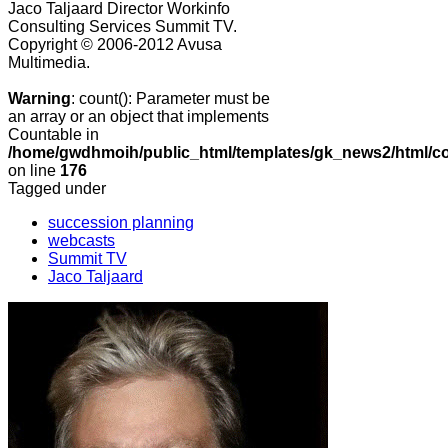
Jaco Taljaard Director Workinfo
Consulting Services
Summit TV.
Copyright © 2006-2012 Avusa
Multimedia.
Warning
: count(): Parameter must be
an array or an object that implements
Countable in
/home/gwdhmoih/public_html/templates/gk_news2/html/co
on line
176
Tagged under
succession planning
webcasts
Summit TV
Jaco Taljaard