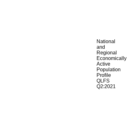
National
and
Regional
Economically
Active
Population
Profile
QLFS
Q2:2021