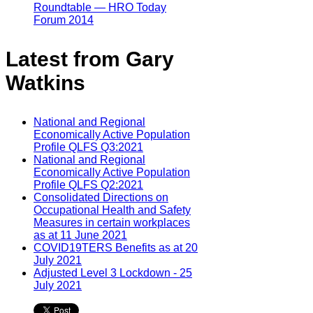
Roundtable — HRO Today
Forum 2014
Latest from Gary
Watkins
National and Regional
Economically Active Population
Profile QLFS Q3:2021
National and Regional
Economically Active Population
Profile QLFS Q2:2021
Consolidated Directions on
Occupational Health and Safety
Measures in certain workplaces
as at 11 June 2021
COVID19TERS Benefits as at 20
July 2021
Adjusted Level 3 Lockdown - 25
July 2021