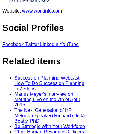
F: +27 (0)86 689 7862
Website:
www.workinfo.com
Social Profiles
Facebook
Twitter
LinkedIn
YouTube
Related items
Succession Planning Webcast |
How To Do Succession Planning
in 7 Steps
Marius Meyer's interview on
Morning Live on the 7th of April
2015
The Next Generation of HR
Metrics: (Speaker) Richard (Dick)
Beatty, PhD
Be Strategic With Your Workforce
Chief Human Resources Officers