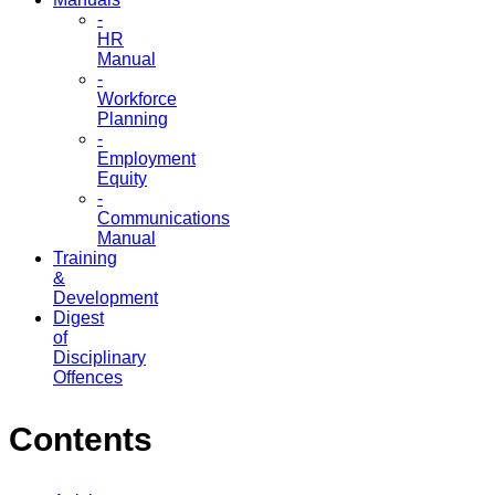
-
HR
Manual
-
Workforce
Planning
-
Employment
Equity
-
Communications
Manual
Training
&
Development
Digest
of
Disciplinary
Offences
Contents