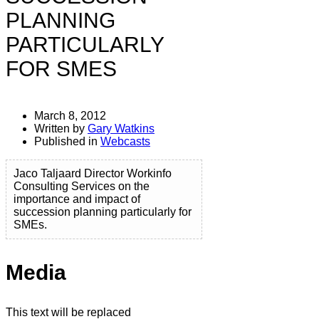
PLANNING
PARTICULARLY
FOR SMES
March 8, 2012
Written by
Gary Watkins
Published in
Webcasts
Jaco Taljaard Director Workinfo
Consulting Services on the
importance and impact of
succession planning particularly for
SMEs.
Media
This text will be replaced