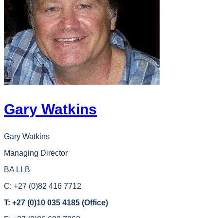
Gary Watkins
Gary Watkins
Managing Director
BA LLB
C: +27 (0)82 416 7712
T: +27 (0)10 035 4185 (Office)