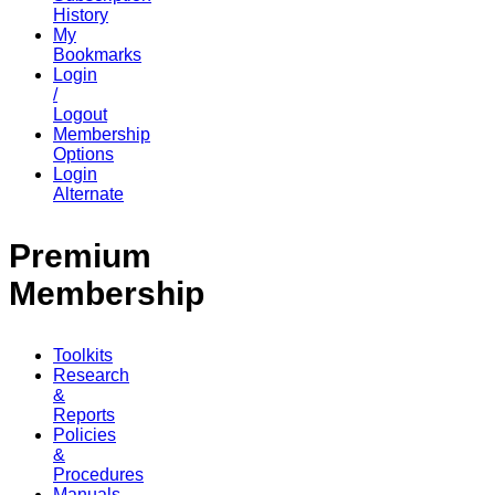
History
My
Bookmarks
Login
/
Logout
Membership
Options
Login
Alternate
Premium
Membership
Toolkits
Research
&
Reports
Policies
&
Procedures
Manuals