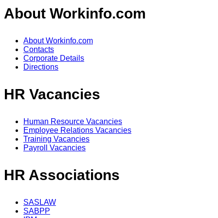
About Workinfo.com
About Workinfo.com
Contacts
Corporate Details
Directions
HR Vacancies
Human Resource Vacancies
Employee Relations Vacancies
Training Vacancies
Payroll Vacancies
HR Associations
SASLAW
SABPP