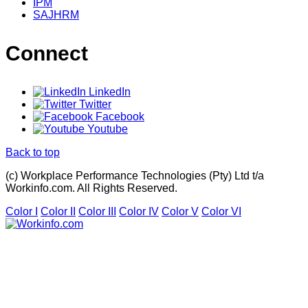
IPM
SAJHRM
Connect
LinkedIn
Twitter
Facebook
Youtube
Back to top
(c) Workplace Performance Technologies (Pty) Ltd t/a
Workinfo.com. All Rights Reserved.
Color I
Color II
Color III
Color IV
Color V
Color VI