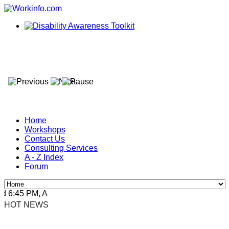
Home
Workshops
Contact Us
Consulting Services
A - Z Index
Forum
6:45 PM, Apr 4, 2024 Africa/Johannesburg
HOT NEWS