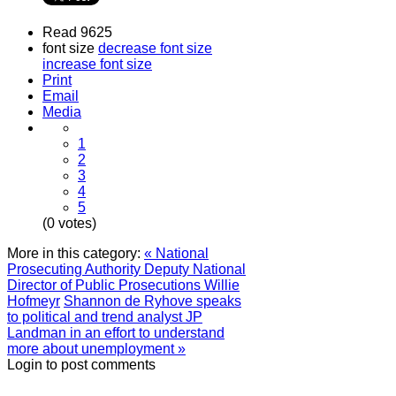
Read 9625
font size
decrease font size
increase font size
Print
Email
Media
1
2
3
4
5
(0 votes)
More in this category:
« National
Prosecuting Authority Deputy National
Director of Public Prosecutions Willie
Hofmeyr
Shannon de Ryhove speaks
to political and trend analyst JP
Landman in an effort to understand
more about unemployment »
Login to post comments