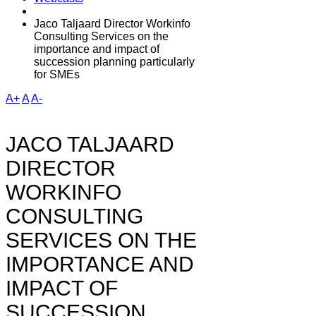
Jaco Taljaard Director Workinfo
Consulting Services on the
importance and impact of
succession planning particularly
for SMEs
A+
A
A-
JACO TALJAARD
DIRECTOR
WORKINFO
CONSULTING
SERVICES ON THE
IMPORTANCE AND
IMPACT OF
SUCCESSION