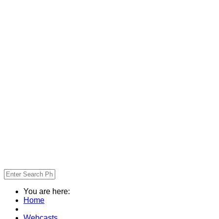
You are here:
Home
Webcasts