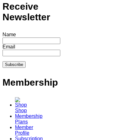
Receive
Newsletter
Name
Email
Membership
Shop
Membership
Plans
Member
Profile
Subscription