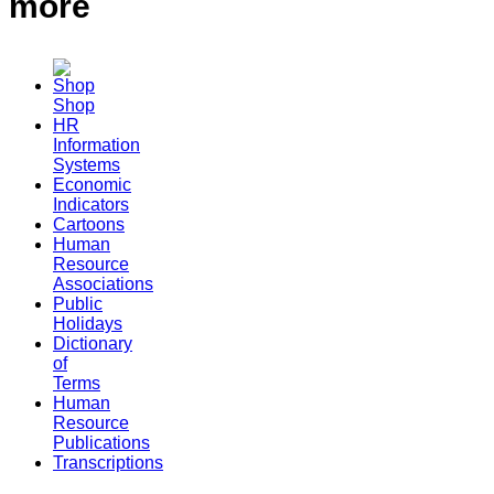
more
Shop
HR
Information
Systems
Economic
Indicators
Cartoons
Human
Resource
Associations
Public
Holidays
Dictionary
of
Terms
Human
Resource
Publications
Transcriptions